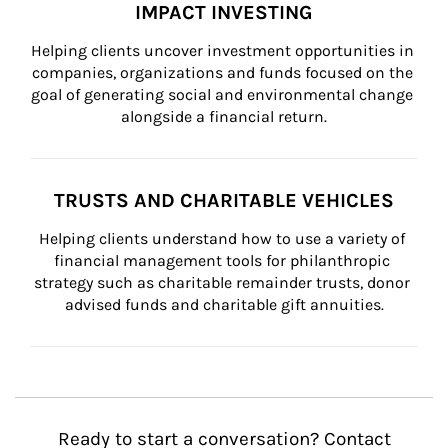
IMPACT INVESTING
Helping clients uncover investment opportunities in 
companies, organizations and funds focused on the 
goal of generating social and environmental change 
alongside a financial return.
TRUSTS AND CHARITABLE VEHICLES
Helping clients understand how to use a variety of 
financial management tools for philanthropic 
strategy such as charitable remainder trusts, donor 
advised funds and charitable gift annuities.
Ready to start a conversation? Contact