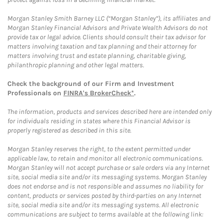
Morgan Stanley Smith Barney LLC (“Morgan Stanley”), its affiliates and
Morgan Stanley Financial Advisors and Private Wealth Advisors do not
provide tax or legal advice. Clients should consult their tax advisor for
matters involving taxation and tax planning and their attorney for
matters involving trust and estate planning, charitable giving,
philanthropic planning and other legal matters.
Check the background of our Firm and Investment
Professionals on
FINRA's BrokerCheck*
.
The information, products and services described here are intended only
for individuals residing in states where this Financial Advisor is
properly registered as described in this site.
Morgan Stanley reserves the right, to the extent permitted under
applicable law, to retain and monitor all electronic communications.
Morgan Stanley will not accept purchase or sale orders via any Internet
site, social media site and/or its messaging systems. Morgan Stanley
does not endorse and is not responsible and assumes no liability for
content, products or services posted by third-parties on any Internet
site, social media site and/or its messaging systems. All electronic
communications are subject to terms available at the following link: