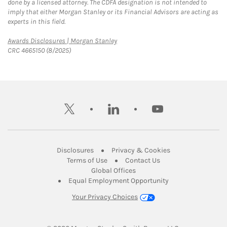
done by a licensed attorney. The CDFA designation is not intended to
imply that either Morgan Stanley or its Financial Advisors are acting as
experts in this field.
Link Opens in New Tab
Awards Disclosures | Morgan Stanley
CRC 4665150 (8/2025)
twitter
linkedin
youtube
Link Opens in New Tab
Link Opens in New
Disclosures
Privacy & Cookies
Link Opens in New Tab
Link Opens in New Ta
Terms of Use
Contact Us
Link Opens in New Tab
Global Offices
Link Opens in New
Equal Employment Opportunity
Your Privacy Choices