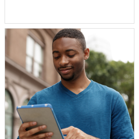
Article Image