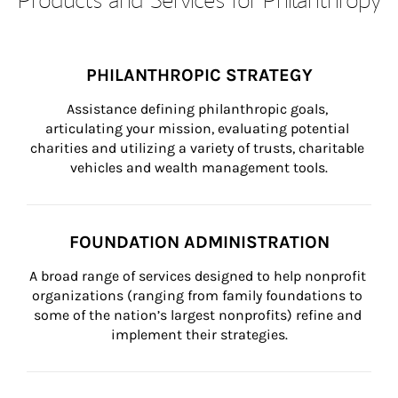
PHILANTHROPIC STRATEGY
Assistance defining philanthropic goals, 
articulating your mission, evaluating potential 
charities and utilizing a variety of trusts, charitable 
vehicles and wealth management tools.
FOUNDATION ADMINISTRATION
A broad range of services designed to help nonprofit 
organizations (ranging from family foundations to 
some of the nation’s largest nonprofits) refine and 
implement their strategies.