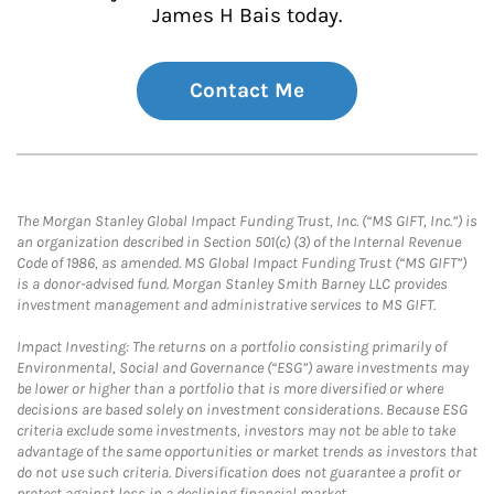
James H Bais today.
Contact Me
The Morgan Stanley Global Impact Funding Trust, Inc. (“MS GIFT, Inc.”) is
an organization described in Section 501(c) (3) of the Internal Revenue
Code of 1986, as amended. MS Global Impact Funding Trust (“MS GIFT”)
is a donor-advised fund. Morgan Stanley Smith Barney LLC provides
investment management and administrative services to MS GIFT.
Impact Investing: The returns on a portfolio consisting primarily of
Environmental, Social and Governance (“ESG”) aware investments may
be lower or higher than a portfolio that is more diversified or where
decisions are based solely on investment considerations. Because ESG
criteria exclude some investments, investors may not be able to take
advantage of the same opportunities or market trends as investors that
do not use such criteria. Diversification does not guarantee a profit or
protect against loss in a declining financial market.