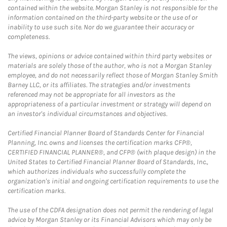
contained within the website. Morgan Stanley is not responsible for the
information contained on the third-party website or the use of or
inability to use such site. Nor do we guarantee their accuracy or
completeness.
The views, opinions or advice contained within third party websites or
materials are solely those of the author, who is not a Morgan Stanley
employee, and do not necessarily reflect those of Morgan Stanley Smith
Barney LLC, or its affiliates. The strategies and/or investments
referenced may not be appropriate for all investors as the
appropriateness of a particular investment or strategy will depend on
an investor's individual circumstances and objectives.
Certified Financial Planner Board of Standards Center for Financial
Planning, Inc. owns and licenses the certification marks CFP®,
CERTIFIED FINANCIAL PLANNER®, and CFP® (with plaque design) in the
United States to Certified Financial Planner Board of Standards, Inc.,
which authorizes individuals who successfully complete the
organization's initial and ongoing certification requirements to use the
certification marks.
The use of the CDFA designation does not permit the rendering of legal
advice by Morgan Stanley or its Financial Advisors which may only be