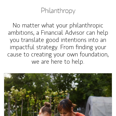
Philanthropy
No matter what your philanthropic
ambitions, a Financial Advisor can help
you translate good intentions into an
impactful strategy. From finding your
cause to creating your own foundation,
we are here to help.
Article Image