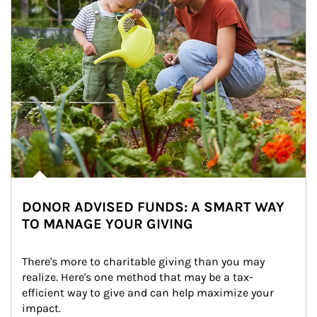
DONOR ADVISED FUNDS: A SMART WAY
TO MANAGE YOUR GIVING
There's more to charitable giving than you may 
realize. Here's one method that may be a tax-
efficient way to give and can help maximize your 
impact.