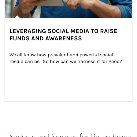
LEVERAGING SOCIAL MEDIA TO RAISE
FUNDS AND AWARENESS
We all know how prevalent and powerful social 
media can be.  So how can we harness it for good?
Products and Services for Philanthropy