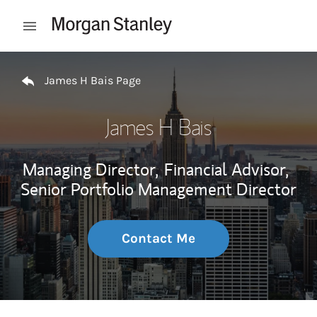
Skip to content
Open mobile menu
Return to Nav
James H Bais Page
James H Bais
Managing Director,
Financial Advisor,
Senior Portfolio Management Director
Contact Me