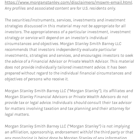
https://www.morganstanley.com/disclaimers/mswm-email.html
.
Any profiles and associated content are for U.S. residents only.
The securities/instruments, services, investments and investment
strategies discussed in this material may not be appropriate for all
investors. The appropriateness of a particular investment, investment
strategy or service will depend on an investor's individual
circumstances and objectives. Morgan Stanley Smith Barney LLC
recommends that investors independently evaluate particular
investments, strategies and services, and encourages investors to seek
the advice of a Financial Advisor or Private Wealth Advisor. This material
does not provide individually tailored investment advice. It has been
prepared without regard to the individual financial circumstances and
objectives of persons who receive it.
Morgan Stanley Smith Barney LLC (“Morgan Stanley”), its affiliates and
Morgan Stanley Financial Advisors or Private Wealth Advisors do not
provide tax or legal advice. Individuals should consult their tax advisor
for matters involving taxation and tax planning and their attorney for
legal matters.
Morgan Stanley Smith Barney LLC (“Morgan Stanley”) is not implying
an affiliation, sponsorship, endorsement with/of the third party or that
any monitoring is being done by Morgan Stanley of any information