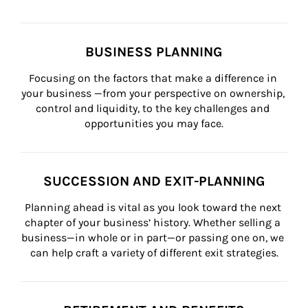
BUSINESS PLANNING
Focusing on the factors that make a difference in 
your business —from your perspective on ownership, 
control and liquidity, to the key challenges and 
opportunities you may face.
SUCCESSION AND EXIT-PLANNING
Planning ahead is vital as you look toward the next 
chapter of your business’ history. Whether selling a 
business—in whole or in part—or passing one on, we 
can help craft a variety of different exit strategies.