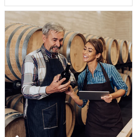
Article Image