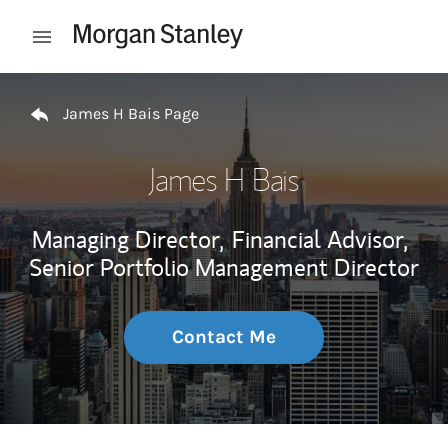
Skip to content
Open mobile menu
Return to Nav
James H Bais Page
James H Bais
Managing Director,
Financial Advisor,
Senior Portfolio Management Director
Contact Me