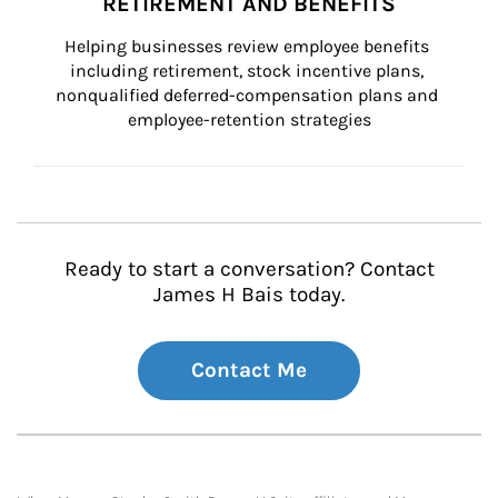
RETIREMENT AND BENEFITS
Helping businesses review employee benefits 
including retirement, stock incentive plans, 
nonqualified deferred-compensation plans and 
employee-retention strategies
Ready to start a conversation? Contact
James H Bais today.
Contact Me