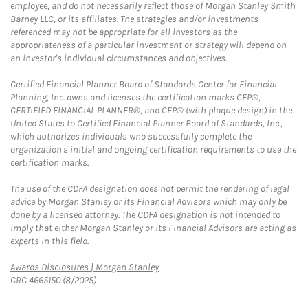
employee, and do not necessarily reflect those of Morgan Stanley Smith
Barney LLC, or its affiliates. The strategies and/or investments
referenced may not be appropriate for all investors as the
appropriateness of a particular investment or strategy will depend on
an investor's individual circumstances and objectives.
Certified Financial Planner Board of Standards Center for Financial
Planning, Inc. owns and licenses the certification marks CFP®,
CERTIFIED FINANCIAL PLANNER®, and CFP® (with plaque design) in the
United States to Certified Financial Planner Board of Standards, Inc.,
which authorizes individuals who successfully complete the
organization's initial and ongoing certification requirements to use the
certification marks.
The use of the CDFA designation does not permit the rendering of legal
advice by Morgan Stanley or its Financial Advisors which may only be
done by a licensed attorney. The CDFA designation is not intended to
imply that either Morgan Stanley or its Financial Advisors are acting as
experts in this field.
Link Opens in New Tab
Awards Disclosures | Morgan Stanley
CRC 4665150 (8/2025)