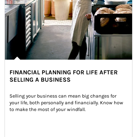
FINANCIAL PLANNING FOR LIFE AFTER
SELLING A BUSINESS
Selling your business can mean big changes for 
your life, both personally and financially. Know how 
to make the most of your windfall.