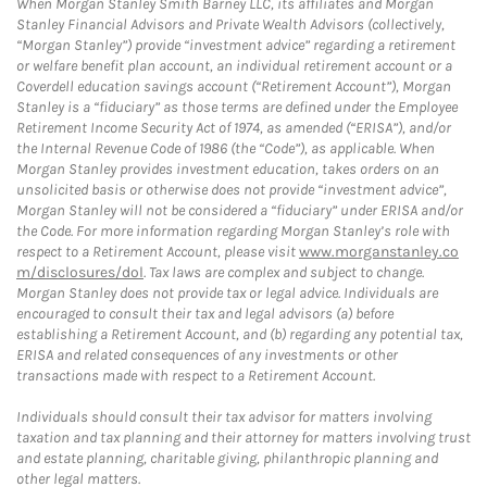
When Morgan Stanley Smith Barney LLC, its affiliates and Morgan
Stanley Financial Advisors and Private Wealth Advisors (collectively,
“Morgan Stanley”) provide “investment advice” regarding a retirement
or welfare benefit plan account, an individual retirement account or a
Coverdell education savings account (“Retirement Account”), Morgan
Stanley is a “fiduciary” as those terms are defined under the Employee
Retirement Income Security Act of 1974, as amended (“ERISA”), and/or
the Internal Revenue Code of 1986 (the “Code”), as applicable. When
Morgan Stanley provides investment education, takes orders on an
unsolicited basis or otherwise does not provide “investment advice”,
Morgan Stanley will not be considered a “fiduciary” under ERISA and/or
the Code. For more information regarding Morgan Stanley’s role with
respect to a Retirement Account, please visit
www.morganstanley.co
m/disclosures/dol
. Tax laws are complex and subject to change.
Morgan Stanley does not provide tax or legal advice. Individuals are
encouraged to consult their tax and legal advisors (a) before
establishing a Retirement Account, and (b) regarding any potential tax,
ERISA and related consequences of any investments or other
transactions made with respect to a Retirement Account.
Individuals should consult their tax advisor for matters involving
taxation and tax planning and their attorney for matters involving trust
and estate planning, charitable giving, philanthropic planning and
other legal matters.