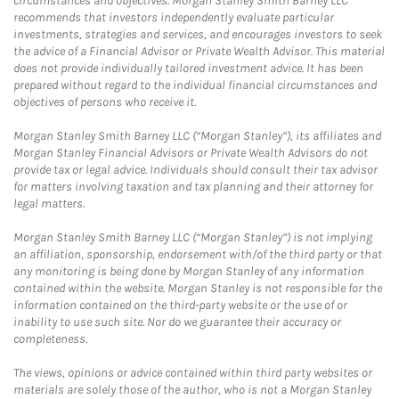
circumstances and objectives. Morgan Stanley Smith Barney LLC
recommends that investors independently evaluate particular
investments, strategies and services, and encourages investors to seek
the advice of a Financial Advisor or Private Wealth Advisor. This material
does not provide individually tailored investment advice. It has been
prepared without regard to the individual financial circumstances and
objectives of persons who receive it.
Morgan Stanley Smith Barney LLC (“Morgan Stanley”), its affiliates and
Morgan Stanley Financial Advisors or Private Wealth Advisors do not
provide tax or legal advice. Individuals should consult their tax advisor
for matters involving taxation and tax planning and their attorney for
legal matters.
Morgan Stanley Smith Barney LLC (“Morgan Stanley”) is not implying
an affiliation, sponsorship, endorsement with/of the third party or that
any monitoring is being done by Morgan Stanley of any information
contained within the website. Morgan Stanley is not responsible for the
information contained on the third-party website or the use of or
inability to use such site. Nor do we guarantee their accuracy or
completeness.
The views, opinions or advice contained within third party websites or
materials are solely those of the author, who is not a Morgan Stanley