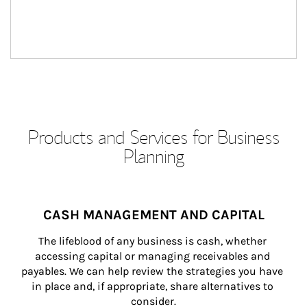
Products and Services for Business
Planning
CASH MANAGEMENT AND CAPITAL
The lifeblood of any business is cash, whether 
accessing capital or managing receivables and 
payables. We can help review the strategies you have 
in place and, if appropriate, share alternatives to 
consider.