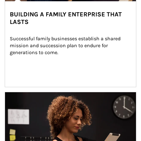
BUILDING A FAMILY ENTERPRISE THAT
LASTS
Successful family businesses establish a shared 
mission and succession plan to endure for 
generations to come.
Article Image