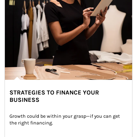
STRATEGIES TO FINANCE YOUR
BUSINESS
Growth could be within your grasp—if you can get 
the right financing.