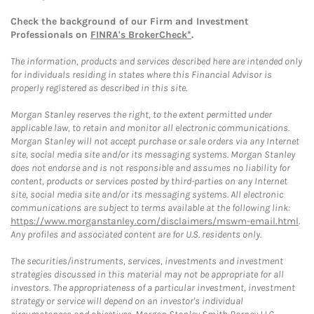
Check the background of our Firm and Investment
Professionals on
FINRA's BrokerCheck*
.
The information, products and services described here are intended only
for individuals residing in states where this Financial Advisor is
properly registered as described in this site.
Morgan Stanley reserves the right, to the extent permitted under
applicable law, to retain and monitor all electronic communications.
Morgan Stanley will not accept purchase or sale orders via any Internet
site, social media site and/or its messaging systems. Morgan Stanley
does not endorse and is not responsible and assumes no liability for
content, products or services posted by third-parties on any Internet
site, social media site and/or its messaging systems. All electronic
communications are subject to terms available at the following link:
https://www.morganstanley.com/disclaimers/mswm-email.html
.
Any profiles and associated content are for U.S. residents only.
The securities/instruments, services, investments and investment
strategies discussed in this material may not be appropriate for all
investors. The appropriateness of a particular investment, investment
strategy or service will depend on an investor's individual