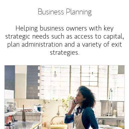
Business Planning
Helping business owners with key
strategic needs such as access to capital,
plan administration and a variety of exit
strategies.
Article Image