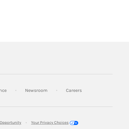
Link Opens in New Tab
Link Opens in New Tab
Link Opens in New Tab
nce
Newsroom
Careers
Link Opens in New Tab
Opportunity
Your Privacy Choices