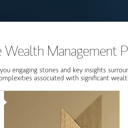
te Wealth Management P
 you engaging stories and key insights surrou
omplexities associated with significant wealt
Article Image