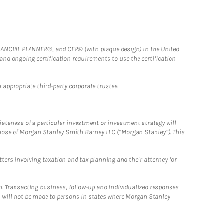
FINANCIAL PLANNER®, and CFP® (with plaque design) in the United
 and ongoing certification requirements to use the certification
 appropriate third-party corporate trustee.
iateness of a particular investment or investment strategy will
those of Morgan Stanley Smith Barney LLC (“Morgan Stanley”). This
tters involving taxation and tax planning and their attorney for
n. Transacting business, follow-up and individualized responses
n, will not be made to persons in states where Morgan Stanley