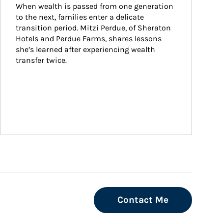
When wealth is passed from one generation 
to the next, families enter a delicate 
transition period. Mitzi Perdue, of Sheraton 
Hotels and Perdue Farms, shares lessons 
she’s learned after experiencing wealth 
transfer twice.
Contact Me