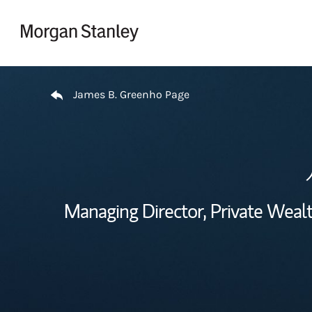
Skip to content
Return to Nav
James B. Greenho Page
Managing Director, Private Wea