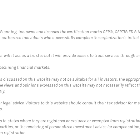
al Planning, Inc. owns and licenses the certification marks CFP®, CERTIFIED 
ch authorizes individuals who successfully complete the organization's initial
ll it act as a trustee but it will provide access to trust services through an
 declining financial markets.
discussed on this website may not be suitable for all investors. The appropr
he views and opinions expressed on this website may not necessarily reflect 
ly.
 legal advice. Visitors to this website should consult their tax advisor for ma
s.
in states where they are registered or excluded or exempted from registratio
securities, or the rendering of personalized investment advice for compensatio
m registration.