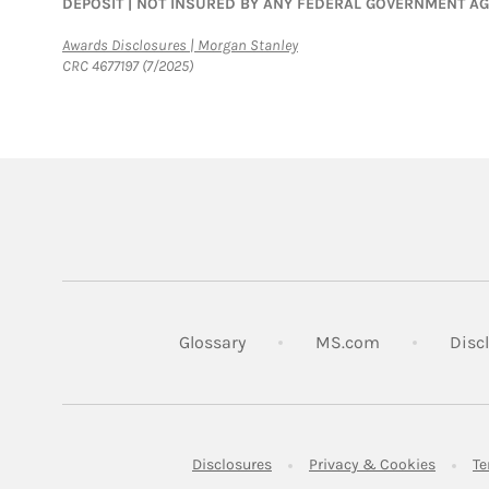
DEPOSIT | NOT INSURED BY ANY FEDERAL GOVERNMENT A
Link Opens in New Tab
Awards Disclosures | Morgan Stanley
CRC 4677197 (7/2025)
Link Opens in
Glossary
MS.com
Disc
Link Opens in New Tab
Link Op
Disclosures
Privacy & Cookies
Te