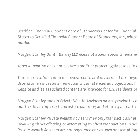
Certified Financial Planner Board of Standards Center for Financi
States to Certified Financial Planner Board of Standards, Inc., whi
marks.
Morgan Stanley Smith Barney LLC does not accept appointments nor wi
Asset Allocation does not assure a profit or protect against loss in
The securities/instruments, investments and investment strategies 
depend on an investor's individual circumstances and objectives. T
website and its associated content are intended for U.S. residents on
Morgan Stanley and its Private Wealth Advisors do not provide tax or
matters involving trust and estate planning and other legal matter
Morgan Stanley Private Wealth Advisers may only transact business 
involving either effecting or attempting to effect transactions in 
Private Wealth Advisers are not registered or excluded or exempt fro