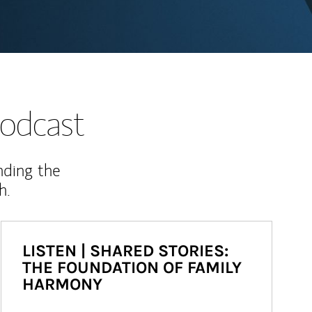
odcast
nding the
h.
LISTEN | SHARED STORIES:
THE FOUNDATION OF FAMILY
HARMONY