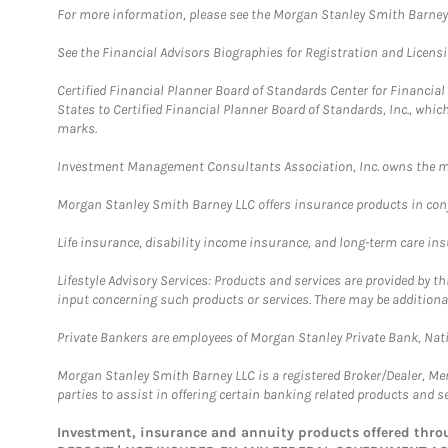
For more information, please see the Morgan Stanley Smith Barne
See the Financial Advisors Biographies for Registration and Licens
Certified Financial Planner Board of Standards Center for Financi
States to Certified Financial Planner Board of Standards, Inc., whi
marks.
Investment Management Consultants Association, Inc. owns the m
Morgan Stanley Smith Barney LLC offers insurance products in conju
Life insurance, disability income insurance, and long-term care in
Lifestyle Advisory Services: Products and services are provided by t
input concerning such products or services. There may be additiona
Private Bankers are employees of Morgan Stanley Private Bank, Nat
Morgan Stanley Smith Barney LLC is a registered Broker/Dealer, M
parties to assist in offering certain banking related products and se
Investment, insurance and annuity products offered th