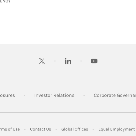
GENCY
twitter
linkedin
youtube
 New Tab
Link Opens in New Tab
Link Opens in New Tab
losures
Investor Relations
Corporate Governa
ens in New Tab
Link Opens in New Tab
Link Opens in New Tab
Link Opens in New Tab
rms of Use
Contact Us
Global Offices
Equal Employment 