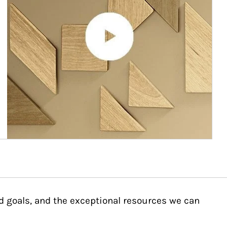
d goals, and the exceptional resources we can