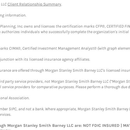
y LLC
Client Relationship Summary
.
ing information.
al Planning, Inc. owns and licenses the certification marks CFP®, CERTIFIED 
ch authorizes individuals who successfully complete the organization's initial
arks CIMA®, Certified Investment Management Analyst® (with graph element
nction with its licensed insurance agency affiliates.
surance are offered through Morgan Stanley Smith Barney LLC's licensed insura
hird party service providers, not Morgan Stanley Smith Barney LLC (“Morgan Sta
l service providers for comparative purposes. Please perform a thorough due
ional Association.
ember SIPC, and not a bank. Where appropriate, Morgan Stanley Smith Barney 
rvices.
rough Morgan Stanley Smith Barney LLC are: NOT FDIC INSURED | 