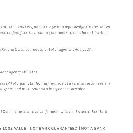
FINANCIAL PLANNER®, and CFP® (with plaque design) in the United
 and ongoing certification requirements to use the certification
)®, and Certified Investment Management Analyst® .
nce agency affiliates.
nley”). Morgan Stanley may not receive a referral fee or have any
 diligence and make your own independent decision.
LLC has entered into arrangements with banks and other third
MAY LOSE VALUE | NOT BANK GUARANTEED | NOT A BANK