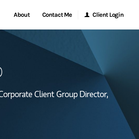
About
Contact Me
Client Login
Start a Conversation
Morgan Stanley Online
o
ent Global
Location
Morgan Stanley at Work
ce
Research Portal
Corporate Client Group Director,
ship
Matrix