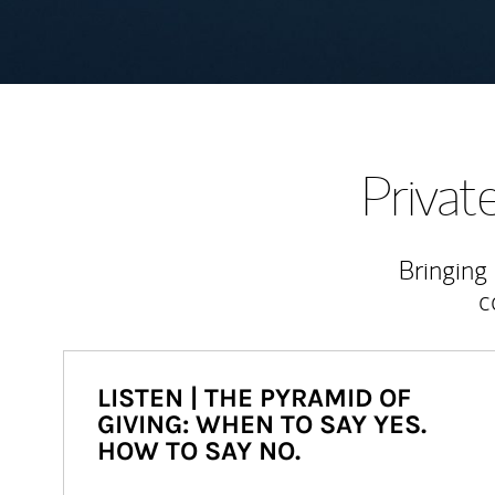
Priva
Bringing
c
LISTEN | THE PYRAMID OF
GIVING: WHEN TO SAY YES.
HOW TO SAY NO.