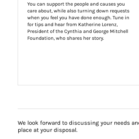
You can support the people and causes you 
care about, while also turning down requests 
when you feel you have done enough. Tune in 
for tips and hear from Katherine Lorenz, 
President of the Cynthia and George Mitchell 
Foundation, who shares her story.
We look forward to discussing your needs an
place at your disposal.