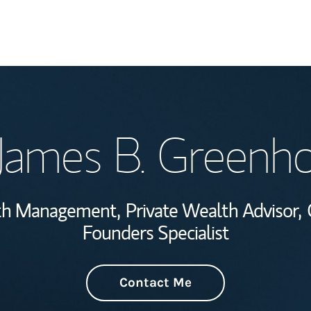
Welcome
James B. Greenh
Wealth Managem
Investment Offi
lth Management,
Private Wealth Advisor,
Thought Leader
Founders Specialist
Contact Me