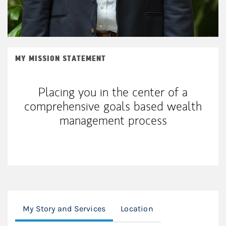
MY MISSION STATEMENT
Placing you in the center of a
comprehensive goals based wealth
management process
My Story and Services
Location