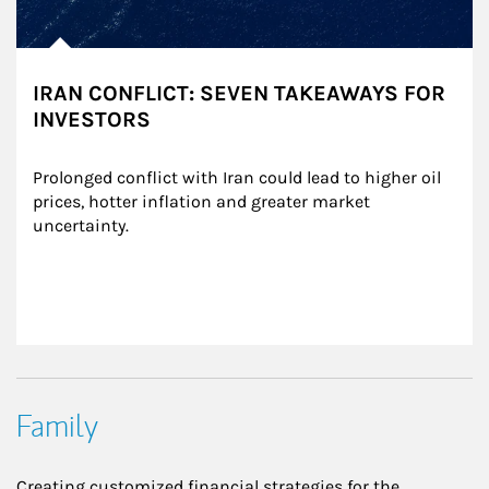
IRAN CONFLICT: SEVEN TAKEAWAYS FOR
INVESTORS
Prolonged conflict with Iran could lead to higher oil 
prices, hotter inflation and greater market 
uncertainty.
Family
Creating customized financial strategies for the