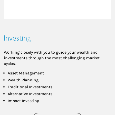
Investing
Working closely with you to guide your wealth and
investments through the most challenging market
cycles.
Asset Management
Wealth Planning
Traditional Investments
Alternative Investments
Impact Investing