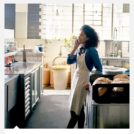
Article Image