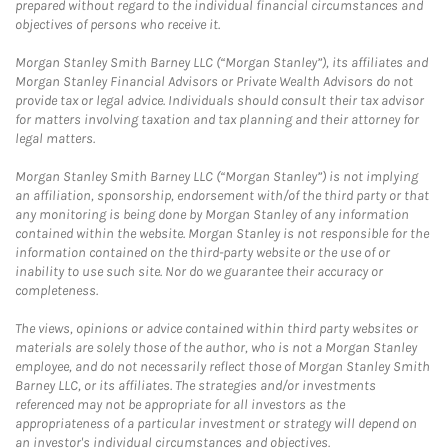
prepared without regard to the individual financial circumstances and
objectives of persons who receive it.
Morgan Stanley Smith Barney LLC (“Morgan Stanley”), its affiliates and
Morgan Stanley Financial Advisors or Private Wealth Advisors do not
provide tax or legal advice. Individuals should consult their tax advisor
for matters involving taxation and tax planning and their attorney for
legal matters.
Morgan Stanley Smith Barney LLC (“Morgan Stanley”) is not implying
an affiliation, sponsorship, endorsement with/of the third party or that
any monitoring is being done by Morgan Stanley of any information
contained within the website. Morgan Stanley is not responsible for the
information contained on the third-party website or the use of or
inability to use such site. Nor do we guarantee their accuracy or
completeness.
The views, opinions or advice contained within third party websites or
materials are solely those of the author, who is not a Morgan Stanley
employee, and do not necessarily reflect those of Morgan Stanley Smith
Barney LLC, or its affiliates. The strategies and/or investments
referenced may not be appropriate for all investors as the
appropriateness of a particular investment or strategy will depend on
an investor's individual circumstances and objectives.