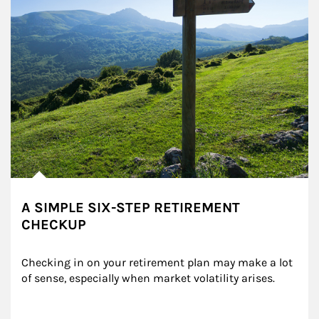
A SIMPLE SIX-STEP RETIREMENT
CHECKUP
Checking in on your retirement plan may make a lot 
of sense, especially when market volatility arises.