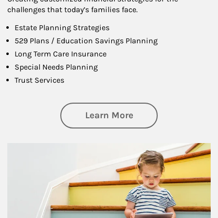
challenges that today’s families face.
Estate Planning Strategies
529 Plans / Education Savings Planning
Long Term Care Insurance
Special Needs Planning
Trust Services
about Family
Learn More
Article Image