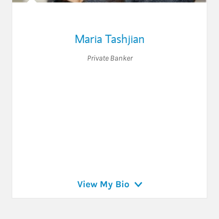
Maria Tashjian
Private Banker
View My Bio