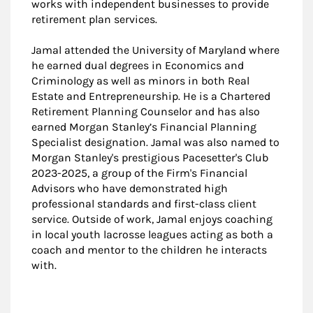
works with independent businesses to provide
retirement plan services.
Jamal attended the University of Maryland where
he earned dual degrees in Economics and
Criminology as well as minors in both Real
Estate and Entrepreneurship. He is a Chartered
Retirement Planning Counselor and has also
earned Morgan Stanley’s Financial Planning
Specialist designation. Jamal was also named to
Morgan Stanley's prestigious Pacesetter's Club
2023-2025, a group of the Firm's Financial
Advisors who have demonstrated high
professional standards and first-class client
service. Outside of work, Jamal enjoys coaching
in local youth lacrosse leagues acting as both a
coach and mentor to the children he interacts
with.