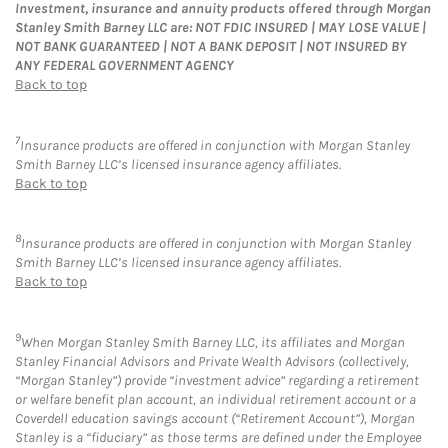
Investment, insurance and annuity products offered through Morgan
Stanley Smith Barney LLC are: NOT FDIC INSURED | MAY LOSE VALUE |
NOT BANK GUARANTEED | NOT A BANK DEPOSIT | NOT INSURED BY
ANY FEDERAL GOVERNMENT AGENCY
Back to top
7
Insurance products are offered in conjunction with Morgan Stanley
Smith Barney LLC’s licensed insurance agency affiliates.
Back to top
8
Insurance products are offered in conjunction with Morgan Stanley
Smith Barney LLC’s licensed insurance agency affiliates.
Back to top
9
When Morgan Stanley Smith Barney LLC, its affiliates and Morgan
Stanley Financial Advisors and Private Wealth Advisors (collectively,
“Morgan Stanley”) provide “investment advice” regarding a retirement
or welfare benefit plan account, an individual retirement account or a
Coverdell education savings account (“Retirement Account”), Morgan
Stanley is a “fiduciary” as those terms are defined under the Employee