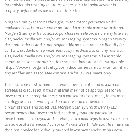
for individuals residing in states where this Financial Advisor is
properly registered as described in this site.
Morgan Stanley reserves the right, to the extent permitted under
applicable law, to retain and monitor all electronic communications.
Morgan Stanley will not accept purchase or sale orders via any Internet
site, social media site and/or its messaging systems. Morgan Stanley
does not endorse and is not responsible and assumes no liability for
content, products or services posted by third-parties on any Internet
site, social media site and/or its messaging systems. All electronic
communications are subject to terms available at the following link:
https://www.morganstanley.com/disclaimers/mswm-email.html
.
Any profiles and associated content are for U.S. residents only.
The securities/instruments, services, investments and investment
strategies discussed in this material may not be appropriate for all
investors. The appropriateness of a particular investment, investment
strategy or service will depend on an investor's individual
circumstances and objectives. Morgan Stanley Smith Barney LLC
recommends that investors independently evaluate particular
investments, strategies and services, and encourages investors to seek
the advice of a Financial Advisor or Private Wealth Advisor. This material
does not provide individually tailored investment advice. It has been