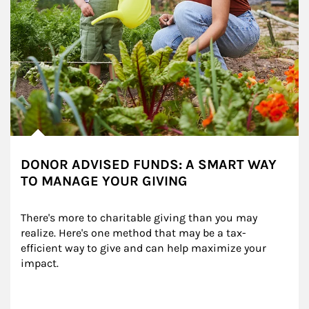
DONOR ADVISED FUNDS: A SMART WAY
TO MANAGE YOUR GIVING
There's more to charitable giving than you may 
realize. Here's one method that may be a tax-
efficient way to give and can help maximize your 
impact.