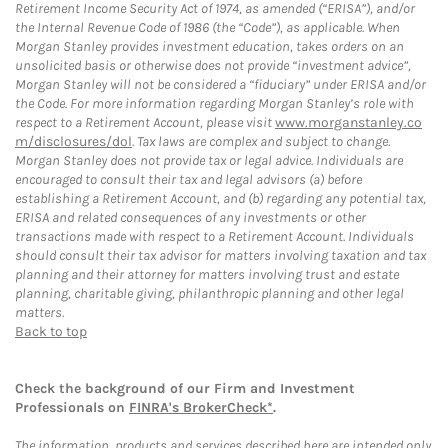
Retirement Income Security Act of 1974, as amended (“ERISA”), and/or
the Internal Revenue Code of 1986 (the “Code”), as applicable. When
Morgan Stanley provides investment education, takes orders on an
unsolicited basis or otherwise does not provide “investment advice”,
Morgan Stanley will not be considered a “fiduciary” under ERISA and/or
the Code. For more information regarding Morgan Stanley’s role with
respect to a Retirement Account, please visit
www.morganstanley.co
m/disclosures/dol
. Tax laws are complex and subject to change.
Morgan Stanley does not provide tax or legal advice. Individuals are
encouraged to consult their tax and legal advisors (a) before
establishing a Retirement Account, and (b) regarding any potential tax,
ERISA and related consequences of any investments or other
transactions made with respect to a Retirement Account. Individuals
should consult their tax advisor for matters involving taxation and tax
planning and their attorney for matters involving trust and estate
planning, charitable giving, philanthropic planning and other legal
matters.
Back to top
Check the background of our Firm and Investment
Professionals on
FINRA's BrokerCheck*
.
The information, products and services described here are intended only