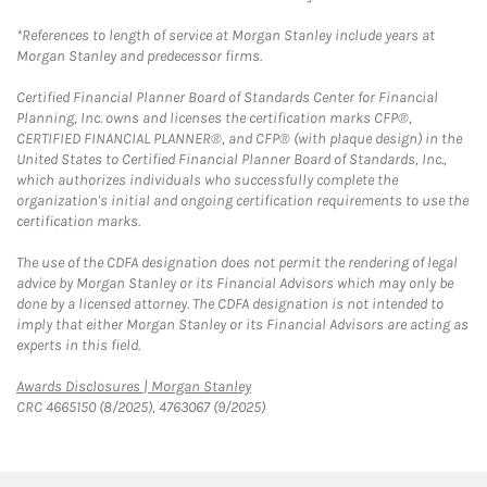
*References to length of service at Morgan Stanley include years at
Morgan Stanley and predecessor firms.
Certified Financial Planner Board of Standards Center for Financial
Planning, Inc. owns and licenses the certification marks CFP®,
CERTIFIED FINANCIAL PLANNER®, and CFP® (with plaque design) in the
United States to Certified Financial Planner Board of Standards, Inc.,
which authorizes individuals who successfully complete the
organization's initial and ongoing certification requirements to use the
certification marks.
The use of the CDFA designation does not permit the rendering of legal
advice by Morgan Stanley or its Financial Advisors which may only be
done by a licensed attorney. The CDFA designation is not intended to
imply that either Morgan Stanley or its Financial Advisors are acting as
experts in this field.
Link Opens in New Tab
Awards Disclosures | Morgan Stanley
CRC 4665150 (8/2025), 4763067 (9/2025)