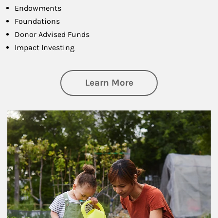
Endowments
Foundations
Donor Advised Funds
Impact Investing
about Philanthrop
Learn More
Article Image