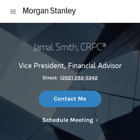
Skip to content
Open mobile menu
Return to Nav
Jamal Smith
, CRPC®
Vice President,
Financial Advisor
Direct:
(202) 292-5342
Contact Me
Link Opens in N
Schedule Meeting