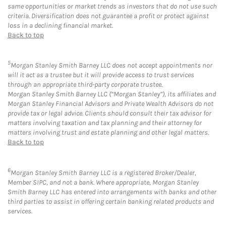
same opportunities or market trends as investors that do not use such
criteria. Diversification does not guarantee a profit or protect against
loss in a declining financial market.
Back to top
5
Morgan Stanley Smith Barney LLC does not accept appointments nor
will it act as a trustee but it will provide access to trust services
through an appropriate third-party corporate trustee.
Morgan Stanley Smith Barney LLC (“Morgan Stanley”), its affiliates and
Morgan Stanley Financial Advisors and Private Wealth Advisors do not
provide tax or legal advice. Clients should consult their tax advisor for
matters involving taxation and tax planning and their attorney for
matters involving trust and estate planning and other legal matters.
Back to top
6
Morgan Stanley Smith Barney LLC is a registered Broker/Dealer,
Member SIPC, and not a bank. Where appropriate, Morgan Stanley
Smith Barney LLC has entered into arrangements with banks and other
third parties to assist in offering certain banking related products and
services.