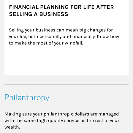
FINANCIAL PLANNING FOR LIFE AFTER
SELLING A BUSINESS
Selling your business can mean big changes for 
your life, both personally and financially. Know how 
to make the most of your windfall.
Philanthropy
Making sure your philanthropic dollars are managed
with the same high quality service as the rest of your
wealth.