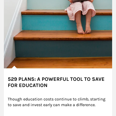
529 PLANS: A POWERFUL TOOL TO SAVE
FOR EDUCATION
Though education costs continue to climb, starting 
to save and invest early can make a difference.