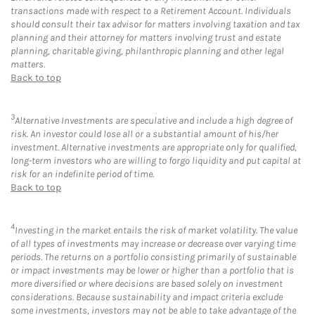
transactions made with respect to a Retirement Account. Individuals
should consult their tax advisor for matters involving taxation and tax
planning and their attorney for matters involving trust and estate
planning, charitable giving, philanthropic planning and other legal
matters.
Back to top
3
Alternative Investments are speculative and include a high degree of
risk. An investor could lose all or a substantial amount of his/her
investment. Alternative investments are appropriate only for qualified,
long-term investors who are willing to forgo liquidity and put capital at
risk for an indefinite period of time.
Back to top
4
Investing in the market entails the risk of market volatility. The value
of all types of investments may increase or decrease over varying time
periods. The returns on a portfolio consisting primarily of sustainable
or impact investments may be lower or higher than a portfolio that is
more diversified or where decisions are based solely on investment
considerations. Because sustainability and impact criteria exclude
some investments, investors may not be able to take advantage of the