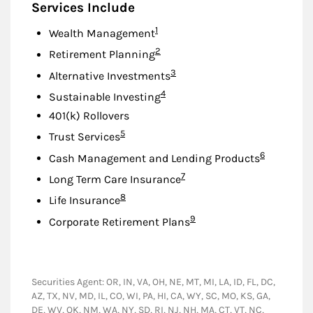
Services Include
Footnote
1
Wealth Management
Footnote
2
Retirement Planning
Footnote
3
Alternative Investments
Footnote
4
Sustainable Investing
401(k) Rollovers
Footnote
5
Trust Services
Footnote
6
Cash Management and Lending Products
Footnote
7
Long Term Care Insurance
Footnote
8
Life Insurance
Footnote
9
Corporate Retirement Plans
Securities Agent: OR, IN, VA, OH, NE, MT, MI, LA, ID, FL, DC,
AZ, TX, NV, MD, IL, CO, WI, PA, HI, CA, WY, SC, MO, KS, GA,
DE, WV, OK, NM, WA, NY, SD, RI, NJ, NH, MA, CT, VT, NC,