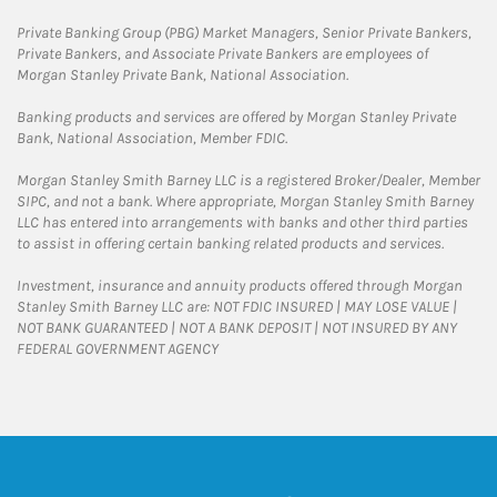
Private Banking Group (PBG) Market Managers, Senior Private Bankers,
Private Bankers, and Associate Private Bankers are employees of
Morgan Stanley Private Bank, National Association.
Banking products and services are offered by Morgan Stanley Private
Bank, National Association, Member FDIC.
Morgan Stanley Smith Barney LLC is a registered Broker/Dealer, Member
SIPC, and not a bank. Where appropriate, Morgan Stanley Smith Barney
LLC has entered into arrangements with banks and other third parties
to assist in offering certain banking related products and services.
Investment, insurance and annuity products offered through Morgan
Stanley Smith Barney LLC are: NOT FDIC INSURED | MAY LOSE VALUE |
NOT BANK GUARANTEED | NOT A BANK DEPOSIT | NOT INSURED BY ANY
FEDERAL GOVERNMENT AGENCY