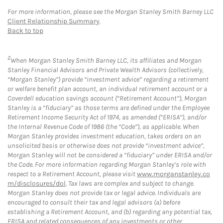
For more information, please see the Morgan Stanley Smith Barney LLC
Client Relationship Summary
.
Back to top
2
When Morgan Stanley Smith Barney LLC, its affiliates and Morgan
Stanley Financial Advisors and Private Wealth Advisors (collectively,
“Morgan Stanley”) provide “investment advice” regarding a retirement
or welfare benefit plan account, an individual retirement account or a
Coverdell education savings account (“Retirement Account”), Morgan
Stanley is a “fiduciary” as those terms are defined under the Employee
Retirement Income Security Act of 1974, as amended (“ERISA”), and/or
the Internal Revenue Code of 1986 (the “Code”), as applicable. When
Morgan Stanley provides investment education, takes orders on an
unsolicited basis or otherwise does not provide “investment advice”,
Morgan Stanley will not be considered a “fiduciary” under ERISA and/or
the Code. For more information regarding Morgan Stanley’s role with
respect to a Retirement Account, please visit
www.morganstanley.co
m/disclosures/dol
. Tax laws are complex and subject to change.
Morgan Stanley does not provide tax or legal advice. Individuals are
encouraged to consult their tax and legal advisors (a) before
establishing a Retirement Account, and (b) regarding any potential tax,
ERISA and related consequences of any investments or other