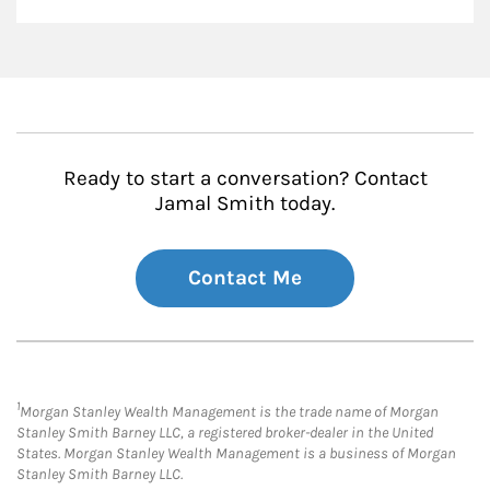
Ready to start a conversation? Contact
Jamal Smith today.
Contact Me
1
Morgan Stanley Wealth Management is the trade name of Morgan
Stanley Smith Barney LLC, a registered broker-dealer in the United
States. Morgan Stanley Wealth Management is a business of Morgan
Stanley Smith Barney LLC.