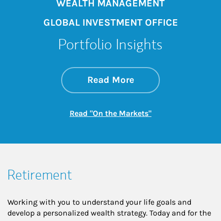
WEALTH MANAGEMENT
GLOBAL INVESTMENT OFFICE
Portfolio Insights
about On the Mark
Link Opens in New 
Read More
Link Opens in New
Read "On the Markets"
Retirement
Working with you to understand your life goals and
develop a personalized wealth strategy. Today and for the