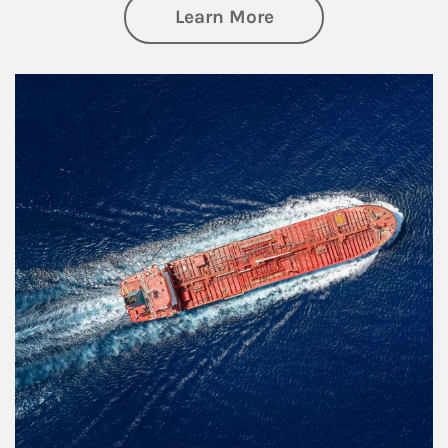
about Investing
Learn More
Article Image