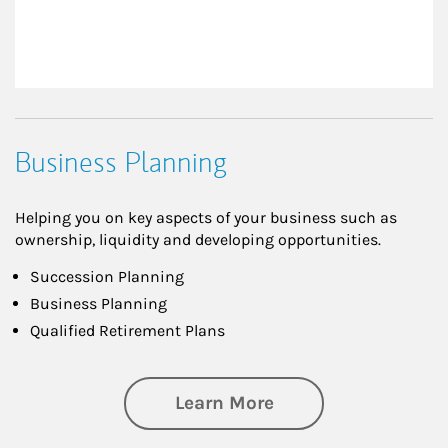
Business Planning
Helping you on key aspects of your business such as
ownership, liquidity and developing opportunities.
Succession Planning
Business Planning
Qualified Retirement Plans
about Business Pl
Learn More