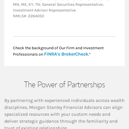
MN, ME, KY, TN; General Securities Representative;
Investment Advisor Representative
NMLS#: 2264050
Check the background of Our Firm and Investment
Link Opens in New
FINRA's BrokerCheck
Professionals on
.*
The Power of Partnerships
By partnering with experienced individuals across wealth
disciplines, Morgan Stanley Financial Advisors can align
specialized resources with your custom needs and
deliver strategic guidance through the familiarity and
trust of existing relationships