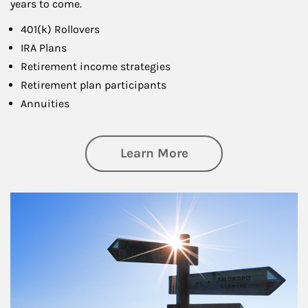
years to come.
401(k) Rollovers
IRA Plans
Retirement income strategies
Retirement plan participants
Annuities
about Retirement
Learn More
Article Image