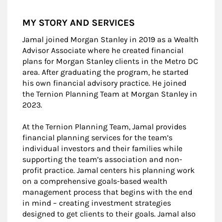
MY STORY AND SERVICES
Jamal joined Morgan Stanley in 2019 as a Wealth
Advisor Associate where he created financial
plans for Morgan Stanley clients in the Metro DC
area. After graduating the program, he started
his own financial advisory practice. He joined
the Ternion Planning Team at Morgan Stanley in
2023.
At the Ternion Planning Team, Jamal provides
financial planning services for the team’s
individual investors and their families while
supporting the team’s association and non-
profit practice. Jamal centers his planning work
on a comprehensive goals-based wealth
management process that begins with the end
in mind – creating investment strategies
designed to get clients to their goals. Jamal also