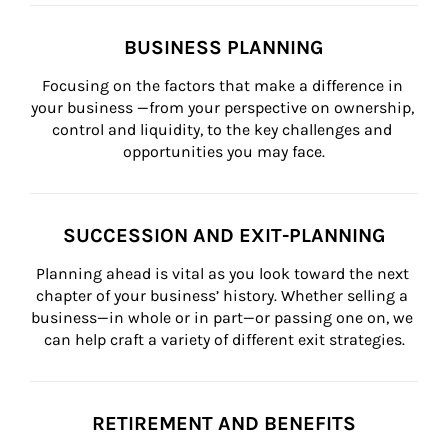
BUSINESS PLANNING
Focusing on the factors that make a difference in 
your business —from your perspective on ownership, 
control and liquidity, to the key challenges and 
opportunities you may face.
SUCCESSION AND EXIT-PLANNING
Planning ahead is vital as you look toward the next 
chapter of your business’ history. Whether selling a 
business—in whole or in part—or passing one on, we 
can help craft a variety of different exit strategies.
RETIREMENT AND BENEFITS