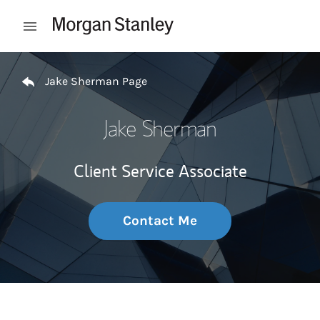
Skip to content
Open mobile menu
Return to Nav
Jake Sherman Page
Jake Sherman
Client Service Associate
Contact Me