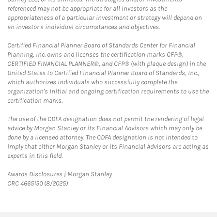
referenced may not be appropriate for all investors as the
appropriateness of a particular investment or strategy will depend on
an investor's individual circumstances and objectives.
Certified Financial Planner Board of Standards Center for Financial
Planning, Inc. owns and licenses the certification marks CFP®,
CERTIFIED FINANCIAL PLANNER®, and CFP® (with plaque design) in the
United States to Certified Financial Planner Board of Standards, Inc.,
which authorizes individuals who successfully complete the
organization's initial and ongoing certification requirements to use the
certification marks.
The use of the CDFA designation does not permit the rendering of legal
advice by Morgan Stanley or its Financial Advisors which may only be
done by a licensed attorney. The CDFA designation is not intended to
imply that either Morgan Stanley or its Financial Advisors are acting as
experts in this field.
Link Opens in New Tab
Awards Disclosures | Morgan Stanley
CRC 4665150 (8/2025)