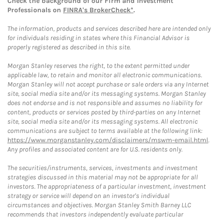
Check the background of our Firm and Investment
Professionals on
FINRA's BrokerCheck*
.
The information, products and services described here are intended only
for individuals residing in states where this Financial Advisor is
properly registered as described in this site.
Morgan Stanley reserves the right, to the extent permitted under
applicable law, to retain and monitor all electronic communications.
Morgan Stanley will not accept purchase or sale orders via any Internet
site, social media site and/or its messaging systems. Morgan Stanley
does not endorse and is not responsible and assumes no liability for
content, products or services posted by third-parties on any Internet
site, social media site and/or its messaging systems. All electronic
communications are subject to terms available at the following link:
https://www.morganstanley.com/disclaimers/mswm-email.html
.
Any profiles and associated content are for U.S. residents only.
The securities/instruments, services, investments and investment
strategies discussed in this material may not be appropriate for all
investors. The appropriateness of a particular investment, investment
strategy or service will depend on an investor's individual
circumstances and objectives. Morgan Stanley Smith Barney LLC
recommends that investors independently evaluate particular