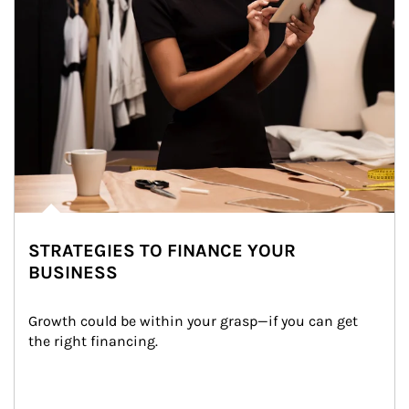
STRATEGIES TO FINANCE YOUR
BUSINESS
Growth could be within your grasp—if you can get 
the right financing.