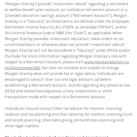
“Morgan Stanley”) provide “investment advice” regarding a retirement
or welfare benefit plan account, an individual retirement account or a
Coverdell education savings account (“Retirement Account”), Morgan
Stanley is a “fiduciary” as those terms are defined under the Employee
Retirement Income Security Act of 1974, as amended (“ERISA”), and/or
the Internal Revenue Code of 1986 (the “Code”), as applicable. When
Morgan Stanley provides investment education, takes orders on an
unsolicited basis or otherwise does not provide “investment advice”,
Morgan Stanley will not be considered a “fiduciary” under ERISA and/or
the Code. For more information regarding Morgan Stanley’s role with
respect to a Retirement Account, please visit
www.morganstanley.co
m/disclosures/dol
. Tax laws are complex and subject to change.
Morgan Stanley does not provide tax or legal advice. Individuals are
encouraged to consult their tax and legal advisors (a) before
establishing a Retirement Account, and (b) regarding any potential tax,
ERISA and related consequences of any investments or other
transactions made with respect to a Retirement Account.
Individuals should consult their tax advisor for matters involving
taxation and tax planning and their attorney for matters involving trust
and estate planning, charitable giving, philanthropic planning and
other legal matters.