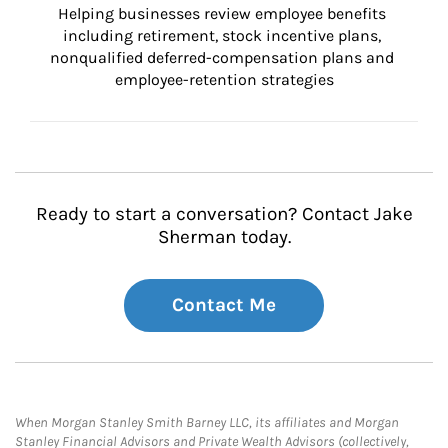
Helping businesses review employee benefits 
including retirement, stock incentive plans, 
nonqualified deferred-compensation plans and 
employee-retention strategies
Ready to start a conversation? Contact Jake
Sherman today.
Contact Me
When Morgan Stanley Smith Barney LLC, its affiliates and Morgan
Stanley Financial Advisors and Private Wealth Advisors (collectively,