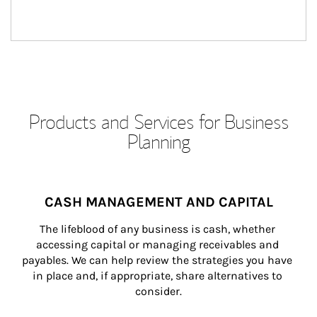
Products and Services for Business
Planning
CASH MANAGEMENT AND CAPITAL
The lifeblood of any business is cash, whether 
accessing capital or managing receivables and 
payables. We can help review the strategies you have 
in place and, if appropriate, share alternatives to 
consider.