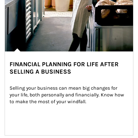
FINANCIAL PLANNING FOR LIFE AFTER
SELLING A BUSINESS
Selling your business can mean big changes for 
your life, both personally and financially. Know how 
to make the most of your windfall.