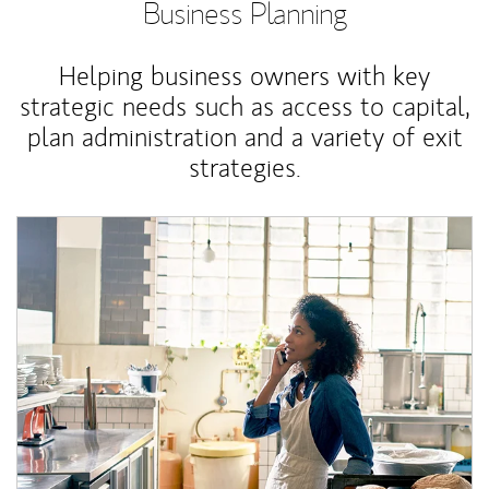
Business Planning
Helping business owners with key
strategic needs such as access to capital,
plan administration and a variety of exit
strategies.
Article Image