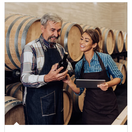
Article Image