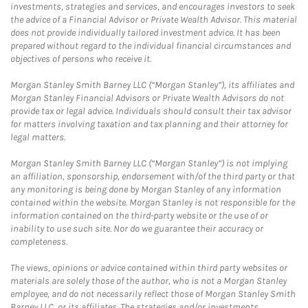
investments, strategies and services, and encourages investors to seek
the advice of a Financial Advisor or Private Wealth Advisor. This material
does not provide individually tailored investment advice. It has been
prepared without regard to the individual financial circumstances and
objectives of persons who receive it.
Morgan Stanley Smith Barney LLC (“Morgan Stanley”), its affiliates and
Morgan Stanley Financial Advisors or Private Wealth Advisors do not
provide tax or legal advice. Individuals should consult their tax advisor
for matters involving taxation and tax planning and their attorney for
legal matters.
Morgan Stanley Smith Barney LLC (“Morgan Stanley”) is not implying
an affiliation, sponsorship, endorsement with/of the third party or that
any monitoring is being done by Morgan Stanley of any information
contained within the website. Morgan Stanley is not responsible for the
information contained on the third-party website or the use of or
inability to use such site. Nor do we guarantee their accuracy or
completeness.
The views, opinions or advice contained within third party websites or
materials are solely those of the author, who is not a Morgan Stanley
employee, and do not necessarily reflect those of Morgan Stanley Smith
Barney LLC, or its affiliates. The strategies and/or investments