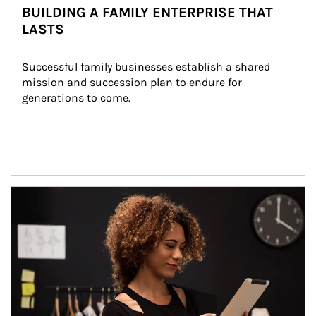
BUILDING A FAMILY ENTERPRISE THAT
LASTS
Successful family businesses establish a shared 
mission and succession plan to endure for 
generations to come.
Article Image