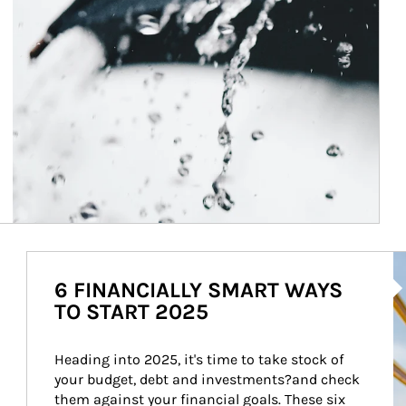
Ar
6 FINANCIALLY SMART WAYS
TO START 2025
Heading into 2025, it's time to take stock of 
your budget, debt and investments?and check 
them against your financial goals. These six 