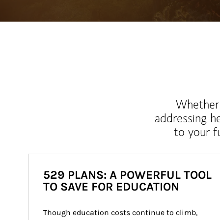
Whether y
addressing h
to your 
529 PLANS: A POWERFUL TOOL
TO SAVE FOR EDUCATION
Though education costs continue to climb, 