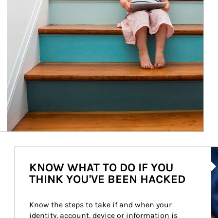
Ar
KNOW WHAT TO DO IF YOU
THINK YOU'VE BEEN HACKED
Know the steps to take if and when your 
identity, account, device or information is 