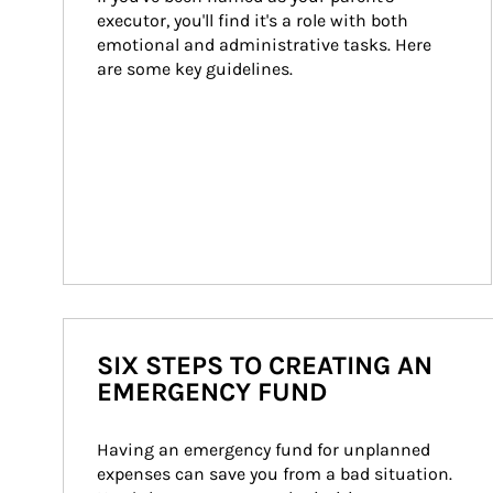
executor, you'll find it's a role with both 
emotional and administrative tasks. Here 
are some key guidelines.
SIX STEPS TO CREATING AN
EMERGENCY FUND
Having an emergency fund for unplanned 
expenses can save you from a bad situation. 