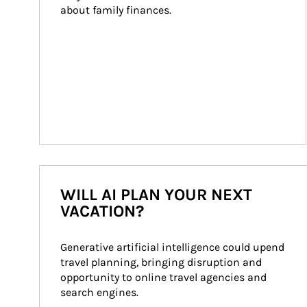
about family finances.
WILL AI PLAN YOUR NEXT
VACATION?
Generative artificial intelligence could upend 
travel planning, bringing disruption and 
opportunity to online travel agencies and 
search engines.