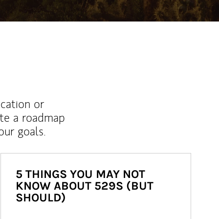
ucation or
ate a roadmap
ur goals.
5 THINGS YOU MAY NOT
KNOW ABOUT 529S (BUT
SHOULD)