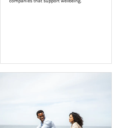
companies that support wellbeing.
ticle Image