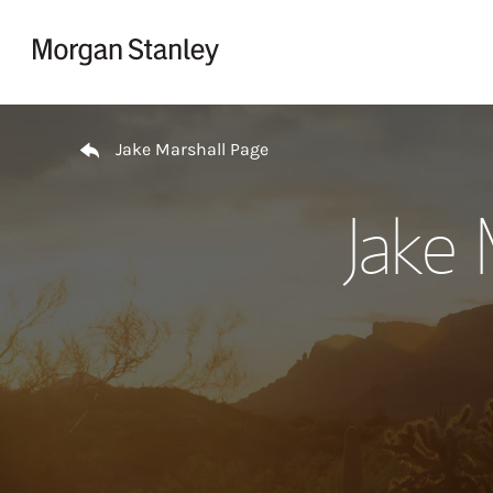
Skip to content
Return to Nav
Jake Marshall Page
Jake 