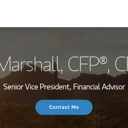
My Story and Se
Marshall
, CFP®, 
Wealth Managem
Investment Offi
Senior Vice President,
Financial Advisor
Thought Leader
Contact Me