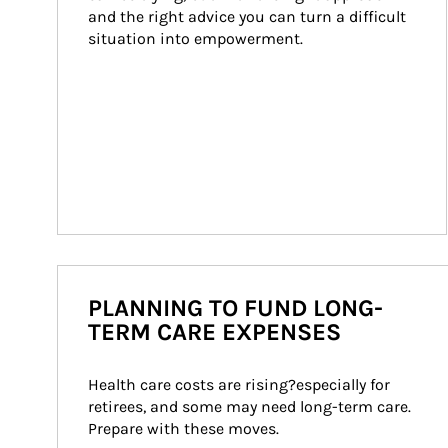
and the right advice you can turn a difficult 
situation into empowerment.
PLANNING TO FUND LONG-
TERM CARE EXPENSES
Health care costs are rising?especially for 
retirees, and some may need long-term care. 
Prepare with these moves.