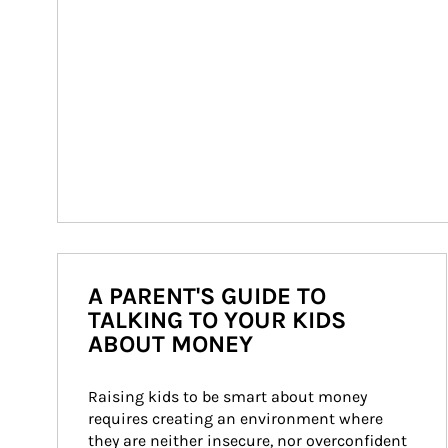
A PARENT'S GUIDE TO
TALKING TO YOUR KIDS
ABOUT MONEY
Raising kids to be smart about money 
requires creating an environment where 
they are neither insecure, nor overconfident 