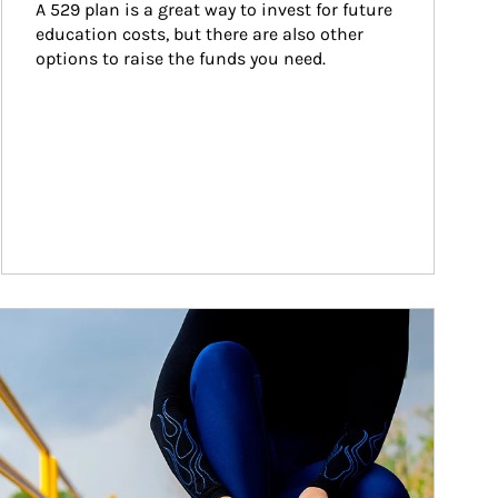
A 529 plan is a great way to invest for future 
education costs, but there are also other 
options to raise the funds you need.
ticle Image