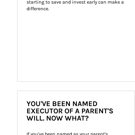
starting to save and invest early can make a 
difference.
YOU'VE BEEN NAMED
EXECUTOR OF A PARENT'S
WILL. NOW WHAT?
If you've been named as your parent's 