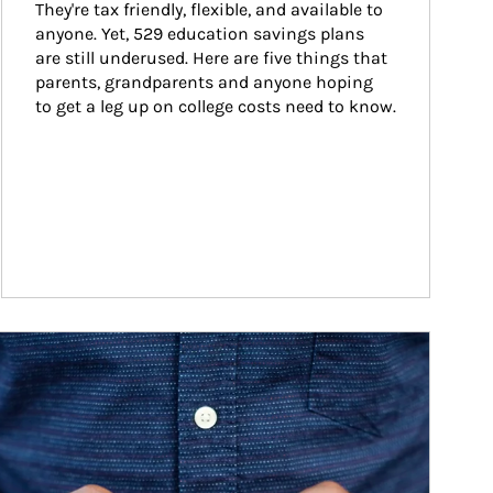
They're tax friendly, flexible, and available to 
anyone. Yet, 529 education savings plans 
are still underused. Here are five things that 
parents, grandparents and anyone hoping 
to get a leg up on college costs need to know.
ticle Image