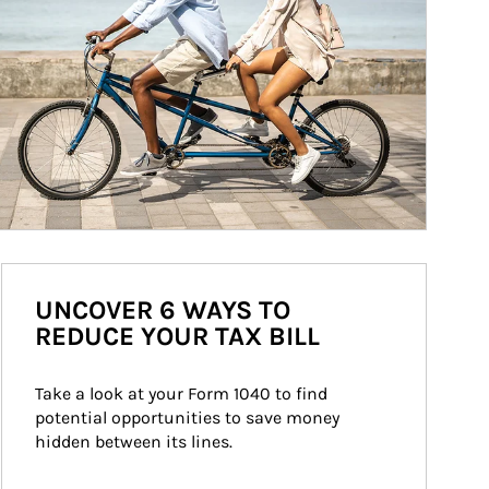
UNCOVER 6 WAYS TO
REDUCE YOUR TAX BILL
Take a look at your Form 1040 to find 
potential opportunities to save money 
hidden between its lines.