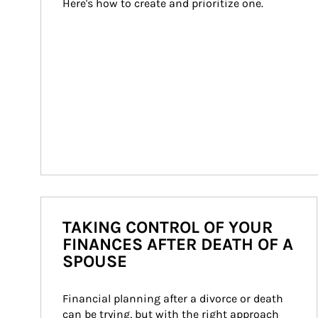
Here's how to create and prioritize one.
TAKING CONTROL OF YOUR
FINANCES AFTER DEATH OF A
SPOUSE
Financial planning after a divorce or death 
can be trying, but with the right approach 