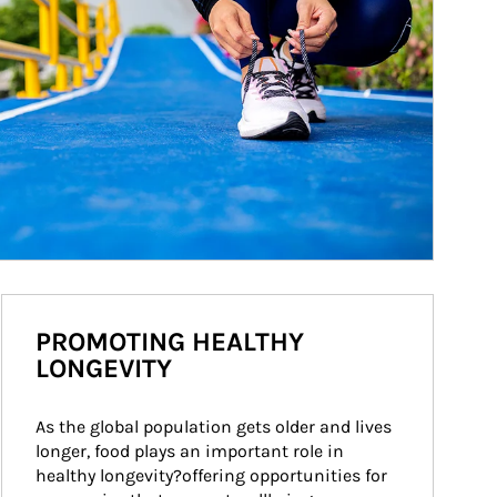
PROMOTING HEALTHY
LONGEVITY
As the global population gets older and lives 
longer, food plays an important role in 
healthy longevity?offering opportunities for 