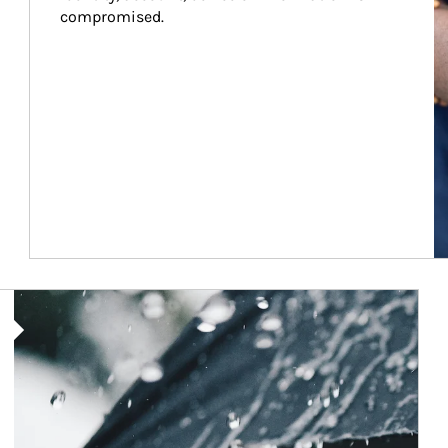
compromised.
Article Image