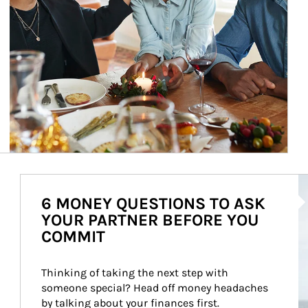
Ar
6 MONEY QUESTIONS TO ASK
YOUR PARTNER BEFORE YOU
COMMIT
Thinking of taking the next step with 
someone special? Head off money headaches 
by talking about your finances first.