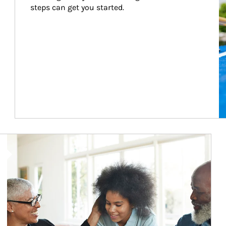
steps can get you started.
Article Image