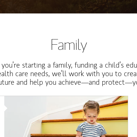
Family
ou’re starting a family, funding a child’s ed
ealth care needs, we’ll work with you to cre
future and help you achieve—and protect—yo
Article Image