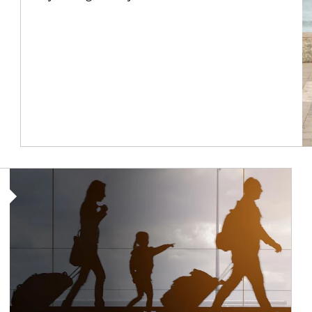
Article Image