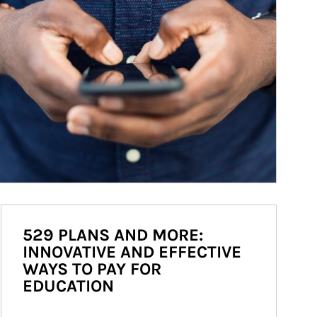
529 PLANS AND MORE:
INNOVATIVE AND EFFECTIVE
WAYS TO PAY FOR
EDUCATION