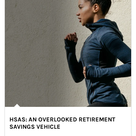
HSAS: AN OVERLOOKED RETIREMENT
SAVINGS VEHICLE