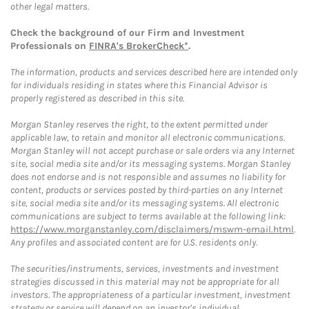
other legal matters.
Check the background of our Firm and Investment
Professionals on
FINRA's BrokerCheck*
.
The information, products and services described here are intended only
for individuals residing in states where this Financial Advisor is
properly registered as described in this site.
Morgan Stanley reserves the right, to the extent permitted under
applicable law, to retain and monitor all electronic communications.
Morgan Stanley will not accept purchase or sale orders via any Internet
site, social media site and/or its messaging systems. Morgan Stanley
does not endorse and is not responsible and assumes no liability for
content, products or services posted by third-parties on any Internet
site, social media site and/or its messaging systems. All electronic
communications are subject to terms available at the following link:
https://www.morganstanley.com/disclaimers/mswm-email.html
.
Any profiles and associated content are for U.S. residents only.
The securities/instruments, services, investments and investment
strategies discussed in this material may not be appropriate for all
investors. The appropriateness of a particular investment, investment
strategy or service will depend on an investor's individual