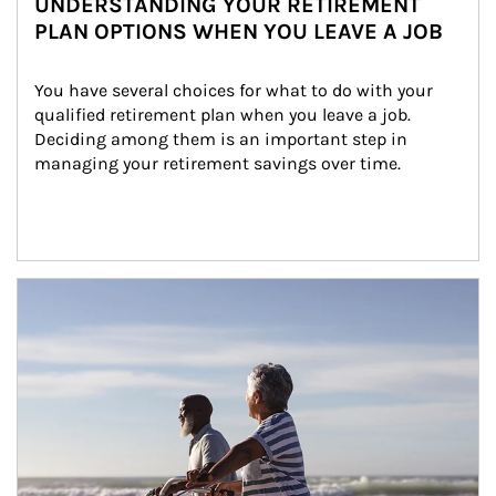
UNDERSTANDING YOUR RETIREMENT
PLAN OPTIONS WHEN YOU LEAVE A JOB
You have several choices for what to do with your 
qualified retirement plan when you leave a job. 
Deciding among them is an important step in 
managing your retirement savings over time.
Article Image