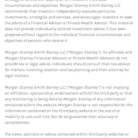
circumstances and objectives. Morgan Stanley Smith Barney LLC
recommends that investors independently evaluate particular
investments, strategies and services, and encourages investors to seek
the advice of a Financial Advisor or Private Wealth Advisor. This material
does not provide individually tailored investment advice. It has been
prepared without regard to the individual financial circumstances and
objectives of persons who receive it.
Morgan Stanley Smith Barney LLC (“Morgan Stanley”), its affiliates and
Morgan Stanley Financial Advisors or Private Wealth Advisors do not
provide tax or legal advice. Individuals should consult their tax advisor
for matters involving taxation and tax planning and their attorney for
legal matters.
Morgan Stanley Smith Barney LLC (“Morgan Stanley”) is not implying
an affiliation, sponsorship, endorsement with/of the third party or that
any monitoring is being done by Morgan Stanley of any information
contained within the website. Morgan Stanley is not responsible for the
information contained on the third-party website or the use of or
inability to use such site. Nor do we guarantee their accuracy or
completeness.
The views, opinions or advice contained within third party websites or