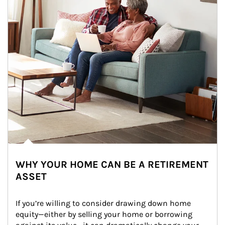
WHY YOUR HOME CAN BE A RETIREMENT
ASSET
If you’re willing to consider drawing down home 
equity—either by selling your home or borrowing 