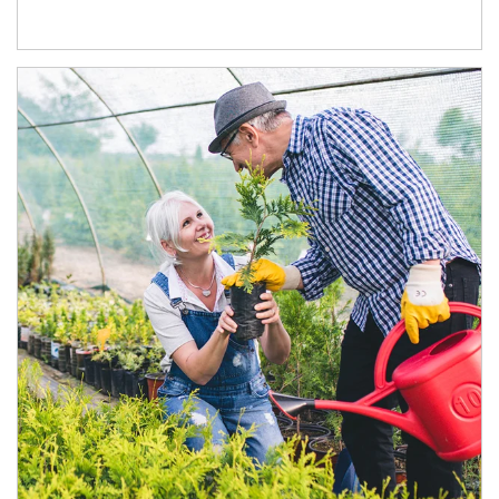
Article Image