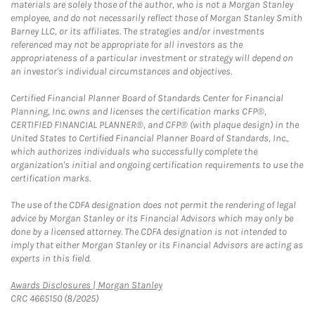
materials are solely those of the author, who is not a Morgan Stanley
employee, and do not necessarily reflect those of Morgan Stanley Smith
Barney LLC, or its affiliates. The strategies and/or investments
referenced may not be appropriate for all investors as the
appropriateness of a particular investment or strategy will depend on
an investor's individual circumstances and objectives.
Certified Financial Planner Board of Standards Center for Financial
Planning, Inc. owns and licenses the certification marks CFP®,
CERTIFIED FINANCIAL PLANNER®, and CFP® (with plaque design) in the
United States to Certified Financial Planner Board of Standards, Inc.,
which authorizes individuals who successfully complete the
organization's initial and ongoing certification requirements to use the
certification marks.
The use of the CDFA designation does not permit the rendering of legal
advice by Morgan Stanley or its Financial Advisors which may only be
done by a licensed attorney. The CDFA designation is not intended to
imply that either Morgan Stanley or its Financial Advisors are acting as
experts in this field.
Link Opens in New Tab
Awards Disclosures | Morgan Stanley
CRC 4665150 (8/2025)