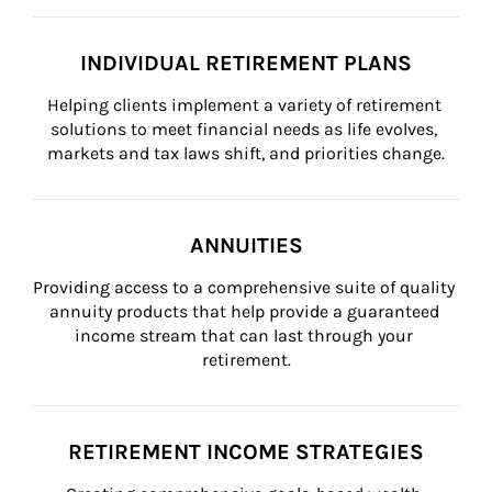
INDIVIDUAL RETIREMENT PLANS
Helping clients implement a variety of retirement 
solutions to meet financial needs as life evolves, 
markets and tax laws shift, and priorities change.
ANNUITIES
Providing access to a comprehensive suite of quality 
annuity products that help provide a guaranteed 
income stream that can last through your 
retirement.
RETIREMENT INCOME STRATEGIES