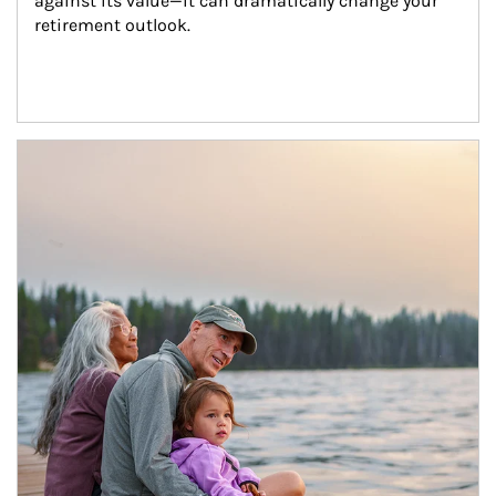
against its value—it can dramatically change your 
retirement outlook.
Article Image