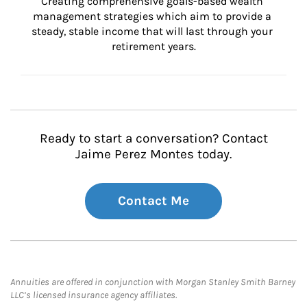
Creating comprehensive goals-based wealth 
management strategies which aim to provide a 
steady, stable income that will last through your 
retirement years.
Ready to start a conversation? Contact
Jaime Perez Montes today.
Contact Me
Annuities are offered in conjunction with Morgan Stanley Smith Barney
LLC’s licensed insurance agency affiliates.