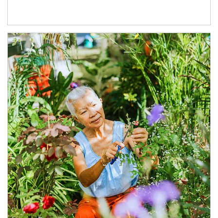
Article Image