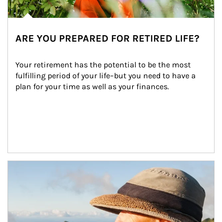
ARE YOU PREPARED FOR RETIRED LIFE?
Your retirement has the potential to be the most 
fulfilling period of your life–but you need to have a 
plan for your time as well as your finances.
Article Image