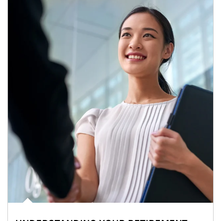
Article Image