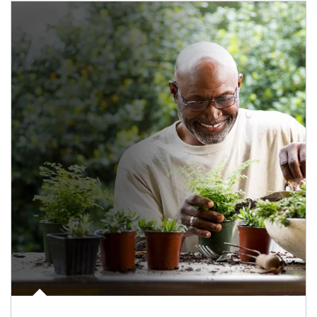
Article Image