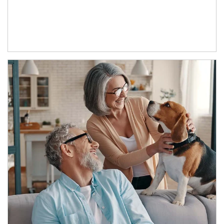
Article Image