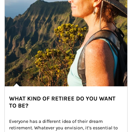
WHAT KIND OF RETIREE DO YOU WANT
TO BE?
Everyone has a different idea of their dream 
retirement. Whatever you envision, it’s essential to 