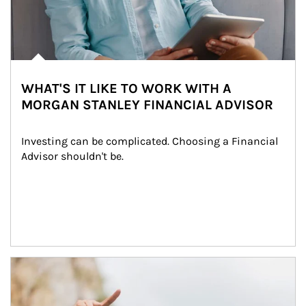
WHAT'S IT LIKE TO WORK WITH A
MORGAN STANLEY FINANCIAL ADVISOR
Investing can be complicated. Choosing a Financial 
Advisor shouldn't be.
Article Image