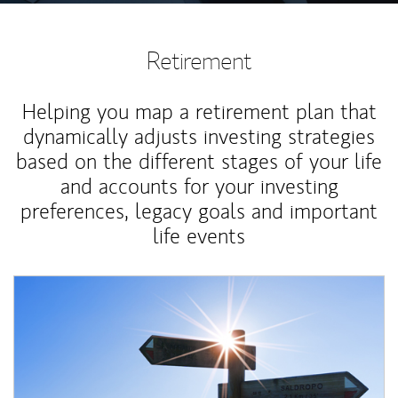
Retirement
Helping you map a retirement plan that
dynamically adjusts investing strategies
based on the different stages of your life
and accounts for your investing
preferences, legacy goals and important
life events
Article Image