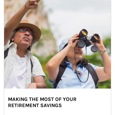
MAKING THE MOST OF YOUR
RETIREMENT SAVINGS