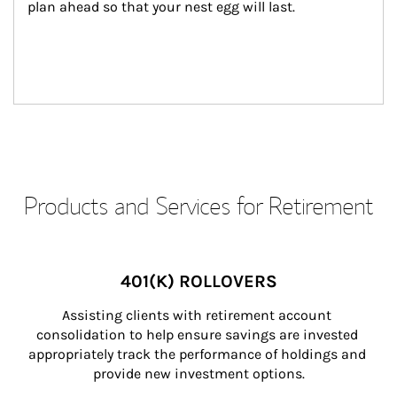
plan ahead so that your nest egg will last.
Products and Services for Retirement
401(K) ROLLOVERS
Assisting clients with retirement account 
consolidation to help ensure savings are invested 
appropriately track the performance of holdings and 
provide new investment options.