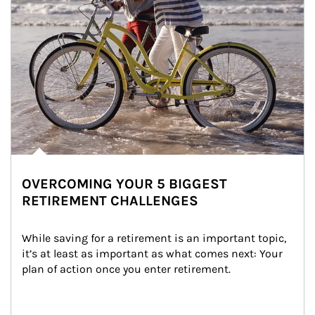
OVERCOMING YOUR 5 BIGGEST
RETIREMENT CHALLENGES
While saving for a retirement is an important topic, 
it’s at least as important as what comes next: Your 
plan of action once you enter retirement.