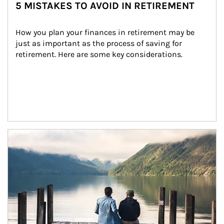
5 MISTAKES TO AVOID IN RETIREMENT
How you plan your finances in retirement may be 
just as important as the process of saving for 
retirement. Here are some key considerations.
Article Image