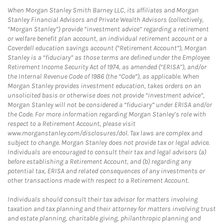
When Morgan Stanley Smith Barney LLC, its affiliates and Morgan
Stanley Financial Advisors and Private Wealth Advisors (collectively,
“Morgan Stanley”) provide “investment advice” regarding a retirement
or welfare benefit plan account, an individual retirement account or a
Coverdell education savings account (“Retirement Account”), Morgan
Stanley is a “fiduciary” as those terms are defined under the Employee
Retirement Income Security Act of 1974, as amended (“ERISA”), and/or
the Internal Revenue Code of 1986 (the “Code”), as applicable. When
Morgan Stanley provides investment education, takes orders on an
unsolicited basis or otherwise does not provide “investment advice”,
Morgan Stanley will not be considered a “fiduciary” under ERISA and/or
the Code. For more information regarding Morgan Stanley’s role with
respect to a Retirement Account, please visit
www.morganstanley.com/disclosures/dol. Tax laws are complex and
subject to change. Morgan Stanley does not provide tax or legal advice.
Individuals are encouraged to consult their tax and legal advisors (a)
before establishing a Retirement Account, and (b) regarding any
potential tax, ERISA and related consequences of any investments or
other transactions made with respect to a Retirement Account.
Individuals should consult their tax advisor for matters involving
taxation and tax planning and their attorney for matters involving trust
and estate planning, charitable giving, philanthropic planning and