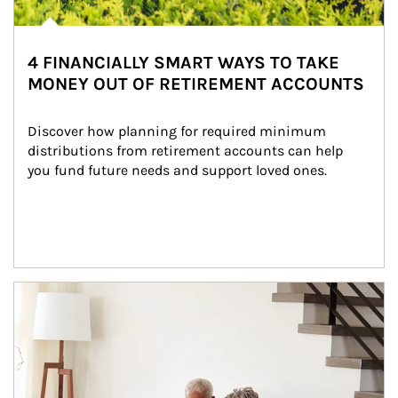
4 FINANCIALLY SMART WAYS TO TAKE
MONEY OUT OF RETIREMENT ACCOUNTS
Discover how planning for required minimum 
distributions from retirement accounts can help 
you fund future needs and support loved ones.
Article Image