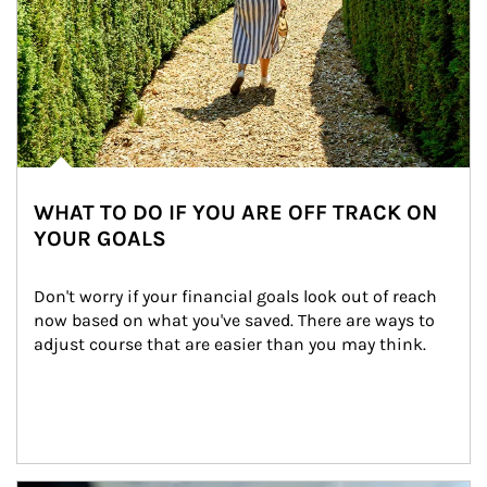
WHAT TO DO IF YOU ARE OFF TRACK ON
YOUR GOALS
Don't worry if your financial goals look out of reach 
now based on what you've saved. There are ways to 
adjust course that are easier than you may think.