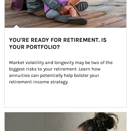
YOU'RE READY FOR RETIREMENT. IS
YOUR PORTFOLIO?
Market volatility and longevity may be two of the 
biggest risks to your retirement. Learn how 
annuities can potentially help bolster your 
retirement income strategy.
Article Image