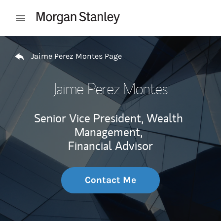
Skip to content
Open mobile menu
Return to Nav
Jaime Perez Montes Page
Jaime Perez Montes
Senior Vice President, Wealth
Management,
Financial Advisor
Contact Me