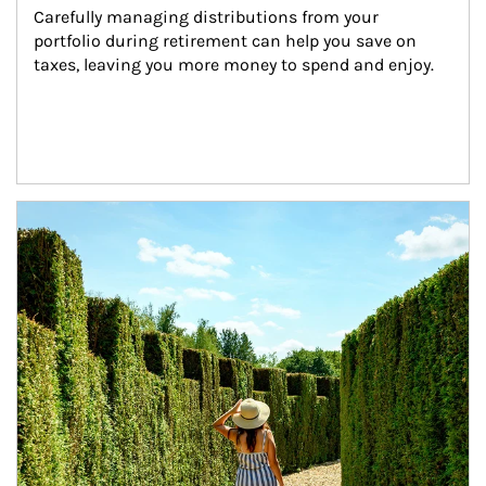
Carefully managing distributions from your 
portfolio during retirement can help you save on 
taxes, leaving you more money to spend and enjoy.
Article Image