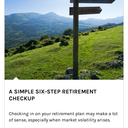
A SIMPLE SIX-STEP RETIREMENT
CHECKUP
Checking in on your retirement plan may make a lot 
of sense, especially when market volatility arises.