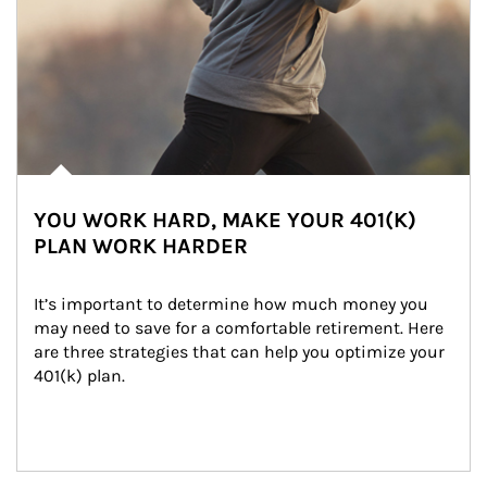
YOU WORK HARD, MAKE YOUR 401(K)
PLAN WORK HARDER
It’s important to determine how much money you 
may need to save for a comfortable retirement. Here 
are three strategies that can help you optimize your 
401(k) plan.