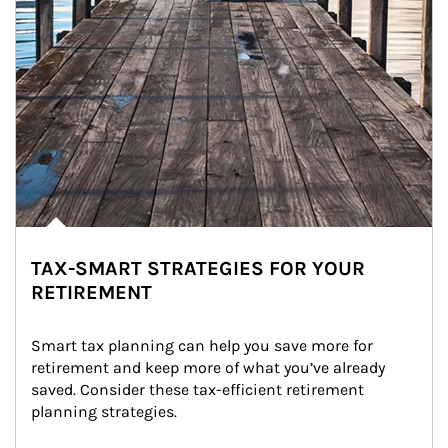
TAX-SMART STRATEGIES FOR YOUR
RETIREMENT
Smart tax planning can help you save more for 
retirement and keep more of what you’ve already 
saved. Consider these tax-efficient retirement 
planning strategies.