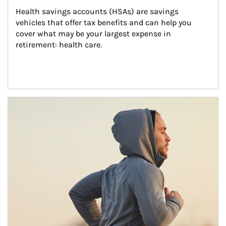
Health savings accounts (HSAs) are savings 
vehicles that offer tax benefits and can help you 
cover what may be your largest expense in 
retirement: health care.
Article Image