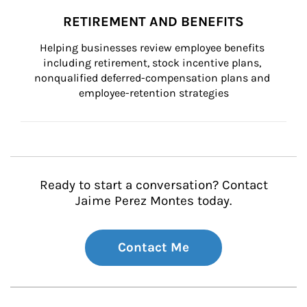
RETIREMENT AND BENEFITS
Helping businesses review employee benefits 
including retirement, stock incentive plans, 
nonqualified deferred-compensation plans and 
employee-retention strategies
Ready to start a conversation? Contact
Jaime Perez Montes today.
Contact Me