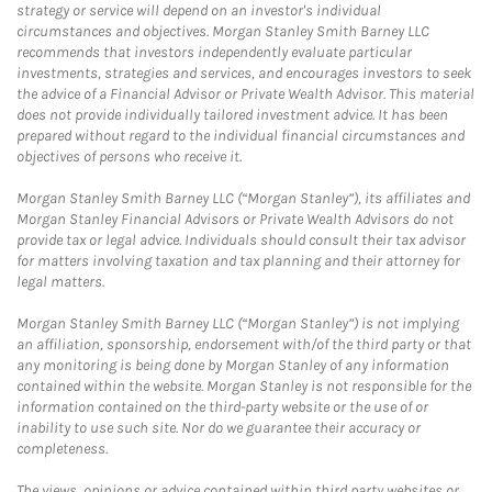
strategy or service will depend on an investor's individual
circumstances and objectives. Morgan Stanley Smith Barney LLC
recommends that investors independently evaluate particular
investments, strategies and services, and encourages investors to seek
the advice of a Financial Advisor or Private Wealth Advisor. This material
does not provide individually tailored investment advice. It has been
prepared without regard to the individual financial circumstances and
objectives of persons who receive it.
Morgan Stanley Smith Barney LLC (“Morgan Stanley”), its affiliates and
Morgan Stanley Financial Advisors or Private Wealth Advisors do not
provide tax or legal advice. Individuals should consult their tax advisor
for matters involving taxation and tax planning and their attorney for
legal matters.
Morgan Stanley Smith Barney LLC (“Morgan Stanley”) is not implying
an affiliation, sponsorship, endorsement with/of the third party or that
any monitoring is being done by Morgan Stanley of any information
contained within the website. Morgan Stanley is not responsible for the
information contained on the third-party website or the use of or
inability to use such site. Nor do we guarantee their accuracy or
completeness.
The views, opinions or advice contained within third party websites or