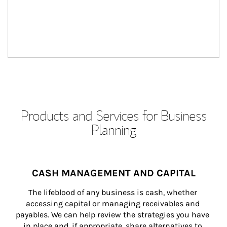
Products and Services for Business
Planning
CASH MANAGEMENT AND CAPITAL
The lifeblood of any business is cash, whether 
accessing capital or managing receivables and 
payables. We can help review the strategies you have 
in place and, if appropriate, share alternatives to 