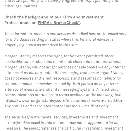
and estate planning, charitable giving, philanthropic planning and
other legal matters.
Check the background of our Firm and Investment
Professionals on
FINRA's BrokerCheck*
.
The information, products and services described here are intended only
for individuals residing in states where this Financial Advisor is
properly registered as described in this site.
Morgan Stanley reserves the right, to the extent permitted under
applicable law, to retain and monitor all electronic communications.
Morgan Stanley will not accept purchase or sale orders via any Internet
site, social media site and/or its messaging systems. Morgan Stanley
does not endorse and is not responsible and assumes no liability for
content, products or services posted by third-parties on any Internet
site, social media site and/or its messaging systems. All electronic
communications are subject to terms available at the following link:
https://www.morganstanley.com/disclaimers/mswm-email.html
.
Any profiles and associated content are for U.S. residents only.
The securities/instruments, services, investments and investment
strategies discussed in this material may not be appropriate for all
investors. The appropriateness of a particular investment, investment