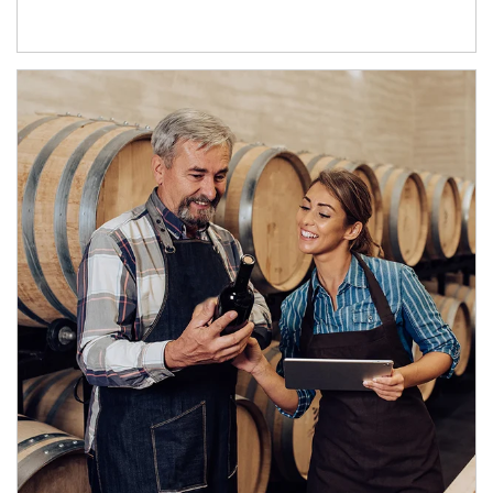
Article Image