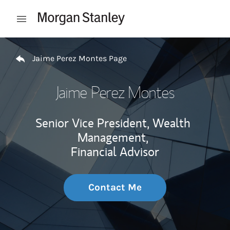
Skip to content
Open mobile menu
Return to Nav
Jaime Perez Montes Page
Jaime Perez Montes
Senior Vice President, Wealth
Management,
Financial Advisor
Contact Me