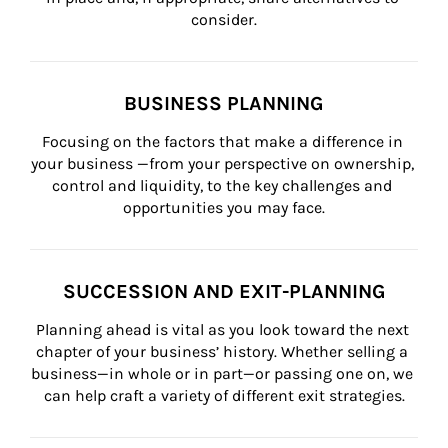
consider.
BUSINESS PLANNING
Focusing on the factors that make a difference in 
your business —from your perspective on ownership, 
control and liquidity, to the key challenges and 
opportunities you may face.
SUCCESSION AND EXIT-PLANNING
Planning ahead is vital as you look toward the next 
chapter of your business’ history. Whether selling a 
business—in whole or in part—or passing one on, we 
can help craft a variety of different exit strategies.