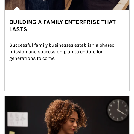
BUILDING A FAMILY ENTERPRISE THAT
LASTS
Successful family businesses establish a shared 
mission and succession plan to endure for 
generations to come.
Article Image