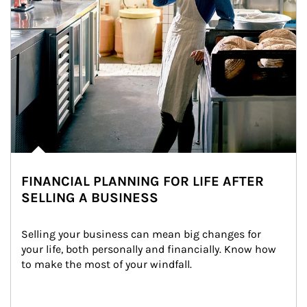
FINANCIAL PLANNING FOR LIFE AFTER
SELLING A BUSINESS
Selling your business can mean big changes for 
your life, both personally and financially. Know how 
to make the most of your windfall.