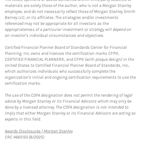
materials are solely those of the author, who is not a Morgan Stanley
employee, and do not necessarily reflect those of Morgan Stanley Smith
Barney LLC, or its affiliates. The strategies and/or investments
referenced may not be appropriate for all investors as the
appropriateness of a particular investment or strategy will depend on
an investor's individual circumstances and objectives.
Certified Financial Planner Board of Standards Center for Financial
Planning, Inc. owns and licenses the certification marks CFP®,
CERTIFIED FINANCIAL PLANNER®, and CFP® (with plaque design) in the
United States to Certified Financial Planner Board of Standards, Inc.,
which authorizes individuals who successfully complete the
organization's initial and ongoing certification requirements to use the
certification marks.
The use of the CDFA designation does not permit the rendering of legal
advice by Morgan Stanley or its Financial Advisors which may only be
done by a licensed attorney. The CDFA designation is not intended to
imply that either Morgan Stanley or its Financial Advisors are acting as
experts in this field.
Link Opens in New Tab
Awards Disclosures | Morgan Stanley
CRC 4665150 (8/2025)