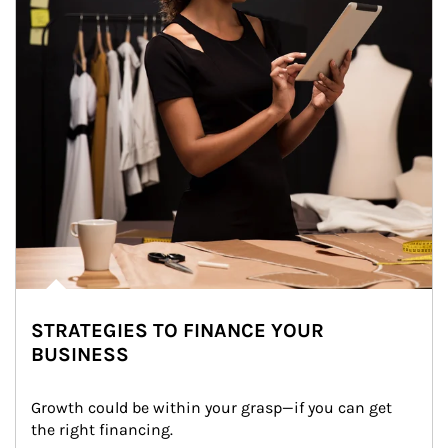
STRATEGIES TO FINANCE YOUR
BUSINESS
Growth could be within your grasp—if you can get 
the right financing.