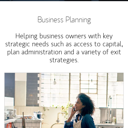
Business Planning
Helping business owners with key
strategic needs such as access to capital,
plan administration and a variety of exit
strategies.
Article Image