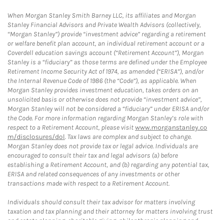
When Morgan Stanley Smith Barney LLC, its affiliates and Morgan
Stanley Financial Advisors and Private Wealth Advisors (collectively,
“Morgan Stanley”) provide “investment advice” regarding a retirement
or welfare benefit plan account, an individual retirement account or a
Coverdell education savings account (“Retirement Account”), Morgan
Stanley is a “fiduciary” as those terms are defined under the Employee
Retirement Income Security Act of 1974, as amended (“ERISA”), and/or
the Internal Revenue Code of 1986 (the “Code”), as applicable. When
Morgan Stanley provides investment education, takes orders on an
unsolicited basis or otherwise does not provide “investment advice”,
Morgan Stanley will not be considered a “fiduciary” under ERISA and/or
the Code. For more information regarding Morgan Stanley’s role with
respect to a Retirement Account, please visit
www.morganstanley.co
m/disclosures/dol
. Tax laws are complex and subject to change.
Morgan Stanley does not provide tax or legal advice. Individuals are
encouraged to consult their tax and legal advisors (a) before
establishing a Retirement Account, and (b) regarding any potential tax,
ERISA and related consequences of any investments or other
transactions made with respect to a Retirement Account.
Individuals should consult their tax advisor for matters involving
taxation and tax planning and their attorney for matters involving trust