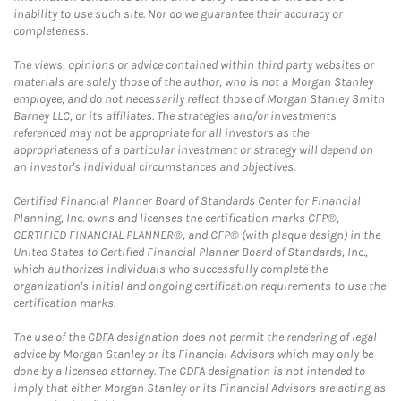
inability to use such site. Nor do we guarantee their accuracy or
completeness.
The views, opinions or advice contained within third party websites or
materials are solely those of the author, who is not a Morgan Stanley
employee, and do not necessarily reflect those of Morgan Stanley Smith
Barney LLC, or its affiliates. The strategies and/or investments
referenced may not be appropriate for all investors as the
appropriateness of a particular investment or strategy will depend on
an investor's individual circumstances and objectives.
Certified Financial Planner Board of Standards Center for Financial
Planning, Inc. owns and licenses the certification marks CFP®,
CERTIFIED FINANCIAL PLANNER®, and CFP® (with plaque design) in the
United States to Certified Financial Planner Board of Standards, Inc.,
which authorizes individuals who successfully complete the
organization's initial and ongoing certification requirements to use the
certification marks.
The use of the CDFA designation does not permit the rendering of legal
advice by Morgan Stanley or its Financial Advisors which may only be
done by a licensed attorney. The CDFA designation is not intended to
imply that either Morgan Stanley or its Financial Advisors are acting as