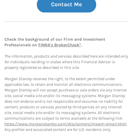
Contact Me
Check the background of our Firm and Investment
Professionals on
FINRA's BrokerCheck*
.
The information, products and services described here are intended only
for individuals residing in states where this Financial Advisor is
properly registered as described in this site.
Morgan Stanley reserves the right, to the extent permitted under
applicable law, to retain and monitor all electronic communications.
Morgan Stanley will not accept purchase or sale orders via any Internet
site, social media site and/or its messaging systems. Morgan Stanley
does not endorse and is not responsible and assumes no liability for
content, products or services posted by third-parties on any Internet
site, social media site and/or its messaging systems. All electronic
communications are subject to terms available at the following link:
https://www.morganstanley.com/disclaimers/mswm-email.html
.
Any profiles and associated content are for U.S. residents only.