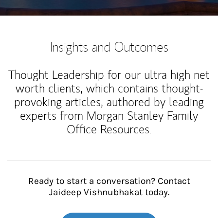
Insights and Outcomes
Thought Leadership for our ultra high net
worth clients, which contains thought-
provoking articles, authored by leading
experts from Morgan Stanley Family
Office Resources.
Ready to start a conversation? Contact
Jaideep Vishnubhakat today.