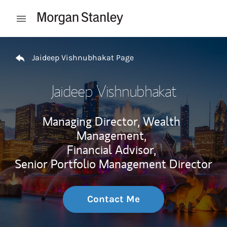
Skip to content
Open mobile menu
Return to Nav
Jaideep Vishnubhakat Page
Jaideep Vishnubhakat
Managing Director, Wealth
Management,
Financial Advisor,
Senior Portfolio Management Director
Contact Me