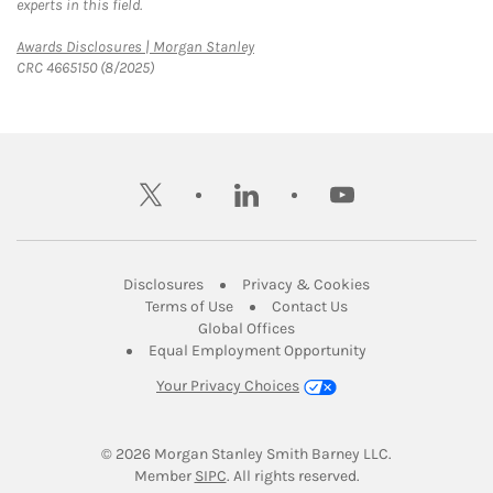
experts in this field.
Link Opens in New Tab
Awards Disclosures | Morgan Stanley
CRC 4665150 (8/2025)
twitter
linkedin
youtube
Link Opens in New Tab
Link Opens in New
Disclosures
Privacy & Cookies
Link Opens in New Tab
Link Opens in New Ta
Terms of Use
Contact Us
Link Opens in New Tab
Global Offices
Link Opens in New
Equal Employment Opportunity
Your Privacy Choices
© 2026
 Morgan Stanley Smith Barney LLC.
Link Opens in New Tab
Member 
SIPC
. All rights reserved.