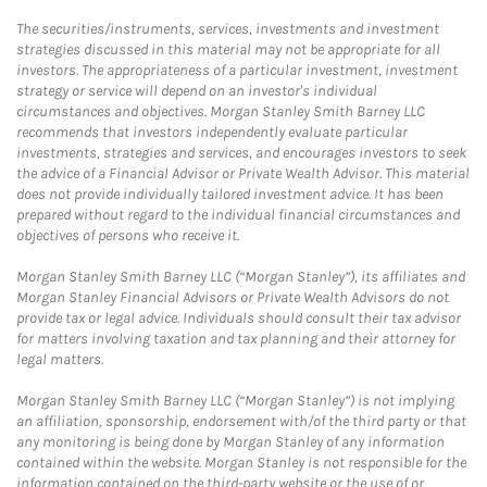
The securities/instruments, services, investments and investment
strategies discussed in this material may not be appropriate for all
investors. The appropriateness of a particular investment, investment
strategy or service will depend on an investor's individual
circumstances and objectives. Morgan Stanley Smith Barney LLC
recommends that investors independently evaluate particular
investments, strategies and services, and encourages investors to seek
the advice of a Financial Advisor or Private Wealth Advisor. This material
does not provide individually tailored investment advice. It has been
prepared without regard to the individual financial circumstances and
objectives of persons who receive it.
Morgan Stanley Smith Barney LLC (“Morgan Stanley”), its affiliates and
Morgan Stanley Financial Advisors or Private Wealth Advisors do not
provide tax or legal advice. Individuals should consult their tax advisor
for matters involving taxation and tax planning and their attorney for
legal matters.
Morgan Stanley Smith Barney LLC (“Morgan Stanley”) is not implying
an affiliation, sponsorship, endorsement with/of the third party or that
any monitoring is being done by Morgan Stanley of any information
contained within the website. Morgan Stanley is not responsible for the
information contained on the third-party website or the use of or