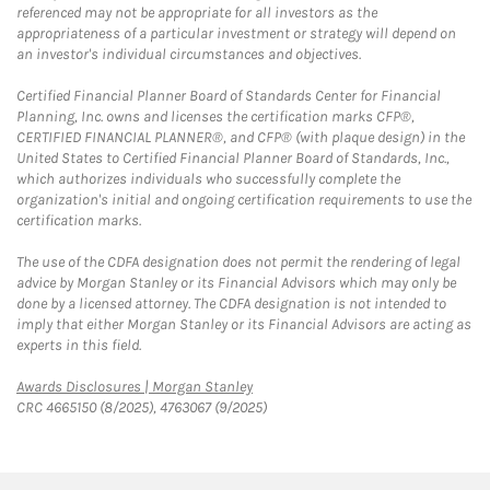
referenced may not be appropriate for all investors as the
appropriateness of a particular investment or strategy will depend on
an investor's individual circumstances and objectives.
Certified Financial Planner Board of Standards Center for Financial
Planning, Inc. owns and licenses the certification marks CFP®,
CERTIFIED FINANCIAL PLANNER®, and CFP® (with plaque design) in the
United States to Certified Financial Planner Board of Standards, Inc.,
which authorizes individuals who successfully complete the
organization's initial and ongoing certification requirements to use the
certification marks.
The use of the CDFA designation does not permit the rendering of legal
advice by Morgan Stanley or its Financial Advisors which may only be
done by a licensed attorney. The CDFA designation is not intended to
imply that either Morgan Stanley or its Financial Advisors are acting as
experts in this field.
Link Opens in New Tab
Awards Disclosures | Morgan Stanley
CRC 4665150 (8/2025), 4763067 (9/2025)