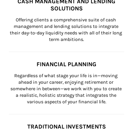
CASH MANAGEMENT AND LENDING
SOLUTIONS
Offering clients a comprehensive suite of cash 
management and lending solutions to integrate 
their day-to-day liquidity needs with all of their long 
term ambitions.
FINANCIAL PLANNING
Regardless of what stage your life is in—moving 
ahead in your career, enjoying retirement or 
somewhere in between—we work with you to create 
a realistic, holistic strategy that integrates the 
various aspects of your financial life.
TRADITIONAL INVESTMENTS