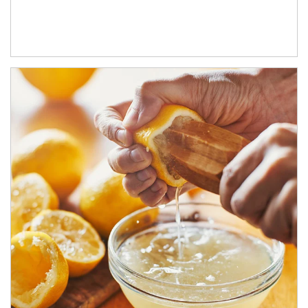
How investors can tap their portfolios in tax-savvy ways.