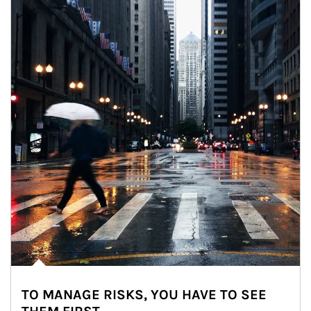
TO MANAGE RISKS, YOU HAVE TO SEE