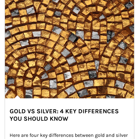
GOLD VS SILVER: 4 KEY DIFFERENCES
YOU SHOULD KNOW
Here are four key differences between gold and silver 