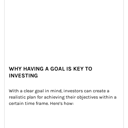
WHY HAVING A GOAL IS KEY TO
INVESTING
With a clear goal in mind, investors can create a 
realistic plan for achieving their objectives within a 
certain time frame. Here’s how: