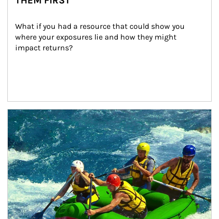
THEM FIRST
What if you had a resource that could show you 
where your exposures lie and how they might 
impact returns?
Article Image