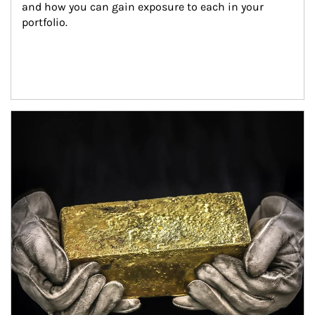
and how you can gain exposure to each in your 
portfolio.
Article Image