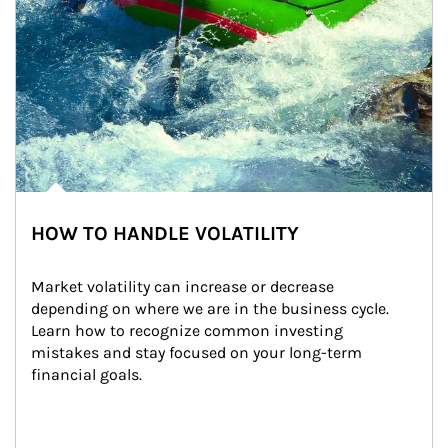
HOW TO HANDLE VOLATILITY
Market volatility can increase or decrease 
depending on where we are in the business cycle. 
Learn how to recognize common investing 
mistakes and stay focused on your long-term 
financial goals.