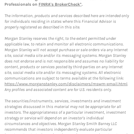
Professionals on
FINRA's BrokerCheck*
.
The information, products and services described here are intended only
for individuals residing in states where this Financial Advisor is
properly registered as described in this site.
Morgan Stanley reserves the right, to the extent permitted under
applicable law, to retain and monitor all electronic communications.
Morgan Stanley will not accept purchase or sale orders via any Internet
site, social media site and/or its messaging systems. Morgan Stanley
does not endorse and is not responsible and assumes no liability for
content, products or services posted by third-parties on any Internet
site, social media site and/or its messaging systems. All electronic
communications are subject to terms available at the following link:
https://www.morganstanley.com/disclaimers/mswm-email.html
.
Any profiles and associated content are for U.S. residents only.
The securities/instruments, services, investments and investment
strategies discussed in this material may not be appropriate for all
investors. The appropriateness of a particular investment, investment
strategy or service will depend on an investor's individual
circumstances and objectives. Morgan Stanley Smith Barney LLC
recommends that investors independently evaluate particular