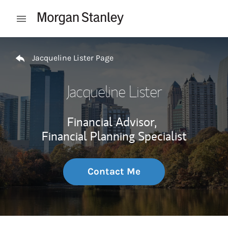
Skip to content
Open mobile menu
Return to Nav
Jacqueline Lister Page
Jacqueline Lister
Financial Advisor,
Financial Planning Specialist
Contact Me