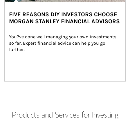
FIVE REASONS DIY INVESTORS CHOOSE
MORGAN STANLEY FINANCIAL ADVISORS
You?ve done well managing your own investments 
so far. Expert financial advice can help you go 
further.
Products and Services for Investing