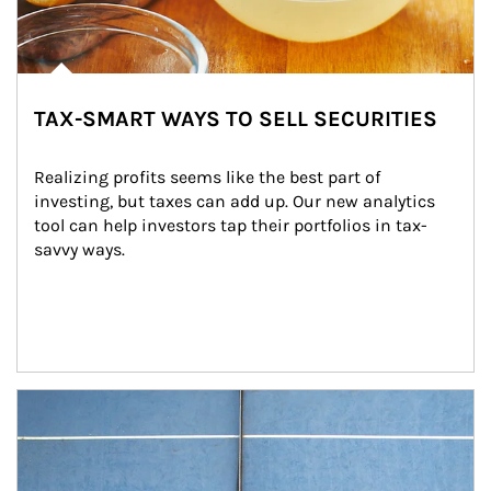
TAX-SMART WAYS TO SELL SECURITIES
Realizing profits seems like the best part of 
investing, but taxes can add up. Our new analytics 
tool can help investors tap their portfolios in tax-
savvy ways.
Article Image