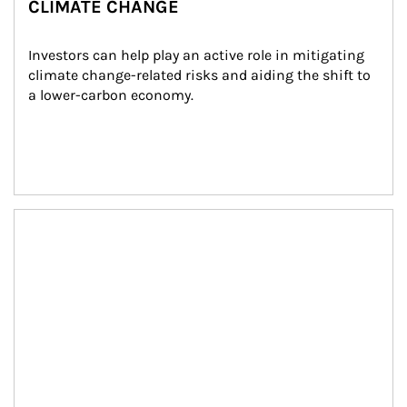
CLIMATE CHANGE
Investors can help play an active role in mitigating 
climate change-related risks and aiding the shift to 
a lower-carbon economy.
Article Image