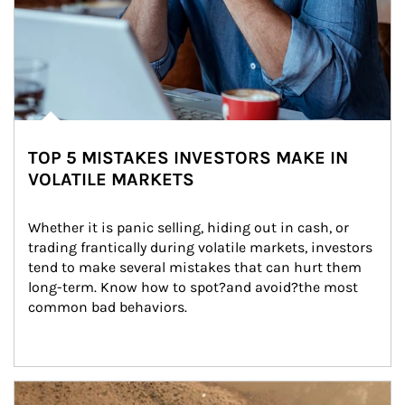
TOP 5 MISTAKES INVESTORS MAKE IN
VOLATILE MARKETS
Whether it is panic selling, hiding out in cash, or 
trading frantically during volatile markets, investors 
tend to make several mistakes that can hurt them 
long-term. Know how to spot?and avoid?the most 
common bad behaviors.
Article Image