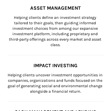
ASSET MANAGEMENT
Helping clients define an investment strategy 
tailored to their goals, then guiding informed 
investment choices from among our expansive 
investment platform, including proprietary and 
third-party offerings across every market and asset 
class.
IMPACT INVESTING
Helping clients uncover investment opportunities in 
companies, organizations and funds focused on the 
goal of generating social and environmental change 
alongside a financial return.