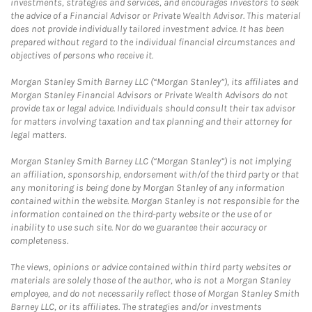
investments, strategies and services, and encourages investors to seek
the advice of a Financial Advisor or Private Wealth Advisor. This material
does not provide individually tailored investment advice. It has been
prepared without regard to the individual financial circumstances and
objectives of persons who receive it.
Morgan Stanley Smith Barney LLC (“Morgan Stanley”), its affiliates and
Morgan Stanley Financial Advisors or Private Wealth Advisors do not
provide tax or legal advice. Individuals should consult their tax advisor
for matters involving taxation and tax planning and their attorney for
legal matters.
Morgan Stanley Smith Barney LLC (“Morgan Stanley”) is not implying
an affiliation, sponsorship, endorsement with/of the third party or that
any monitoring is being done by Morgan Stanley of any information
contained within the website. Morgan Stanley is not responsible for the
information contained on the third-party website or the use of or
inability to use such site. Nor do we guarantee their accuracy or
completeness.
The views, opinions or advice contained within third party websites or
materials are solely those of the author, who is not a Morgan Stanley
employee, and do not necessarily reflect those of Morgan Stanley Smith
Barney LLC, or its affiliates. The strategies and/or investments