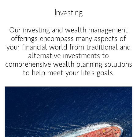
Investing
Our investing and wealth management
offerings encompass many aspects of
your financial world from traditional and
alternative investments to
comprehensive wealth planning solutions
to help meet your life's goals.
Article Image