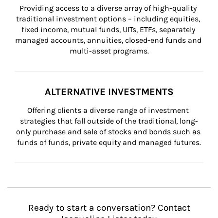
Providing access to a diverse array of high-quality 
traditional investment options – including equities, 
fixed income, mutual funds, UITs, ETFs, separately 
managed accounts, annuities, closed-end funds and 
multi-asset programs.
ALTERNATIVE INVESTMENTS
Offering clients a diverse range of investment 
strategies that fall outside of the traditional, long-
only purchase and sale of stocks and bonds such as 
funds of funds, private equity and managed futures.
Ready to start a conversation? Contact