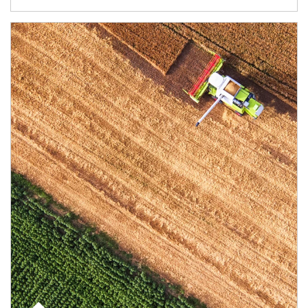
Article Image