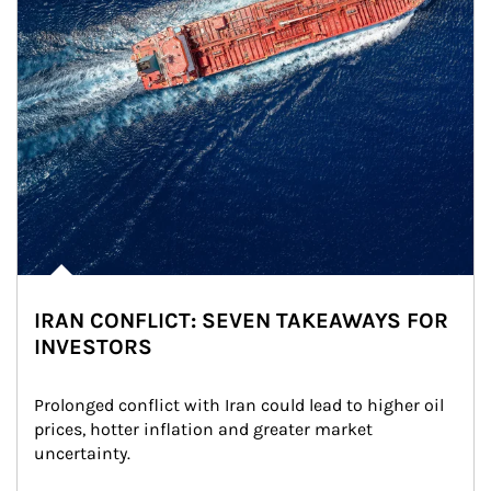
IRAN CONFLICT: SEVEN TAKEAWAYS FOR
INVESTORS
Prolonged conflict with Iran could lead to higher oil 
prices, hotter inflation and greater market 
uncertainty.