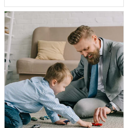
Article Image