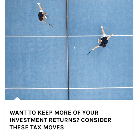
WANT TO KEEP MORE OF YOUR
INVESTMENT RETURNS? CONSIDER
THESE TAX MOVES