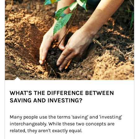
WHAT'S THE DIFFERENCE BETWEEN
SAVING AND INVESTING?
Many people use the terms 'saving' and 'investing' 
interchangeably. While these two concepts are 
related, they aren't exactly equal.