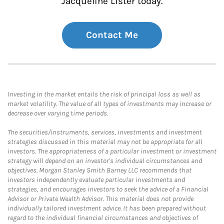
Jacqueline Lister today.
Contact Me
Investing in the market entails the risk of principal loss as well as
market volatility. The value of all types of investments may increase or
decrease over varying time periods.
The securities/instruments, services, investments and investment
strategies discussed in this material may not be appropriate for all
investors. The appropriateness of a particular investment or investment
strategy will depend on an investor's individual circumstances and
objectives. Morgan Stanley Smith Barney LLC recommends that
investors independently evaluate particular investments and
strategies, and encourages investors to seek the advice of a Financial
Advisor or Private Wealth Advisor. This material does not provide
individually tailored investment advice. It has been prepared without
regard to the individual financial circumstances and objectives of