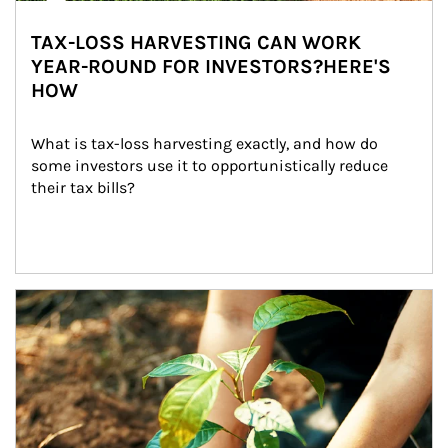
TAX-LOSS HARVESTING CAN WORK
YEAR-ROUND FOR INVESTORS?HERE'S
HOW
What is tax-loss harvesting exactly, and how do 
some investors use it to opportunistically reduce 
their tax bills?
Article Image