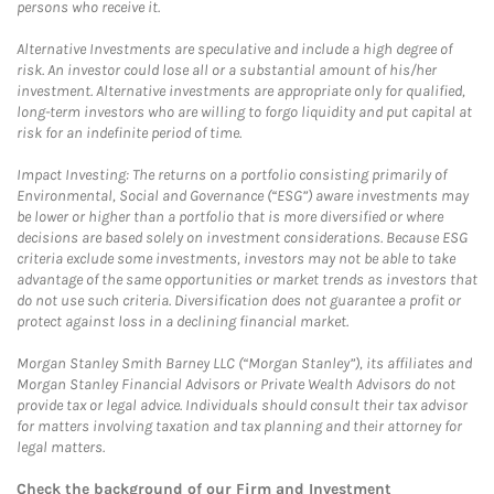
persons who receive it.
Alternative Investments are speculative and include a high degree of
risk. An investor could lose all or a substantial amount of his/her
investment. Alternative investments are appropriate only for qualified,
long-term investors who are willing to forgo liquidity and put capital at
risk for an indefinite period of time.
Impact Investing: The returns on a portfolio consisting primarily of
Environmental, Social and Governance (“ESG”) aware investments may
be lower or higher than a portfolio that is more diversified or where
decisions are based solely on investment considerations. Because ESG
criteria exclude some investments, investors may not be able to take
advantage of the same opportunities or market trends as investors that
do not use such criteria. Diversification does not guarantee a profit or
protect against loss in a declining financial market.
Morgan Stanley Smith Barney LLC (“Morgan Stanley”), its affiliates and
Morgan Stanley Financial Advisors or Private Wealth Advisors do not
provide tax or legal advice. Individuals should consult their tax advisor
for matters involving taxation and tax planning and their attorney for
legal matters.
Check the background of our Firm and Investment