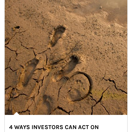
4 WAYS INVESTORS CAN ACT ON