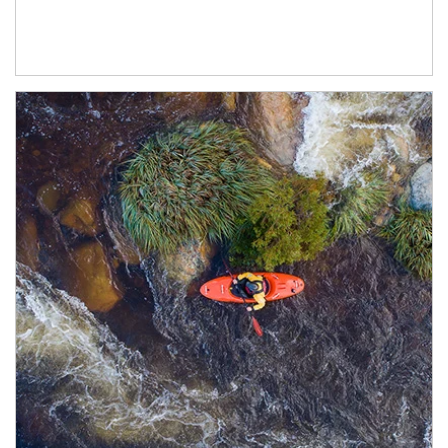
Article Image