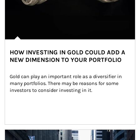
HOW INVESTING IN GOLD COULD ADD A
NEW DIMENSION TO YOUR PORTFOLIO
Gold can play an important role as a diversifier in 
many portfolios. There may be reasons for some 
investors to consider investing in it.
Article Image