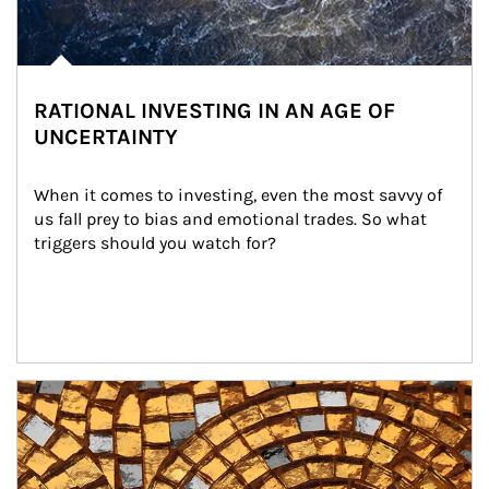
RATIONAL INVESTING IN AN AGE OF
UNCERTAINTY
When it comes to investing, even the most savvy of 
us fall prey to bias and emotional trades. So what 
triggers should you watch for?
Article Image