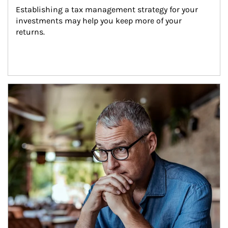
Establishing a tax management strategy for your 
investments may help you keep more of your 
returns.
Article Image