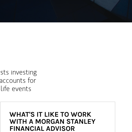
sts investing
 accounts for
life events
WHAT'S IT LIKE TO WORK
WITH A MORGAN STANLEY
FINANCIAL ADVISOR