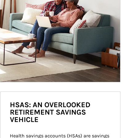
HSAS: AN OVERLOOKED
RETIREMENT SAVINGS
VEHICLE
Health savings accounts (HSAs) are savings 