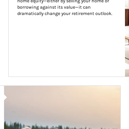
home equity—either by selling your home or 
borrowing against its value—it can 
dramatically change your retirement outlook.
Article Image