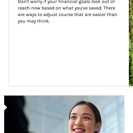
Don't worry if your financial goals look out of 
reach now based on what you've saved. There 
are ways to adjust course that are easier than 
you may think.
Article Image