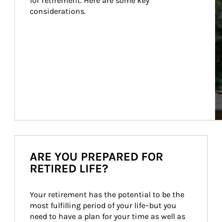
for retirement. Here are some key 
considerations.
ARE YOU PREPARED FOR
RETIRED LIFE?
Your retirement has the potential to be the 
most fulfilling period of your life–but you 
need to have a plan for your time as well as 