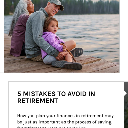
Ar
5 MISTAKES TO AVOID IN
RETIREMENT
How you plan your finances in retirement may 
be just as important as the process of saving 