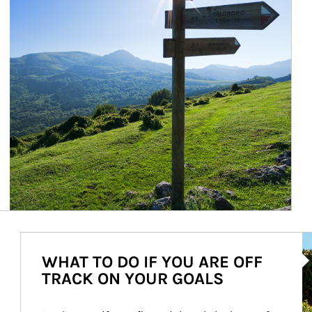
Ar
WHAT TO DO IF YOU ARE OFF
TRACK ON YOUR GOALS