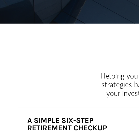
Helping you 
strategies b
your inves
A SIMPLE SIX-STEP
RETIREMENT CHECKUP