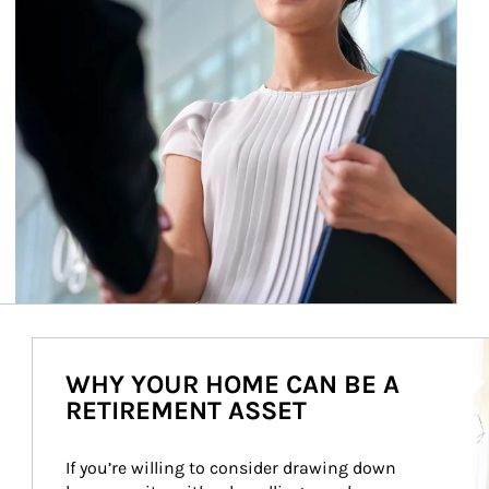
Ar
WHY YOUR HOME CAN BE A
RETIREMENT ASSET
If you’re willing to consider drawing down 