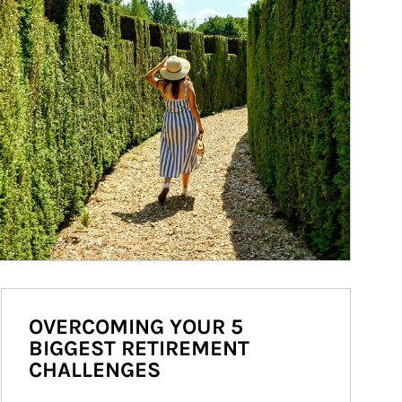
OVERCOMING YOUR 5
BIGGEST RETIREMENT
CHALLENGES