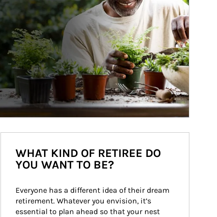
WHAT KIND OF RETIREE DO
YOU WANT TO BE?
Everyone has a different idea of their dream 
retirement. Whatever you envision, it’s 
essential to plan ahead so that your nest 