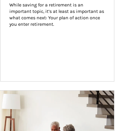
While saving for a retirement is an 
important topic, it’s at least as important as 
what comes next: Your plan of action once 
you enter retirement.
ticle Image