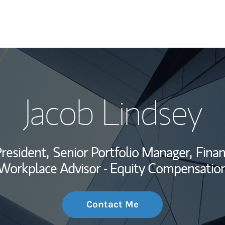
My Story and Se
Jacob Lindsey
Wealth Managem
Investment Offi
resident,
Senior Portfolio Manager,
Finan
Thought Leader
Workplace Advisor - Equity Compensatio
Contact Me