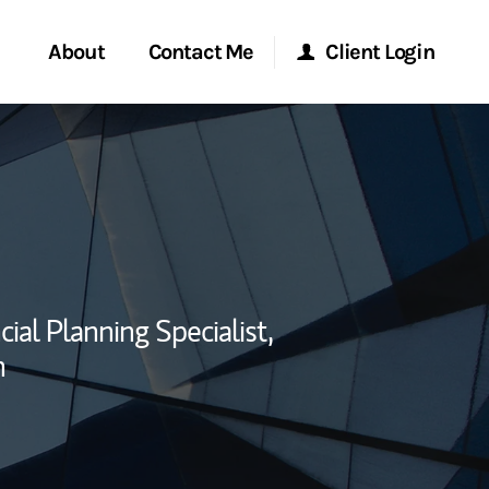
About
Contact Me
Client Login
rvices
Start a Conversation
Morgan Stanley Online
ent Global
Location
Morgan Stanley at Work
ce
Research Portal
cial Planning Specialist,
ship
n
Matrix