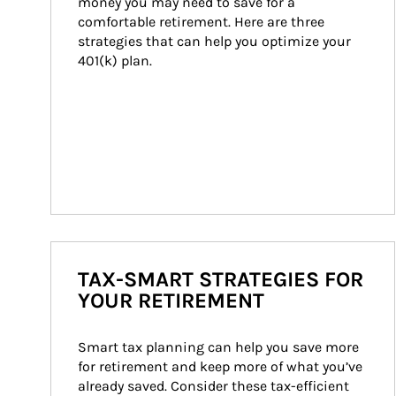
money you may need to save for a 
comfortable retirement. Here are three 
strategies that can help you optimize your 
401(k) plan.
TAX-SMART STRATEGIES FOR
YOUR RETIREMENT
Smart tax planning can help you save more 
for retirement and keep more of what you’ve 
already saved. Consider these tax-efficient 