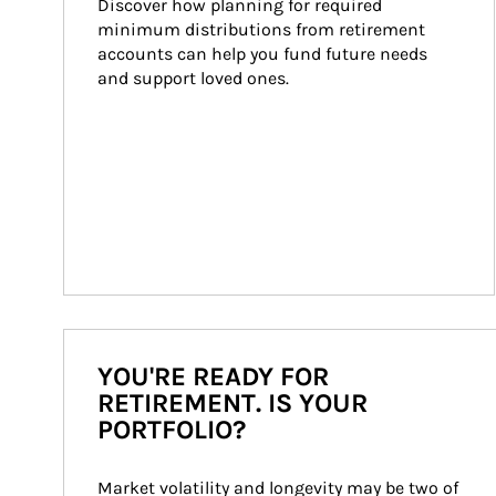
Discover how planning for required 
minimum distributions from retirement 
accounts can help you fund future needs 
and support loved ones.
YOU'RE READY FOR
RETIREMENT. IS YOUR
PORTFOLIO?
Market volatility and longevity may be two of 