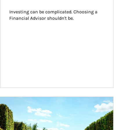
Investing can be complicated. Choosing a 
Financial Advisor shouldn't be.
ticle Image