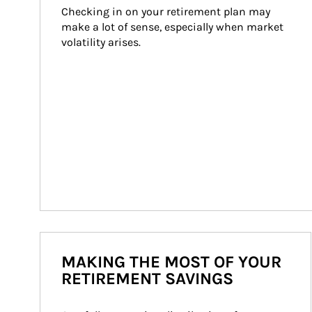
Checking in on your retirement plan may 
make a lot of sense, especially when market 
volatility arises.
MAKING THE MOST OF YOUR
RETIREMENT SAVINGS