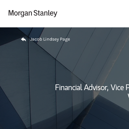
Skip to content
Return to Nav
Jacob Lindsey Page
Financial Advisor,
Vice P