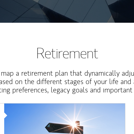
Retirement
map a retirement plan that dynamically adju
ased on the different stages of your life and
ting preferences, legacy goals and important 
Article Image