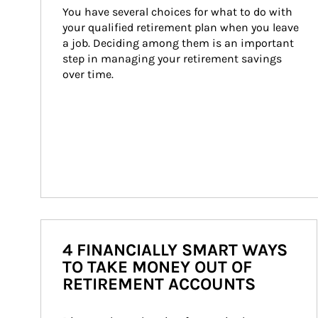
You have several choices for what to do with 
your qualified retirement plan when you leave 
a job. Deciding among them is an important 
step in managing your retirement savings 
over time.
4 FINANCIALLY SMART WAYS
TO TAKE MONEY OUT OF
RETIREMENT ACCOUNTS