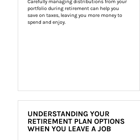
Carefully managing distributions from your 
portfolio during retirement can help you 
save on taxes, leaving you more money to 
spend and enjoy.
UNDERSTANDING YOUR
RETIREMENT PLAN OPTIONS
WHEN YOU LEAVE A JOB