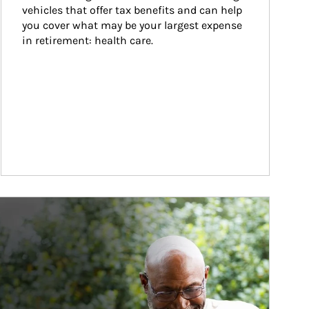
vehicles that offer tax benefits and can help 
you cover what may be your largest expense 
in retirement: health care.
ticle Image