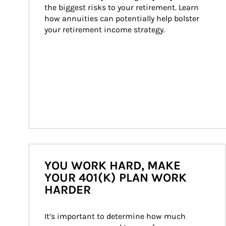
the biggest risks to your retirement. Learn 
how annuities can potentially help bolster 
your retirement income strategy.
YOU WORK HARD, MAKE
YOUR 401(K) PLAN WORK
HARDER
It’s important to determine how much 