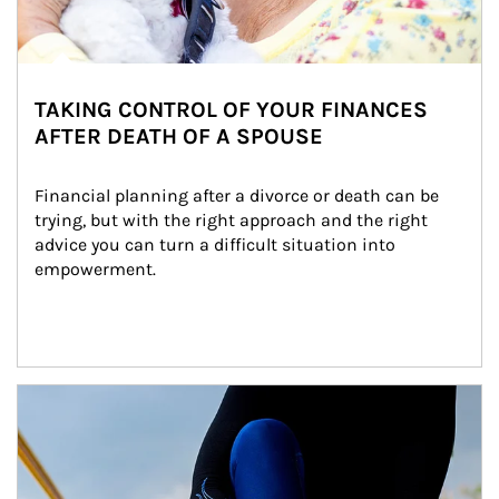
TAKING CONTROL OF YOUR FINANCES
AFTER DEATH OF A SPOUSE
Financial planning after a divorce or death can be 
trying, but with the right approach and the right 
advice you can turn a difficult situation into 
empowerment.
Article Image