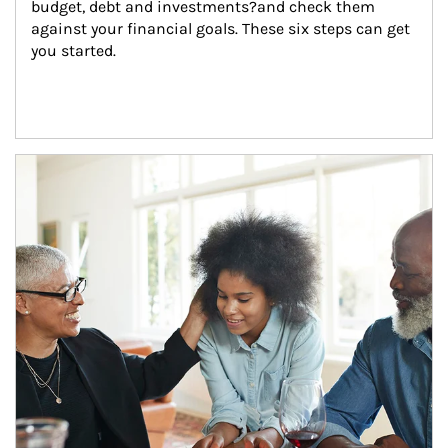
budget, debt and investments?and check them 
against your financial goals. These six steps can get 
you started.
Article Image