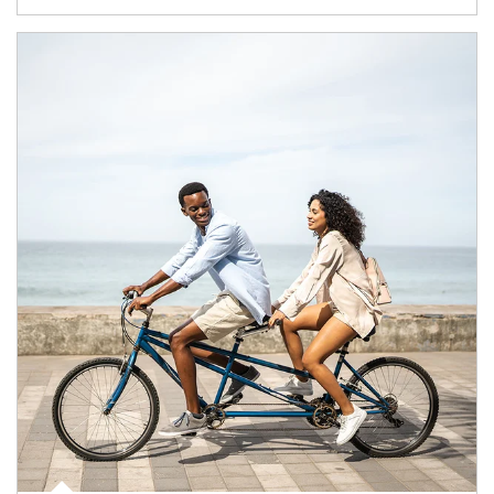
Article Image