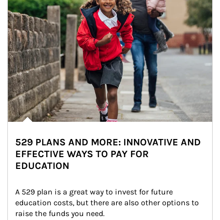
529 PLANS AND MORE: INNOVATIVE AND
EFFECTIVE WAYS TO PAY FOR
EDUCATION
A 529 plan is a great way to invest for future 
education costs, but there are also other options to 
raise the funds you need.