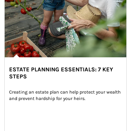
ESTATE PLANNING ESSENTIALS: 7 KEY
STEPS
Creating an estate plan can help protect your wealth 
and prevent hardship for your heirs.