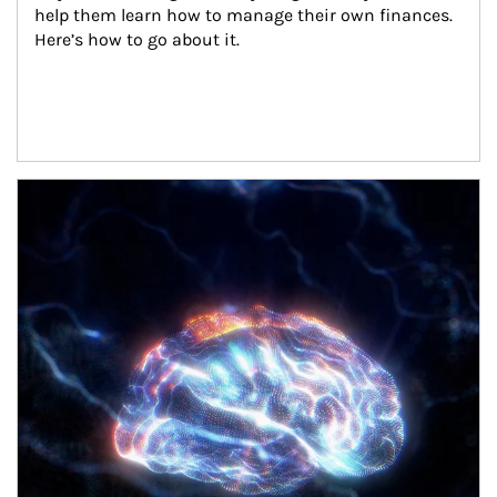
help them learn how to manage their own finances. 
Here’s how to go about it.
Article Image