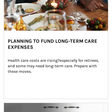
PLANNING TO FUND LONG-TERM CARE
EXPENSES
Health care costs are rising?especially for retirees, 
and some may need long-term care. Prepare with 
these moves.
man and women in kitchen eating