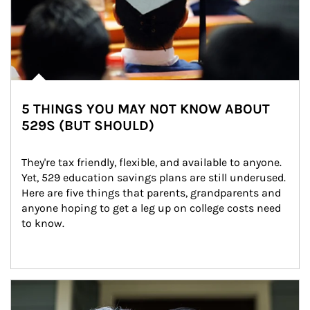
5 THINGS YOU MAY NOT KNOW ABOUT
529S (BUT SHOULD)
They're tax friendly, flexible, and available to anyone. 
Yet, 529 education savings plans are still underused. 
Here are five things that parents, grandparents and 
anyone hoping to get a leg up on college costs need 
to know.
Article Image