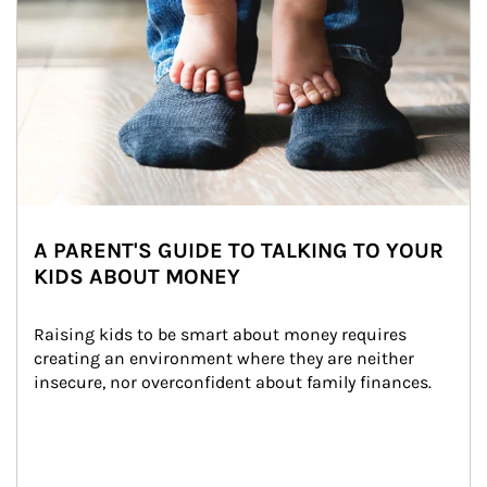
A PARENT'S GUIDE TO TALKING TO YOUR
KIDS ABOUT MONEY
Raising kids to be smart about money requires 
creating an environment where they are neither 
insecure, nor overconfident about family finances.