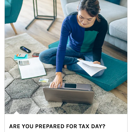
ARE YOU PREPARED FOR TAX DAY?