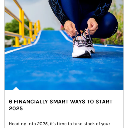
6 FINANCIALLY SMART WAYS TO START
2025
Heading into 2025, it's time to take stock of your 