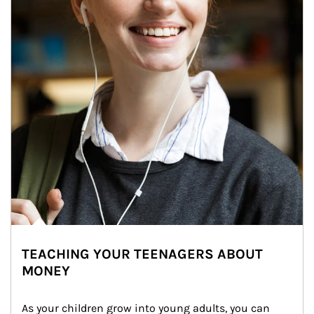
TEACHING YOUR TEENAGERS ABOUT
MONEY
As your children grow into young adults, you can 