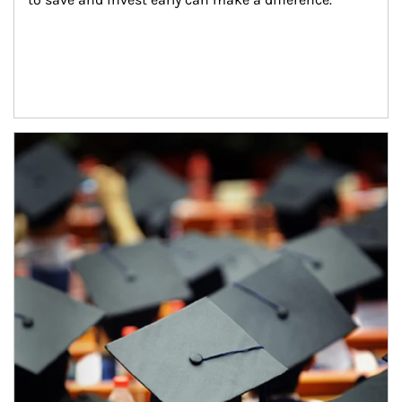
Article Image