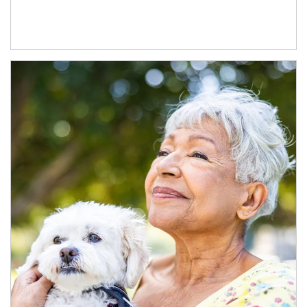
Article Image