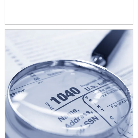
Article Image