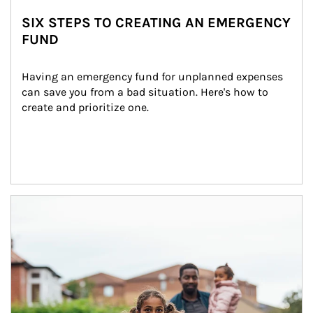
SIX STEPS TO CREATING AN EMERGENCY
FUND
Having an emergency fund for unplanned expenses 
can save you from a bad situation. Here's how to 
create and prioritize one.
Article Image