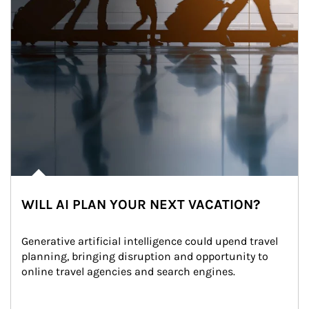
WILL AI PLAN YOUR NEXT VACATION?
Generative artificial intelligence could upend travel 
planning, bringing disruption and opportunity to 
online travel agencies and search engines.