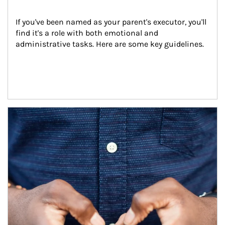
If you've been named as your parent's executor, you'll 
find it's a role with both emotional and 
administrative tasks. Here are some key guidelines.
Article Image