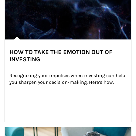
HOW TO TAKE THE EMOTION OUT OF
INVESTING
Recognizing your impulses when investing can help 
you sharpen your decision-making. Here’s how.
Article Image