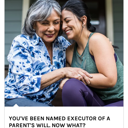
YOU'VE BEEN NAMED EXECUTOR OF A
PARENT'S WILL. NOW WHAT?