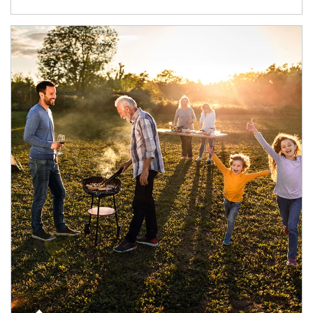
Article Image