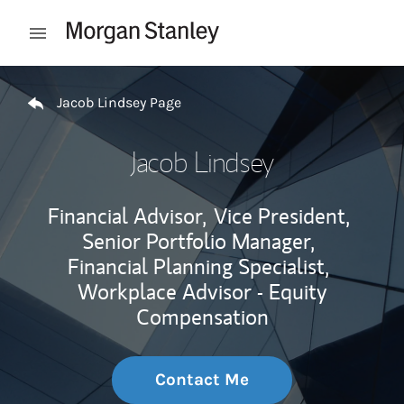
Skip to content
Open mobile menu
Return to Nav
Jacob Lindsey Page
Jacob Lindsey
Financial Advisor,
Vice President,
Senior Portfolio Manager,
Financial Planning Specialist,
Workplace Advisor - Equity
Compensation
Contact Me