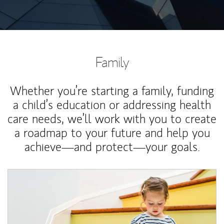
Family
Whether you’re starting a family, funding
a child’s education or addressing health
care needs, we’ll work with you to create
a roadmap to your future and help you
achieve—and protect—your goals.
Article Image