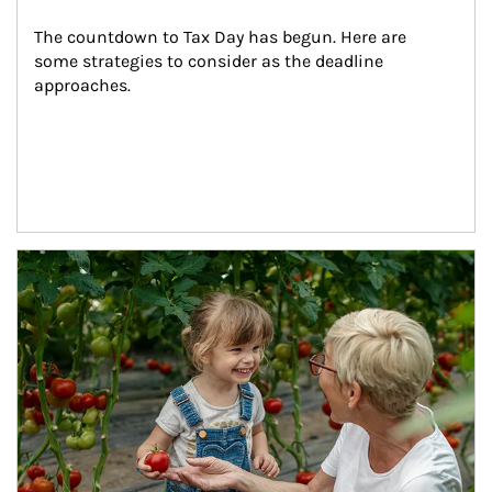
The countdown to Tax Day has begun. Here are 
some strategies to consider as the deadline 
approaches.
Article Image