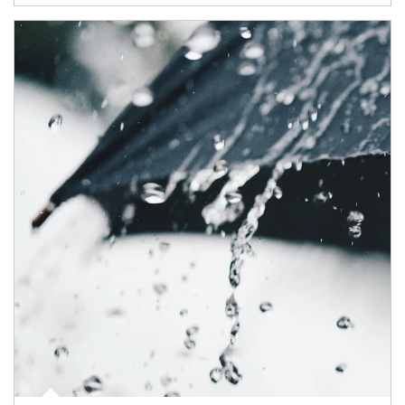
Article Image