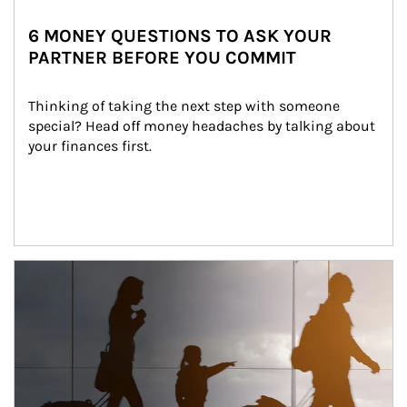
6 MONEY QUESTIONS TO ASK YOUR
PARTNER BEFORE YOU COMMIT
Thinking of taking the next step with someone 
special? Head off money headaches by talking about 
your finances first.
Article Image