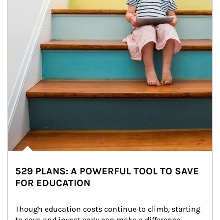
529 PLANS: A POWERFUL TOOL TO SAVE
FOR EDUCATION
Though education costs continue to climb, starting 
to save and invest early can make a difference.