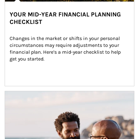
YOUR MID-YEAR FINANCIAL PLANNING
CHECKLIST
Changes in the market or shifts in your personal 
circumstances may require adjustments to your 
financial plan. Here’s a mid-year checklist to help 
get you started.
Article Image