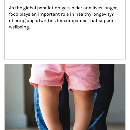
As the global population gets older and lives longer, 
food plays an important role in healthy longevity?
offering opportunities for companies that support 
wellbeing.
Article Image