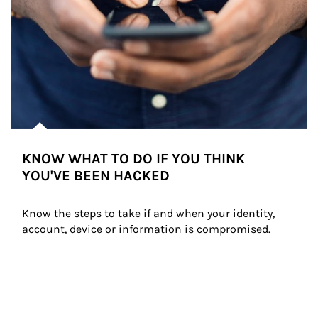
KNOW WHAT TO DO IF YOU THINK
YOU'VE BEEN HACKED
Know the steps to take if and when your identity, 
account, device or information is compromised.