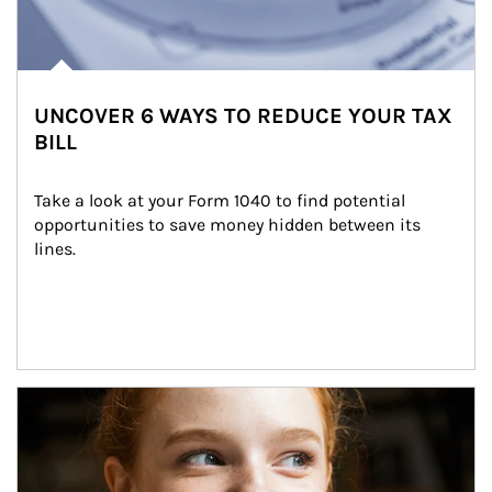
UNCOVER 6 WAYS TO REDUCE YOUR TAX
BILL
Take a look at your Form 1040 to find potential 
opportunities to save money hidden between its 
lines.
Article Image