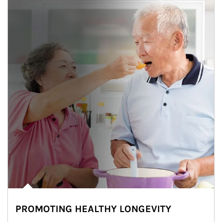
PROMOTING HEALTHY LONGEVITY