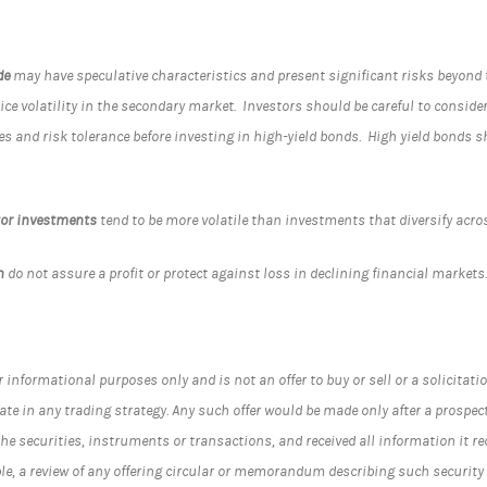
de
may have speculative characteristics and present significant risks beyond t
rice volatility in the secondary market. Investors should be careful to conside
es and risk tolerance before investing in high-yield bonds. High yield bonds 
tor investments
tend to be more volatile than investments that diversify ac
n
do not assure a profit or protect against loss in declining financial markets
informational purposes only and is not an offer to buy or sell or a solicitation
ate in any trading strategy. Any such offer would be made only after a prospec
he securities, instruments or transactions, and received all information it 
ble, a review of any offering circular or memorandum describing such securit