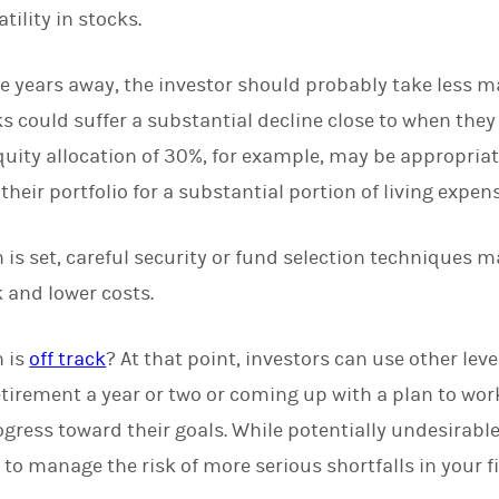
tility in stocks.
five years away, the investor should probably take less m
cks could suffer a substantial decline close to when the
equity allocation of 30%, for example, may be appropriat
their portfolio for a substantial portion of living expen
n is set, careful security or fund selection techniques 
 and lower costs.
n is
off track
? At that point, investors can use other lev
tirement a year or two or coming up with a plan to wor
ress toward their goals. While potentially undesirable,
 to manage the risk of more serious shortfalls in your f