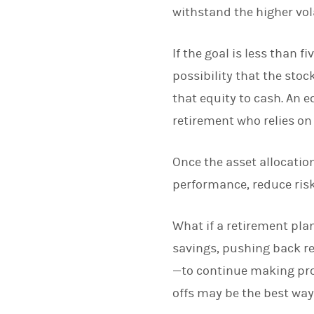
withstand the higher vola
If the goal is less than 
possibility that the sto
that equity to cash. An 
retirement who relies on 
Once the asset allocatio
performance, reduce risk
What if a retirement pla
savings, pushing back re
—to continue making prog
offs may be the best way