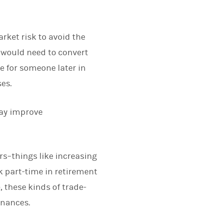
arket risk to avoid the
y would need to convert
e for someone later in
ses.
may improve
ers–things like increasing
k part-time in retirement
 these kinds of trade-
inances.