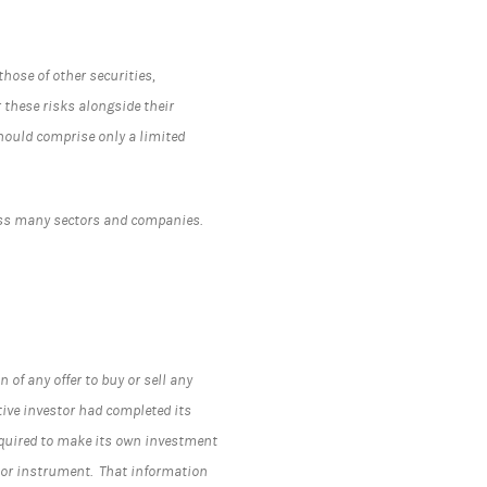
hose of other securities,
r these risks alongside their
should comprise only a limited
ross many sectors and companies.
.
 of any offer to buy or sell any
tive investor had completed its
required to make its own investment
y or instrument. That information