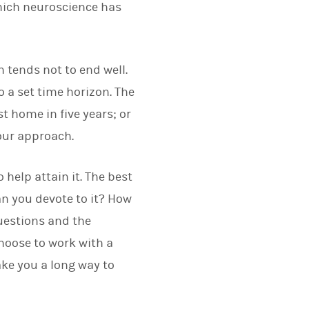
hich neuroscience has
 tends not to end well.
o a set time horizon. The
st home in five years; or
your approach.
help attain it. The best
n you devote to it? How
questions and the
choose to work with a
ake you a long way to