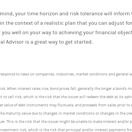
mind, your time horizon and risk tolerance will inform 
in the context of a realistic plan that you can adjust fo
 you well on your way to achieving your financial objec
al Advisor is a great way to get started.
 response to news on companies, industries, market conditions and general 
risk. When interest rates rise, bond prices fall; generally the longer a bond's ma
 to call risk, which is the risk that the issuer will redeem the debt at its option
t value of debt instruments may fluctuate, and proceeds from sales prior to
the maturity value due to changes in market conditions or changes in the credi
ssuer. This is the risk that the issuer might be unable to make interest and/or
einvestment risk, which is the risk that principal and/or interest payments f