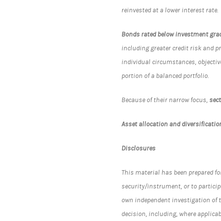
reinvested at a lower interest rate.
Bonds rated below investment gra
including greater credit risk and p
individual circumstances, objectiv
portion of a balanced portfolio.
Because of their narrow focus,
sec
Asset allocation and diversificatio
Disclosures
This material has been prepared for 
security/instrument, or to particip
own independent investigation of t
decision, including, where applica