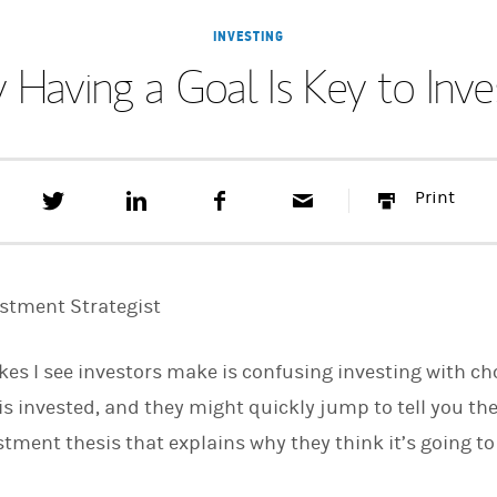
INVESTING
Having a Goal Is Key to Inve
T
S
F
E
P
Print
w
h
a
m
r
e
a
c
a
i
e
r
e
i
n
t
e
b
l
t
t
o
estment Strategist
h
o
i
k
s
kes I see investors make is confusing investing with c
o
n
s invested, and they might quickly jump to tell you the
L
i
ment thesis that explains why they think it’s going to 
n
k
e