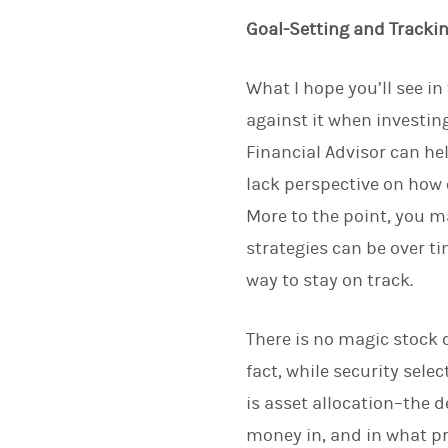
Goal-Setting and Tracki
What I hope you’ll see i
against it when investin
Financial Advisor can he
lack perspective on how 
More to the point, you 
strategies can be over 
way to stay on track.
There is no magic stock 
fact, while security sel
is asset allocation–the 
money in, and in what p