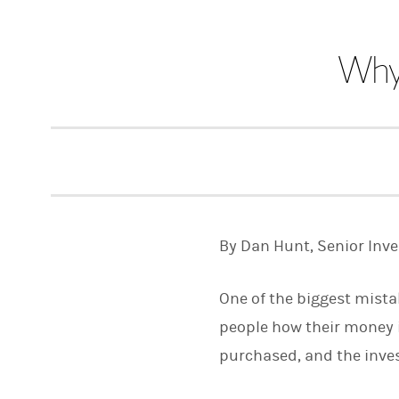
Why 
By Dan Hunt, Senior Inv
One of the biggest mista
people how their money i
purchased, and the invest