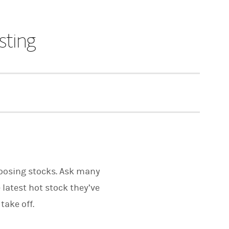
sting
hoosing stocks. Ask many
 latest hot stock they’ve
take off.