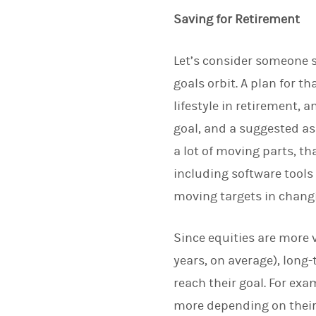
Saving for Retirement
Let’s consider someone s
goals orbit. A plan for 
lifestyle in retirement,
goal, and a suggested as
a lot of moving parts, t
including software tools
moving targets in chang
Since equities are more 
years, on average), long-
reach their goal. For exa
more depending on their