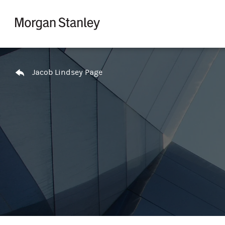
Skip to content
Return to Nav
Jacob Lindsey Page