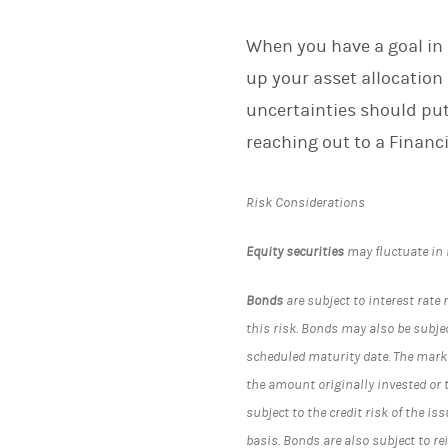
When you have a goal in 
up your asset allocation 
uncertainties should put
reaching out to a Financi
Risk Considerations
Equity securities
may fluctuate in
Bonds
are subject to interest rate 
this risk. Bonds may also be subject
scheduled maturity date. The marke
the amount originally invested or 
subject to the credit risk of the i
basis. Bonds are also subject to r