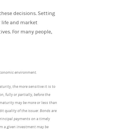
these decisions. Setting
r life and market
tives. For many people,
economic environment.
turity, the more sensitive it is to
, fully or partially, before the
 maturity may be more or less than
t quality of the issuer. Bonds are
 principal payments on a timely
rom a given investment may be