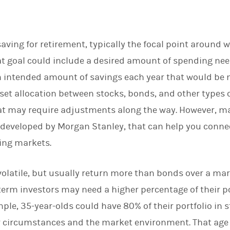
aving for retirement, typically the focal point around w
that goal could include a desired amount of spending ne
 an intended amount of savings each year that would be 
set allocation between stocks, bonds, and other types 
hat may require adjustments along the way. However, ma
 developed by Morgan Stanley, that can help you conne
ing markets.
volatile, but usually return more than bonds over a ma
term investors may need a higher percentage of their po
mple, 35-year-olds could have 80% of their portfolio in 
 circumstances and the market environment. That age 