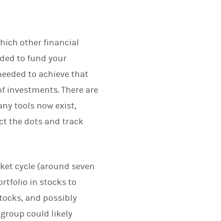
hich other financial
eded to fund your
needed to achieve that
of investments. There are
ny tools now exist,
ct the dots and track
rket cycle (around seven
rtfolio in stocks to
stocks, and possibly
group could likely