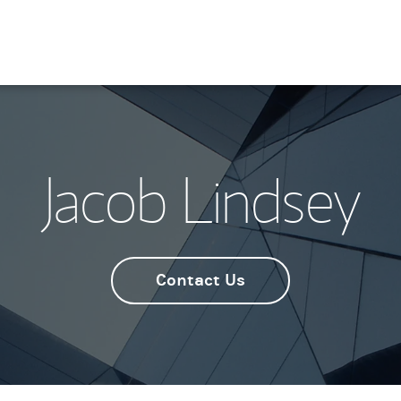
Jacob Lindsey
Contact Us