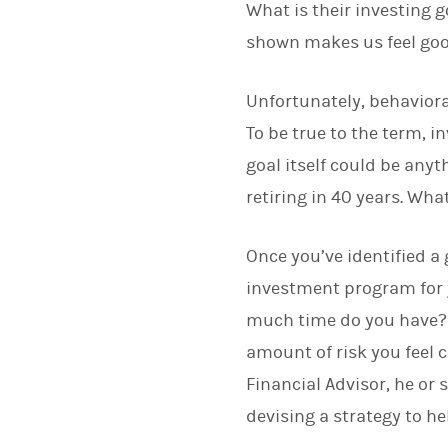
What is their investing
shown makes us feel goo
Unfortunately, behaviora
To be true to the term, i
goal itself could be anyt
retiring in 40 years. Wha
Once you’ve identified a 
investment program for 
much time do you have? H
amount of risk you feel 
Financial Advisor, he or
devising a strategy to he