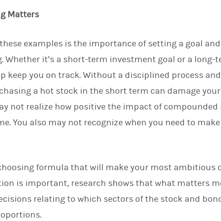
ng Matters
n these examples is the importance of setting a goal an
g. Whether it’s a short-term investment goal or a long-
lp keep you on track. Without a disciplined process an
chasing a hot stock in the short term can damage your
may not realize how positive the impact of compounded
time. You also may not recognize when you need to mak
choosing formula that will make your most ambitious de
ection is important, research shows that what matters m
decisions relating to which sectors of the stock and bon
roportions.