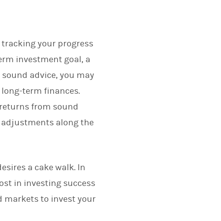
d tracking your progress
term investment goal, a
d sound advice, you may
 long-term finances.
 returns from sound
e adjustments along the
sires a cake walk. In
ost in investing success
d markets to invest your