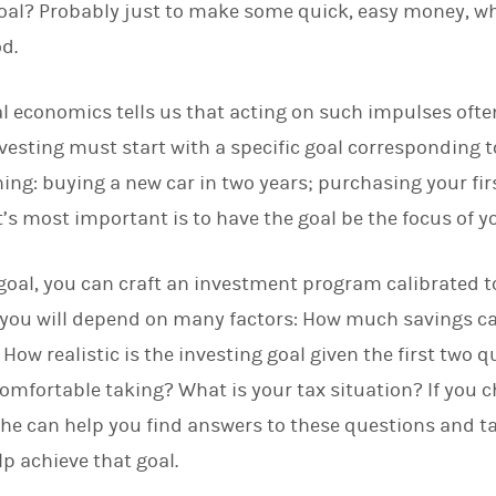
 goal? Probably just to make some quick, easy money, w
d
I
d.
n
l economics tells us that acting on such impulses often
nvesting must start with a specific goal corresponding t
hing: buying a new car in two years; purchasing your fir
t’s most important is to have the goal be the focus of 
goal, you can craft an investment program calibrated to 
you will depend on many factors: How much savings ca
ow realistic is the investing goal given the first two 
comfortable taking? What is your tax situation? If you 
 she can help you find answers to these questions and t
lp achieve that goal.