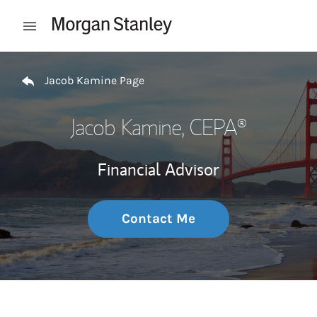
Skip to content
Open mobile menu
Return to Nav
Jacob Kamine Page
Jacob Kamine
, CEPA®
Financial Advisor
Contact Me