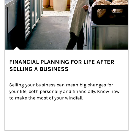
FINANCIAL PLANNING FOR LIFE AFTER
SELLING A BUSINESS
Selling your business can mean big changes for 
your life, both personally and financially. Know how 
to make the most of your windfall.