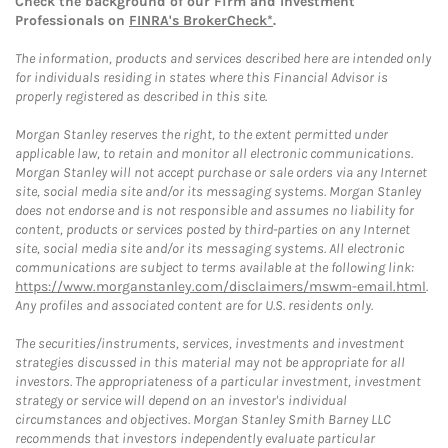
Check the background of our Firm and Investment
Professionals on
FINRA's BrokerCheck*
.
The information, products and services described here are intended only
for individuals residing in states where this Financial Advisor is
properly registered as described in this site.
Morgan Stanley reserves the right, to the extent permitted under
applicable law, to retain and monitor all electronic communications.
Morgan Stanley will not accept purchase or sale orders via any Internet
site, social media site and/or its messaging systems. Morgan Stanley
does not endorse and is not responsible and assumes no liability for
content, products or services posted by third-parties on any Internet
site, social media site and/or its messaging systems. All electronic
communications are subject to terms available at the following link:
https://www.morganstanley.com/disclaimers/mswm-email.html
.
Any profiles and associated content are for U.S. residents only.
The securities/instruments, services, investments and investment
strategies discussed in this material may not be appropriate for all
investors. The appropriateness of a particular investment, investment
strategy or service will depend on an investor's individual
circumstances and objectives. Morgan Stanley Smith Barney LLC
recommends that investors independently evaluate particular