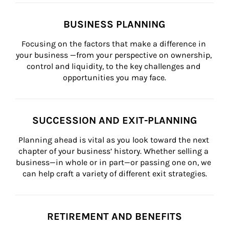
BUSINESS PLANNING
Focusing on the factors that make a difference in 
your business —from your perspective on ownership, 
control and liquidity, to the key challenges and 
opportunities you may face.
SUCCESSION AND EXIT-PLANNING
Planning ahead is vital as you look toward the next 
chapter of your business’ history. Whether selling a 
business—in whole or in part—or passing one on, we 
can help craft a variety of different exit strategies.
RETIREMENT AND BENEFITS