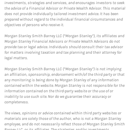
investments, strategies and services, and encourages investors to seek
the advice of a Financial Advisor or Private Wealth Advisor. This material
does not provide individually tailored investment advice. It has been
prepared without regard to the individual financial circumstances and
objectives of persons who receive it.
Morgan Stanley Smith Barney LLC (“Morgan Stanley”), its affiliates and
Morgan Stanley Financial Advisors or Private Wealth Advisors do not
provide tax or legal advice. Individuals should consult their tax advisor
for matters involving taxation and tax planning and their attorney for
legal matters.
Morgan Stanley Smith Barney LLC (“Morgan Stanley”) is not implying
an affiliation, sponsorship, endorsement with/of the third party or that
any monitoring is being done by Morgan Stanley of any information
contained within the website. Morgan Stanley is not responsible for the
information contained on the third-party website or the use of or
inability to use such site. Nor do we guarantee their accuracy or
completeness.
The views, opinions or advice contained within third party websites or
materials are solely those of the author, who is not a Morgan Stanley
employee, and do not necessarily reflect those of Morgan Stanley Smith
Barney LLC, or its affiliates. The strategies and/or investments