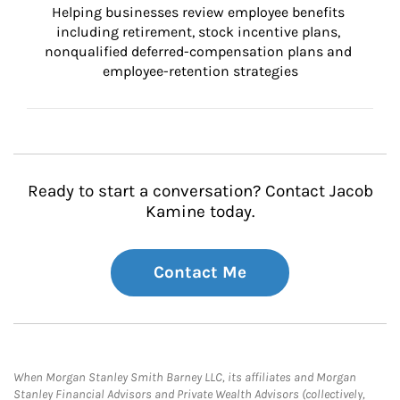
Helping businesses review employee benefits 
including retirement, stock incentive plans, 
nonqualified deferred-compensation plans and 
employee-retention strategies
Ready to start a conversation? Contact Jacob
Kamine today.
Contact Me
When Morgan Stanley Smith Barney LLC, its affiliates and Morgan
Stanley Financial Advisors and Private Wealth Advisors (collectively,