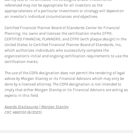
referenced may not be appropriate for all investors as the
appropriateness of a particular investment or strategy will depend on
an investor's individual circumstances and objectives.
Certified Financial Planner Board of Standards Center for Financial
Planning, Inc. owns and licenses the certification marks CFP®,
CERTIFIED FINANCIAL PLANNER®, and CFP® (with plaque design) in the
United States to Certified Financial Planner Board of Standards, Inc.,
which authorizes individuals who successfully complete the
organization's initial and ongoing certification requirements to use the
certification marks.
The use of the CDFA designation does not permit the rendering of legal
advice by Morgan Stanley or its Financial Advisors which may only be
done by a licensed attorney. The CDFA designation is not intended to
imply that either Morgan Stanley or its Financial Advisors are acting as
experts in this field.
Link Opens in New Tab
Awards Disclosures | Morgan Stanley
CRC 4665150 (8/2025)