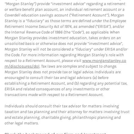
“Morgan Stanley”) provide “investment advice” regarding a retirement
or welfare benefit plan account, an individual retirement account or a
Coverdell education savings account (“Retirement Account”), Morgan
Stanley is a “fiduciary” as those terms are defined under the Employee
Retirement Income Security Act of 1974, as amended (“ERISA”), and/or
the Internal Revenue Code of 1986 (the “Code”), as applicable. When
Morgan Stanley provides investment education, takes orders on an
unsolicited basis or otherwise does not provide “investment advice”,
Morgan Stanley will not be considered a “fiduciary” under ERISA and/or
the Code. For more information regarding Morgan Stanley’s role with
respect to a Retirement Account, please visit
www.morganstanley.co
m/disclosures/dol
. Tax laws are complex and subject to change.
Morgan Stanley does not provide tax or legal advice. Individuals are
encouraged to consult their tax and legal advisors (a) before
establishing a Retirement Account, and (b) regarding any potential tax,
ERISA and related consequences of any investments or other
transactions made with respect to a Retirement Account.
Individuals should consult their tax advisor for matters involving
taxation and tax planning and their attorney for matters involving trust
and estate planning, charitable giving, philanthropic planning and
other legal matters.