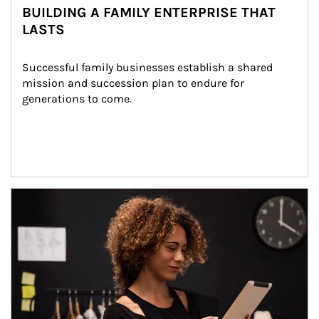
BUILDING A FAMILY ENTERPRISE THAT
LASTS
Successful family businesses establish a shared 
mission and succession plan to endure for 
generations to come.
Article Image