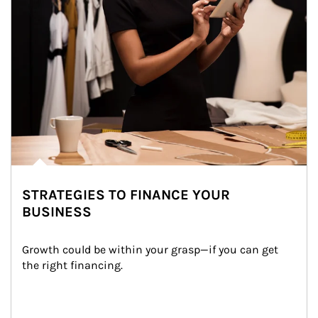
STRATEGIES TO FINANCE YOUR
BUSINESS
Growth could be within your grasp—if you can get 
the right financing.