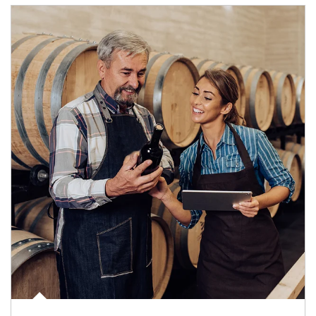
Article Image