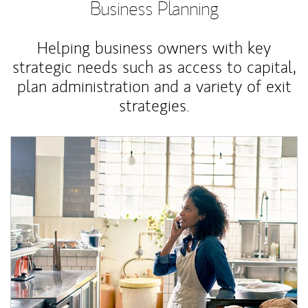
Business Planning
Helping business owners with key
strategic needs such as access to capital,
plan administration and a variety of exit
strategies.
Article Image