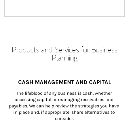
Products and Services for Business
Planning
CASH MANAGEMENT AND CAPITAL
The lifeblood of any business is cash, whether 
accessing capital or managing receivables and 
payables. We can help review the strategies you have 
in place and, if appropriate, share alternatives to 
consider.