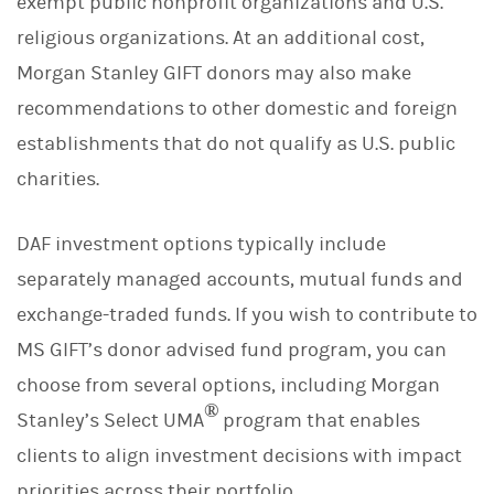
exempt public nonprofit organizations and U.S.
religious organizations. At an additional cost,
Morgan Stanley GIFT donors may also make
recommendations to other domestic and foreign
establishments that do not qualify as U.S. public
charities.
DAF investment options typically include
separately managed accounts, mutual funds and
exchange-traded funds. If you wish to contribute to
MS GIFT’s donor advised fund program, you can
choose from several options, including Morgan
®
Stanley’s Select UMA
program that enables
clients to align investment decisions with impact
priorities across their portfolio.