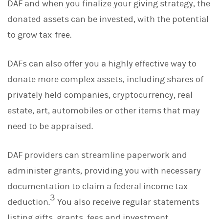
DAF and when you finalize your giving strategy, the
donated assets can be invested, with the potential
to grow tax-free.
DAFs can also offer you a highly effective way to
donate more complex assets, including shares of
privately held companies, cryptocurrency, real
estate, art, automobiles or other items that may
need to be appraised.
DAF providers can streamline paperwork and
administer grants, providing you with necessary
documentation to claim a federal income tax
3
deduction.
You also receive regular statements
listing gifts, grants, fees and investment