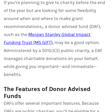
If you’re planning to give to charity before the end
k
e
of the year but are looking for some flexibility
d
I
around when and where to make grant
n
recommendations,, a donor advised fund (DAF),
such as the
Morgan Stanley Global Impact
Funding Trust (MS GIFT),
may be a good option.
Administered by a 501(c)(3) public charity, a DAF
manages charitable donations on your behalf,
while giving you important—and immediate—
benefits.
The Features of Donor Advised
Funds
DAFs offer several important features. Because
DAFs are public charities, you’ll be eligible for a