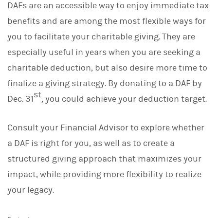
DAFs are an accessible way to enjoy immediate tax
benefits and are among the most flexible ways for
you to facilitate your charitable giving. They are
especially useful in years when you are seeking a
charitable deduction, but also desire more time to
finalize a giving strategy. By donating to a DAF by
st
Dec. 31
, you could achieve your deduction target.
Consult your Financial Advisor to explore whether
a DAF is right for you, as well as to create a
structured giving approach that maximizes your
impact, while providing more flexibility to realize
your legacy.