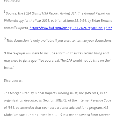
Footnotes:
1
Source: The 2024 Giving USA Report: Giving USA: The Annual Report on
Philanthropy for the Year 2023, published June 25, 2-24, by Brian Browne
and Jeff Hilperts,
https://www.bwf.com/giving-usa-2024-report-insights/
2
This deduction is only available if you elect to itemize your deductions.
3 The taxpayer will have to include a form in their tax return filing and
may need to get a qualified appraisal. The DAF would not do this on their
behalf.
Disclosures
:
The Morgan Stanley Global Impact Funding Trust, Inc. (MS GIFT) is an
organization described in Section 501(c)(3) of the Internal Revenue Code
of 1986, as amended that sponsors a donor advised fund program. MS
Global Impact Funding Trust (MS GIFT) is a donor advised fund. Morgan