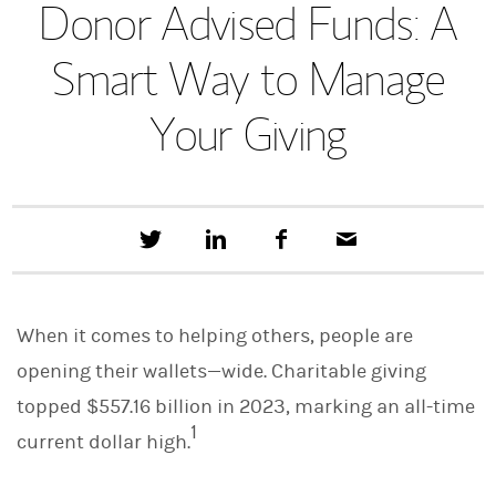
Donor Advised Funds: A
Smart Way to Manage
Your Giving
T
S
F
E
w
h
a
m
e
a
c
a
e
r
e
i
t
e
b
l
When it comes to helping others, people are
t
o
h
o
opening their wallets—wide. Charitable giving
i
k
s
topped $557.16 billion in 2023, marking an all-time
o
1
n
current dollar high.
L
i
n