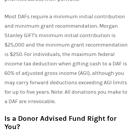
Most DAFs require a minimum initial contribution
and minimum grant recommendation. Morgan
Stanley GIFT's minimum initial contribution is
$25,000 and the minimum grant recommendation
is $250. For individuals, the maximum federal
income tax deduction when gifting cash to a DAF is
60% of adjusted gross income (AGI), although you
may carry forward deductions exceeding AGI limits
for up to five years. Note: All donations you make to
a DAF are irrevocable.
Is a Donor Advised Fund Right for
You?