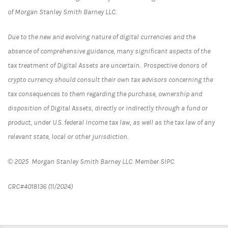
of Morgan Stanley Smith Barney LLC.
Due to the new and evolving nature of digital currencies and the
absence of comprehensive guidance, many significant aspects of the
tax treatment of Digital Assets are uncertain. Prospective donors of
crypto currency should consult their own tax advisors concerning the
tax consequences to them regarding the purchase, ownership and
disposition of Digital Assets, directly or indirectly through a fund or
product, under U.S. federal income tax law, as well as the tax law of any
relevant state, local or other jurisdiction.
© 2025 Morgan Stanley Smith Barney LLC. Member SIPC.
CRC#
4018136 (11/2024)