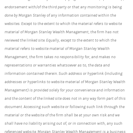
endorsement with/of the third party or that any monitoring is being
done by Morgan Stanley of any information contained within the
websites. Except to the extent to which the material refers to website
material of Morgan Stanley Wealth Management, the firm has not
reviewed the linked site. Equally, except to the extent to which the
material refers to website material of Morgan Stanley Wealth
Management, the firm takes no responsibility for, and makes no
representations or warranties whatsoever as to, the data and
information contained therein. Such address or hyperlink (including
addresses or hyperlinks to website material of Morgan Stanley Wealth
Management) is provided solely for your convenience and information
and the content of the linked site does not in any way form part of this
document. Accessing such website or following such link through the
material or the website of the firm shall be at your own risk and we
shall have no liability arising out of, or in connection with, any such
referenced website. Morgan Stanley Wealth Management is a business