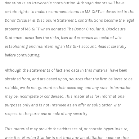
donation is an irrevocable contribution. Although donors will have
certain rights to make recommendations to MS GIFT as described in the
Donor Circular & Disclosure Statement, contributions become the legal
property of MS GIFT when donated. The Donor Circular & Disclosure
Statement describes the risks, fees and expenses associated with
establishing and maintaining an MS GIFT account. Read it carefully
before contributing.
Although the statements of fact and data in this material have been
obtained from, and are based upon, sources that the firm believes to be
reliable, we do not guarantee their accuracy, and any such information
may be incomplete or condensed. This material is for informational
purposes only and is not intended as an offer or solicitation with
respect to the purchase or sale of any security.
This material may provide the addresses of, or contain hyperlinks to,
websites. Morgan Stanley is not implying an affiliation, sponsorship,