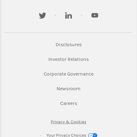
twitter
linkedin
youtube
Link Opens in New Tab
Disclosures
Link Opens in New Ta
Investor Relations
Link Opens in New 
Corporate Governance
Link Opens in New Tab
Newsroom
Link Opens in New Tab
Careers
Link Opens in New Tab
Privacy & Cookies
Your Privacy Choices