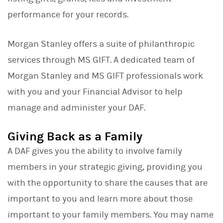
performance for your records.
Morgan Stanley offers a suite of philanthropic
services through MS GIFT. A dedicated team of
Morgan Stanley and MS GIFT professionals work
with you and your Financial Advisor to help
manage and administer your DAF.
Giving Back as a Family
A DAF gives you the ability to involve family
members in your strategic giving, providing you
with the opportunity to share the causes that are
important to you and learn more about those
important to your family members. You may name