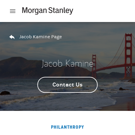
Skip to content
Open mobile menu
Return to Nav
Jacob Kamine Page
Jacob Kamine
Contact Us
PHILANTHROPY