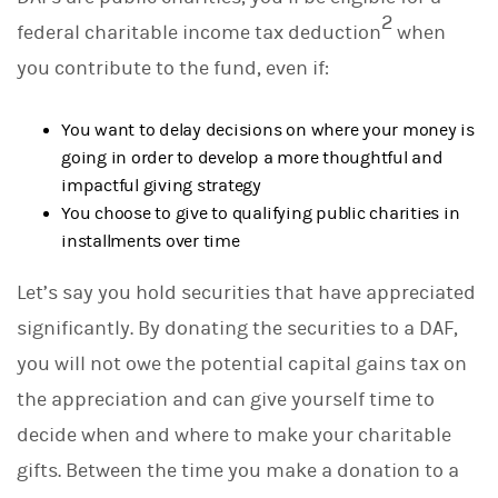
2
federal charitable income tax deduction
when
you contribute to the fund, even if:
You want to delay decisions on where your money is
going in order to develop a more thoughtful and
impactful giving strategy
You choose to give to qualifying public charities in
installments over time
Let’s say you hold securities that have appreciated
significantly. By donating the securities to a DAF,
you will not owe the potential capital gains tax on
the appreciation and can give yourself time to
decide when and where to make your charitable
gifts. Between the time you make a donation to a