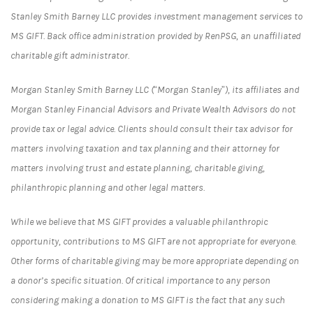
Stanley Smith Barney LLC provides investment management services to
MS GIFT. Back office administration provided by RenPSG, an unaffiliated
charitable gift administrator.
Morgan Stanley Smith Barney LLC (“Morgan Stanley”), its affiliates and
Morgan Stanley Financial Advisors and Private Wealth Advisors do not
provide tax or legal advice. Clients should consult their tax advisor for
matters involving taxation and tax planning and their attorney for
matters involving trust and estate planning, charitable giving,
philanthropic planning and other legal matters.
While we believe that MS GIFT provides a valuable philanthropic
opportunity, contributions to MS GIFT are not appropriate for everyone.
Other forms of charitable giving may be more appropriate depending on
a donor’s specific situation. Of critical importance to any person
considering making a donation to MS GIFT is the fact that any such