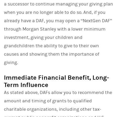
a successor to continue managing your giving plan
when you are no longer able to do so. And, if you
already have a DAF, you may open a “NextGen DAF”
through Morgan Stanley with a lower minimum
investment, giving your children and
grandchildren the ability to give to their own
causes and showing them the importance of
giving.
Immediate Financial Benefit, Long-
Term Influence
As stated above, DAFs allow you to recommend the
amount and timing of grants to qualified
charitable organizations, including other tax-