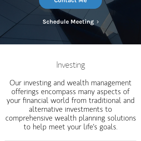
Contact Me
Link Opens in N
Schedule Meeting
Investing
Our investing and wealth management
offerings encompass many aspects of
your financial world from traditional and
alternative investments to
comprehensive wealth planning solutions
to help meet your life's goals.