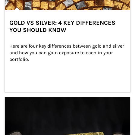
GOLD VS SILVER: 4 KEY DIFFERENCES
YOU SHOULD KNOW
Here are four key differences between gold and silver 
and how you can gain exposure to each in your 
portfolio.
Article Image