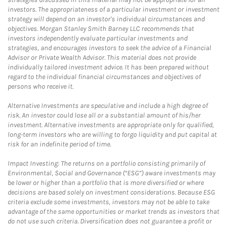
investors. The appropriateness of a particular investment or investment
strategy will depend on an investor's individual circumstances and
objectives. Morgan Stanley Smith Barney LLC recommends that
investors independently evaluate particular investments and
strategies, and encourages investors to seek the advice of a Financial
Advisor or Private Wealth Advisor. This material does not provide
individually tailored investment advice. It has been prepared without
regard to the individual financial circumstances and objectives of
persons who receive it.
Alternative Investments are speculative and include a high degree of
risk. An investor could lose all or a substantial amount of his/her
investment. Alternative investments are appropriate only for qualified,
long-term investors who are willing to forgo liquidity and put capital at
risk for an indefinite period of time.
Impact Investing: The returns on a portfolio consisting primarily of
Environmental, Social and Governance (“ESG”) aware investments may
be lower or higher than a portfolio that is more diversified or where
decisions are based solely on investment considerations. Because ESG
criteria exclude some investments, investors may not be able to take
advantage of the same opportunities or market trends as investors that
do not use such criteria. Diversification does not guarantee a profit or