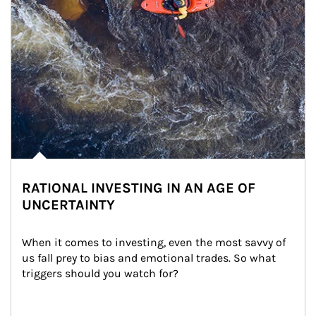
RATIONAL INVESTING IN AN AGE OF
UNCERTAINTY
When it comes to investing, even the most savvy of 
us fall prey to bias and emotional trades. So what 
triggers should you watch for?