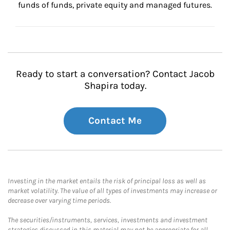
funds of funds, private equity and managed futures.
Ready to start a conversation? Contact Jacob
Shapira today.
Contact Me
Investing in the market entails the risk of principal loss as well as
market volatility. The value of all types of investments may increase or
decrease over varying time periods.
The securities/instruments, services, investments and investment
strategies discussed in this material may not be appropriate for all