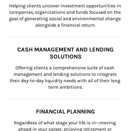
Helping clients uncover investment opportunities in 
companies, organizations and funds focused on the 
goal of generating social and environmental change 
alongside a financial return.
CASH MANAGEMENT AND LENDING
SOLUTIONS
Offering clients a comprehensive suite of cash 
management and lending solutions to integrate 
their day-to-day liquidity needs with all of their long 
term ambitions.
FINANCIAL PLANNING
Regardless of what stage your life is in—moving 
ahead in your career, enjoying retirement or 