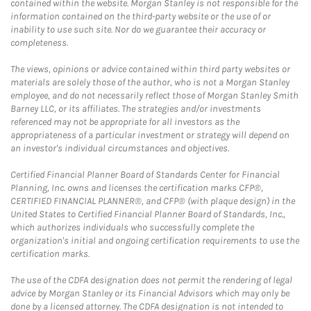
contained within the website. Morgan Stanley is not responsible for the
information contained on the third-party website or the use of or
inability to use such site. Nor do we guarantee their accuracy or
completeness.
The views, opinions or advice contained within third party websites or
materials are solely those of the author, who is not a Morgan Stanley
employee, and do not necessarily reflect those of Morgan Stanley Smith
Barney LLC, or its affiliates. The strategies and/or investments
referenced may not be appropriate for all investors as the
appropriateness of a particular investment or strategy will depend on
an investor's individual circumstances and objectives.
Certified Financial Planner Board of Standards Center for Financial
Planning, Inc. owns and licenses the certification marks CFP®,
CERTIFIED FINANCIAL PLANNER®, and CFP® (with plaque design) in the
United States to Certified Financial Planner Board of Standards, Inc.,
which authorizes individuals who successfully complete the
organization's initial and ongoing certification requirements to use the
certification marks.
The use of the CDFA designation does not permit the rendering of legal
advice by Morgan Stanley or its Financial Advisors which may only be
done by a licensed attorney. The CDFA designation is not intended to