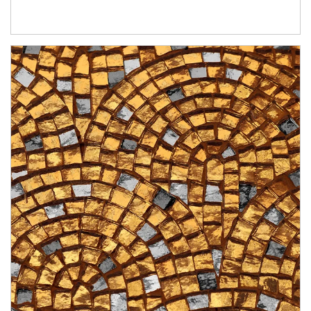
Article Image