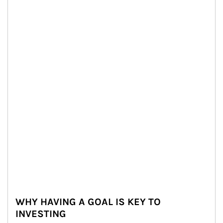
WHY HAVING A GOAL IS KEY TO
INVESTING