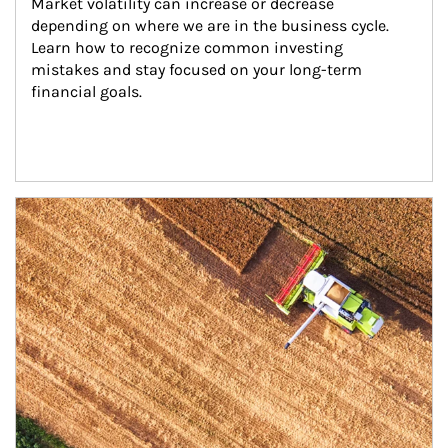
Market volatility can increase or decrease 
depending on where we are in the business cycle. 
Learn how to recognize common investing 
mistakes and stay focused on your long-term 
financial goals.
Article Image