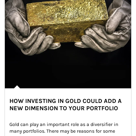
HOW INVESTING IN GOLD COULD ADD A
NEW DIMENSION TO YOUR PORTFOLIO
Gold can play an important role as a diversifier in 
many portfolios. There may be reasons for some 