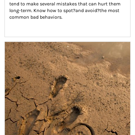
tend to make several mistakes that can hurt them 
long-term. Know how to spot?and avoid?the most 
common bad behaviors.
Article Image