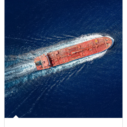
Article Image