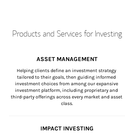
Products and Services for Investing
ASSET MANAGEMENT
Helping clients define an investment strategy 
tailored to their goals, then guiding informed 
investment choices from among our expansive 
investment platform, including proprietary and 
third-party offerings across every market and asset 
class.
IMPACT INVESTING