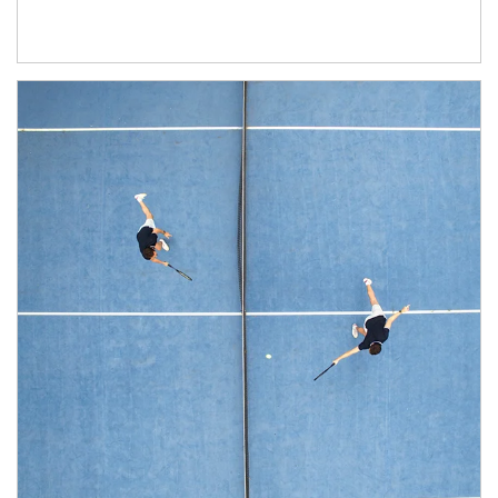
Article Image