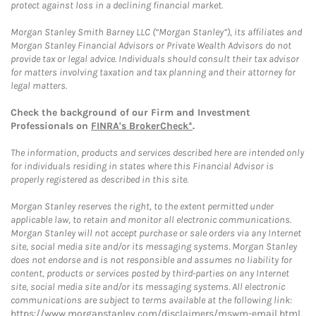
protect against loss in a declining financial market.
Morgan Stanley Smith Barney LLC (“Morgan Stanley”), its affiliates and
Morgan Stanley Financial Advisors or Private Wealth Advisors do not
provide tax or legal advice. Individuals should consult their tax advisor
for matters involving taxation and tax planning and their attorney for
legal matters.
Check the background of our Firm and Investment
Professionals on
FINRA's BrokerCheck*
.
The information, products and services described here are intended only
for individuals residing in states where this Financial Advisor is
properly registered as described in this site.
Morgan Stanley reserves the right, to the extent permitted under
applicable law, to retain and monitor all electronic communications.
Morgan Stanley will not accept purchase or sale orders via any Internet
site, social media site and/or its messaging systems. Morgan Stanley
does not endorse and is not responsible and assumes no liability for
content, products or services posted by third-parties on any Internet
site, social media site and/or its messaging systems. All electronic
communications are subject to terms available at the following link:
https://www.morganstanley.com/disclaimers/mswm-email.html
.