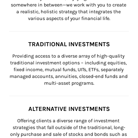
somewhere in between—we work with you to create 
a realistic, holistic strategy that integrates the 
various aspects of your financial life.
TRADITIONAL INVESTMENTS
Providing access to a diverse array of high-quality 
traditional investment options – including equities, 
fixed income, mutual funds, UITs, ETFs, separately 
managed accounts, annuities, closed-end funds and 
multi-asset programs.
ALTERNATIVE INVESTMENTS
Offering clients a diverse range of investment 
strategies that fall outside of the traditional, long-
only purchase and sale of stocks and bonds such as 