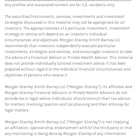
Any profiles and associated content are for U.S. residents only.
The securities/instruments, services, investments and investment
strategies discussed in this material may not be appropriate for all
investors. The appropriateness of a particular investment, investment
strategy or service will depend on an investor's individual
circumstances and objectives. Morgan Stanley Smith Barney LLC
recommends that investors independently evaluate particular
investments, strategies and services, and encourages investors to seek
the advice of a Financial Advisor or Private Wealth Advisor. This material
does not provide individually tailored investment advice. It has been
prepared without regard to the individual financial circumstances and
objectives of persons who receive it.
Morgan Stanley Smith Barney LLC (“Morgan Stanley”), its affiliates and
Morgan Stanley Financial Advisors or Private Wealth Advisors do not
provide tax or legal advice. Individuals should consult their tax advisor
for matters involving taxation and tax planning and their attorney for
legal matters.
Morgan Stanley Smith Barney LLC (“Morgan Stanley”) is not implying
an affiliation, sponsorship, endorsement with/of the third party or that
any monitoring is being done by Morgan Stanley of any information