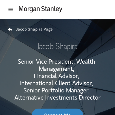
Skip to content
Open mobile menu
Return to Nav
Jacob Shapira Page
Jacob Shapira
Senior Vice President, Wealth
Management,
Financial Advisor,
International Client Advisor,
Senior Portfolio Manager,
Alternative Investments Director