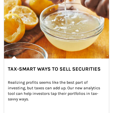
TAX-SMART WAYS TO SELL SECURITIES
Realizing profits seems like the best part of 
investing, but taxes can add up. Our new analytics 
tool can help investors tap their portfolios in tax-
savvy ways.