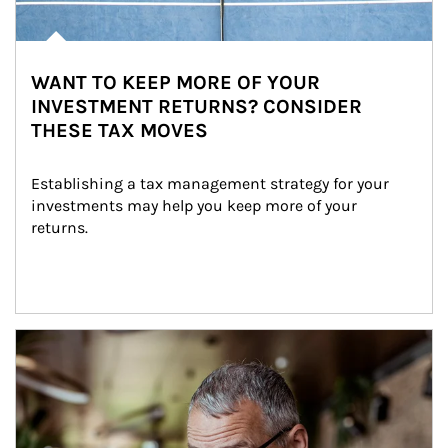
WANT TO KEEP MORE OF YOUR
INVESTMENT RETURNS? CONSIDER
THESE TAX MOVES
Establishing a tax management strategy for your 
investments may help you keep more of your 
returns.
Article Image