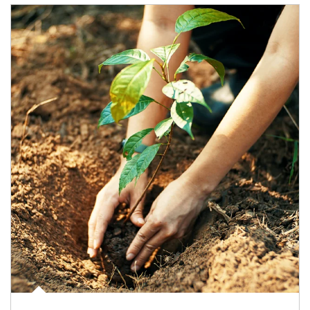
Article Image