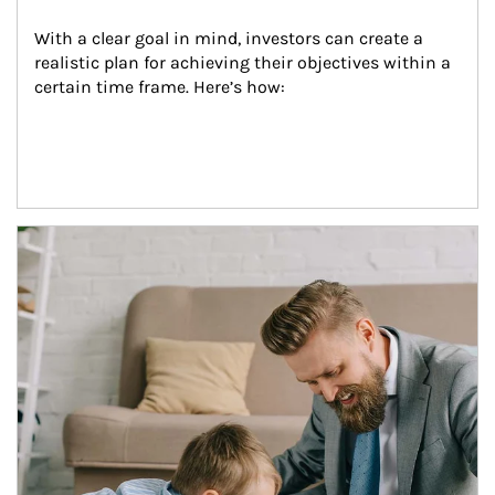
With a clear goal in mind, investors can create a 
realistic plan for achieving their objectives within a 
certain time frame. Here’s how:
Article Image