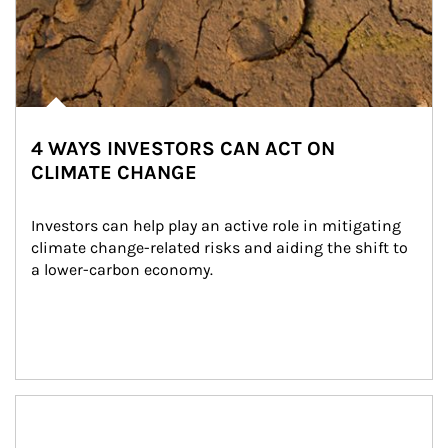
4 WAYS INVESTORS CAN ACT ON
CLIMATE CHANGE
Investors can help play an active role in mitigating 
climate change-related risks and aiding the shift to 
a lower-carbon economy.
Article Image