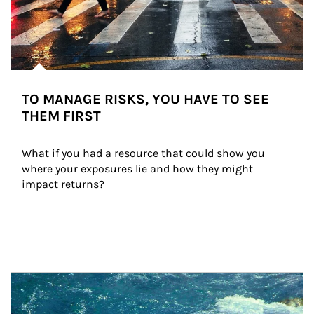
TO MANAGE RISKS, YOU HAVE TO SEE
THEM FIRST
What if you had a resource that could show you 
where your exposures lie and how they might 
impact returns?
Article Image