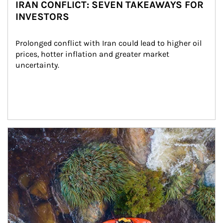
IRAN CONFLICT: SEVEN TAKEAWAYS FOR
INVESTORS
Prolonged conflict with Iran could lead to higher oil 
prices, hotter inflation and greater market 
uncertainty.
Article Image