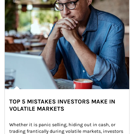
TOP 5 MISTAKES INVESTORS MAKE IN
VOLATILE MARKETS
Whether it is panic selling, hiding out in cash, or 
trading frantically during volatile markets, investors 