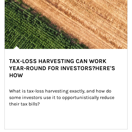
TAX-LOSS HARVESTING CAN WORK
YEAR-ROUND FOR INVESTORS?HERE'S
HOW
What is tax-loss harvesting exactly, and how do 
some investors use it to opportunistically reduce 
their tax bills?