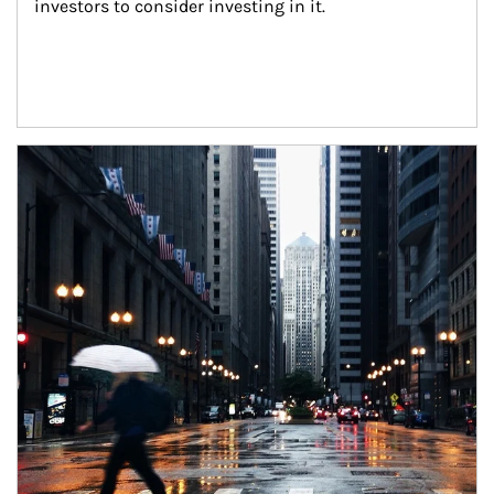
investors to consider investing in it.
Article Image