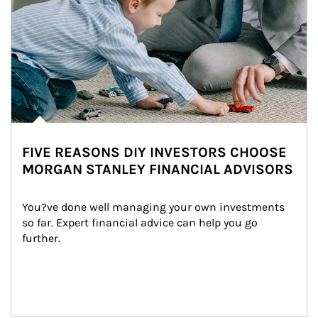
FIVE REASONS DIY INVESTORS CHOOSE
MORGAN STANLEY FINANCIAL ADVISORS
You?ve done well managing your own investments 
so far. Expert financial advice can help you go 
further.