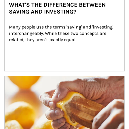
WHAT'S THE DIFFERENCE BETWEEN
SAVING AND INVESTING?
Many people use the terms 'saving' and 'investing' 
interchangeably. While these two concepts are 
related, they aren't exactly equal.
How investors can tap their portfolios in tax-savvy ways.