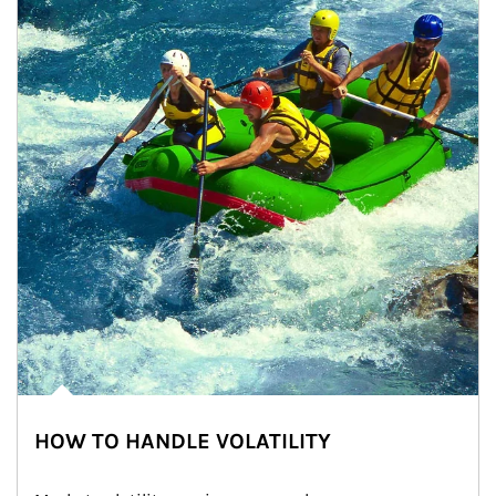
HOW TO HANDLE VOLATILITY