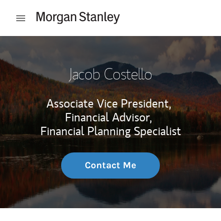
Skip to content
Open mobile menu
Return to Nav
Jacob Costello
Associate Vice President,
Financial Advisor,
Financial Planning Specialist
Contact Me