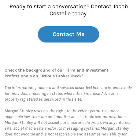
Ready to start a conversation? Contact Jacob
Costello today.
Contact Me
Check the background of our Firm and Investment
Professionals on
FINRA's BrokerCheck*
.
The information, products and services described here are intended only
for individuals residing in states where this Financial Advisor is
properly registered as described in this site.
Morgan Stanley reserves the right, to the extent permitted under
applicable law, to retain and monitor all electronic communications.
Morgan Stanley will not accept purchase or sale orders via any Internet
site, social media site and/or its messaging systems. Morgan Stanley
does not endorse and is not responsible and assumes no liability for