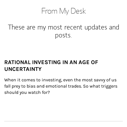
From My Desk
These are my most recent updates and
posts.
RATIONAL INVESTING IN AN AGE OF
UNCERTAINTY
When it comes to investing, even the most savvy of us 
fall prey to bias and emotional trades. So what triggers 
should you watch for?