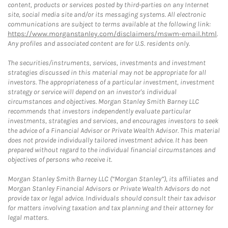
content, products or services posted by third-parties on any Internet
site, social media site and/or its messaging systems. All electronic
communications are subject to terms available at the following link:
https://www.morganstanley.com/disclaimers/mswm-email.html
.
Any profiles and associated content are for U.S. residents only.
The securities/instruments, services, investments and investment
strategies discussed in this material may not be appropriate for all
investors. The appropriateness of a particular investment, investment
strategy or service will depend on an investor's individual
circumstances and objectives. Morgan Stanley Smith Barney LLC
recommends that investors independently evaluate particular
investments, strategies and services, and encourages investors to seek
the advice of a Financial Advisor or Private Wealth Advisor. This material
does not provide individually tailored investment advice. It has been
prepared without regard to the individual financial circumstances and
objectives of persons who receive it.
Morgan Stanley Smith Barney LLC (“Morgan Stanley”), its affiliates and
Morgan Stanley Financial Advisors or Private Wealth Advisors do not
provide tax or legal advice. Individuals should consult their tax advisor
for matters involving taxation and tax planning and their attorney for
legal matters.