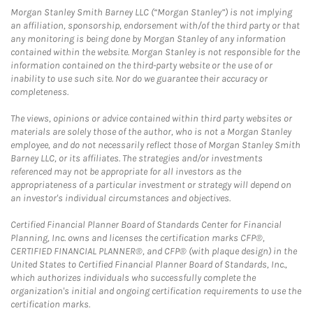
Morgan Stanley Smith Barney LLC (“Morgan Stanley”) is not implying
an affiliation, sponsorship, endorsement with/of the third party or that
any monitoring is being done by Morgan Stanley of any information
contained within the website. Morgan Stanley is not responsible for the
information contained on the third-party website or the use of or
inability to use such site. Nor do we guarantee their accuracy or
completeness.
The views, opinions or advice contained within third party websites or
materials are solely those of the author, who is not a Morgan Stanley
employee, and do not necessarily reflect those of Morgan Stanley Smith
Barney LLC, or its affiliates. The strategies and/or investments
referenced may not be appropriate for all investors as the
appropriateness of a particular investment or strategy will depend on
an investor's individual circumstances and objectives.
Certified Financial Planner Board of Standards Center for Financial
Planning, Inc. owns and licenses the certification marks CFP®,
CERTIFIED FINANCIAL PLANNER®, and CFP® (with plaque design) in the
United States to Certified Financial Planner Board of Standards, Inc.,
which authorizes individuals who successfully complete the
organization's initial and ongoing certification requirements to use the
certification marks.