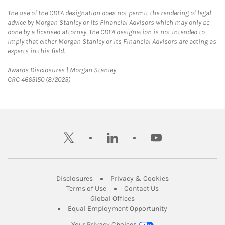
The use of the CDFA designation does not permit the rendering of legal
advice by Morgan Stanley or its Financial Advisors which may only be
done by a licensed attorney. The CDFA designation is not intended to
imply that either Morgan Stanley or its Financial Advisors are acting as
experts in this field.
Link Opens in New Tab
Awards Disclosures | Morgan Stanley
CRC 4665150 (8/2025)
twitter
linkedin
youtube
Link Opens in New Tab
Link Opens in New
Disclosures
Privacy & Cookies
Link Opens in New Tab
Link Opens in New Ta
Terms of Use
Contact Us
Link Opens in New Tab
Global Offices
Link Opens in New
Equal Employment Opportunity
Your Privacy Choices