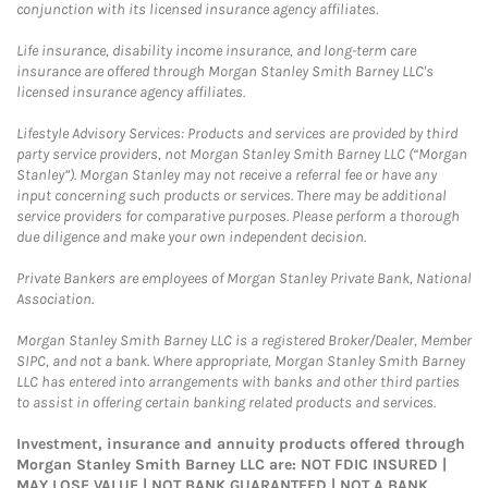
conjunction with its licensed insurance agency affiliates.
Life insurance, disability income insurance, and long-term care
insurance are offered through Morgan Stanley Smith Barney LLC's
licensed insurance agency affiliates.
Lifestyle Advisory Services: Products and services are provided by third
party service providers, not Morgan Stanley Smith Barney LLC (“Morgan
Stanley”). Morgan Stanley may not receive a referral fee or have any
input concerning such products or services. There may be additional
service providers for comparative purposes. Please perform a thorough
due diligence and make your own independent decision.
Private Bankers are employees of Morgan Stanley Private Bank, National
Association.
Morgan Stanley Smith Barney LLC is a registered Broker/Dealer, Member
SIPC, and not a bank. Where appropriate, Morgan Stanley Smith Barney
LLC has entered into arrangements with banks and other third parties
to assist in offering certain banking related products and services.
Investment, insurance and annuity products offered through
Morgan Stanley Smith Barney LLC are: NOT FDIC INSURED |
MAY LOSE VALUE | NOT BANK GUARANTEED | NOT A BANK