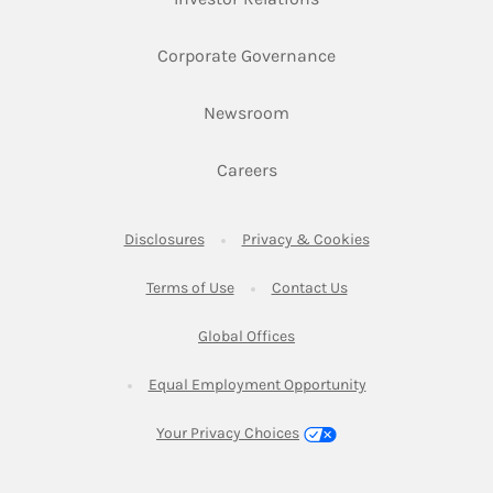
Link Opens in New 
Corporate Governance
Link Opens in New Tab
Newsroom
Link Opens in New Tab
Careers
Link Opens in New Tab
Link Opens in New
Disclosures
Privacy & Cookies
Link Opens in New Tab
Link Opens in New Ta
Terms of Use
Contact Us
Link Opens in New Tab
Global Offices
Link Opens in New
Equal Employment Opportunity
Your Privacy Choices