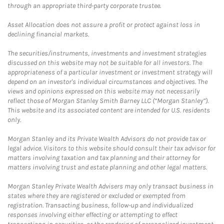
through an appropriate third-party corporate trustee.
Asset Allocation does not assure a profit or protect against loss in
declining financial markets.
The securities/instruments, investments and investment strategies
discussed on this website may not be suitable for all investors. The
appropriateness of a particular investment or investment strategy will
depend on an investor's individual circumstances and objectives. The
views and opinions expressed on this website may not necessarily
reflect those of Morgan Stanley Smith Barney LLC (“Morgan Stanley”).
This website and its associated content are intended for U.S. residents
only.
Morgan Stanley and its Private Wealth Advisors do not provide tax or
legal advice. Visitors to this website should consult their tax advisor for
matters involving taxation and tax planning and their attorney for
matters involving trust and estate planning and other legal matters.
Morgan Stanley Private Wealth Advisers may only transact business in
states where they are registered or excluded or exempted from
registration. Transacting business, follow-up and individualized
responses involving either effecting or attempting to effect