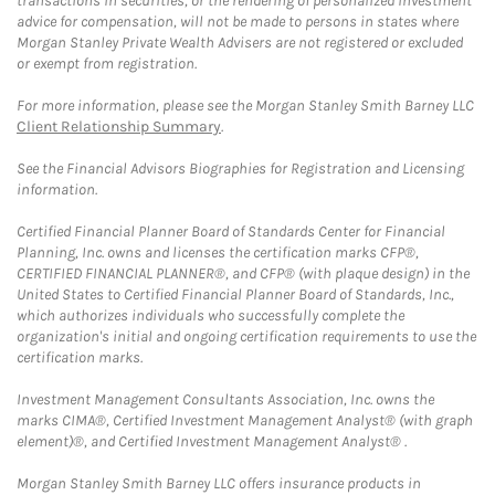
transactions in securities, or the rendering of personalized investment
advice for compensation, will not be made to persons in states where
Morgan Stanley Private Wealth Advisers are not registered or excluded
or exempt from registration.
For more information, please see the Morgan Stanley Smith Barney LLC
Client Relationship Summary
.
See the Financial Advisors Biographies for Registration and Licensing
information.
Certified Financial Planner Board of Standards Center for Financial
Planning, Inc. owns and licenses the certification marks CFP®,
CERTIFIED FINANCIAL PLANNER®, and CFP® (with plaque design) in the
United States to Certified Financial Planner Board of Standards, Inc.,
which authorizes individuals who successfully complete the
organization's initial and ongoing certification requirements to use the
certification marks.
Investment Management Consultants Association, Inc. owns the
marks CIMA®, Certified Investment Management Analyst® (with graph
element)®, and Certified Investment Management Analyst® .
Morgan Stanley Smith Barney LLC offers insurance products in