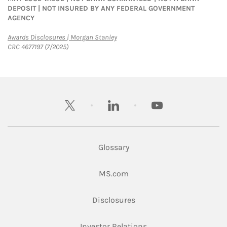
DEPOSIT | NOT INSURED BY ANY FEDERAL GOVERNMENT
AGENCY
Link Opens in New Tab
Awards Disclosures | Morgan Stanley
CRC 4677197 (7/2025)
twitter
linkedin
youtube
Glossary
Link Opens in New Tab
MS.com
Link Opens in New Tab
Disclosures
Link Opens in New Ta
Investor Relations