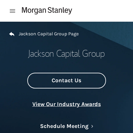
Skip to content
Open mobile menu
Return to Nav
Jackson Capital Group Page
Jackson Capital Group
Contact Us
View Our Industry Awards
Link Opens in N
Schedule Meeting