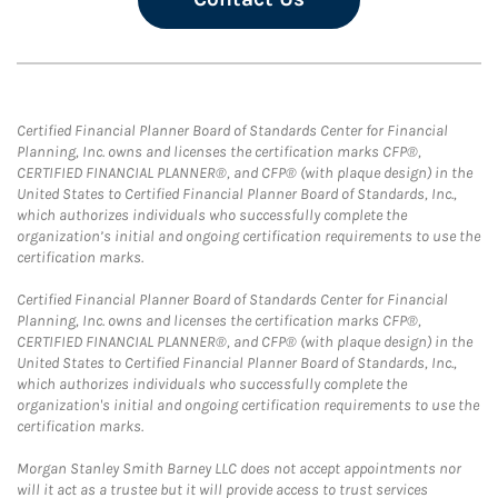
Certified Financial Planner Board of Standards Center for Financial
Planning, Inc. owns and licenses the certification marks CFP®,
CERTIFIED FINANCIAL PLANNER®, and CFP® (with plaque design) in the
United States to Certified Financial Planner Board of Standards, Inc.,
which authorizes individuals who successfully complete the
organization’s initial and ongoing certification requirements to use the
certification marks.
Certified Financial Planner Board of Standards Center for Financial
Planning, Inc. owns and licenses the certification marks CFP®,
CERTIFIED FINANCIAL PLANNER®, and CFP® (with plaque design) in the
United States to Certified Financial Planner Board of Standards, Inc.,
which authorizes individuals who successfully complete the
organization's initial and ongoing certification requirements to use the
certification marks.
Morgan Stanley Smith Barney LLC does not accept appointments nor
will it act as a trustee but it will provide access to trust services