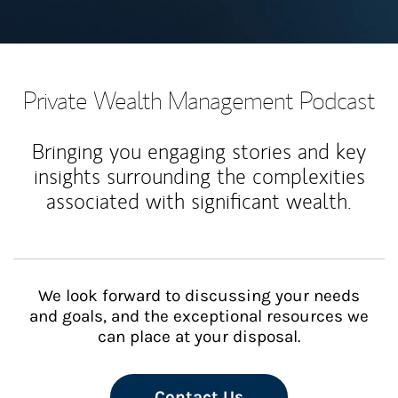
Private Wealth Management Podcast
Bringing you engaging stories and key
insights surrounding the complexities
associated with significant wealth.
We look forward to discussing your needs
and goals, and the exceptional resources we
can place at your disposal.
Contact Us