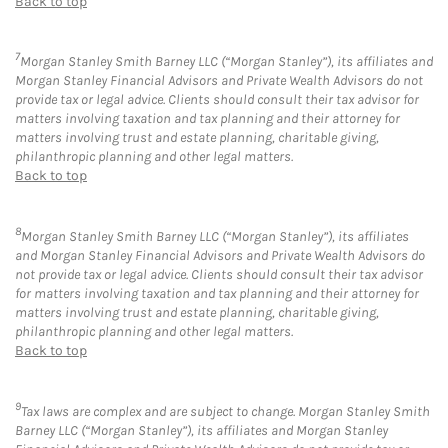
Back to top
7
Morgan Stanley Smith Barney LLC (“Morgan Stanley”), its affiliates and
Morgan Stanley Financial Advisors and Private Wealth Advisors do not
provide tax or legal advice. Clients should consult their tax advisor for
matters involving taxation and tax planning and their attorney for
matters involving trust and estate planning, charitable giving,
philanthropic planning and other legal matters.
Back to top
8
Morgan Stanley Smith Barney LLC (“Morgan Stanley”), its affiliates
and Morgan Stanley Financial Advisors and Private Wealth Advisors do
not provide tax or legal advice. Clients should consult their tax advisor
for matters involving taxation and tax planning and their attorney for
matters involving trust and estate planning, charitable giving,
philanthropic planning and other legal matters.
Back to top
9
Tax laws are complex and are subject to change. Morgan Stanley Smith
Barney LLC (“Morgan Stanley”), its affiliates and Morgan Stanley