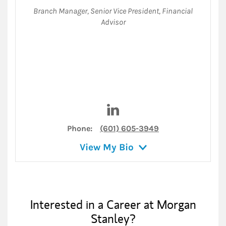
Branch Manager
,
Senior Vice President
,
Financial
Advisor
Visit Douglas Rule on Linked
Phone:
(601) 605-3949
View My Bio
Interested in a Career at Morgan
Stanley?