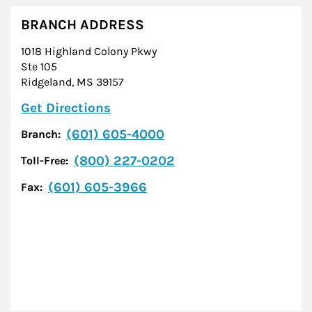
BRANCH ADDRESS
1018 Highland Colony Pkwy
Ste 105
Ridgeland
,
MS
39157
Link Opens in New Tab
Get Directions
(601) 605-4000
Branch:
(800) 227-0202
Toll-Free:
(601) 605-3966
Fax: