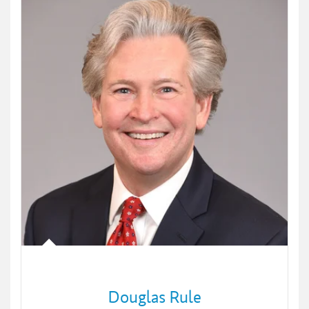
Douglas Rule