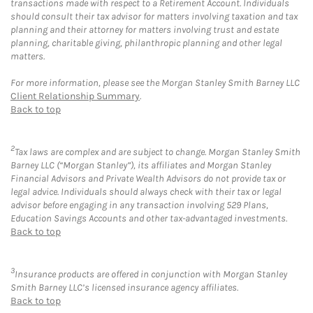
transactions made with respect to a Retirement Account. Individuals
should consult their tax advisor for matters involving taxation and tax
planning and their attorney for matters involving trust and estate
planning, charitable giving, philanthropic planning and other legal
matters.
For more information, please see the Morgan Stanley Smith Barney LLC
Client Relationship Summary
.
Back to top
2
Tax laws are complex and are subject to change. Morgan Stanley Smith
Barney LLC (“Morgan Stanley”), its affiliates and Morgan Stanley
Financial Advisors and Private Wealth Advisors do not provide tax or
legal advice. Individuals should always check with their tax or legal
advisor before engaging in any transaction involving 529 Plans,
Education Savings Accounts and other tax-advantaged investments.
Back to top
3
Insurance products are offered in conjunction with Morgan Stanley
Smith Barney LLC’s licensed insurance agency affiliates.
Back to top