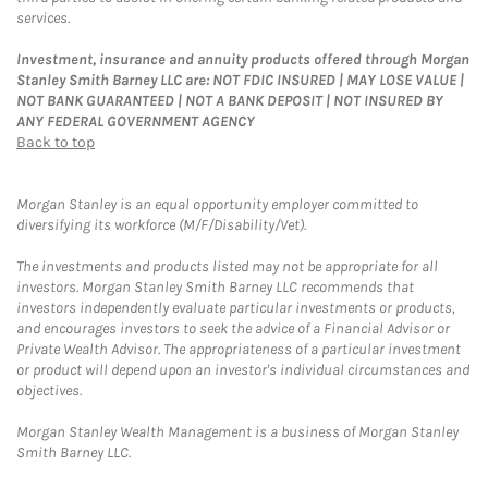
services.
Investment, insurance and annuity products offered through Morgan
Stanley Smith Barney LLC are: NOT FDIC INSURED | MAY LOSE VALUE |
NOT BANK GUARANTEED | NOT A BANK DEPOSIT | NOT INSURED BY
ANY FEDERAL GOVERNMENT AGENCY
Back to top
Morgan Stanley is an equal opportunity employer committed to
diversifying its workforce (M/F/Disability/Vet).
The investments and products listed may not be appropriate for all
investors. Morgan Stanley Smith Barney LLC recommends that
investors independently evaluate particular investments or products,
and encourages investors to seek the advice of a Financial Advisor or
Private Wealth Advisor. The appropriateness of a particular investment
or product will depend upon an investor's individual circumstances and
objectives.
Morgan Stanley Wealth Management is a business of Morgan Stanley
Smith Barney LLC.