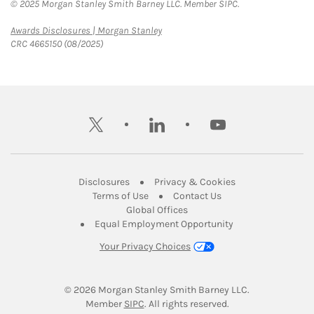
© 2025 Morgan Stanley Smith Barney LLC. Member SIPC.
Link Opens in New Tab
Awards Disclosures | Morgan Stanley
CRC 4665150 (08/2025)
twitter
linkedin
youtube
Link Opens in New Tab
Link Opens in New
Disclosures
Privacy & Cookies
Link Opens in New Tab
Link Opens in New Ta
Terms of Use
Contact Us
Link Opens in New Tab
Global Offices
Link Opens in New
Equal Employment Opportunity
Your Privacy Choices
© 2026
 Morgan Stanley Smith Barney LLC.
Link Opens in New Tab
Member 
SIPC
. All rights reserved.