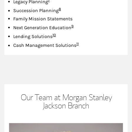
7
Legacy Planning
Footnote
8
Succession Planning
Family Mission Statements
Footnote
9
Next Generation Education
Footnote
10
Lending Solutions
Footnote
11
Cash Management Solutions
Our Team at Morgan Stanley
Jackson Branch