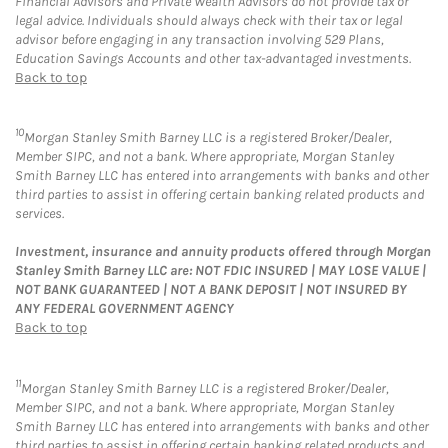
Financial Advisors and Private Wealth Advisors do not provide tax or
legal advice. Individuals should always check with their tax or legal
advisor before engaging in any transaction involving 529 Plans,
Education Savings Accounts and other tax-advantaged investments.
Back to top
10
Morgan Stanley Smith Barney LLC is a registered Broker/Dealer,
Member SIPC, and not a bank. Where appropriate, Morgan Stanley
Smith Barney LLC has entered into arrangements with banks and other
third parties to assist in offering certain banking related products and
services.
Investment, insurance and annuity products offered through Morgan
Stanley Smith Barney LLC are: NOT FDIC INSURED | MAY LOSE VALUE |
NOT BANK GUARANTEED | NOT A BANK DEPOSIT | NOT INSURED BY
ANY FEDERAL GOVERNMENT AGENCY
Back to top
11
Morgan Stanley Smith Barney LLC is a registered Broker/Dealer,
Member SIPC, and not a bank. Where appropriate, Morgan Stanley
Smith Barney LLC has entered into arrangements with banks and other
third parties to assist in offering certain banking related products and