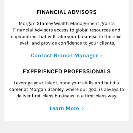
FINANCIAL ADVISORS
Morgan Stanley Wealth Management grants
Financial Advisors access to global resources and
capabilities that will take your business to the next
level—and provide confidence to your clients.
Contact Branch Manager
EXPERIENCED PROFESSIONALS
Leverage your talent, hone your skills and build a
career at Morgan Stanley, where our goal is always to
deliver first-class business in a first-class way.
Learn More