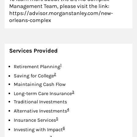
Management Team, please visit the link:
https://advisor.morganstanley.com/new-
orleans-complex
Services Provided
Footnote
1
Retirement Planning
Footnote
2
Saving for College
Maintaining Cash Flow
Footnote
3
Long-term Care Insurance
Traditional Investments
Footnote
4
Alternative Investments
Footnote
5
Insurance Services
Footnote
6
Investing with Impact
Footnote