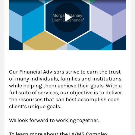
Our Financial Advisors strive to earn the trust
of many individuals, families and institutions
while helping them achieve their goals. With a
full suite of services, our objective is to deliver
the resources that can best accomplish each
client’s unique goals.
We look forward to working together.
To learn more about the LA/MS Complex