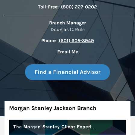
Toll-Free:
(800) 227-0202
Branch Manager
Douglas C. Rule
Phone:
(601) 605-3949
Email Me
Find a Financial Advisor
About
Morgan Stanley Jackson Branch