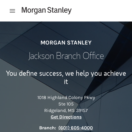
Skip to content
Open mobile menu
Return to Nav
MORGAN STANLEY
Jackson Branch Office
You define success, we help you achieve
it
1018 Highland Colony Pkwy
Ste 105
Ridgeland
,
MS
39157
Link Opens in New Tab
Get Directions
Branch:
(601) 605-4000