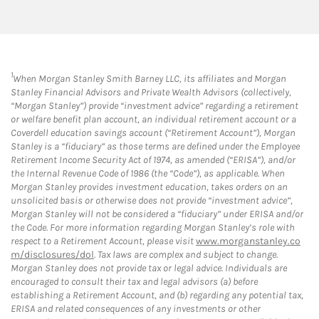
1
When Morgan Stanley Smith Barney LLC, its affiliates and Morgan
Stanley Financial Advisors and Private Wealth Advisors (collectively,
“Morgan Stanley”) provide “investment advice” regarding a retirement
or welfare benefit plan account, an individual retirement account or a
Coverdell education savings account (“Retirement Account”), Morgan
Stanley is a “fiduciary” as those terms are defined under the Employee
Retirement Income Security Act of 1974, as amended (“ERISA”), and/or
the Internal Revenue Code of 1986 (the “Code”), as applicable. When
Morgan Stanley provides investment education, takes orders on an
unsolicited basis or otherwise does not provide “investment advice”,
Morgan Stanley will not be considered a “fiduciary” under ERISA and/or
the Code. For more information regarding Morgan Stanley’s role with
respect to a Retirement Account, please visit
www.morganstanley.co
m/disclosures/dol
. Tax laws are complex and subject to change.
Morgan Stanley does not provide tax or legal advice. Individuals are
encouraged to consult their tax and legal advisors (a) before
establishing a Retirement Account, and (b) regarding any potential tax,
ERISA and related consequences of any investments or other