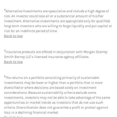
4
Alternative Investments are speculative and include a high degree of
risk. An investor could lose all or a substantial amount of his/her
investment. Alternative investments are appropriate only for qualified,
long-term investors who are willing to forgo liquidity and put capital at
risk for an indefinite period of time.
Back to top
5
Insurance products are offered in conjunction with Morgan Stanley
Smith Barney LLC’s licensed insurance agency affiliates.
Back to top
6
The returns on a portfolio consisting primarily of sustainable
investments may be lower or higher than a portfolio that is more
diversified or where decisions are based solely on investment
considerations. Because sustainability criteria exclude some
investments, investors may not be able to take advantage of the same
opportunities or market trends as investors that do not use such
criteria. Diversification does not guarantee a profit or protect against
loss in a declining financial market.