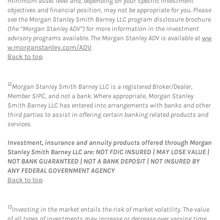
minimum asset level and, depending on your specific investment
objectives and financial position, may not be appropriate for you. Please
see the Morgan Stanley Smith Barney LLC program disclosure brochure
(the “Morgan Stanley ADV”) for more information in the investment
advisory programs available. The Morgan Stanley ADV is available at
ww
w.morganstanley.com/ADV
.
Back to top
12
Morgan Stanley Smith Barney LLC is a registered Broker/Dealer,
Member SIPC, and not a bank. Where appropriate, Morgan Stanley
Smith Barney LLC has entered into arrangements with banks and other
third parties to assist in offering certain banking related products and
services.
Investment, insurance and annuity products offered through Morgan
Stanley Smith Barney LLC are: NOT FDIC INSURED | MAY LOSE VALUE |
NOT BANK GUARANTEED | NOT A BANK DEPOSIT | NOT INSURED BY
ANY FEDERAL GOVERNMENT AGENCY
Back to top
13
Investing in the market entails the risk of market volatility. The value
of all types of investments may increase or decrease over varying time