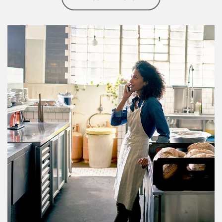
Article Image