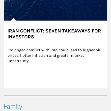
IRAN CONFLICT: SEVEN TAKEAWAYS FOR
INVESTORS
Prolonged conflict with Iran could lead to higher oil 
prices, hotter inflation and greater market 
uncertainty.
Family