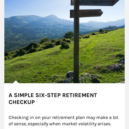
A SIMPLE SIX-STEP RETIREMENT
CHECKUP
Checking in on your retirement plan may make a lot 
of sense, especially when market volatility arises.