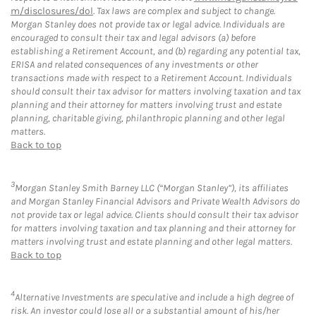
m/disclosures/dol
. Tax laws are complex and subject to change.
Morgan Stanley does not provide tax or legal advice. Individuals are
encouraged to consult their tax and legal advisors (a) before
establishing a Retirement Account, and (b) regarding any potential tax,
ERISA and related consequences of any investments or other
transactions made with respect to a Retirement Account. Individuals
should consult their tax advisor for matters involving taxation and tax
planning and their attorney for matters involving trust and estate
planning, charitable giving, philanthropic planning and other legal
matters.
Back to top
3
Morgan Stanley Smith Barney LLC (“Morgan Stanley”), its affiliates
and Morgan Stanley Financial Advisors and Private Wealth Advisors do
not provide tax or legal advice. Clients should consult their tax advisor
for matters involving taxation and tax planning and their attorney for
matters involving trust and estate planning and other legal matters.
Back to top
4
Alternative Investments are speculative and include a high degree of
risk. An investor could lose all or a substantial amount of his/her