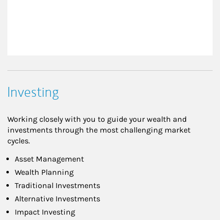
Investing
Working closely with you to guide your wealth and
investments through the most challenging market
cycles.
Asset Management
Wealth Planning
Traditional Investments
Alternative Investments
Impact Investing