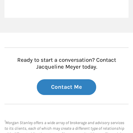
Ready to start a conversation? Contact
Jacqueline Meyer today.
Contact Me
1
Morgan Stanley offers a wide array of brokerage and advisory services
to its clients, each of which may create a different type of relationship