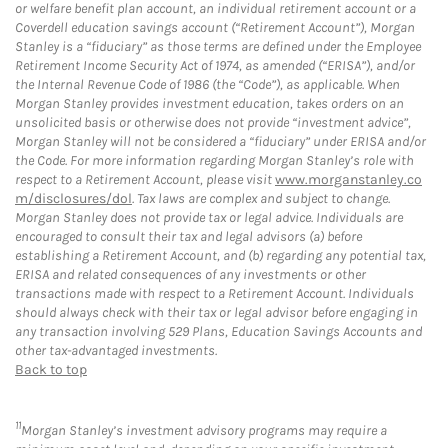
or welfare benefit plan account, an individual retirement account or a
Coverdell education savings account (“Retirement Account”), Morgan
Stanley is a “fiduciary” as those terms are defined under the Employee
Retirement Income Security Act of 1974, as amended (“ERISA”), and/or
the Internal Revenue Code of 1986 (the “Code”), as applicable. When
Morgan Stanley provides investment education, takes orders on an
unsolicited basis or otherwise does not provide “investment advice”,
Morgan Stanley will not be considered a “fiduciary” under ERISA and/or
the Code. For more information regarding Morgan Stanley’s role with
respect to a Retirement Account, please visit
www.morganstanley.co
m/disclosures/dol
. Tax laws are complex and subject to change.
Morgan Stanley does not provide tax or legal advice. Individuals are
encouraged to consult their tax and legal advisors (a) before
establishing a Retirement Account, and (b) regarding any potential tax,
ERISA and related consequences of any investments or other
transactions made with respect to a Retirement Account. Individuals
should always check with their tax or legal advisor before engaging in
any transaction involving 529 Plans, Education Savings Accounts and
other tax-advantaged investments.
Back to top
11
Morgan Stanley’s investment advisory programs may require a