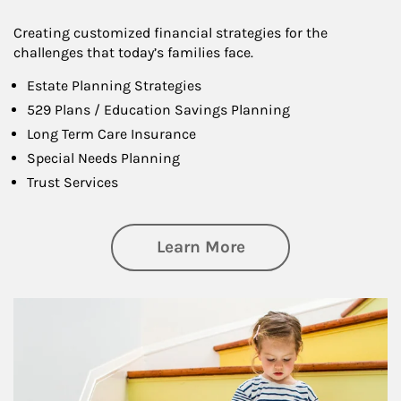
Creating customized financial strategies for the
challenges that today’s families face.
Estate Planning Strategies
529 Plans / Education Savings Planning
Long Term Care Insurance
Special Needs Planning
Trust Services
about Family
Learn More
Article Image