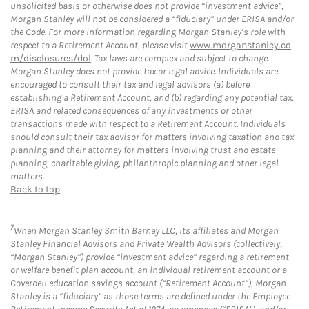
unsolicited basis or otherwise does not provide “investment advice”,
Morgan Stanley will not be considered a “fiduciary” under ERISA and/or
the Code. For more information regarding Morgan Stanley’s role with
respect to a Retirement Account, please visit
www.morganstanley.co
m/disclosures/dol
. Tax laws are complex and subject to change.
Morgan Stanley does not provide tax or legal advice. Individuals are
encouraged to consult their tax and legal advisors (a) before
establishing a Retirement Account, and (b) regarding any potential tax,
ERISA and related consequences of any investments or other
transactions made with respect to a Retirement Account. Individuals
should consult their tax advisor for matters involving taxation and tax
planning and their attorney for matters involving trust and estate
planning, charitable giving, philanthropic planning and other legal
matters.
Back to top
7
When Morgan Stanley Smith Barney LLC, its affiliates and Morgan
Stanley Financial Advisors and Private Wealth Advisors (collectively,
“Morgan Stanley”) provide “investment advice” regarding a retirement
or welfare benefit plan account, an individual retirement account or a
Coverdell education savings account (“Retirement Account”), Morgan
Stanley is a “fiduciary” as those terms are defined under the Employee