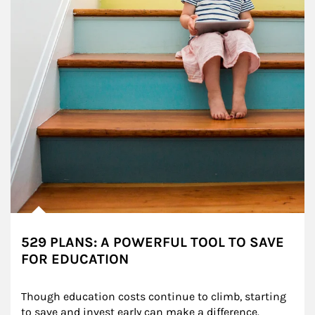
529 PLANS: A POWERFUL TOOL TO SAVE
FOR EDUCATION
Though education costs continue to climb, starting 
to save and invest early can make a difference.