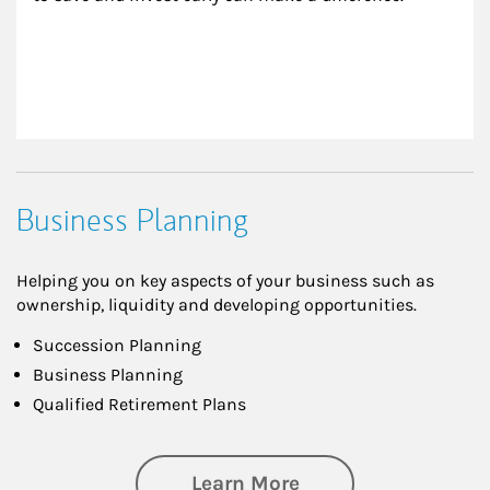
Business Planning
Helping you on key aspects of your business such as
ownership, liquidity and developing opportunities.
Succession Planning
Business Planning
Qualified Retirement Plans
about Business Pl
Learn More