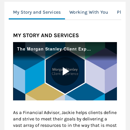
My Story and Services
Working With You
Plann
MY STORY AND SERVICES
As a Financial Advisor, Jackie helps clients define
and strive to meet their goals by delivering a
vast array of resources to in the way that is most