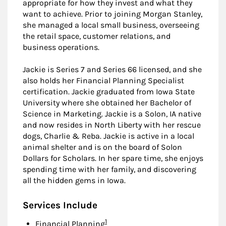
appropriate for how they invest and what they
want to achieve. Prior to joining Morgan Stanley,
she managed a local small business, overseeing
the retail space, customer relations, and
business operations.
Jackie is Series 7 and Series 66 licensed, and she
also holds her Financial Planning Specialist
certification. Jackie graduated from Iowa State
University where she obtained her Bachelor of
Science in Marketing. Jackie is a Solon, IA native
and now resides in North Liberty with her rescue
dogs, Charlie & Reba. Jackie is active in a local
animal shelter and is on the board of Solon
Dollars for Scholars. In her spare time, she enjoys
spending time with her family, and discovering
all the hidden gems in Iowa.
Services Include
Footnote
1
Financial Planning