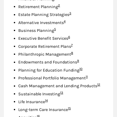
Footnote
2
Retirement Planning
Footnote
3
Estate Planning Strategies
Footnote
4
Alternative Investments
Footnote
5
Business Planning
Footnote
6
Executive Benefit Services
Footnote
7
Corporate Retirement Plans
Footnote
8
Philanthropic Management
Footnote
9
Endowments and Foundations
Footnote
10
Planning for Education Funding
Footnote
11
Professional Portfolio Management
Footnote
12
Cash Management and Lending Products
Footnote
13
Sustainable Investing
Footnote
14
Life Insurance
Footnote
15
Long-term Care Insurance
Footnote
16