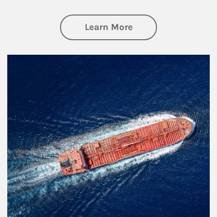
about Investing
Learn More
Article Image