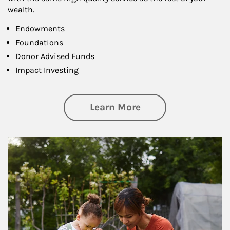
wealth.
Endowments
Foundations
Donor Advised Funds
Impact Investing
about Philanthrop
Learn More
Article Image