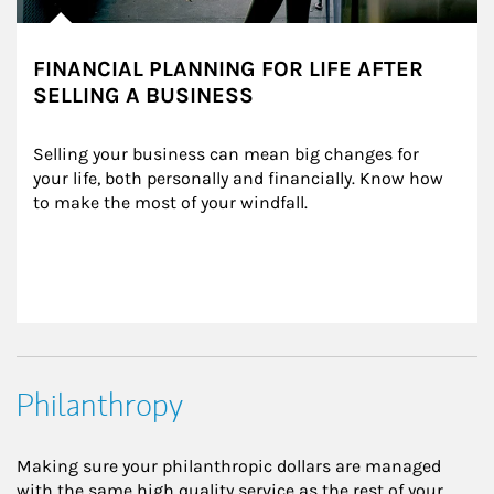
FINANCIAL PLANNING FOR LIFE AFTER
SELLING A BUSINESS
Selling your business can mean big changes for 
your life, both personally and financially. Know how 
to make the most of your windfall.
Philanthropy
Making sure your philanthropic dollars are managed
with the same high quality service as the rest of your