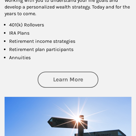
Working with you to understand your life goals and
develop a personalized wealth strategy. Today and for the
years to come.
401(k) Rollovers
IRA Plans
Retirement income strategies
Retirement plan participants
Annuities
about Retirement
Learn More
Article Image