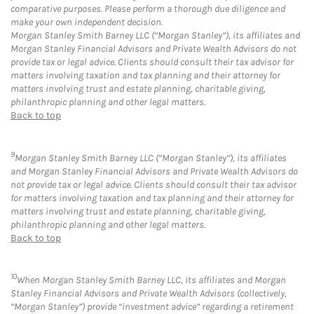
comparative purposes. Please perform a thorough due diligence and
make your own independent decision.
Morgan Stanley Smith Barney LLC (“Morgan Stanley”), its affiliates and
Morgan Stanley Financial Advisors and Private Wealth Advisors do not
provide tax or legal advice. Clients should consult their tax advisor for
matters involving taxation and tax planning and their attorney for
matters involving trust and estate planning, charitable giving,
philanthropic planning and other legal matters.
Back to top
9
Morgan Stanley Smith Barney LLC (“Morgan Stanley”), its affiliates
and Morgan Stanley Financial Advisors and Private Wealth Advisors do
not provide tax or legal advice. Clients should consult their tax advisor
for matters involving taxation and tax planning and their attorney for
matters involving trust and estate planning, charitable giving,
philanthropic planning and other legal matters.
Back to top
10
When Morgan Stanley Smith Barney LLC, its affiliates and Morgan
Stanley Financial Advisors and Private Wealth Advisors (collectively,
“Morgan Stanley”) provide “investment advice” regarding a retirement