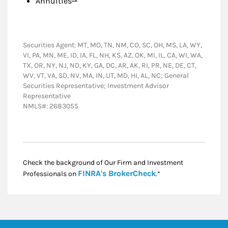
Annuities
Securities Agent: MT, MO, TN, NM, CO, SC, OH, MS, LA, WY,
VI, PA, MN, ME, ID, IA, FL, NH, KS, AZ, OK, MI, IL, CA, WI, WA,
TX, OR, NY, NJ, ND, KY, GA, DC, AR, AK, RI, PR, NE, DE, CT,
WV, VT, VA, SD, NV, MA, IN, UT, MD, HI, AL, NC; General
Securities Representative; Investment Advisor
Representative
NMLS#: 2683055
Check the background of Our Firm and Investment
Link Opens in New
FINRA's BrokerCheck
Professionals on
.*