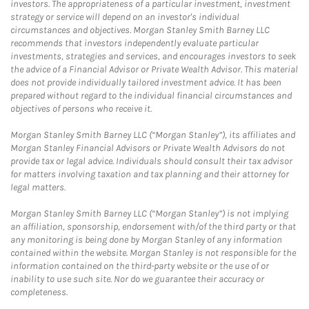
investors. The appropriateness of a particular investment, investment
strategy or service will depend on an investor's individual
circumstances and objectives. Morgan Stanley Smith Barney LLC
recommends that investors independently evaluate particular
investments, strategies and services, and encourages investors to seek
the advice of a Financial Advisor or Private Wealth Advisor. This material
does not provide individually tailored investment advice. It has been
prepared without regard to the individual financial circumstances and
objectives of persons who receive it.
Morgan Stanley Smith Barney LLC (“Morgan Stanley”), its affiliates and
Morgan Stanley Financial Advisors or Private Wealth Advisors do not
provide tax or legal advice. Individuals should consult their tax advisor
for matters involving taxation and tax planning and their attorney for
legal matters.
Morgan Stanley Smith Barney LLC (“Morgan Stanley”) is not implying
an affiliation, sponsorship, endorsement with/of the third party or that
any monitoring is being done by Morgan Stanley of any information
contained within the website. Morgan Stanley is not responsible for the
information contained on the third-party website or the use of or
inability to use such site. Nor do we guarantee their accuracy or
completeness.