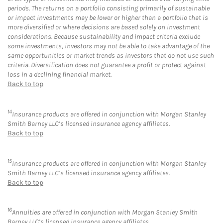
periods. The returns on a portfolio consisting primarily of sustainable
or impact investments may be lower or higher than a portfolio that is
more diversified or where decisions are based solely on investment
considerations. Because sustainability and impact criteria exclude
some investments, investors may not be able to take advantage of the
same opportunities or market trends as investors that do not use such
criteria. Diversification does not guarantee a profit or protect against
loss in a declining financial market.
Back to top
14
Insurance products are offered in conjunction with Morgan Stanley
Smith Barney LLC’s licensed insurance agency affiliates.
Back to top
15
Insurance products are offered in conjunction with Morgan Stanley
Smith Barney LLC’s licensed insurance agency affiliates.
Back to top
16
Annuities are offered in conjunction with Morgan Stanley Smith
Barney LLC’s licensed insurance agency affiliates.