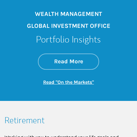
WEALTH MANAGEMENT
GLOBAL INVESTMENT OFFICE
Portfolio Insights
about On the Mark
Link Opens in New 
Read More
Link Opens in New
Read "On the Markets"
Retirement