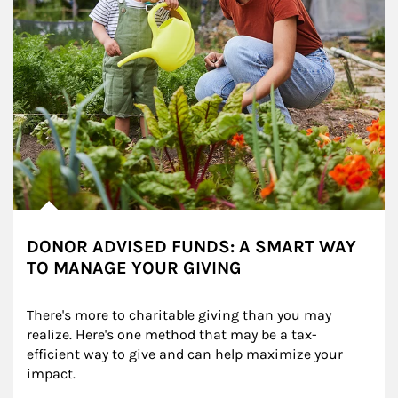
DONOR ADVISED FUNDS: A SMART WAY
TO MANAGE YOUR GIVING
There's more to charitable giving than you may 
realize. Here's one method that may be a tax-
efficient way to give and can help maximize your 
impact.