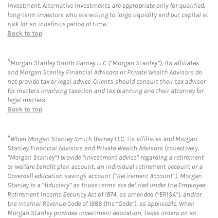
investment. Alternative investments are appropriate only for qualified,
long-term investors who are willing to forgo liquidity and put capital at
risk for an indefinite period of time.
Back to top
5
Morgan Stanley Smith Barney LLC (“Morgan Stanley”), its affiliates
and Morgan Stanley Financial Advisors or Private Wealth Advisors do
not provide tax or legal advice. Clients should consult their tax advisor
for matters involving taxation and tax planning and their attorney for
legal matters.
Back to top
6
When Morgan Stanley Smith Barney LLC, its affiliates and Morgan
Stanley Financial Advisors and Private Wealth Advisors (collectively,
“Morgan Stanley”) provide “investment advice” regarding a retirement
or welfare benefit plan account, an individual retirement account or a
Coverdell education savings account (“Retirement Account”), Morgan
Stanley is a “fiduciary” as those terms are defined under the Employee
Retirement Income Security Act of 1974, as amended (“ERISA”), and/or
the Internal Revenue Code of 1986 (the “Code”), as applicable. When
Morgan Stanley provides investment education, takes orders on an