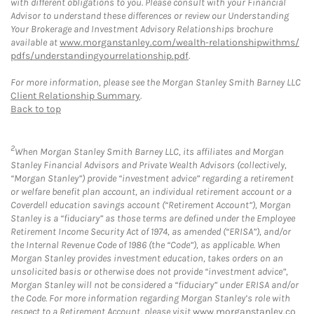
with different obligations to you. Please consult with your Financial
Advisor to understand these differences or review our Understanding
Your Brokerage and Investment Advisory Relationships brochure
available at
www.morganstanley.com/wealth-relationshipwithms/
pdfs/understandingyourrelationship.pdf
.
For more information, please see the Morgan Stanley Smith Barney LLC
Client Relationship Summary
.
Back to top
2
When Morgan Stanley Smith Barney LLC, its affiliates and Morgan
Stanley Financial Advisors and Private Wealth Advisors (collectively,
“Morgan Stanley”) provide “investment advice” regarding a retirement
or welfare benefit plan account, an individual retirement account or a
Coverdell education savings account (“Retirement Account”), Morgan
Stanley is a “fiduciary” as those terms are defined under the Employee
Retirement Income Security Act of 1974, as amended (“ERISA”), and/or
the Internal Revenue Code of 1986 (the “Code”), as applicable. When
Morgan Stanley provides investment education, takes orders on an
unsolicited basis or otherwise does not provide “investment advice”,
Morgan Stanley will not be considered a “fiduciary” under ERISA and/or
the Code. For more information regarding Morgan Stanley’s role with
respect to a Retirement Account, please visit
www.morganstanley.co