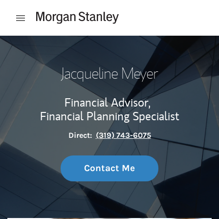
Skip to content
Open mobile menu
Return to Nav
Jacqueline Meyer
Financial Advisor,
Financial Planning Specialist
Direct:
(319) 743-6075
Contact Me