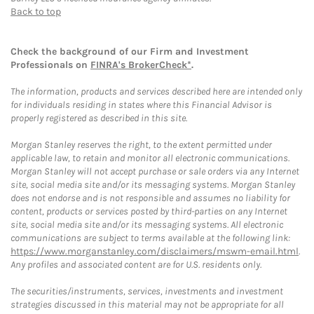
Back to top
Check the background of our Firm and Investment
Professionals on
FINRA's BrokerCheck*
.
The information, products and services described here are intended only
for individuals residing in states where this Financial Advisor is
properly registered as described in this site.
Morgan Stanley reserves the right, to the extent permitted under
applicable law, to retain and monitor all electronic communications.
Morgan Stanley will not accept purchase or sale orders via any Internet
site, social media site and/or its messaging systems. Morgan Stanley
does not endorse and is not responsible and assumes no liability for
content, products or services posted by third-parties on any Internet
site, social media site and/or its messaging systems. All electronic
communications are subject to terms available at the following link:
https://www.morganstanley.com/disclaimers/mswm-email.html
.
Any profiles and associated content are for U.S. residents only.
The securities/instruments, services, investments and investment
strategies discussed in this material may not be appropriate for all