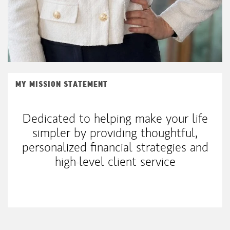
MY MISSION STATEMENT
Dedicated to helping make your life
simpler by providing thoughtful,
personalized financial strategies and
high-level client service