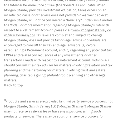
Retirement Income Security Act of 1974, as amended (“ERISA”), and/or
the Internal Revenue Code of 1986 (the “Code”), as applicable. When
Morgan Stanley provides investment education, takes orders on an
unsolicited basis or otherwise does not provide “investment advice”,
Morgan Stanley will not be considered a “fiduciary” under ERISA and/or
the Code. For more information regarding Morgan Stanley’s role with
respect to a Retirement Account, please visit
www.morganstanley.co
m/disclosures/dol
. Tax laws are complex and subject to change.
Morgan Stanley does not provide tax or legal advice. Individuals are
encouraged to consult their tax and legal advisors (a) before
establishing a Retirement Account, and (b) regarding any potential tax,
ERISA and related consequences of any investments or other
transactions made with respect to a Retirement Account. Individuals
should consult their tax advisor for matters involving taxation and tax
planning and their attorney for matters involving trust and estate
planning, charitable giving, philanthropic planning and other legal
matters.
Back to top
8
Products and services are provided by third party service providers, not
Morgan Stanley Smith Barney LLC (“Morgan Stanley”). Morgan Stanley
may not receive a referral fee or have any input concerning such
products or services. There may be additional service providers for