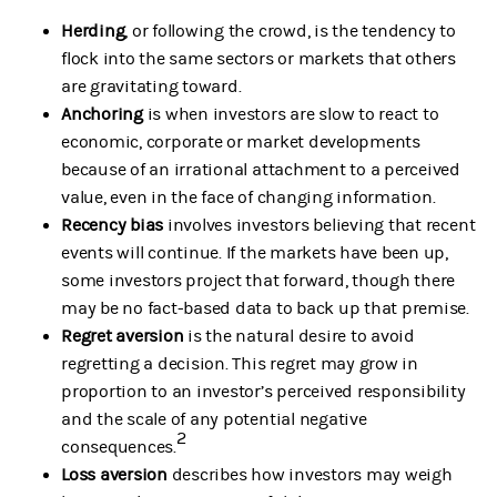
Herding
, or following the crowd, is the tendency to
flock into the same sectors or markets that others
are gravitating toward.
Anchoring
is when investors are slow to react to
economic, corporate or market developments
because of an irrational attachment to a perceived
value, even in the face of changing information.
Recency bias
involves investors believing that recent
events will continue. If the markets have been up,
some investors project that forward, though there
may be no fact-based data to back up that premise.
Regret aversion
is the natural desire to avoid
regretting a decision. This regret may grow in
proportion to an investor’s perceived responsibility
and the scale of any potential negative
2
consequences.
Loss aversion
describes how investors may weigh