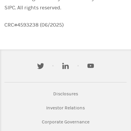
SIPC. All rights reserved.
CRC#4593238 (06/2025)
twitter
linkedin
youtube
Link Opens in New Tab
Disclosures
Link Opens in New Ta
Investor Relations
Link Opens in New 
Corporate Governance