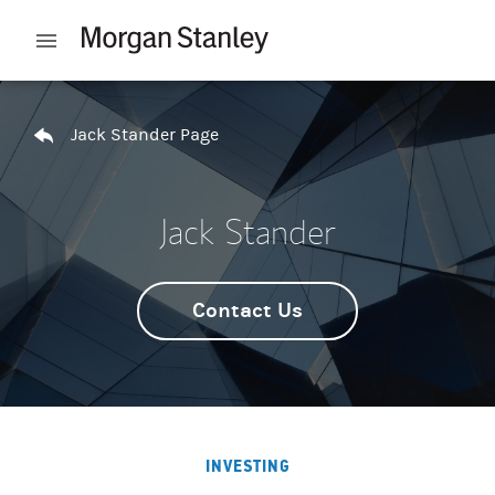
Skip to content
Open mobile menu
Return to Nav
Jack Stander Page
Jack Stander
Contact Us
INVESTING