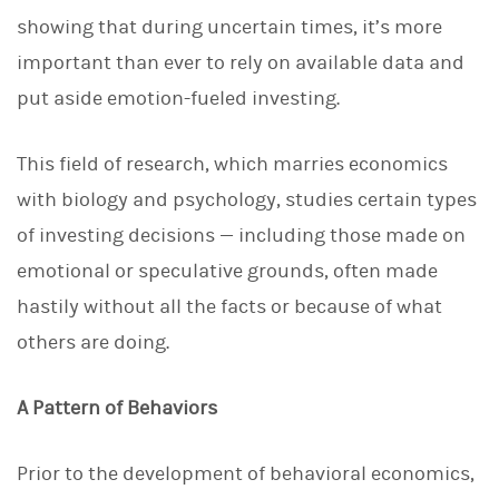
d
I
showing that during uncertain times, it’s more
n
important than ever to rely on available data and
put aside emotion-fueled investing.
This field of research, which marries economics
with biology and psychology, studies certain types
of investing decisions — including those made on
emotional or speculative grounds, often made
hastily without all the facts or because of what
others are doing.
A Pattern of Behaviors
Prior to the development of behavioral economics,