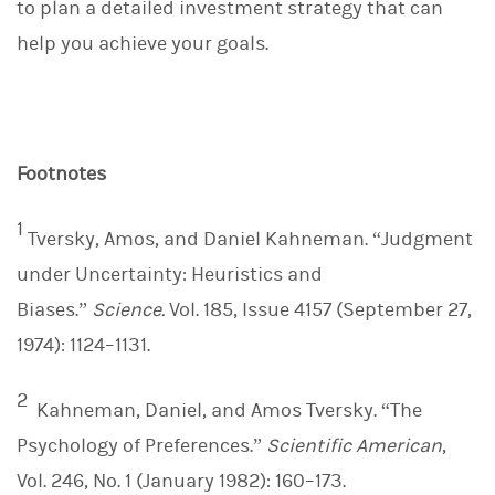
to plan a detailed investment strategy that can
help you achieve your goals.
Footnotes
1
Tversky, Amos, and Daniel Kahneman. “Judgment
under Uncertainty: Heuristics and
Biases.”
Science.
Vol. 185, Issue 4157 (September 27,
1974): 1124–1131.
2
Kahneman, Daniel, and Amos Tversky. “The
Psychology of Preferences.”
Scientific American
,
Vol. 246, No. 1 (January 1982): 160–173.