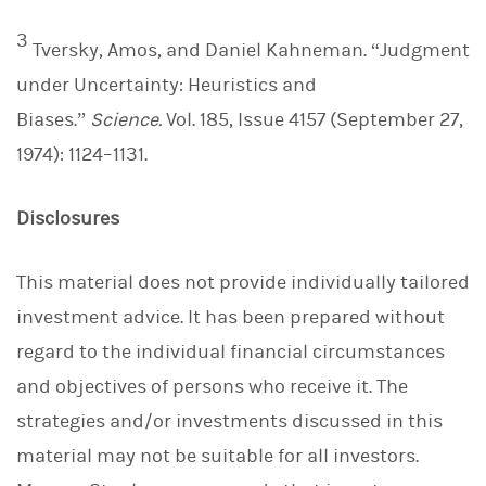
3
Tversky, Amos, and Daniel Kahneman. “Judgment
under Uncertainty: Heuristics and
Biases.”
Science.
Vol. 185, Issue 4157 (September 27,
1974): 1124–1131.
Disclosures
This material does not provide individually tailored
investment advice. It has been prepared without
regard to the individual financial circumstances
and objectives of persons who receive it. The
strategies and/or investments discussed in this
material may not be suitable for all investors.