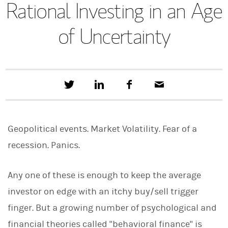
Rational Investing in an Age
of Uncertainty
T
S
F
E
w
h
a
m
e
a
c
a
e
r
e
i
t
e
b
l
Geopolitical events. Market Volatility. Fear of a
t
o
h
o
recession. Panics.
i
k
s
o
n
Any one of these is enough to keep the average
L
investor on edge with an itchy buy/sell trigger
i
n
finger. But a growing number of psychological and
k
e
financial theories called "behavioral finance" is