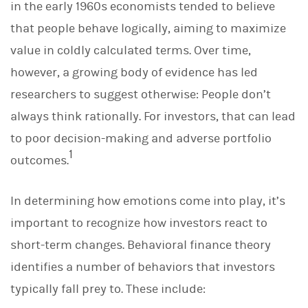
in the early 1960s economists tended to believe
that people behave logically, aiming to maximize
value in coldly calculated terms. Over time,
however, a growing body of evidence has led
researchers to suggest otherwise: People don’t
always think rationally. For investors, that can lead
to poor decision-making and adverse portfolio
1
outcomes.
In determining how emotions come into play, it’s
important to recognize how investors react to
short-term changes. Behavioral finance theory
identifies a number of behaviors that investors
typically fall prey to. These include: