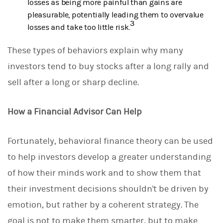
losses as being more painful than gains are
pleasurable, potentially leading them to overvalue
3
losses and take too little risk.
These types of behaviors explain why many
investors tend to buy stocks after a long rally and
sell after a long or sharp decline.
How a Financial Advisor Can Help
Fortunately, behavioral finance theory can be used
to help investors develop a greater understanding
of how their minds work and to show them that
their investment decisions shouldn't be driven by
emotion, but rather by a coherent strategy. The
goal is not to make them smarter, but to make