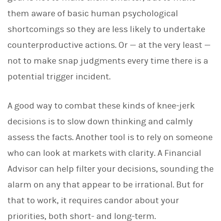
them aware of basic human psychological
shortcomings so they are less likely to undertake
counterproductive actions. Or — at the very least —
not to make snap judgments every time there is a
potential trigger incident.
A good way to combat these kinds of knee-jerk
decisions is to slow down thinking and calmly
assess the facts. Another tool is to rely on someone
who can look at markets with clarity. A Financial
Advisor can help filter your decisions, sounding the
alarm on any that appear to be irrational. But for
that to work, it requires candor about your
priorities, both short- and long-term.