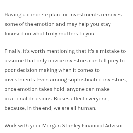
Having a concrete plan for investments removes
some of the emotion and may help you stay
focused on what truly matters to you.
Finally, it's worth mentioning that it's a mistake to
assume that only novice investors can fall prey to
poor decision making when it comes to
investments. Even among sophisticated investors,
once emotion takes hold, anyone can make
irrational decisions. Biases affect everyone,
because, in the end, we are all human.
Work with your Morgan Stanley Financial Advisor