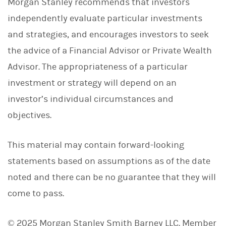
Morgan Stanley recommends that investors
independently evaluate particular investments
and strategies, and encourages investors to seek
the advice of a Financial Advisor or Private Wealth
Advisor. The appropriateness of a particular
investment or strategy will depend on an
investor’s individual circumstances and
objectives.
This material may contain forward-looking
statements based on assumptions as of the date
noted and there can be no guarantee that they will
come to pass.
© 2025 Morgan Stanley Smith Barney LLC. Member