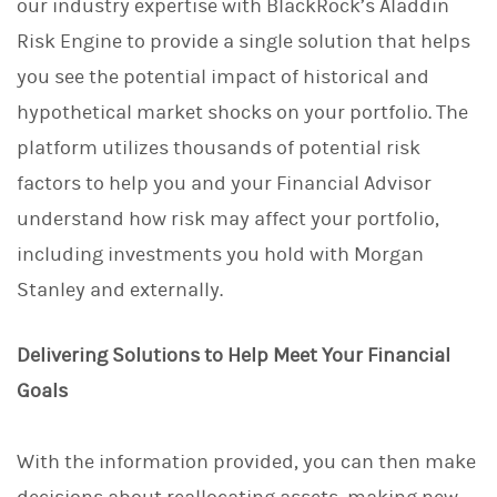
our industry expertise with BlackRock’s Aladdin
Risk Engine to provide a single solution that helps
you see the potential impact of historical and
hypothetical market shocks on your portfolio. The
platform utilizes thousands of potential risk
factors to help you and your Financial Advisor
understand how risk may affect your portfolio,
including investments you hold with Morgan
Stanley and externally.
Delivering Solutions to Help Meet Your Financial
Goals
With the information provided, you can then make