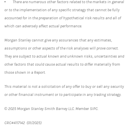
• There are numerous other factors related to the markets in general
or to the implementation of any specific strategy that cannot be fully
accounted for in the preparation of hypothetical risk results and all of
which can adversely affect actual performance.
Morgan Stanley cannot give any assurances that any estimates,
assumptions or other aspects of the risk analyses will prove correct.
They are subject to actual known and unknown risks, uncertainties and
other factors that could cause actual results to differ materially from
those shown in a Report.
This material is not a solicitation of any offer to buy or sell any security
or other financial instrument or to participate in any trading strategy.
© 2025 Morgan Stanley Smith Barney LLC. Member SIPC.
CRC#4117142 (01/2025)