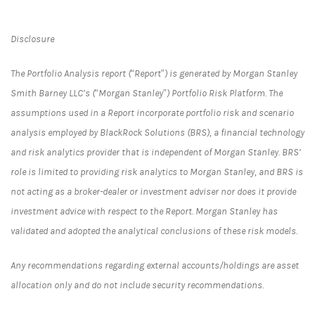
Disclosure
The Portfolio Analysis report (“Report”) is generated by Morgan Stanley
Smith Barney LLC’s (“Morgan Stanley”) Portfolio Risk Platform. The
assumptions used in a Report incorporate portfolio risk and scenario
analysis employed by BlackRock Solutions (BRS), a financial technology
and risk analytics provider that is independent of Morgan Stanley. BRS’
role is limited to providing risk analytics to Morgan Stanley, and BRS is
not acting as a broker-dealer or investment adviser nor does it provide
investment advice with respect to the Report. Morgan Stanley has
validated and adopted the analytical conclusions of these risk models.
Any recommendations regarding external accounts/holdings are asset
allocation only and do not include security recommendations.