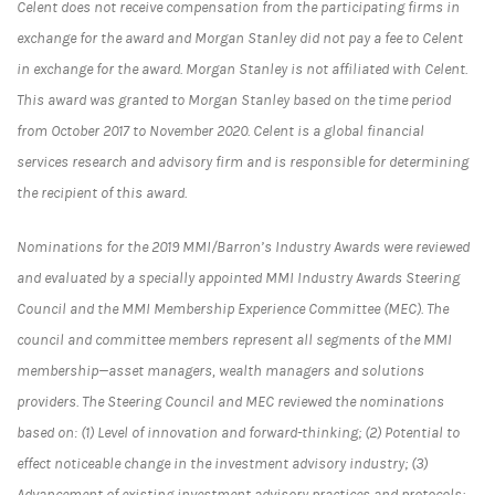
Celent does not receive compensation from the participating firms in
exchange for the award and Morgan Stanley did not pay a fee to Celent
in exchange for the award. Morgan Stanley is not affiliated with Celent.
This award was granted to Morgan Stanley based on the time period
from October 2017 to November 2020. Celent is a global financial
services research and advisory firm and is responsible for determining
the recipient of this award.
Nominations for the 2019 MMI/Barron’s Industry Awards were reviewed
and evaluated by a specially appointed MMI Industry Awards Steering
Council and the MMI Membership Experience Committee (MEC). The
council and committee members represent all segments of the MMI
membership—asset managers, wealth managers and solutions
providers. The Steering Council and MEC reviewed the nominations
based on: (1) Level of innovation and forward-thinking; (2) Potential to
effect noticeable change in the investment advisory industry; (3)
Advancement of existing investment advisory practices and protocols;