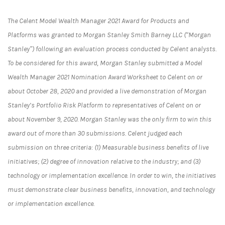
The Celent Model Wealth Manager 2021 Award for Products and
Platforms was granted to Morgan Stanley Smith Barney LLC (“Morgan
Stanley”) following an evaluation process conducted by Celent analysts.
To be considered for this award, Morgan Stanley submitted a Model
Wealth Manager 2021 Nomination Award Worksheet to Celent on or
about October 28, 2020 and provided a live demonstration of Morgan
Stanley’s Portfolio Risk Platform to representatives of Celent on or
about November 9, 2020. Morgan Stanley was the only firm to win this
award out of more than 30 submissions. Celent judged each
submission on three criteria: (1) Measurable business benefits of live
initiatives; (2) degree of innovation relative to the industry; and (3)
technology or implementation excellence. In order to win, the initiatives
must demonstrate clear business benefits, innovation, and technology
or implementation excellence.