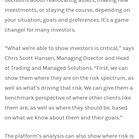
decisions about reallocating assets, making new
investments, or staying the course, depending on
your situation, goals and preferences. It’s a game
changer for many investors.
“What we’re able to show investors is critical,” says
Chris Scott-Hansen, Managing Director and Head
of Trading and Managed Solutions. “First, we can
show them where they are on the risk spectrum, as
well as what’s driving that risk. We can give them a
benchmark perspective of where other clients like
them are, as well as where they should be, based
on what we know about them and their goals.”
The platform’s analysis can also show where risk is