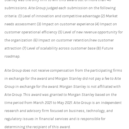
submissions. Aite Group judged each submission on the following
criteria: (1) Level of innovation and competitive advantage (2) Market
needs assessment (3) Impact on customer experience (4) Impact on
customer operational efficiency (5) Level of new revenue opportunity for
the organization (6) Impact on customer retention/new customer
attraction (7) Level of scalability across customer base (8) Future
roadmap.
Aite Group does not receive compensation from the participating firms
in exchange for the award and Morgan Stanley did not pay a fee to Aite
Group in exchange for the award. Morgan Stanley is not affiliated with
Aite Group. This award was granted to Morgan Stanley based on the
time period from March 2021 to May 2021. Aite Group is an independent
research and advisory firm focused on business, technology, and
regulatory issues in financial services and is responsible for
determining the recipient of this award.