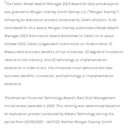
1
The Celent Model Wealth Manager 2023 Award for Data and Analytics
was granted to Morgan Stanley Smith Barney LLC (“Morgan Stanley”)
following an evaluation process conducted by Celent analysts. To be
considered for this award, Morgan Stanley submitted a Model Wealth
Manager 2023 Nomination Award Worksheet to Celent on or about
October 2022. Celent judged each submission on three criteria: (1)
Measurable business benefits of live initiatives; (2) degree of innovation
relative to the industry; and (3) technology or implementation
excellence. In order to win, the initiatives must demonstrate clear
business benefits, innovation, and technology or implementation
excellence.
The American Financial Technology Award’s Best Risk Management
Initiative was awarded in 2022. This ranking was determined based on
an evaluation process conducted by Waters Technology during the
period from 02/09/2022 – 04/11/22. Neither Morgan Stanley Smith