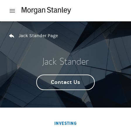
Skip to content
Open mobile menu
Return to Nav
Jack Stander Page
Jack Stander
Contact Us
INVESTING