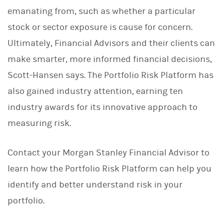
emanating from, such as whether a particular
stock or sector exposure is cause for concern.
Ultimately, Financial Advisors and their clients can
make smarter, more informed financial decisions,
Scott-Hansen says. The Portfolio Risk Platform has
also gained industry attention, earning ten
industry awards for its innovative approach to
measuring risk.
Contact your Morgan Stanley Financial Advisor to
learn how the Portfolio Risk Platform can help you
identify and better understand risk in your
portfolio.