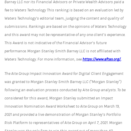
Barney LLC nor its Financial Advisors or Private Wealth Advisors paid a
fee to Waters Technology This ranking is based on an evaluation led by
Waters Technology’s editorial team, judging the content and quality of
submissions. Rankings are based on the opinions of Waters Technology
and this award may not be representative of any one client’s experience.
This Award is not indicative of the Financial Advisor’s future
performance. Morgan Stanley Smith Barney LLC is not affiliated with
Waters Technology. For more information, see
https://www.aftas.org/.
The Aite Group Impact Innovation Award for Digital Client Engagement
was granted to Morgan Stanley Smith Barney LLC (“Morgan Stanley”)
following an evaluation process conducted by Aite Group analysts. To be
considered for this award, Morgan Stanley submitted an Impact
Innovation Nomination Award Worksheet to Aite Group on March 19,
2021 and provided a live demonstration of Morgan Stanley’s Portfolio
Risk Platform to representatives of Aite Group on April 7, 2021. Morgan
Stanley was the only firm to win this award out of more than 40