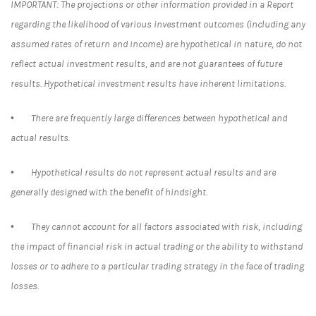
IMPORTANT: The projections or other information provided in a Report
regarding the likelihood of various investment outcomes (including any
assumed rates of return and income) are hypothetical in nature, do not
reflect actual investment results, and are not guarantees of future
results. Hypothetical investment results have inherent limitations.
• There are frequently large differences between hypothetical and
actual results.
• Hypothetical results do not represent actual results and are
generally designed with the benefit of hindsight.
• They cannot account for all factors associated with risk, including
the impact of financial risk in actual trading or the ability to withstand
losses or to adhere to a particular trading strategy in the face of trading
losses.