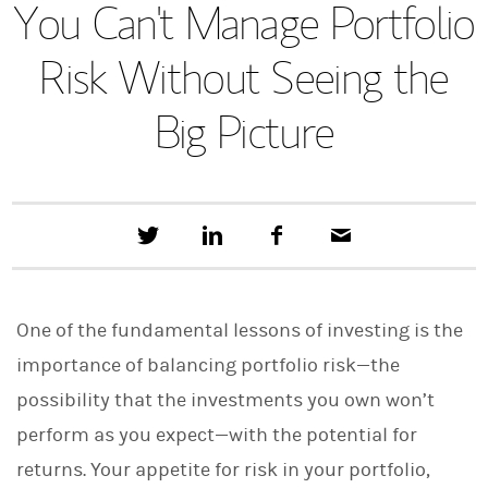
You Can't Manage Portfolio
Risk Without Seeing the
Big Picture
T
S
F
E
w
h
a
m
e
a
c
a
e
r
e
i
t
e
b
l
One of the fundamental lessons of investing is the
t
o
h
o
importance of balancing portfolio risk—the
i
k
s
possibility that the investments you own won’t
o
n
perform as you expect—with the potential for
L
i
returns. Your appetite for risk in your portfolio,
n