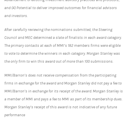
and (4) Potential to deliver improved outcomes for financial advisors
and investors.
After carefully reviewing the nominations submitted, the Steering
Council and MEC determined a slate of finalists in each award category.
The primary contacts at each of MMI’s 182 members firms were eligible
to vote to determine the winners in each category. Morgan Stanley was
the only firm to win this award out of more than 100 submissions.
MMI/Barron’s does not receive compensation from the participating
firms in exchange for the award and Morgan Stanley did not pay a fee to
MMI/Barron’s in exchange for its receipt of the award. Morgan Stanley is
a member of MMI and pays a fee to MMI as part of its membership dues.
Morgan Stanley’s receipt of this award is not indicative of any future
performance