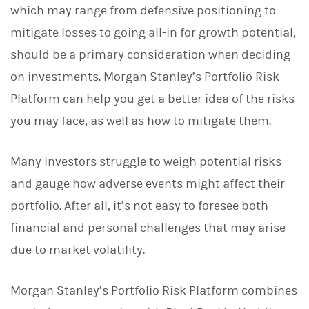
which may range from defensive positioning to
k
e
mitigate losses to going all-in for growth potential,
d
I
should be a primary consideration when deciding
n
on investments. Morgan Stanley’s Portfolio Risk
Platform can help you get a better idea of the risks
you may face, as well as how to mitigate them.
Many investors struggle to weigh potential risks
and gauge how adverse events might affect their
portfolio. After all, it’s not easy to foresee both
financial and personal challenges that may arise
due to market volatility.
Morgan Stanley’s Portfolio Risk Platform combines