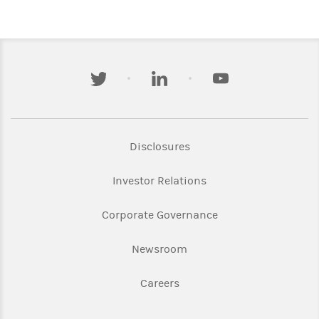
twitter
linkedin
youtube
Link Opens in New Tab
Disclosures
Link Opens in New Ta
Investor Relations
Link Opens in New 
Corporate Governance
Link Opens in New Tab
Newsroom
Link Opens in New Tab
Careers