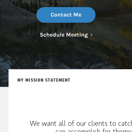
Contact Me
Link Opens in N
Schedule Meeting
MY MISSION STATEMENT
We want all of our clients to catc
can accomplish for themse