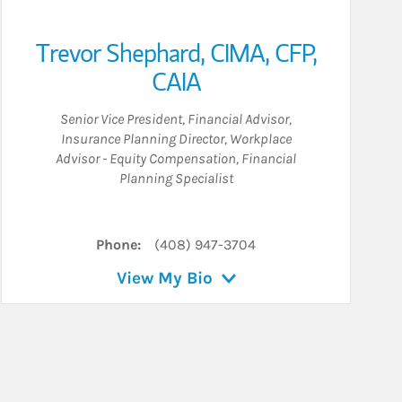
Trevor Shephard
,
CIMA,
CFP,
CAIA
Senior Vice President
,
Financial Advisor
,
Insurance Planning Director
,
Workplace
Advisor - Equity Compensation
,
Financial
Planning Specialist
Phone:
(408) 947-3704
View My Bio