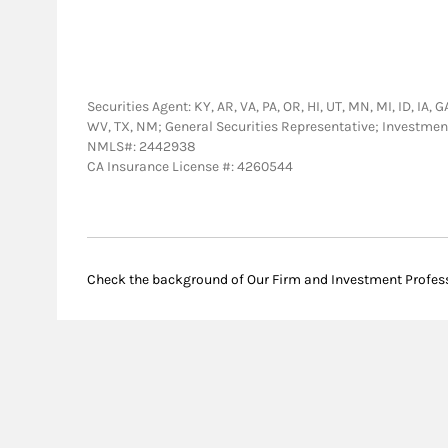
Securities Agent: KY, AR, VA, PA, OR, HI, UT, MN, MI, ID, IA, 
WV, TX, NM; General Securities Representative; Investmen
NMLS#: 2442938
CA Insurance License #: 4260544
Check the background of Our Firm and Investment Profes