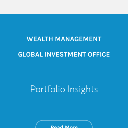
WEALTH MANAGEMENT
GLOBAL INVESTMENT OFFICE
Portfolio Insights
about On the Mark
Link Opens in New 
Read More