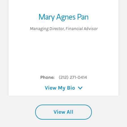
Mary Agnes Pan
Managing Director
,
Financial Advisor
Phone:
(212) 271-0414
View My Bio
View All