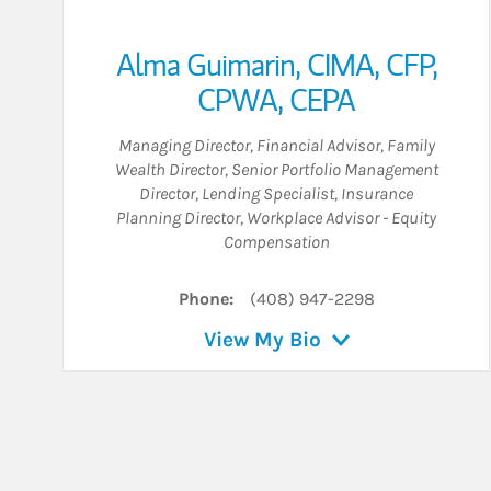
Alma Guimarin
,
CIMA,
CFP,
CPWA,
CEPA
Managing Director
,
Financial Advisor
,
Family
Wealth Director
,
Senior Portfolio Management
Director
,
Lending Specialist
,
Insurance
Planning Director
,
Workplace Advisor - Equity
Compensation
Phone:
(408) 947-2298
View My Bio