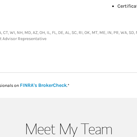
Certifica
GA, CT, WI, NH, MD, AZ, OH, IL, FL, DE, AL, SC, RI, OK, MT, ME, IN, PR, WA, S
t Advisor Representative
Link Opens in New Tab
FINRA's BrokerCheck
sionals on
.*
Meet My Team