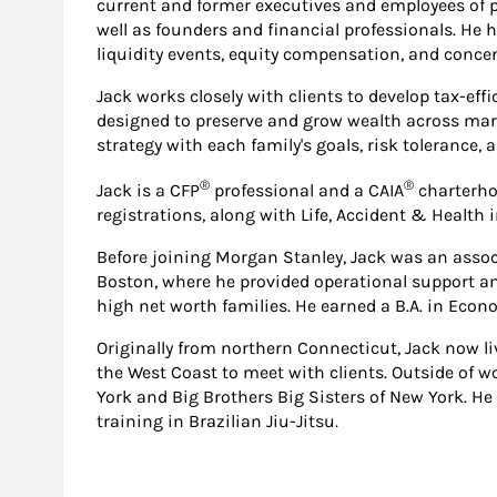
current and former executives and employees of 
well as founders and financial professionals. He h
liquidity events, equity compensation, and concen
Jack works closely with clients to develop tax-e
designed to preserve and grow wealth across mark
strategy with each family's goals, risk tolerance,
®
®
Jack is a CFP
professional and a CAIA
charterhol
registrations, along with Life, Accident & Health 
Before joining Morgan Stanley, Jack was an assoc
Boston, where he provided operational support and 
high net worth families. He earned a B.A. in Eco
Originally from northern Connecticut, Jack now liv
the West Coast to meet with clients. Outside of w
York and Big Brothers Big Sisters of New York. He 
training in Brazilian Jiu-Jitsu.