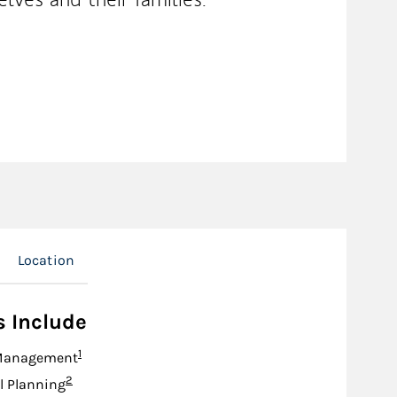
Location
s Include
Footnote
1
Management
Footnote
2
l Planning