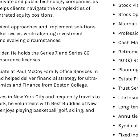
private and public technology companies, as
Stock Pl
elps clients navigate the complexities of
Stock Op
trated equity positions.
Alternat
fficient approaches and implement solutions
Professi
et cycles, while aligning investment
 and evolving circumstances.
Cash Ma
Retireme
der. He holds the Series 7 and Series 66
insurance licenses.
401(k) R
Planning
iate at Paul McCoy Family Office Services in
helped deliver financial strategy for ultra-
Estate P
nomics and Finance from Boston College.
Trust Se
es in New York City and frequently travels to
Life Ins
ork, he volunteers with Best Buddies of New
Long-ter
enjoys playing basketball, golf, skiing, and
Annuitie
Syndicat
Fixed In