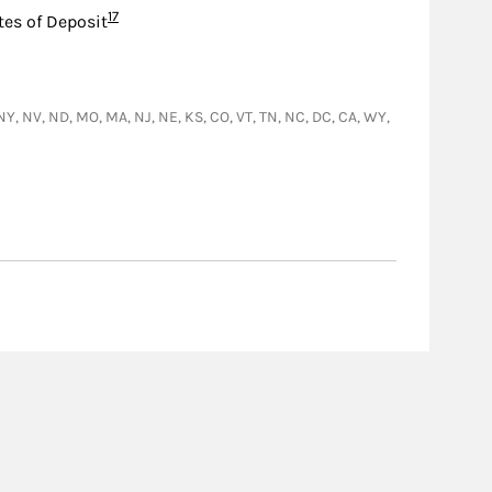
Footnote
17
tes of Deposit
D, NY, NV, ND, MO, MA, NJ, NE, KS, CO, VT, TN, NC, DC, CA, WY,