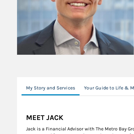
My Story and Services
Your Guide to Life & 
MEET JACK
Jack is a Financial Advisor with The Metro Bay G