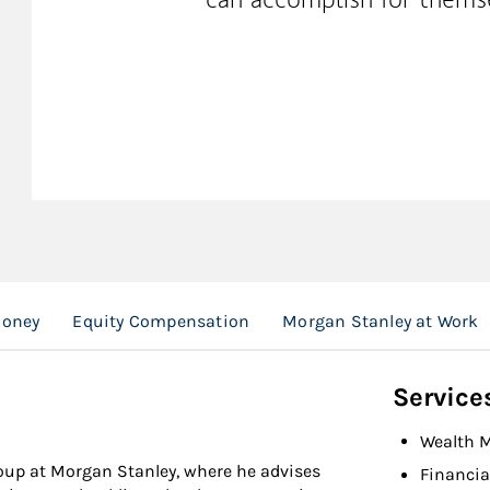
Money
Equity Compensation
Morgan Stanley at Work
Service
Wealth 
roup at Morgan Stanley, where he advises
Financia