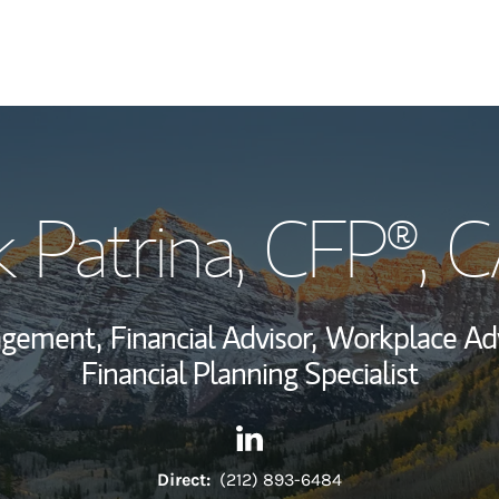
My Story and Se
k Patrina
, CFP®, 
Wealth Managem
Investment Offi
agement,
Financial Advisor,
Workplace Adv
Thought Leader
Financial Planning Specialist
Contact Jack Patrina via Lin
Link Opens in New Tab
Direct:
(212) 893-6484