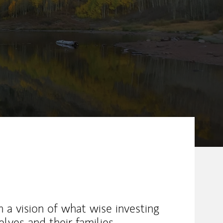
ew Tab
h a vision of what wise investing
lves and their families.