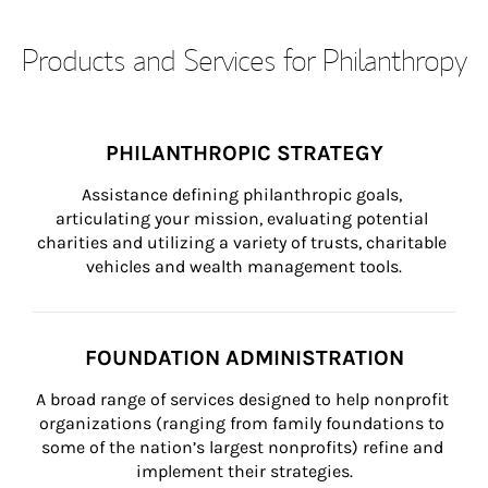
Products and Services for Philanthropy
PHILANTHROPIC STRATEGY
Assistance defining philanthropic goals, 
articulating your mission, evaluating potential 
charities and utilizing a variety of trusts, charitable 
vehicles and wealth management tools.
FOUNDATION ADMINISTRATION
A broad range of services designed to help nonprofit 
organizations (ranging from family foundations to 
some of the nation’s largest nonprofits) refine and 
implement their strategies.