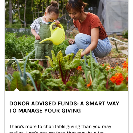
DONOR ADVISED FUNDS: A SMART WAY
TO MANAGE YOUR GIVING
There's more to charitable giving than you may 
realize. Here's one method that may be a tax-