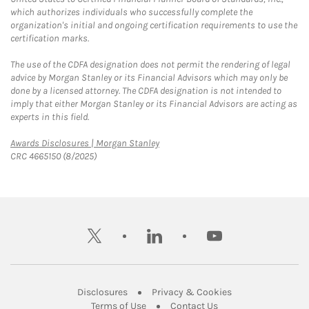
which authorizes individuals who successfully complete the
organization's initial and ongoing certification requirements to use the
certification marks.
The use of the CDFA designation does not permit the rendering of legal
advice by Morgan Stanley or its Financial Advisors which may only be
done by a licensed attorney. The CDFA designation is not intended to
imply that either Morgan Stanley or its Financial Advisors are acting as
experts in this field.
Link Opens in New Tab
Awards Disclosures | Morgan Stanley
CRC 4665150 (8/2025)
twitter
linkedin
youtube
Link Opens in New Tab
Link Opens in New
Disclosures
Privacy & Cookies
Link Opens in New Tab
Link Opens in New Ta
Terms of Use
Contact Us