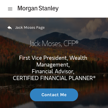
Skip to content
Open mobile menu
Return to Nav
Jack Moses Page
Jack Moses
, CFP®
First Vice President, Wealth
Management,
Financial Advisor,
CERTIFIED FINANCIAL PLANNER®
Contact Me