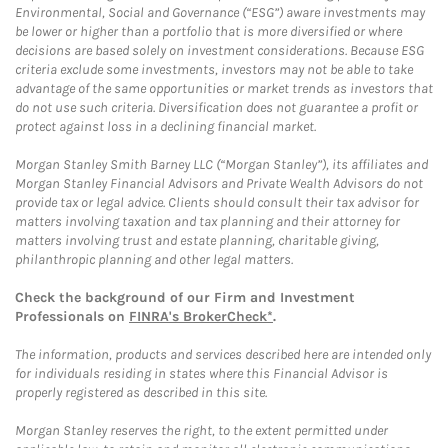
Environmental, Social and Governance (“ESG”) aware investments may
be lower or higher than a portfolio that is more diversified or where
decisions are based solely on investment considerations. Because ESG
criteria exclude some investments, investors may not be able to take
advantage of the same opportunities or market trends as investors that
do not use such criteria. Diversification does not guarantee a profit or
protect against loss in a declining financial market.
Morgan Stanley Smith Barney LLC (“Morgan Stanley”), its affiliates and
Morgan Stanley Financial Advisors and Private Wealth Advisors do not
provide tax or legal advice. Clients should consult their tax advisor for
matters involving taxation and tax planning and their attorney for
matters involving trust and estate planning, charitable giving,
philanthropic planning and other legal matters.
Check the background of our Firm and Investment
Professionals on
FINRA's BrokerCheck*
.
The information, products and services described here are intended only
for individuals residing in states where this Financial Advisor is
properly registered as described in this site.
Morgan Stanley reserves the right, to the extent permitted under