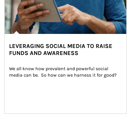
LEVERAGING SOCIAL MEDIA TO RAISE
FUNDS AND AWARENESS
We all know how prevalent and powerful social 
media can be.  So how can we harness it for good?