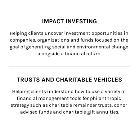
IMPACT INVESTING
Helping clients uncover investment opportunities in 
companies, organizations and funds focused on the 
goal of generating social and environmental change 
alongside a financial return.
TRUSTS AND CHARITABLE VEHICLES
Helping clients understand how to use a variety of 
financial management tools for philanthropic 
strategy such as charitable remainder trusts, donor 
advised funds and charitable gift annuities.