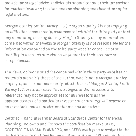
provide tax or legal advice. Individuals should consult their tax advisor
for matters involving taxation and tax planning and their attorney for
legal matters.
Morgan Stanley Smith Barney LLC (“Morgan Stanley”) is not implying
an affiliation, sponsorship, endorsement with/of the third party or that
any monitoring is being done by Morgan Stanley of any information
contained within the website. Morgan Stanley is not responsible for the
information contained on the third-party website or the use of or
inability to use such site. Nor do we guarantee their accuracy or
completeness.
The views, opinions or advice contained within third party websites or
materials are solely those of the author, who is not a Morgan Stanley
employee, and do not necessarily reflect those of Morgan Stanley Smith
Barney LLC, or its affiliates. The strategies and/or investments
referenced may not be appropriate for all investors as the
appropriateness of a particular investment or strategy will depend on
an investor's individual circumstances and objectives.
Certified Financial Planner Board of Standards Center for Financial
Planning, Inc. owns and licenses the certification marks CFP®,
CERTIFIED FINANCIAL PLANNER®, and CFP® (with plaque design) in the
United States to Certified Financial Planner Board of Standards, Inc.,