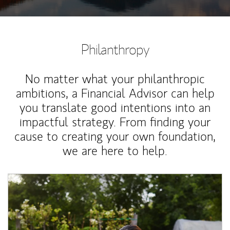
Philanthropy
No matter what your philanthropic
ambitions, a Financial Advisor can help
you translate good intentions into an
impactful strategy. From finding your
cause to creating your own foundation,
we are here to help.
Article Image