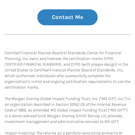
Contact Me
Certified Financial Planner Board of Standards Center for Financial
Planning, Inc. owns and licenses the certification marks CFP®,
CERTIFIED FINANCIAL PLANNER®, and CFP® (with plaque design) in the
United States to Certified Financial Planner Board of Standards, Inc.,
which authorizes individuals who successfully complete the
organization’s initial and ongoing certification requirements to use the
certification marks.
The Morgan Stanley Global Impact Funding Trust, Inc. (“MS GIFT, Inc.”) is
an organization described in Section 501(c) (3) of the Internal Revenue
Code of 1986, as amended. MS Global Impact Funding Trust (“MS GIFT”)
is a donor-advised fund. Morgan Stanley Smith Barney LLC provides
investment management and administrative services to MS GIFT.
Impact Investing: The returns on a portfolio consisting primarily of