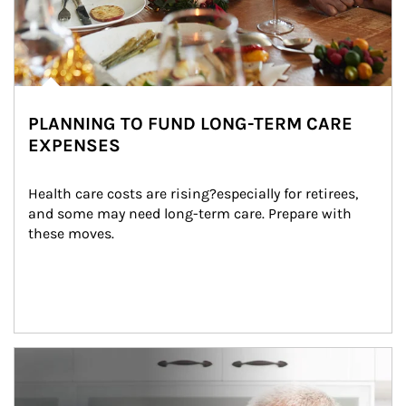
PLANNING TO FUND LONG-TERM CARE
EXPENSES
Health care costs are rising?especially for retirees, 
and some may need long-term care. Prepare with 
these moves.
man and women in kitchen eating