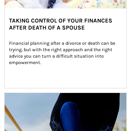
TAKING CONTROL OF YOUR FINANCES
AFTER DEATH OF A SPOUSE
Financial planning after a divorce or death can be 
trying, but with the right approach and the right 
advice you can turn a difficult situation into 
empowerment.
Article Image