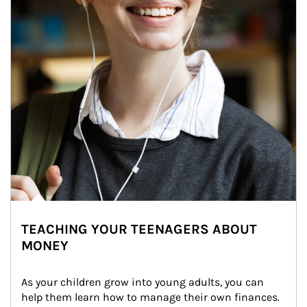
TEACHING YOUR TEENAGERS ABOUT
MONEY
As your children grow into young adults, you can 
help them learn how to manage their own finances. 