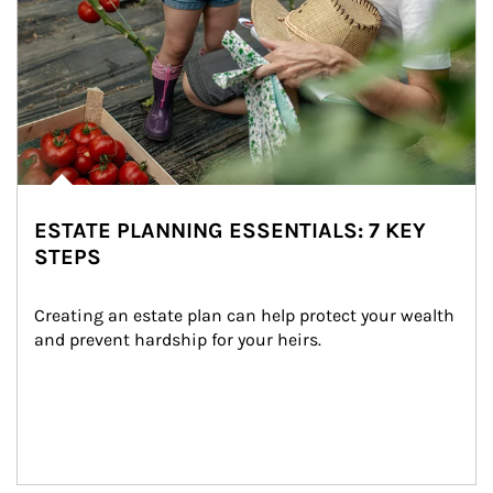
ESTATE PLANNING ESSENTIALS: 7 KEY
STEPS
Creating an estate plan can help protect your wealth 
and prevent hardship for your heirs.