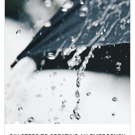
Article Image