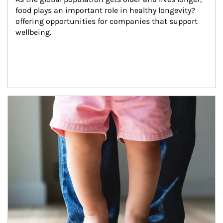
food plays an important role in healthy longevity?
offering opportunities for companies that support 
wellbeing.
Article Image