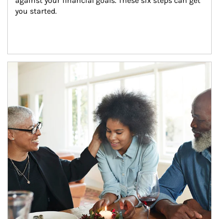
against your financial goals. These six steps can get 
you started.
Article Image