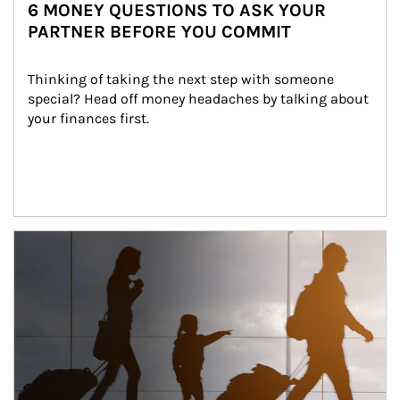
6 MONEY QUESTIONS TO ASK YOUR
PARTNER BEFORE YOU COMMIT
Thinking of taking the next step with someone 
special? Head off money headaches by talking about 
your finances first.
Article Image