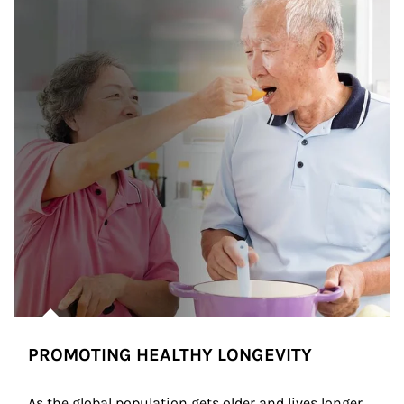
PROMOTING HEALTHY LONGEVITY
As the global population gets older and lives longer, 