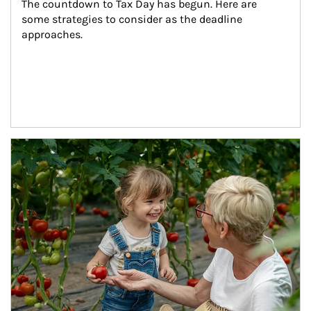
The countdown to Tax Day has begun. Here are 
some strategies to consider as the deadline 
approaches.
Article Image