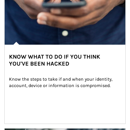
KNOW WHAT TO DO IF YOU THINK
YOU'VE BEEN HACKED
Know the steps to take if and when your identity, 
account, device or information is compromised.