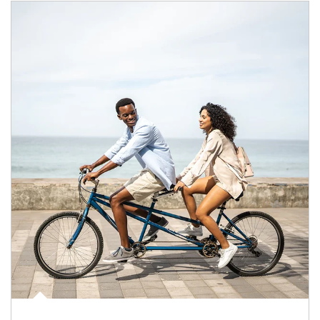
Article Image