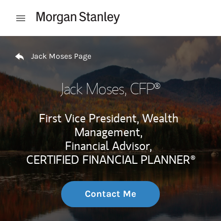
Skip to content
Open mobile menu
Return to Nav
Jack Moses Page
Jack Moses
, CFP®
First Vice President, Wealth
Management,
Financial Advisor,
CERTIFIED FINANCIAL PLANNER®
Contact Me