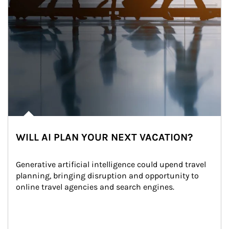
WILL AI PLAN YOUR NEXT VACATION?
Generative artificial intelligence could upend travel 
planning, bringing disruption and opportunity to 
online travel agencies and search engines.