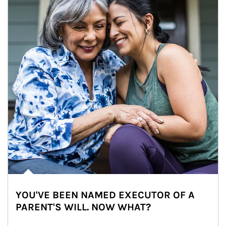
YOU'VE BEEN NAMED EXECUTOR OF A
PARENT'S WILL. NOW WHAT?