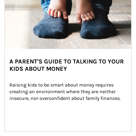
A PARENT'S GUIDE TO TALKING TO YOUR
KIDS ABOUT MONEY
Raising kids to be smart about money requires 
creating an environment where they are neither 
insecure, nor overconfident about family finances.