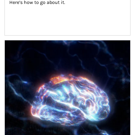
Here’s how to go about it.
Article Image