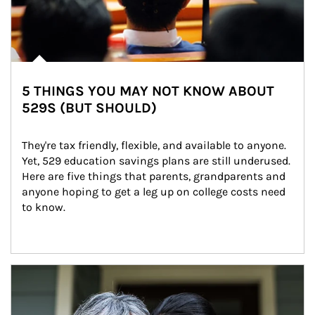
5 THINGS YOU MAY NOT KNOW ABOUT
529S (BUT SHOULD)
They're tax friendly, flexible, and available to anyone. 
Yet, 529 education savings plans are still underused. 
Here are five things that parents, grandparents and 
anyone hoping to get a leg up on college costs need 
to know.
Article Image