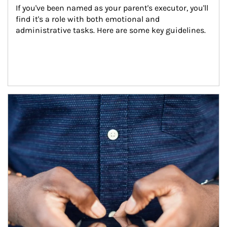
If you've been named as your parent's executor, you'll 
find it's a role with both emotional and 
administrative tasks. Here are some key guidelines.
Article Image