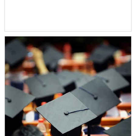
Article Image