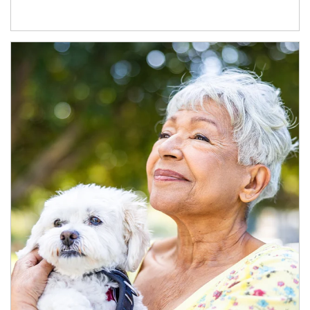
Article Image