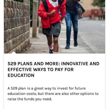
529 PLANS AND MORE: INNOVATIVE AND
EFFECTIVE WAYS TO PAY FOR
EDUCATION
A 529 plan is a great way to invest for future 
education costs, but there are also other options to 
raise the funds you need.