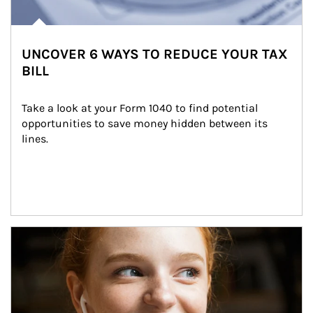
UNCOVER 6 WAYS TO REDUCE YOUR TAX
BILL
Take a look at your Form 1040 to find potential 
opportunities to save money hidden between its 
lines.
Article Image