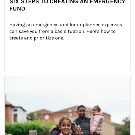
SIX STEPS TO CREATING AN EMERGENCY
FUND
Having an emergency fund for unplanned expenses 
can save you from a bad situation. Here's how to 
create and prioritize one.
Article Image