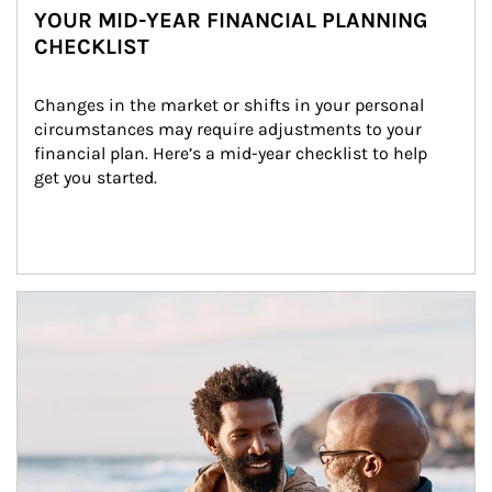
YOUR MID-YEAR FINANCIAL PLANNING
CHECKLIST
Changes in the market or shifts in your personal 
circumstances may require adjustments to your 
financial plan. Here’s a mid-year checklist to help 
get you started.
Article Image