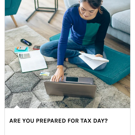
ARE YOU PREPARED FOR TAX DAY?