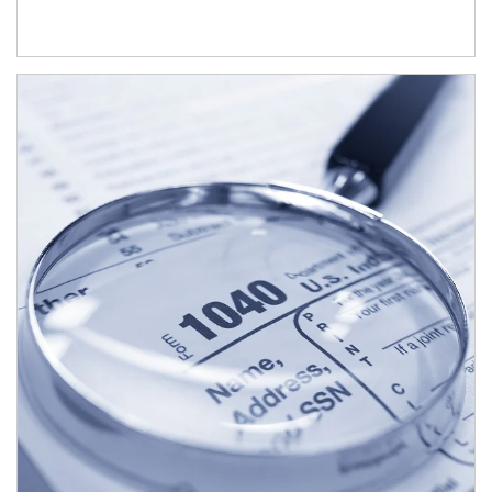
Article Image