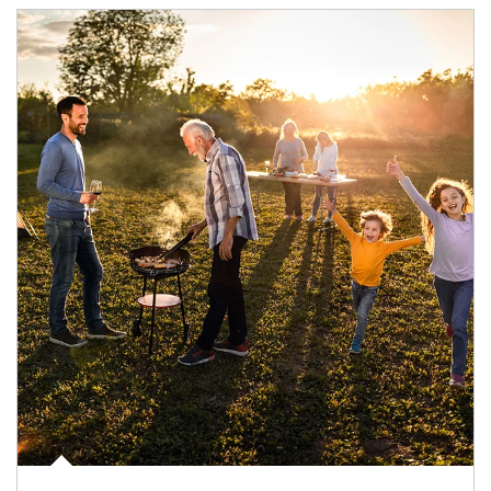
Article Image