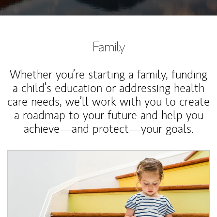
Family
Whether you’re starting a family, funding
a child’s education or addressing health
care needs, we’ll work with you to create
a roadmap to your future and help you
achieve—and protect—your goals.
Article Image