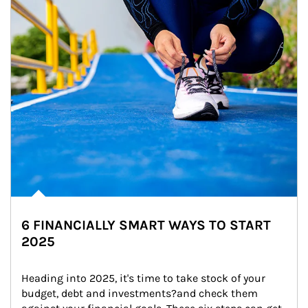
6 FINANCIALLY SMART WAYS TO START
2025
Heading into 2025, it's time to take stock of your 
budget, debt and investments?and check them 