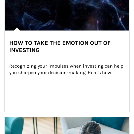
HOW TO TAKE THE EMOTION OUT OF
INVESTING
Recognizing your impulses when investing can help 
you sharpen your decision-making. Here’s how.
Article Image