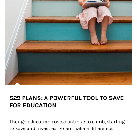
529 PLANS: A POWERFUL TOOL TO SAVE
FOR EDUCATION
Though education costs continue to climb, starting 
to save and invest early can make a difference.