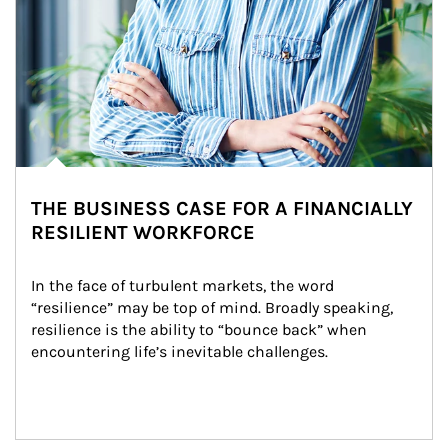
THE BUSINESS CASE FOR A FINANCIALLY
RESILIENT WORKFORCE
In the face of turbulent markets, the word 
“resilience” may be top of mind. Broadly speaking, 
resilience is the ability to “bounce back” when 
encountering life’s inevitable challenges.