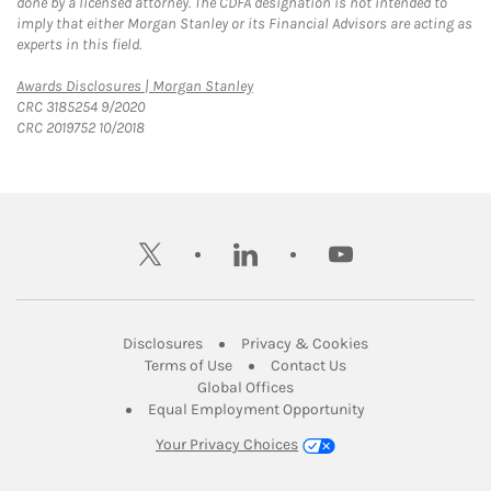
done by a licensed attorney. The CDFA designation is not intended to
imply that either Morgan Stanley or its Financial Advisors are acting as
experts in this field.
Link Opens in New Tab
Awards Disclosures | Morgan Stanley
CRC 3185254 9/2020
CRC 2019752 10/2018
twitter
linkedin
youtube
Link Opens in New Tab
Link Opens in New
Disclosures
Privacy & Cookies
Link Opens in New Tab
Link Opens in New Ta
Terms of Use
Contact Us
Link Opens in New Tab
Global Offices
Link Opens in New
Equal Employment Opportunity
Your Privacy Choices