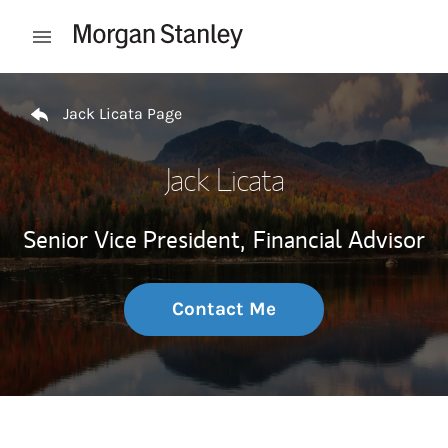
Skip to content
Open mobile menu
Return to Nav
Jack Licata Page
Jack Licata
Senior Vice President,
Financial Advisor
Contact Me