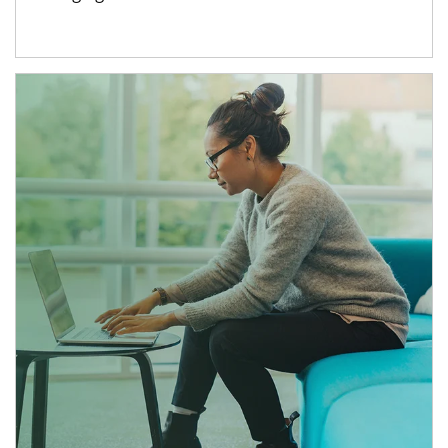
Article Image