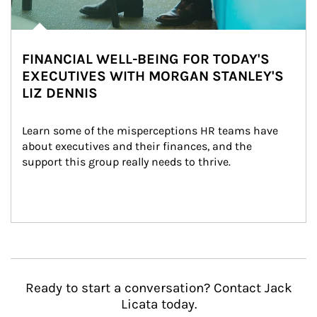
FINANCIAL WELL-BEING FOR TODAY'S
EXECUTIVES WITH MORGAN STANLEY'S
LIZ DENNIS
Learn some of the misperceptions HR teams have 
about executives and their finances, and the 
support this group really needs to thrive.
Ready to start a conversation? Contact Jack
Licata today.