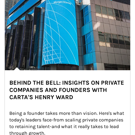
BEHIND THE BELL: INSIGHTS ON PRIVATE
COMPANIES AND FOUNDERS WITH
CARTA'S HENRY WARD
Being a founder takes more than vision. Here's what 
today's leaders face-from scaling private companies 
to retaining talent-and what it really takes to lead 
through growth.