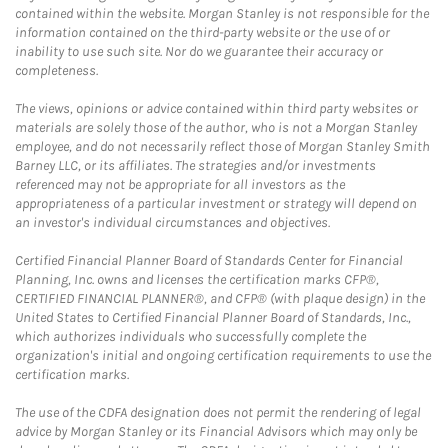
contained within the website. Morgan Stanley is not responsible for the
information contained on the third-party website or the use of or
inability to use such site. Nor do we guarantee their accuracy or
completeness.
The views, opinions or advice contained within third party websites or
materials are solely those of the author, who is not a Morgan Stanley
employee, and do not necessarily reflect those of Morgan Stanley Smith
Barney LLC, or its affiliates. The strategies and/or investments
referenced may not be appropriate for all investors as the
appropriateness of a particular investment or strategy will depend on
an investor's individual circumstances and objectives.
Certified Financial Planner Board of Standards Center for Financial
Planning, Inc. owns and licenses the certification marks CFP®,
CERTIFIED FINANCIAL PLANNER®, and CFP® (with plaque design) in the
United States to Certified Financial Planner Board of Standards, Inc.,
which authorizes individuals who successfully complete the
organization's initial and ongoing certification requirements to use the
certification marks.
The use of the CDFA designation does not permit the rendering of legal
advice by Morgan Stanley or its Financial Advisors which may only be