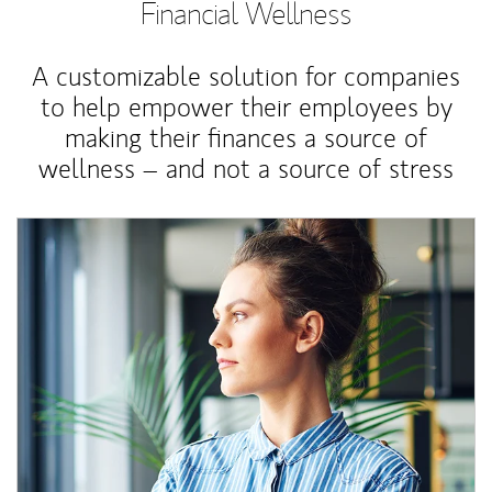
Financial Wellness
A customizable solution for companies
to help empower their employees by
making their finances a source of
wellness – and not a source of stress
Article Image