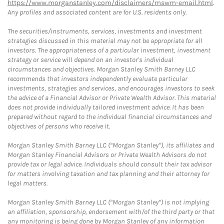
https://www.morganstanley.com/disclaimers/mswm-email.html
.
Any profiles and associated content are for U.S. residents only.
The securities/instruments, services, investments and investment
strategies discussed in this material may not be appropriate for all
investors. The appropriateness of a particular investment, investment
strategy or service will depend on an investor's individual
circumstances and objectives. Morgan Stanley Smith Barney LLC
recommends that investors independently evaluate particular
investments, strategies and services, and encourages investors to seek
the advice of a Financial Advisor or Private Wealth Advisor. This material
does not provide individually tailored investment advice. It has been
prepared without regard to the individual financial circumstances and
objectives of persons who receive it.
Morgan Stanley Smith Barney LLC (“Morgan Stanley”), its affiliates and
Morgan Stanley Financial Advisors or Private Wealth Advisors do not
provide tax or legal advice. Individuals should consult their tax advisor
for matters involving taxation and tax planning and their attorney for
legal matters.
Morgan Stanley Smith Barney LLC (“Morgan Stanley”) is not implying
an affiliation, sponsorship, endorsement with/of the third party or that
any monitoring is being done by Morgan Stanley of any information