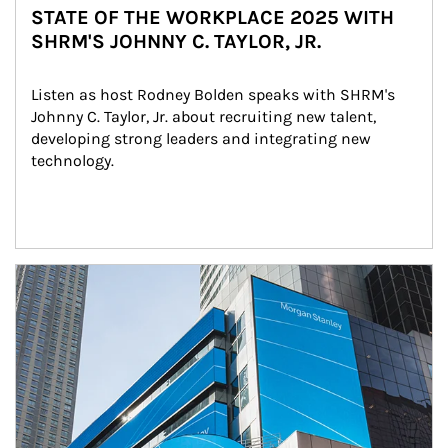
STATE OF THE WORKPLACE 2025 WITH
SHRM'S JOHNNY C. TAYLOR, JR.
Listen as host Rodney Bolden speaks with SHRM's 
Johnny C. Taylor, Jr. about recruiting new talent, 
developing strong leaders and integrating new 
technology.
Article Image