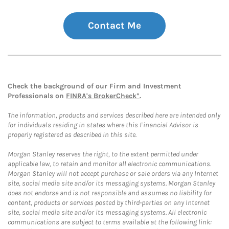
Contact Me
Check the background of our Firm and Investment
Professionals on
FINRA's BrokerCheck*
.
The information, products and services described here are intended only
for individuals residing in states where this Financial Advisor is
properly registered as described in this site.
Morgan Stanley reserves the right, to the extent permitted under
applicable law, to retain and monitor all electronic communications.
Morgan Stanley will not accept purchase or sale orders via any Internet
site, social media site and/or its messaging systems. Morgan Stanley
does not endorse and is not responsible and assumes no liability for
content, products or services posted by third-parties on any Internet
site, social media site and/or its messaging systems. All electronic
communications are subject to terms available at the following link: