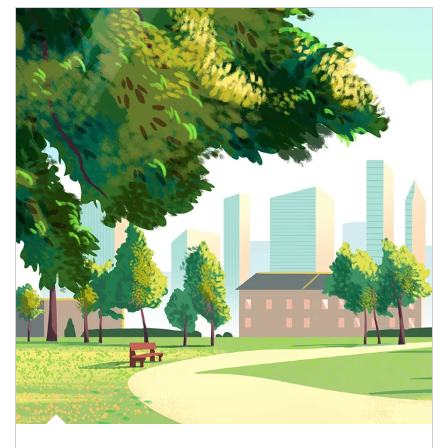
Article Image