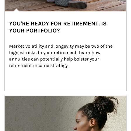
YOU'RE READY FOR RETIREMENT. IS
YOUR PORTFOLIO?
Market volatility and longevity may be two of the 
biggest risks to your retirement. Learn how 
annuities can potentially help bolster your 
retirement income strategy.
Article Image