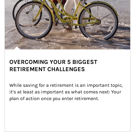
OVERCOMING YOUR 5 BIGGEST
RETIREMENT CHALLENGES
While saving for a retirement is an important topic, 
it’s at least as important as what comes next: Your 
plan of action once you enter retirement.