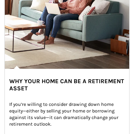
WHY YOUR HOME CAN BE A RETIREMENT
ASSET
If you’re willing to consider drawing down home 
equity—either by selling your home or borrowing 
against its value—it can dramatically change your 
retirement outlook.