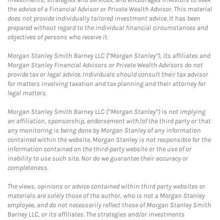
the advice of a Financial Advisor or Private Wealth Advisor. This material
does not provide individually tailored investment advice. It has been
prepared without regard to the individual financial circumstances and
objectives of persons who receive it.
Morgan Stanley Smith Barney LLC (“Morgan Stanley”), its affiliates and
Morgan Stanley Financial Advisors or Private Wealth Advisors do not
provide tax or legal advice. Individuals should consult their tax advisor
for matters involving taxation and tax planning and their attorney for
legal matters.
Morgan Stanley Smith Barney LLC (“Morgan Stanley”) is not implying
an affiliation, sponsorship, endorsement with/of the third party or that
any monitoring is being done by Morgan Stanley of any information
contained within the website. Morgan Stanley is not responsible for the
information contained on the third-party website or the use of or
inability to use such site. Nor do we guarantee their accuracy or
completeness.
The views, opinions or advice contained within third party websites or
materials are solely those of the author, who is not a Morgan Stanley
employee, and do not necessarily reflect those of Morgan Stanley Smith
Barney LLC, or its affiliates. The strategies and/or investments