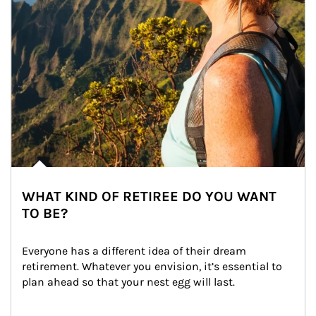
WHAT KIND OF RETIREE DO YOU WANT
TO BE?
Everyone has a different idea of their dream 
retirement. Whatever you envision, it’s essential to 
plan ahead so that your nest egg will last.