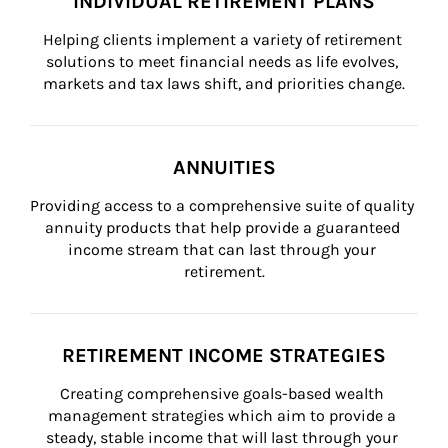
INDIVIDUAL RETIREMENT PLANS
Helping clients implement a variety of retirement 
solutions to meet financial needs as life evolves, 
markets and tax laws shift, and priorities change.
ANNUITIES
Providing access to a comprehensive suite of quality 
annuity products that help provide a guaranteed 
income stream that can last through your 
retirement.
RETIREMENT INCOME STRATEGIES
Creating comprehensive goals-based wealth 
management strategies which aim to provide a 
steady, stable income that will last through your 