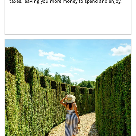
taxes, leaving you more money to spend and enjoy.
Article Image