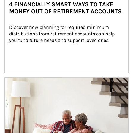
4 FINANCIALLY SMART WAYS TO TAKE
MONEY OUT OF RETIREMENT ACCOUNTS
Discover how planning for required minimum 
distributions from retirement accounts can help 
you fund future needs and support loved ones.
Article Image