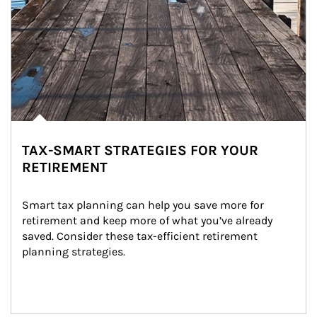
TAX-SMART STRATEGIES FOR YOUR
RETIREMENT
Smart tax planning can help you save more for 
retirement and keep more of what you’ve already 
saved. Consider these tax-efficient retirement 
planning strategies.