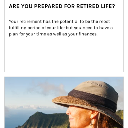
ARE YOU PREPARED FOR RETIRED LIFE?
Your retirement has the potential to be the most 
fulfilling period of your life–but you need to have a 
plan for your time as well as your finances.
Article Image