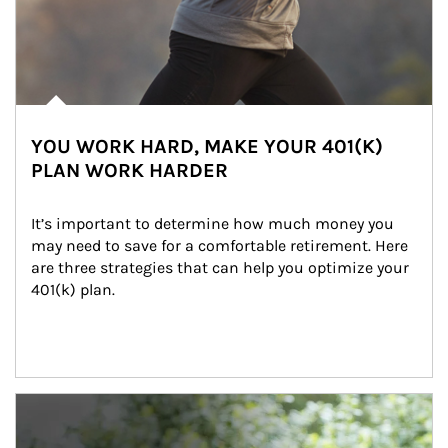
YOU WORK HARD, MAKE YOUR 401(K)
PLAN WORK HARDER
It’s important to determine how much money you 
may need to save for a comfortable retirement. Here 
are three strategies that can help you optimize your 
401(k) plan.
Article Image