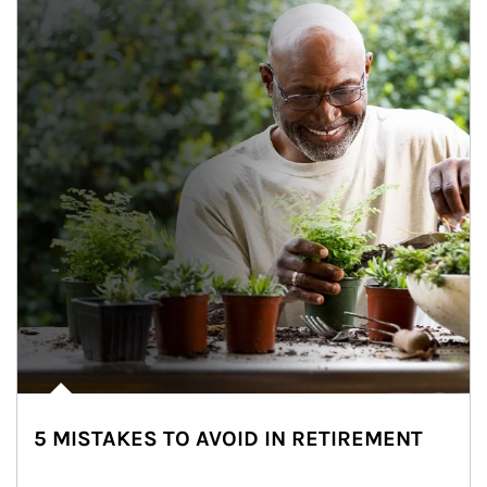
5 MISTAKES TO AVOID IN RETIREMENT