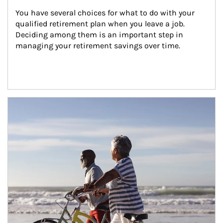
You have several choices for what to do with your 
qualified retirement plan when you leave a job. 
Deciding among them is an important step in 
managing your retirement savings over time.
Article Image