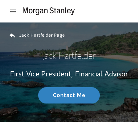
Skip to content
Open mobile menu
Return to Nav
Jack Hartfelder Page
Jack Hartfelder
First Vice President,
Financial Advisor
Contact Me