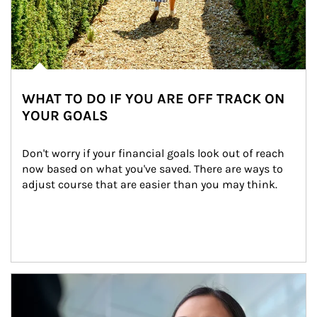
WHAT TO DO IF YOU ARE OFF TRACK ON
YOUR GOALS
Don't worry if your financial goals look out of reach 
now based on what you've saved. There are ways to 
adjust course that are easier than you may think.
Article Image