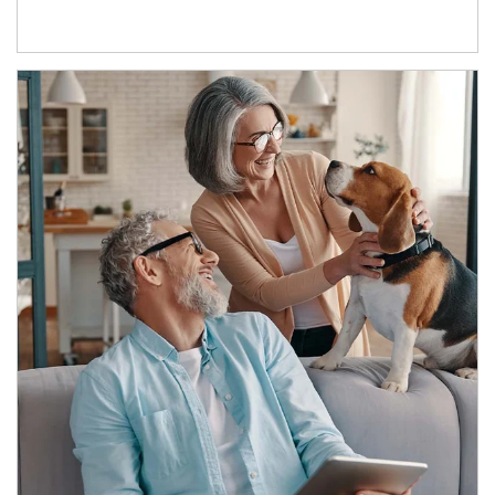
Article Image