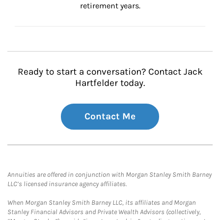
retirement years.
Ready to start a conversation? Contact Jack
Hartfelder today.
Contact Me
Annuities are offered in conjunction with Morgan Stanley Smith Barney
LLC’s licensed insurance agency affiliates.
When Morgan Stanley Smith Barney LLC, its affiliates and Morgan
Stanley Financial Advisors and Private Wealth Advisors (collectively,