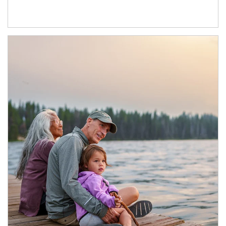
Article Image