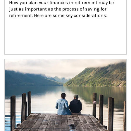
How you plan your finances in retirement may be 
just as important as the process of saving for 
retirement. Here are some key considerations.
Article Image