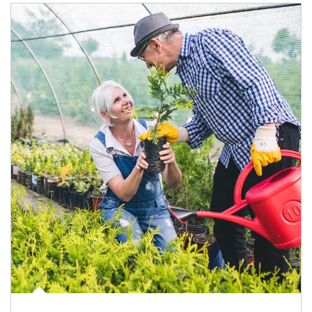
Article Image