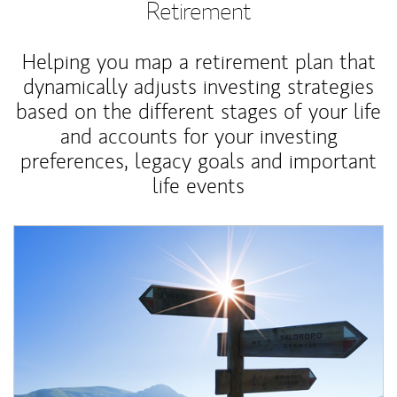
Retirement
Helping you map a retirement plan that
dynamically adjusts investing strategies
based on the different stages of your life
and accounts for your investing
preferences, legacy goals and important
life events
Article Image