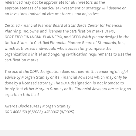
referenced may not be appropriate for all investors as the
appropriateness of a particular investment or strategy will depend on
an investor's individual circumstances and objectives.
Certified Financial Planner Board of Standards Center for Financial
Planning, Inc. owns and licenses the certification marks CFP®,
CERTIFIED FINANCIAL PLANNER®, and CFP® (with plaque design) in the
United States to Certified Financial Planner Board of Standards, Inc.,
which authorizes individuals who successfully complete the
organization's initial and ongoing certification requirements to use the
certification marks.
The use of the CDFA designation does not permit the rendering of legal
advice by Morgan Stanley or its Financial Advisors which may only be
done by a licensed attorney. The CDFA designation is not intended to
imply that either Morgan Stanley or its Financial Advisors are acting as
experts in this field.
Link Opens in New Tab
Awards Disclosures | Morgan Stanley
CRC 4665150 (8/2025), 4763067 (9/2025)