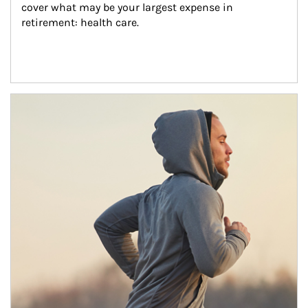
cover what may be your largest expense in 
retirement: health care.
Article Image