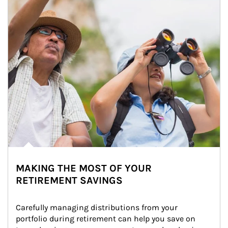
MAKING THE MOST OF YOUR
RETIREMENT SAVINGS
Carefully managing distributions from your 
portfolio during retirement can help you save on 