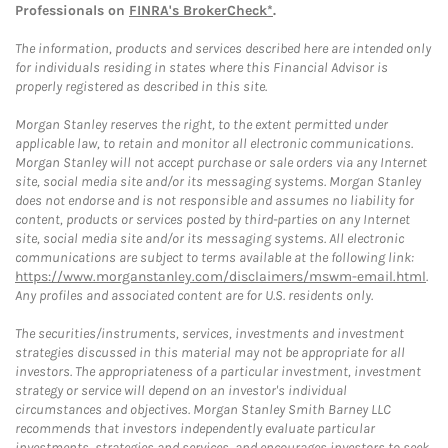
Professionals on
FINRA's BrokerCheck*
.
The information, products and services described here are intended only
for individuals residing in states where this Financial Advisor is
properly registered as described in this site.
Morgan Stanley reserves the right, to the extent permitted under
applicable law, to retain and monitor all electronic communications.
Morgan Stanley will not accept purchase or sale orders via any Internet
site, social media site and/or its messaging systems. Morgan Stanley
does not endorse and is not responsible and assumes no liability for
content, products or services posted by third-parties on any Internet
site, social media site and/or its messaging systems. All electronic
communications are subject to terms available at the following link:
https://www.morganstanley.com/disclaimers/mswm-email.html
.
Any profiles and associated content are for U.S. residents only.
The securities/instruments, services, investments and investment
strategies discussed in this material may not be appropriate for all
investors. The appropriateness of a particular investment, investment
strategy or service will depend on an investor's individual
circumstances and objectives. Morgan Stanley Smith Barney LLC
recommends that investors independently evaluate particular
investments, strategies and services, and encourages investors to seek