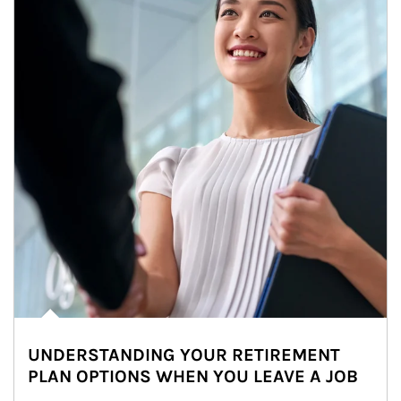
UNDERSTANDING YOUR RETIREMENT
PLAN OPTIONS WHEN YOU LEAVE A JOB