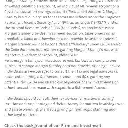
“Morgan Stanley”) provide “investment advice” regarding a retirement
or welfare benefit plan account, an individual retirement account or a
Coverdell education savings account (“Retirement Account”), Morgan
Stanley is a “fiduciary” as those terms are defined under the Employee
Retirement Income Security Act of 1974, as amended (“ERISA”), and/or
the Internal Revenue Code of 1986 (the “Code”), as applicable. When
Morgan Stanley provides investment education, takes orders on an
unsolicited basis or otherwise does not provide “investment advice”,
Morgan Stanley will not be considered a “fiduciary” under ERISA and/or
the Code. For more information regarding Morgan Stanley’s role with
respect to a Retirement Account, please visit
www.morganstanley.com/disclosures/dol. Tax laws are complex and
subject to change. Morgan Stanley does not provide tax or legal advice.
Individuals are encouraged to consult their tax and legal advisors (a)
before establishing a Retirement Account, and (b) regarding any
potential tax, ERISA and related consequences of any investments or
other transactions made with respect to a Retirement Account.
Individuals should consult their tax advisor for matters involving
taxation and tax planning and their attorney for matters involving trust
and estate planning, charitable giving, philanthropic planning and
other legal matters.
Check the background of our Firm and Investment