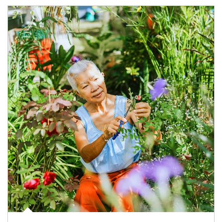
Article Image