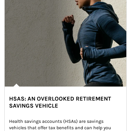
HSAS: AN OVERLOOKED RETIREMENT
SAVINGS VEHICLE
Health savings accounts (HSAs) are savings 
vehicles that offer tax benefits and can help you 