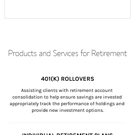
Products and Services for Retirement
401(K) ROLLOVERS
Assisting clients with retirement account 
consolidation to help ensure savings are invested 
appropriately track the performance of holdings and 
provide new investment options.