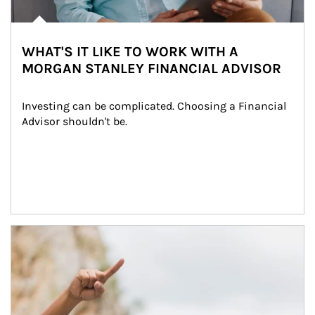
WHAT'S IT LIKE TO WORK WITH A
MORGAN STANLEY FINANCIAL ADVISOR
Investing can be complicated. Choosing a Financial 
Advisor shouldn't be.
Article Image