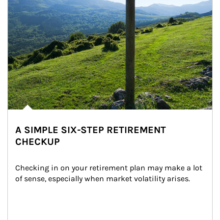
A SIMPLE SIX-STEP RETIREMENT
CHECKUP
Checking in on your retirement plan may make a lot 
of sense, especially when market volatility arises.