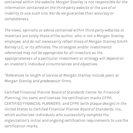
contained within the website. Morgan Stanley is not responsible for the
information contained on the third-party website or the use of or
inability to use such site. Nor do we guarantee their accuracy or
completeness.
The views, opinions or advice contained within third party websites or
materials are solely those of the author, who is not a Morgan Stanley
employee, and do not necessarily reflect those of Morgan Stanley Smith
Barney LLC, or its affiliates. The strategies and/or investments
referenced may not be appropriate for all investors as the
appropriateness of a particular investment or strategy will depend on
an investor's individual circumstances and objectives.
*References to length of service at Morgan Stanley include years at
Morgan Stanley and predecessor firms.
Certified Financial Planner Board of Standards Center for Financial
Planning, Inc. owns and licenses the certification marks CFP®,
CERTIFIED FINANCIAL PLANNER®, and CFP® (with plaque design) in the
United States to Certified Financial Planner Board of Standards, Inc.,
which authorizes individuals who successfully complete the
organization's initial and ongoing certification requirements to use the
certification marks.