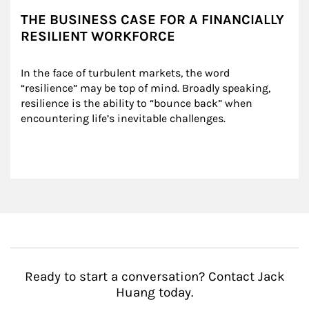
THE BUSINESS CASE FOR A FINANCIALLY
RESILIENT WORKFORCE
In the face of turbulent markets, the word 
“resilience” may be top of mind. Broadly speaking, 
resilience is the ability to “bounce back” when 
encountering life’s inevitable challenges.
Ready to start a conversation? Contact Jack
Huang today.