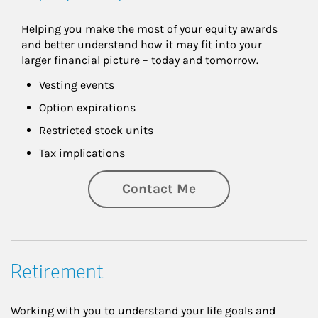
Helping you make the most of your equity awards 
and better understand how it may fit into your 
larger financial picture – today and tomorrow.
Vesting events
Option expirations
Restricted stock units
Tax implications
Contact Me
Retirement
Working with you to understand your life goals and