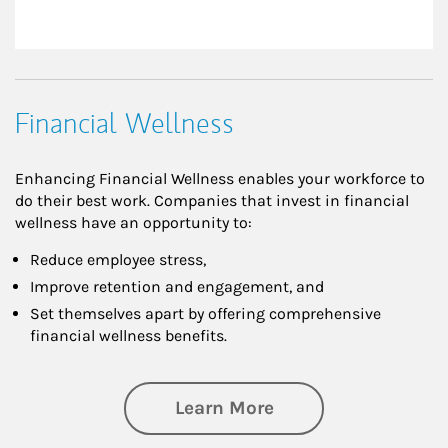
Financial Wellness
Enhancing Financial Wellness enables your workforce to
do their best work. Companies that invest in financial
wellness have an opportunity to:
Reduce employee stress,
Improve retention and engagement, and
Set themselves apart by offering comprehensive
financial wellness benefits.
about Financial We
Learn More