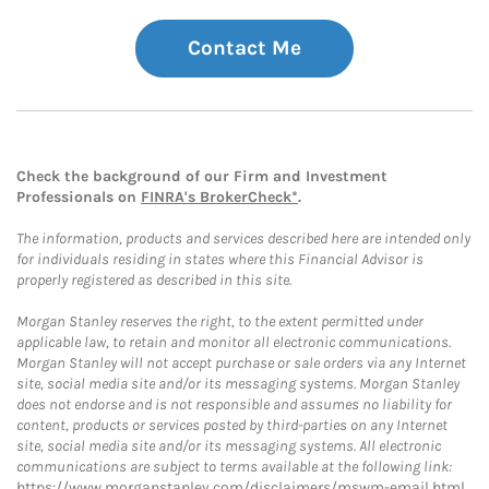
Contact Me
Check the background of our Firm and Investment
Professionals on
FINRA's BrokerCheck*
.
The information, products and services described here are intended only
for individuals residing in states where this Financial Advisor is
properly registered as described in this site.
Morgan Stanley reserves the right, to the extent permitted under
applicable law, to retain and monitor all electronic communications.
Morgan Stanley will not accept purchase or sale orders via any Internet
site, social media site and/or its messaging systems. Morgan Stanley
does not endorse and is not responsible and assumes no liability for
content, products or services posted by third-parties on any Internet
site, social media site and/or its messaging systems. All electronic
communications are subject to terms available at the following link:
https://www.morganstanley.com/disclaimers/mswm-email.html
.