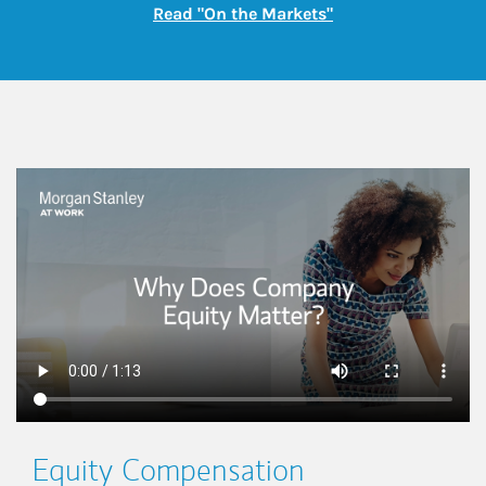
Link Opens in New
Read "On the Markets"
This is a
Equity Compensation