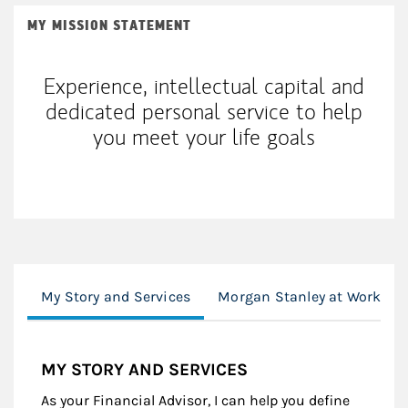
MY MISSION STATEMENT
Experience, intellectual capital and
dedicated personal service to help
you meet your life goals
My Story and Services
Morgan Stanley at Work
MY STORY AND SERVICES
As your Financial Advisor, I can help you define