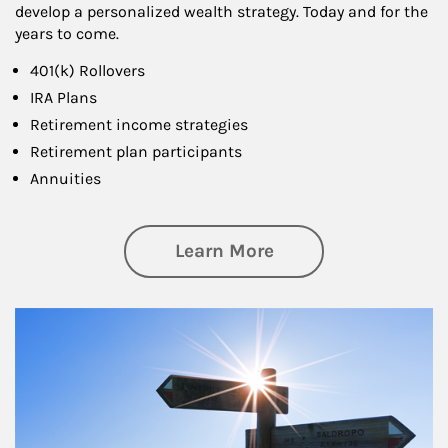
develop a personalized wealth strategy. Today and for the
years to come.
401(k) Rollovers
IRA Plans
Retirement income strategies
Retirement plan participants
Annuities
about Retirement
Learn More
Article Image