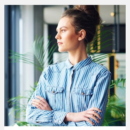
Article Image