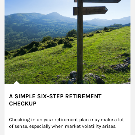
A SIMPLE SIX-STEP RETIREMENT
CHECKUP
Checking in on your retirement plan may make a lot 
of sense, especially when market volatility arises.