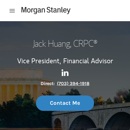
Skip to content
Open mobile menu
Return to Nav
Jack Huang
, CRPC®
Vice President,
Financial Advisor
Contact Jack Huang via Link
Link Opens in New Tab
Direct:
(703) 394-1918
Contact Me