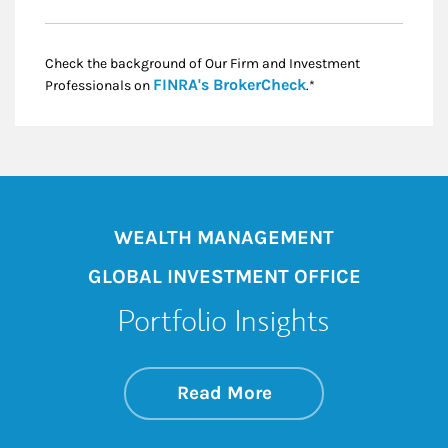
Check the background of Our Firm and Investment
Link Opens in New
FINRA's BrokerCheck
Professionals on
.*
WEALTH MANAGEMENT
GLOBAL INVESTMENT OFFICE
Portfolio Insights
about On the Mark
Link Opens in New 
Read More