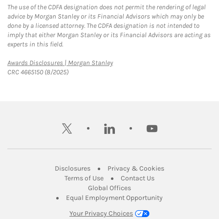
The use of the CDFA designation does not permit the rendering of legal
advice by Morgan Stanley or its Financial Advisors which may only be
done by a licensed attorney. The CDFA designation is not intended to
imply that either Morgan Stanley or its Financial Advisors are acting as
experts in this field.
Link Opens in New Tab
Awards Disclosures | Morgan Stanley
CRC 4665150 (8/2025)
twitter
linkedin
youtube
Link Opens in New Tab
Link Opens in New
Disclosures
Privacy & Cookies
Link Opens in New Tab
Link Opens in New Ta
Terms of Use
Contact Us
Link Opens in New Tab
Global Offices
Link Opens in New
Equal Employment Opportunity
Your Privacy Choices