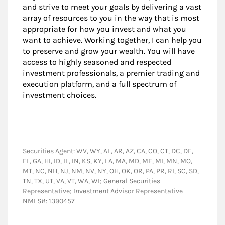
and strive to meet your goals by delivering a vast
array of resources to you in the way that is most
appropriate for how you invest and what you
want to achieve. Working together, I can help you
to preserve and grow your wealth. You will have
access to highly seasoned and respected
investment professionals, a premier trading and
execution platform, and a full spectrum of
investment choices.
Securities Agent: WV, WY, AL, AR, AZ, CA, CO, CT, DC, DE,
FL, GA, HI, ID, IL, IN, KS, KY, LA, MA, MD, ME, MI, MN, MO,
MT, NC, NH, NJ, NM, NV, NY, OH, OK, OR, PA, PR, RI, SC, SD,
TN, TX, UT, VA, VT, WA, WI; General Securities
Representative; Investment Advisor Representative
NMLS#: 1390457