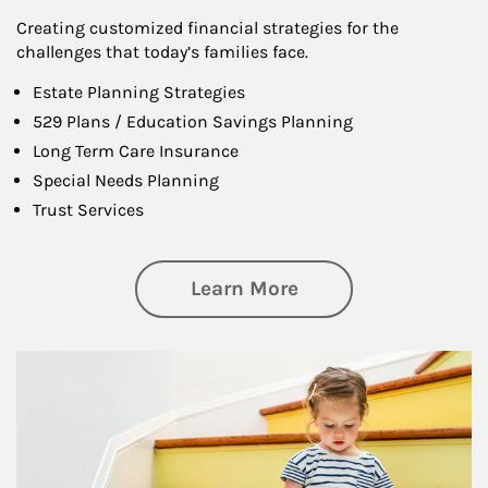
Creating customized financial strategies for the
challenges that today’s families face.
Estate Planning Strategies
529 Plans / Education Savings Planning
Long Term Care Insurance
Special Needs Planning
Trust Services
about Family
Learn More
Article Image