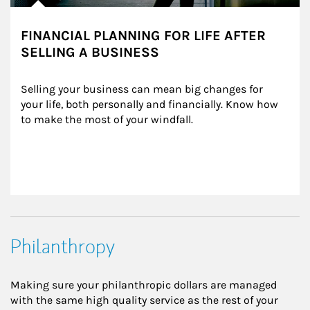
FINANCIAL PLANNING FOR LIFE AFTER
SELLING A BUSINESS
Selling your business can mean big changes for 
your life, both personally and financially. Know how 
to make the most of your windfall.
Philanthropy
Making sure your philanthropic dollars are managed
with the same high quality service as the rest of your