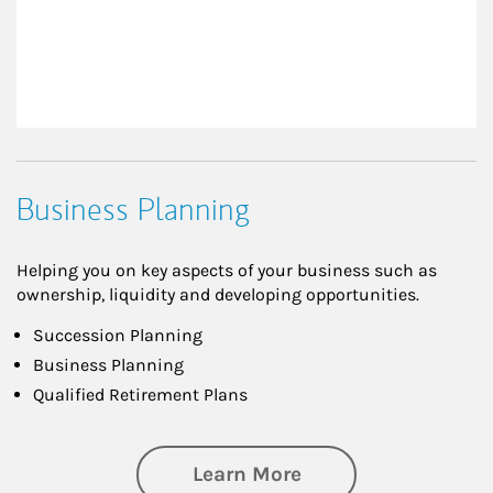
Business Planning
Helping you on key aspects of your business such as
ownership, liquidity and developing opportunities.
Succession Planning
Business Planning
Qualified Retirement Plans
about Business Pl
Learn More