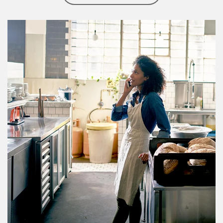
Article Image