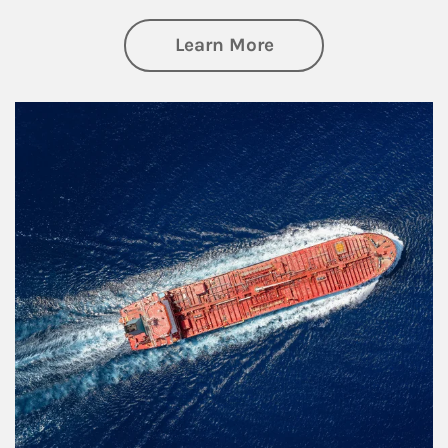
about Investing
Learn More
Article Image