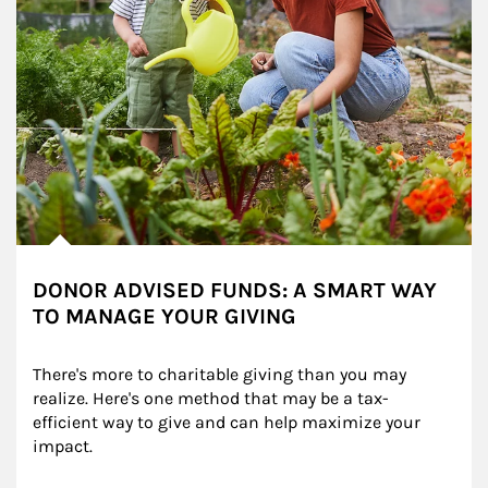
DONOR ADVISED FUNDS: A SMART WAY
TO MANAGE YOUR GIVING
There's more to charitable giving than you may 
realize. Here's one method that may be a tax-
efficient way to give and can help maximize your 
impact.