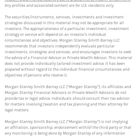
Any profiles and associated content are for U.S. residents only.
The securities/instruments, services, investments and investment
strategies discussed in this material may not be appropriate for all
investors. The appropriateness of a particular investment, investment
strategy or service will depend on an investor's individual
circumstances and objectives. Morgan Stanley Smith Barney LLC
recommends that investors independently evaluate particular
investments, strategies and services, and encourages investors to seek
the advice of a Financial Advisor or Private Wealth Advisor. This material
does not provide individually tailored investment advice. It has been
prepared without regard to the individual financial circumstances and
objectives of persons who receive it.
Morgan Stanley Smith Barney LLC (“Morgan Stanley”), its affiliates and
Morgan Stanley Financial Advisors or Private Wealth Advisors do not
provide tax or legal advice. Individuals should consult their tax advisor
for matters involving taxation and tax planning and their attorney for
legal matters.
Morgan Stanley Smith Barney LLC (“Morgan Stanley”) is not implying
an affiliation, sponsorship, endorsement with/of the third party or that
any monitoring is being done by Morgan Stanley of any information