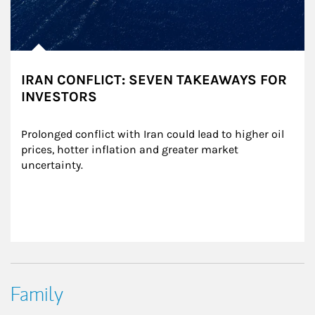
IRAN CONFLICT: SEVEN TAKEAWAYS FOR
INVESTORS
Prolonged conflict with Iran could lead to higher oil 
prices, hotter inflation and greater market 
uncertainty.
Family