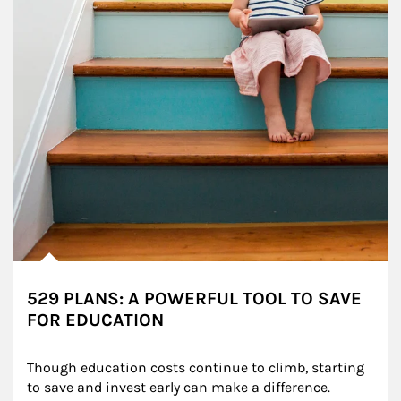
529 PLANS: A POWERFUL TOOL TO SAVE
FOR EDUCATION
Though education costs continue to climb, starting 
to save and invest early can make a difference.