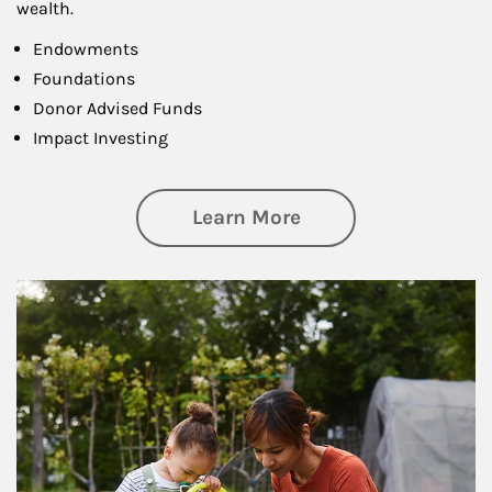
wealth.
Endowments
Foundations
Donor Advised Funds
Impact Investing
about Philanthrop
Learn More
Article Image