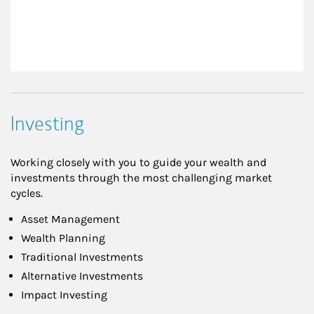
Investing
Working closely with you to guide your wealth and
investments through the most challenging market
cycles.
Asset Management
Wealth Planning
Traditional Investments
Alternative Investments
Impact Investing