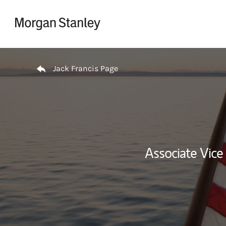
Skip to content
Return to Nav
Jack Francis Page
Associate Vice