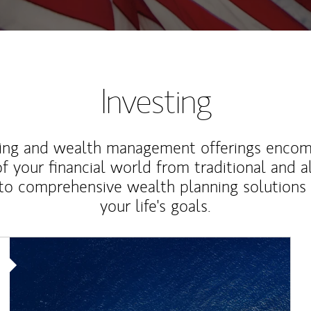
Investing
ting and wealth management offerings enco
f your financial world from traditional and a
to comprehensive wealth planning solutions
your life's goals.
Article Image