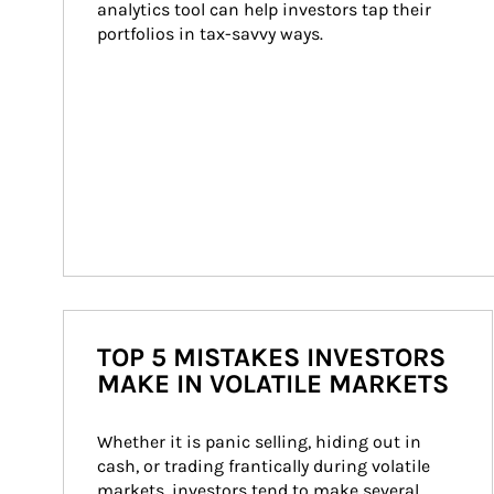
analytics tool can help investors tap their 
portfolios in tax-savvy ways.
TOP 5 MISTAKES INVESTORS
MAKE IN VOLATILE MARKETS
Whether it is panic selling, hiding out in 
cash, or trading frantically during volatile 
markets, investors tend to make several 