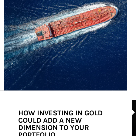
Ar
HOW INVESTING IN GOLD
COULD ADD A NEW
DIMENSION TO YOUR
PORTFOLIO