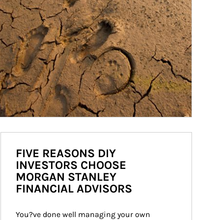
FIVE REASONS DIY
INVESTORS CHOOSE
MORGAN STANLEY
FINANCIAL ADVISORS
You?ve done well managing your own 