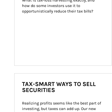
What is tax-loss harvesting exactly, and 
how do some investors use it to 
opportunistically reduce their tax bills?
TAX-SMART WAYS TO SELL
SECURITIES
Realizing profits seems like the best part of 
investing, but taxes can add up. Our new 