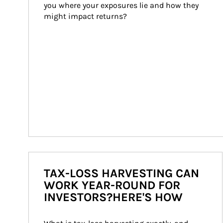
you where your exposures lie and how they 
might impact returns?
TAX-LOSS HARVESTING CAN
WORK YEAR-ROUND FOR
INVESTORS?HERE'S HOW