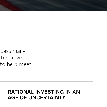
mpass many
lternative
 to help meet
RATIONAL INVESTING IN AN
AGE OF UNCERTAINTY