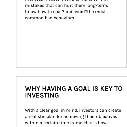
mistakes that can hurt them long-term. 
Know how to spot?and avoid?the most 
common bad behaviors.
WHY HAVING A GOAL IS KEY TO
INVESTING
With a clear goal in mind, investors can create 
a realistic plan for achieving their objectives 
within a certain time frame. Here’s how: