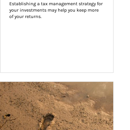
Establishing a tax management strategy for 
your investments may help you keep more 
of your returns.
ticle Image