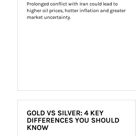
Prolonged conflict with Iran could lead to 
higher oil prices, hotter inflation and greater 
market uncertainty.
GOLD VS SILVER: 4 KEY
DIFFERENCES YOU SHOULD
KNOW