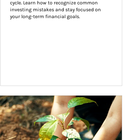
cycle. Learn how to recognize common 
investing mistakes and stay focused on 
your long-term financial goals.
ticle Image