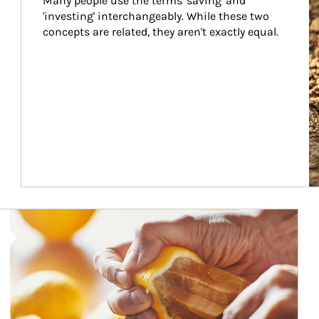
Many people use the terms 'saving' and 
'investing' interchangeably. While these two 
concepts are related, they aren't exactly equal.
How investors can tap their portfolios in tax-savvy ways.