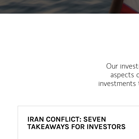
Our inves
aspects o
investments 
IRAN CONFLICT: SEVEN
TAKEAWAYS FOR INVESTORS