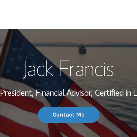
My Story and Se
Jack Francis
Wealth Managem
Investment Offi
 President,
Financial Advisor,
Certified in
Thought Leader
Contact Me