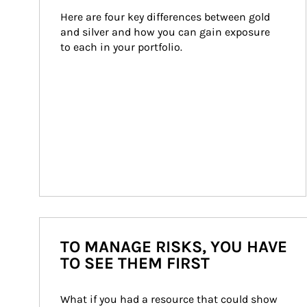
Here are four key differences between gold 
and silver and how you can gain exposure 
to each in your portfolio.
TO MANAGE RISKS, YOU HAVE
TO SEE THEM FIRST
What if you had a resource that could show 