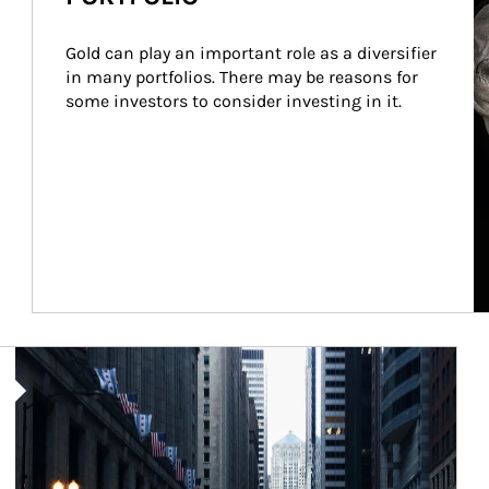
Gold can play an important role as a diversifier 
in many portfolios. There may be reasons for 
some investors to consider investing in it.
Article Image