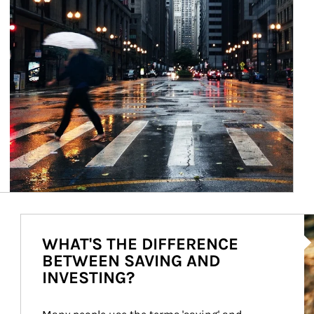
Ar
WHAT'S THE DIFFERENCE
BETWEEN SAVING AND
INVESTING?