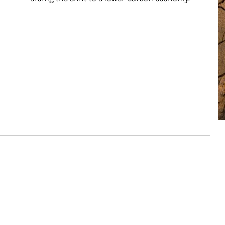
Article Image