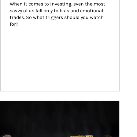
When it comes to investing, even the most 
savvy of us fall prey to bias and emotional 
trades. So what triggers should you watch 
for?
ticle Image