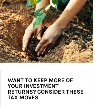
WANT TO KEEP MORE OF
YOUR INVESTMENT
RETURNS? CONSIDER THESE
TAX MOVES