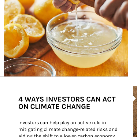
Ar
4 WAYS INVESTORS CAN ACT
ON CLIMATE CHANGE
Investors can help play an active role in 
mitigating climate change-related risks and 
aiding the shift to a lower-carbon economy.