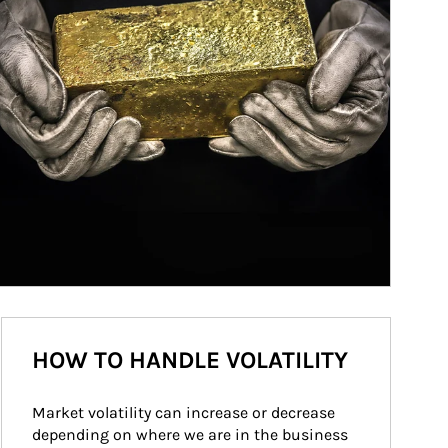
HOW TO HANDLE VOLATILITY
Market volatility can increase or decrease 
depending on where we are in the business 