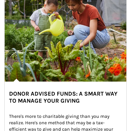
DONOR ADVISED FUNDS: A SMART WAY
TO MANAGE YOUR GIVING
There's more to charitable giving than you may 
realize. Here's one method that may be a tax-
efficient way to give and can help maximize your 