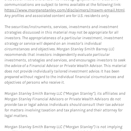
communications are subject to terms available at the following link:
https://www.morganstanley.com/disclaimers/mswm-email.html
.
Any profiles and associated content are for U.S. residents only.
The securities/instruments, services, investments and investment
strategies discussed in this material may not be appropriate for all
investors. The appropriateness of a particular investment, investment
strategy or service will depend on an investor's individual
circumstances and objectives. Morgan Stanley Smith Barney LLC
recommends that investors independently evaluate particular
investments, strategies and services, and encourages investors to seek
the advice of a Financial Advisor or Private Wealth Advisor. This material
does not provide individually tailored investment advice. It has been
prepared without regard to the individual financial circumstances and
objectives of persons who receive it.
Morgan Stanley Smith Barney LLC (“Morgan Stanley”), its affiliates and
Morgan Stanley Financial Advisors or Private Wealth Advisors do not
provide tax or legal advice. Individuals should consult their tax advisor
for matters involving taxation and tax planning and their attorney for
legal matters.
Morgan Stanley Smith Barney LLC (“Morgan Stanley”) is not implying