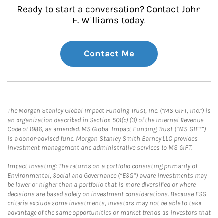
Ready to start a conversation? Contact John
F. Williams today.
Contact Me
The Morgan Stanley Global Impact Funding Trust, Inc. (“MS GIFT, Inc.”) is
an organization described in Section 501(c) (3) of the Internal Revenue
Code of 1986, as amended. MS Global Impact Funding Trust (“MS GIFT”)
is a donor-advised fund. Morgan Stanley Smith Barney LLC provides
investment management and administrative services to MS GIFT.
Impact Investing: The returns on a portfolio consisting primarily of
Environmental, Social and Governance (“ESG”) aware investments may
be lower or higher than a portfolio that is more diversified or where
decisions are based solely on investment considerations. Because ESG
criteria exclude some investments, investors may not be able to take
advantage of the same opportunities or market trends as investors that