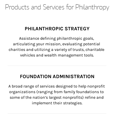
Products and Services for Philanthropy
PHILANTHROPIC STRATEGY
Assistance defining philanthropic goals, 
articulating your mission, evaluating potential 
charities and utilizing a variety of trusts, charitable 
vehicles and wealth management tools.
FOUNDATION ADMINISTRATION
A broad range of services designed to help nonprofit 
organizations (ranging from family foundations to 
some of the nation’s largest nonprofits) refine and 
implement their strategies.