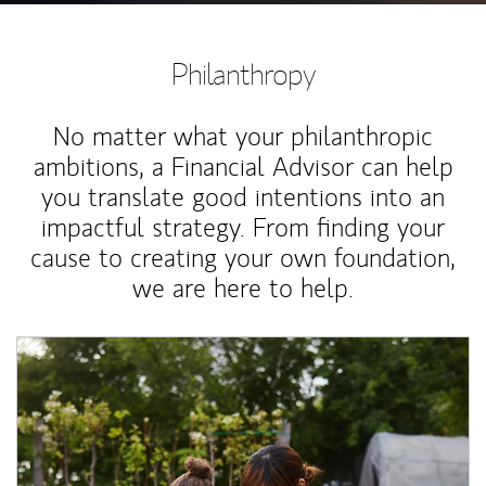
Philanthropy
No matter what your philanthropic
ambitions, a Financial Advisor can help
you translate good intentions into an
impactful strategy. From finding your
cause to creating your own foundation,
we are here to help.
Article Image