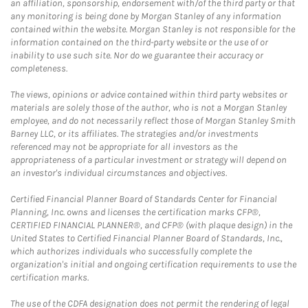
an affiliation, sponsorship, endorsement with/of the third party or that
any monitoring is being done by Morgan Stanley of any information
contained within the website. Morgan Stanley is not responsible for the
information contained on the third-party website or the use of or
inability to use such site. Nor do we guarantee their accuracy or
completeness.
The views, opinions or advice contained within third party websites or
materials are solely those of the author, who is not a Morgan Stanley
employee, and do not necessarily reflect those of Morgan Stanley Smith
Barney LLC, or its affiliates. The strategies and/or investments
referenced may not be appropriate for all investors as the
appropriateness of a particular investment or strategy will depend on
an investor's individual circumstances and objectives.
Certified Financial Planner Board of Standards Center for Financial
Planning, Inc. owns and licenses the certification marks CFP®,
CERTIFIED FINANCIAL PLANNER®, and CFP® (with plaque design) in the
United States to Certified Financial Planner Board of Standards, Inc.,
which authorizes individuals who successfully complete the
organization's initial and ongoing certification requirements to use the
certification marks.
The use of the CDFA designation does not permit the rendering of legal