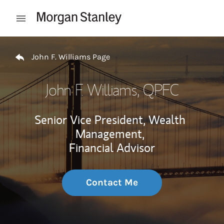
Skip to content
Open mobile menu
Return to Nav
John F. Williams Page
John F. Williams
, QPFC
Senior Vice President, Wealth
Management,
Financial Advisor
Contact Me