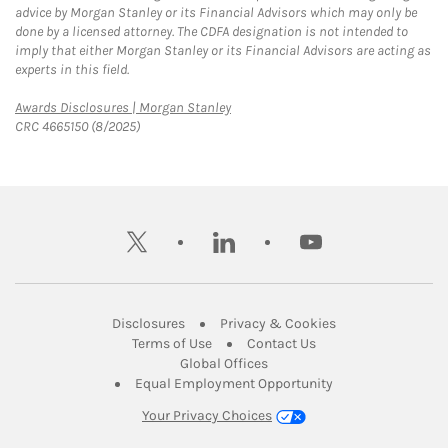
advice by Morgan Stanley or its Financial Advisors which may only be
done by a licensed attorney. The CDFA designation is not intended to
imply that either Morgan Stanley or its Financial Advisors are acting as
experts in this field.
Link Opens in New Tab
Awards Disclosures | Morgan Stanley
CRC 4665150 (8/2025)
twitter
linkedin
youtube
Link Opens in New Tab
Link Opens in New
Disclosures
Privacy & Cookies
Link Opens in New Tab
Link Opens in New Ta
Terms of Use
Contact Us
Link Opens in New Tab
Global Offices
Link Opens in New
Equal Employment Opportunity
Your Privacy Choices