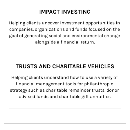
IMPACT INVESTING
Helping clients uncover investment opportunities in 
companies, organizations and funds focused on the 
goal of generating social and environmental change 
alongside a financial return.
TRUSTS AND CHARITABLE VEHICLES
Helping clients understand how to use a variety of 
financial management tools for philanthropic 
strategy such as charitable remainder trusts, donor 
advised funds and charitable gift annuities.