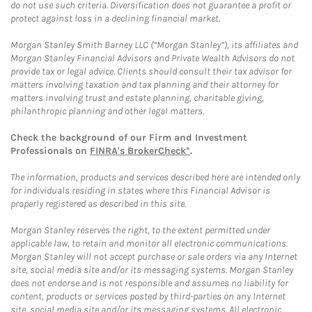
do not use such criteria. Diversification does not guarantee a profit or
protect against loss in a declining financial market.
Morgan Stanley Smith Barney LLC (“Morgan Stanley”), its affiliates and
Morgan Stanley Financial Advisors and Private Wealth Advisors do not
provide tax or legal advice. Clients should consult their tax advisor for
matters involving taxation and tax planning and their attorney for
matters involving trust and estate planning, charitable giving,
philanthropic planning and other legal matters.
Check the background of our Firm and Investment
Professionals on
FINRA's BrokerCheck*
.
The information, products and services described here are intended only
for individuals residing in states where this Financial Advisor is
properly registered as described in this site.
Morgan Stanley reserves the right, to the extent permitted under
applicable law, to retain and monitor all electronic communications.
Morgan Stanley will not accept purchase or sale orders via any Internet
site, social media site and/or its messaging systems. Morgan Stanley
does not endorse and is not responsible and assumes no liability for
content, products or services posted by third-parties on any Internet
site, social media site and/or its messaging systems. All electronic