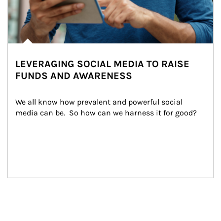
LEVERAGING SOCIAL MEDIA TO RAISE
FUNDS AND AWARENESS
We all know how prevalent and powerful social 
media can be.  So how can we harness it for good?