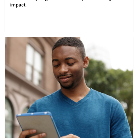
impact.
Article Image