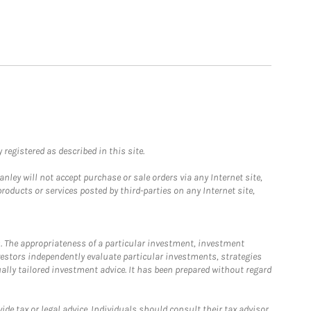
registered as described in this site.
ley will not accept purchase or sale orders via any Internet site,
ducts or services posted by third-parties on any Internet site,
. The appropriateness of a particular investment, investment
estors independently evaluate particular investments, strategies
ually tailored investment advice. It has been prepared without regard
e tax or legal advice. Individuals should consult their tax advisor