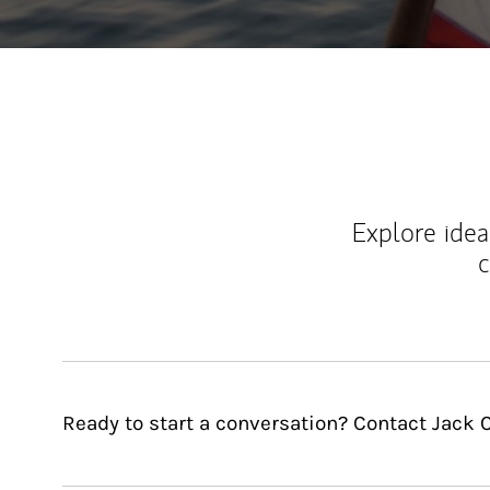
Explore ideas
c
Ready to start a conversation? Contact Jack 