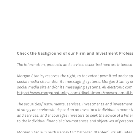
Check the background of our Firm and Investment Profes
The information, products and services described here are intended on
Morgan Stanley reserves the right, to the extent permitted under ap
social media site and/or its messaging systems. Morgan Stanley does
social media site and/or its messaging systems. All electronic comm
https://www.morganstanley.com/disclaimers/mswm-email.h
The securities/instruments, services, investments and investment s
strategy or service will depend on an investor's individual circu
and services, and encourages investors to seek the advice of a Finan
to the individual financial circumstances and objectives of persons 
Morgan Stanley Smith Barney LLC (“Morgan Stanley”), its affiliates 