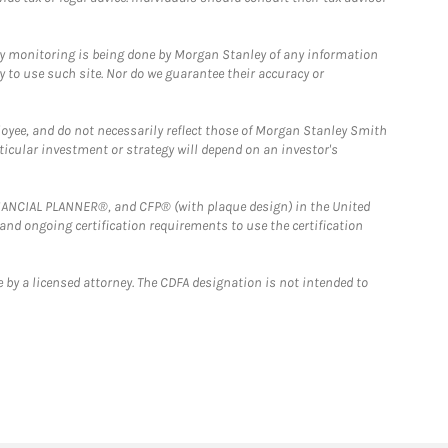
ny monitoring is being done by Morgan Stanley of any information
y to use such site. Nor do we guarantee their accuracy or
loyee, and do not necessarily reflect those of Morgan Stanley Smith
rticular investment or strategy will depend on an investor's
FINANCIAL PLANNER®, and CFP® (with plaque design) in the United
 and ongoing certification requirements to use the certification
 by a licensed attorney. The CDFA designation is not intended to