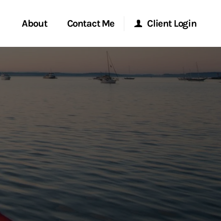
About
Contact Me
Client Login
rvices
Start a Conversation
Morgan Stanley Online
ent Global
Location
Morgan Stanley at Work
ce
Research Portal
ship
Matrix