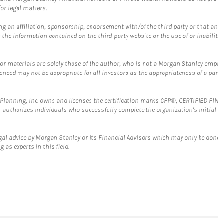
or legal matters.
g an affiliation, sponsorship, endorsement with/of the third party or that a
the information contained on the third-party website or the use of or inabilit
 or materials are solely those of the author, who is not a Morgan Stanley emp
erenced may not be appropriate for all investors as the appropriateness of a pa
al Planning, Inc. owns and licenses the certification marks CFP®, CERTIFIED 
ch authorizes individuals who successfully complete the organization's initial
gal advice by Morgan Stanley or its Financial Advisors which may only be done
 as experts in this field.