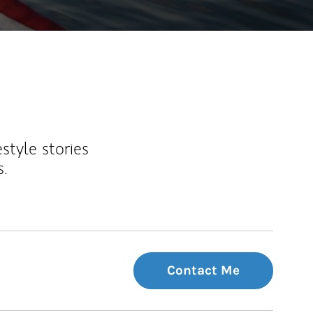
estyle stories
s.
Contact Me