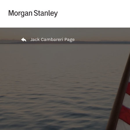
Skip to content
Return to Nav
Jack Cambareri Page