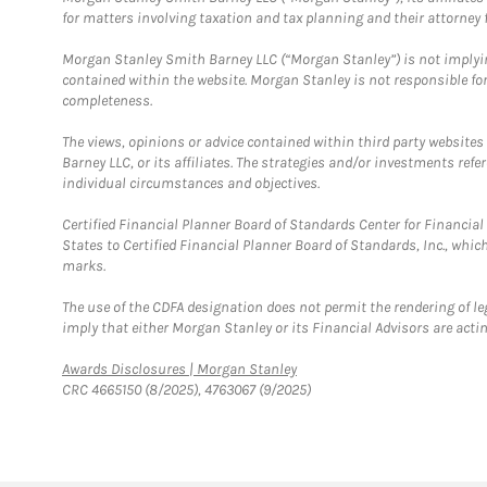
for matters involving taxation and tax planning and their attorney f
Morgan Stanley Smith Barney LLC (“Morgan Stanley”) is not implyin
contained within the website. Morgan Stanley is not responsible for 
completeness.
The views, opinions or advice contained within third party websites
Barney LLC, or its affiliates. The strategies and/or investments ref
individual circumstances and objectives.
Certified Financial Planner Board of Standards Center for Financi
States to Certified Financial Planner Board of Standards, Inc., whi
marks.
The use of the CDFA designation does not permit the rendering of le
imply that either Morgan Stanley or its Financial Advisors are acting
Link Opens in New Tab
Awards Disclosures | Morgan Stanley
CRC 4665150 (8/2025), 4763067 (9/2025)