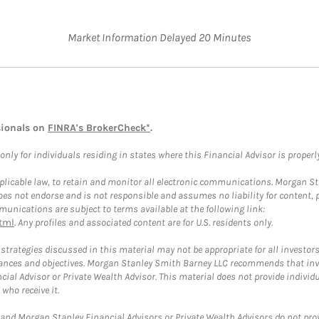
Market Information Delayed 20 Minutes
sionals on
FINRA's BrokerCheck*
.
ly for individuals residing in states where this Financial Advisor is properly 
plicable law, to retain and monitor all electronic communications. Morgan Stan
 not endorse and is not responsible and assumes no liability for content, pro
unications are subject to terms available at the following link:
tml
. Any profiles and associated content are for U.S. residents only.
trategies discussed in this material may not be appropriate for all investors
mstances and objectives. Morgan Stanley Smith Barney LLC recommends that inv
cial Advisor or Private Wealth Advisor. This material does not provide individ
who receive it.
and Morgan Stanley Financial Advisors or Private Wealth Advisors do not provid