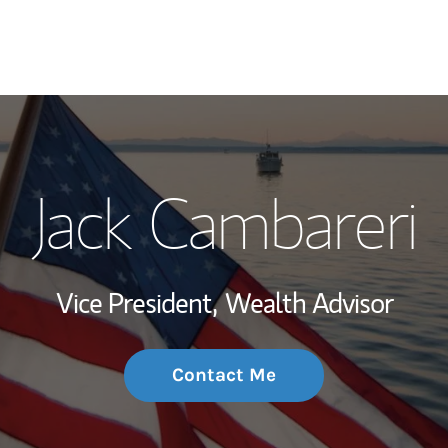
My Story and Se
Jack Cambareri
Wealth Managem
Investment Offi
Vice President,
Wealth Advisor
Thought Leader
Contact Me