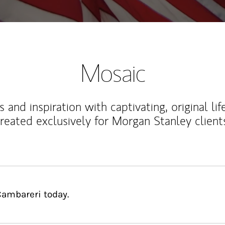
Mosaic
 and inspiration with captivating, original lif
reated exclusively for Morgan Stanley client
Cambareri today.