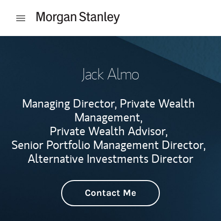
Skip to content
Open mobile menu
Return to Nav
Jack Almo
Managing Director, Private Wealth
Management,
Private Wealth Advisor,
Senior Portfolio Management Director,
Alternative Investments Director
Contact Me