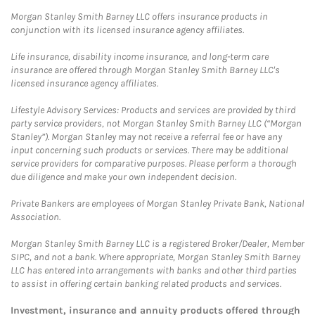
Morgan Stanley Smith Barney LLC offers insurance products in
conjunction with its licensed insurance agency affiliates.
Life insurance, disability income insurance, and long-term care
insurance are offered through Morgan Stanley Smith Barney LLC's
licensed insurance agency affiliates.
Lifestyle Advisory Services: Products and services are provided by third
party service providers, not Morgan Stanley Smith Barney LLC (“Morgan
Stanley”). Morgan Stanley may not receive a referral fee or have any
input concerning such products or services. There may be additional
service providers for comparative purposes. Please perform a thorough
due diligence and make your own independent decision.
Private Bankers are employees of Morgan Stanley Private Bank, National
Association.
Morgan Stanley Smith Barney LLC is a registered Broker/Dealer, Member
SIPC, and not a bank. Where appropriate, Morgan Stanley Smith Barney
LLC has entered into arrangements with banks and other third parties
to assist in offering certain banking related products and services.
Investment, insurance and annuity products offered through