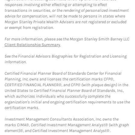
responses involving either effecting or attempting to effect
transactions in securities, or the rendering of personalized investment
advice for compensation, will not be made to persons in states where
Morgan Stanley Private Wealth Advisers are not registered or excluded
or exempt from registration.
For more information, please see the Morgan Stanley Smith Barney LLC
Client Relationship Summary
.
See the Financial Advisors Biographies for Registration and Licensing
information.
Certified Financial Planner Board of Standards Center for Financial
Planning, Inc. owns and licenses the certification marks CFP®,
CERTIFIED FINANCIAL PLANNER®, and CFP® (with plaque design) in the
United States to Certified Financial Planner Board of Standards, Inc.,
which authorizes individuals who successfully complete the
organization's initial and ongoing certification requirements to use the
certification marks.
Investment Management Consultants Association, Inc. owns the
marks CIMA®, Certified Investment Management Analyst® (with graph
element)®, and Certified Investment Management Analyst® .