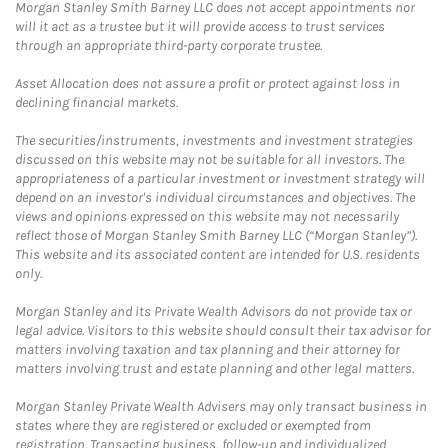
Morgan Stanley Smith Barney LLC does not accept appointments nor
will it act as a trustee but it will provide access to trust services
through an appropriate third-party corporate trustee.
Asset Allocation does not assure a profit or protect against loss in
declining financial markets.
The securities/instruments, investments and investment strategies
discussed on this website may not be suitable for all investors. The
appropriateness of a particular investment or investment strategy will
depend on an investor's individual circumstances and objectives. The
views and opinions expressed on this website may not necessarily
reflect those of Morgan Stanley Smith Barney LLC (“Morgan Stanley”).
This website and its associated content are intended for U.S. residents
only.
Morgan Stanley and its Private Wealth Advisors do not provide tax or
legal advice. Visitors to this website should consult their tax advisor for
matters involving taxation and tax planning and their attorney for
matters involving trust and estate planning and other legal matters.
Morgan Stanley Private Wealth Advisers may only transact business in
states where they are registered or excluded or exempted from
registration. Transacting business, follow-up and individualized