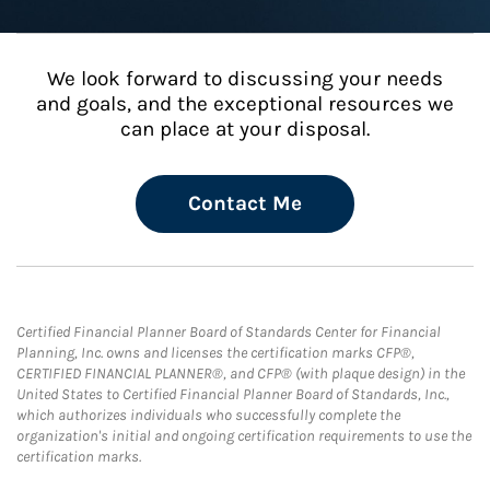
We look forward to discussing your needs
and goals, and the exceptional resources we
can place at your disposal.
Contact Me
Certified Financial Planner Board of Standards Center for Financial
Planning, Inc. owns and licenses the certification marks CFP®,
CERTIFIED FINANCIAL PLANNER®, and CFP® (with plaque design) in the
United States to Certified Financial Planner Board of Standards, Inc.,
which authorizes individuals who successfully complete the
organization's initial and ongoing certification requirements to use the
certification marks.