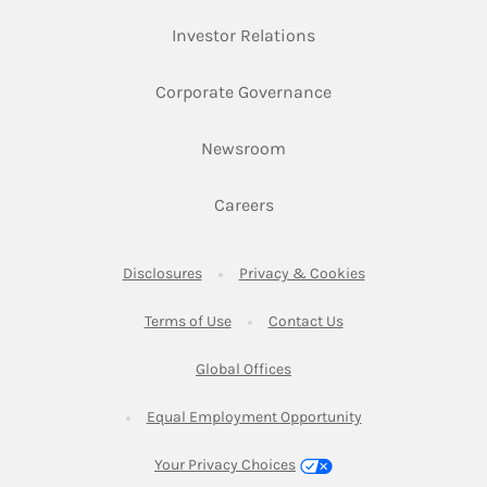
Link Opens in New Ta
Investor Relations
Link Opens in New 
Corporate Governance
Link Opens in New Tab
Newsroom
Link Opens in New Tab
Careers
Link Opens in New Tab
Link Opens in New
Disclosures
Privacy & Cookies
Link Opens in New Tab
Link Opens in New Ta
Terms of Use
Contact Us
Link Opens in New Tab
Global Offices
Link Opens in New
Equal Employment Opportunity
Your Privacy Choices