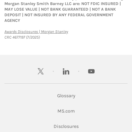
Morgan Stanley Smith Barney LLC are: NOT FDIC INSURED |
MAY LOSE VALUE | NOT BANK GUARANTEED | NOT A BANK
DEPOSIT | NOT INSURED BY ANY FEDERAL GOVERNMENT
AGENCY
Link Opens in New Tab
Awards Disclosures | Morgan Stanley
CRC 4677197 (7/2025)
twitter
linkedin
youtube
Glossary
Link Opens in New Tab
MS.com
Link Opens in New Tab
Disclosures