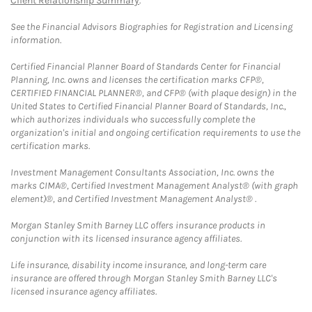
Client Relationship Summary
.
See the Financial Advisors Biographies for Registration and Licensing
information.
Certified Financial Planner Board of Standards Center for Financial
Planning, Inc. owns and licenses the certification marks CFP®,
CERTIFIED FINANCIAL PLANNER®, and CFP® (with plaque design) in the
United States to Certified Financial Planner Board of Standards, Inc.,
which authorizes individuals who successfully complete the
organization's initial and ongoing certification requirements to use the
certification marks.
Investment Management Consultants Association, Inc. owns the
marks CIMA®, Certified Investment Management Analyst® (with graph
element)®, and Certified Investment Management Analyst® .
Morgan Stanley Smith Barney LLC offers insurance products in
conjunction with its licensed insurance agency affiliates.
Life insurance, disability income insurance, and long-term care
insurance are offered through Morgan Stanley Smith Barney LLC's
licensed insurance agency affiliates.