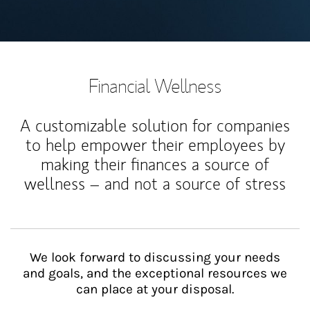
Financial Wellness
A customizable solution for companies
to help empower their employees by
making their finances a source of
wellness – and not a source of stress
We look forward to discussing your needs
and goals, and the exceptional resources we
can place at your disposal.