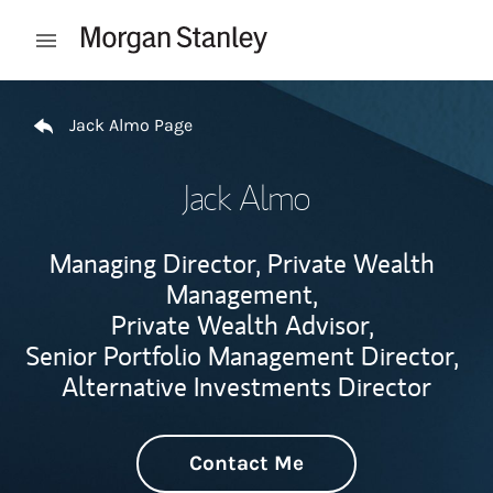
Skip to content
Open mobile menu
Return to Nav
Jack Almo Page
Jack Almo
Managing Director, Private Wealth
Management,
Private Wealth Advisor,
Senior Portfolio Management Director,
Alternative Investments Director
Contact Me