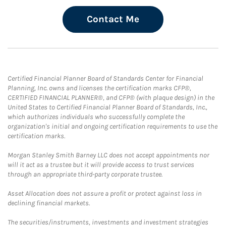
Contact Me
Certified Financial Planner Board of Standards Center for Financial
Planning, Inc. owns and licenses the certification marks CFP®,
CERTIFIED FINANCIAL PLANNER®, and CFP® (with plaque design) in the
United States to Certified Financial Planner Board of Standards, Inc.,
which authorizes individuals who successfully complete the
organization's initial and ongoing certification requirements to use the
certification marks.
Morgan Stanley Smith Barney LLC does not accept appointments nor
will it act as a trustee but it will provide access to trust services
through an appropriate third-party corporate trustee.
Asset Allocation does not assure a profit or protect against loss in
declining financial markets.
The securities/instruments, investments and investment strategies