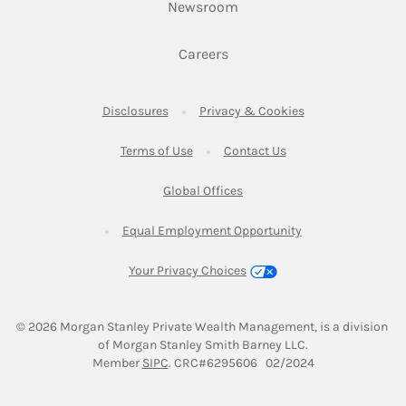
Link Opens in New Tab
Newsroom
Link Opens in New Tab
Careers
Link Opens in New Tab
Link Opens in New
Disclosures
Privacy & Cookies
Link Opens in New Tab
Link Opens in New Ta
Terms of Use
Contact Us
Link Opens in New Tab
Global Offices
Link Opens in New
Equal Employment Opportunity
Your Privacy Choices
© 2026
 Morgan Stanley Private Wealth Management, is a division 
of Morgan Stanley Smith Barney LLC.
Link Opens in New Tab
Member 
SIPC
. CRC#6295606   02/2024