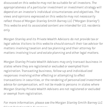
discussed on this website may not be suitable for all investors. The
appropriateness of a particular investment or investment strategy will
depend on an investor's individual circumstances and objectives. The
views and opinions expressed on this website may not necessarily
reflect those of Morgan Stanley Smith Barney LLC (“Morgan Stanley”).
This website and its associated content are intended for U.S. residents
only.
Morgan Stanley and its Private Wealth Advisors do not provide tax or
legal advice. Visitors to this website should consult their tax advisor for
matters involving taxation and tax planning and their attorney for
matters involving trust and estate planning and other legal matters.
Morgan Stanley Private Wealth Advisers may only transact business in
states where they are registered or excluded or exempted from
registration. Transacting business, follow-up and individualized
responses involving either effecting or attempting to effect
transactions in securities, or the rendering of personalized investment
advice for compensation, will not be made to persons in states where
Morgan Stanley Private Wealth Advisers are not registered or excluded
or exempt from registration.
For more information, please see the Morgan Stanley Smith Barney LLC