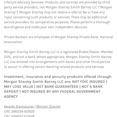
Lifestyle Advisory Services: Products and services are provided by third
party service providers, not Morgan Stanley Smith Barney LLC (“Morgan
Stanley”). Morgan Stanley may not receive a referral fee or have any
input concerning such products or services. There may be additional
service providers for comparative purposes. Please perform a thorough
due diligence and make your own independent decision.
Private Bankers are employees of Morgan Stanley Private Bank, National
Association.
Morgan Stanley Smith Barney LLC is a registered Broker/Dealer, Member
SIPC, and not a bank. Where appropriate, Morgan Stanley Smith Barney
LLC has entered into arrangements with banks and other third parties
to assist in offering certain banking related products and services.
Investment, insurance and annuity products offered through
Morgan Stanley Smith Barney LLC are: NOT FDIC INSURED |
MAY LOSE VALUE | NOT BANK GUARANTEED | NOT A BANK
DEPOSIT | NOT INSURED BY ANY FEDERAL GOVERNMENT
AGENCY
Link Opens in New Tab
Awards Disclosures | Morgan Stanley
CRC 3185254 9/2020
CRC 2019752 10/2018