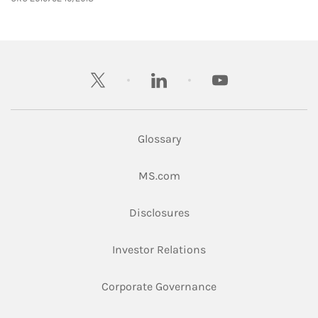
twitter
linkedin
youtube
Glossary
Link Opens in New Tab
MS.com
Link Opens in New Tab
Disclosures
Link Opens in New Ta
Investor Relations
Link Opens in New 
Corporate Governance