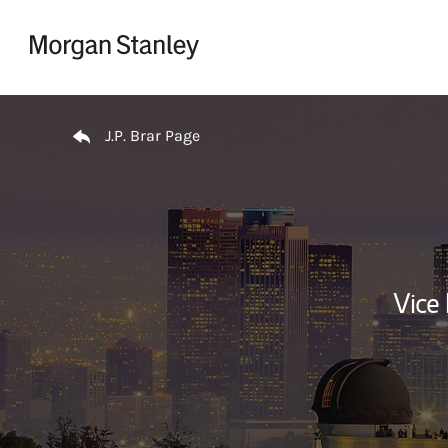
Skip to content
Return to Nav
J.P. Brar Page
Vice 