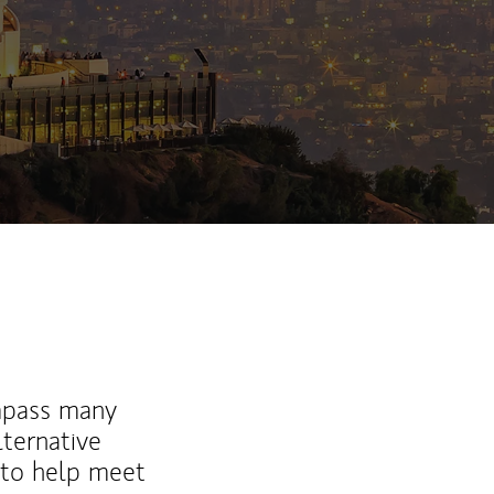
ew Tab
mpass many
lternative
 to help meet