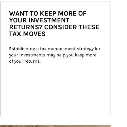
WANT TO KEEP MORE OF
YOUR INVESTMENT
RETURNS? CONSIDER THESE
TAX MOVES
Establishing a tax management strategy for 
your investments may help you keep more 
of your returns.