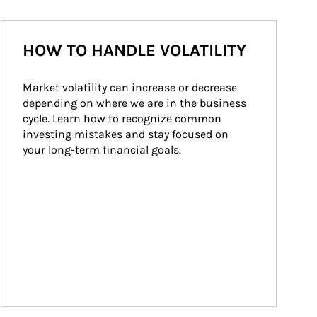
HOW TO HANDLE VOLATILITY
Market volatility can increase or decrease 
depending on where we are in the business 
cycle. Learn how to recognize common 
investing mistakes and stay focused on 
your long-term financial goals.