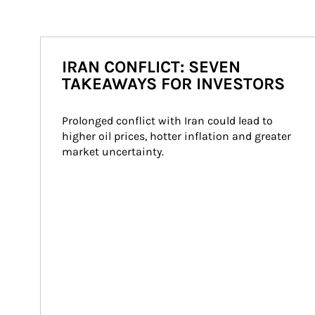
IRAN CONFLICT: SEVEN
TAKEAWAYS FOR INVESTORS
Prolonged conflict with Iran could lead to 
higher oil prices, hotter inflation and greater 
market uncertainty.