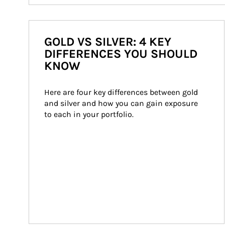
GOLD VS SILVER: 4 KEY
DIFFERENCES YOU SHOULD
KNOW
Here are four key differences between gold 
and silver and how you can gain exposure 
to each in your portfolio.