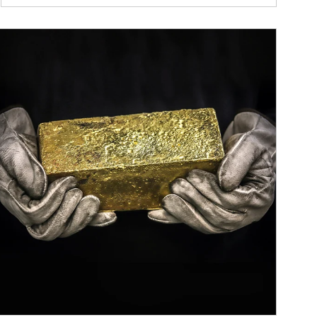
ticle Image