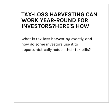
TAX-LOSS HARVESTING CAN
WORK YEAR-ROUND FOR
INVESTORS?HERE'S HOW
What is tax-loss harvesting exactly, and 
how do some investors use it to 
opportunistically reduce their tax bills?