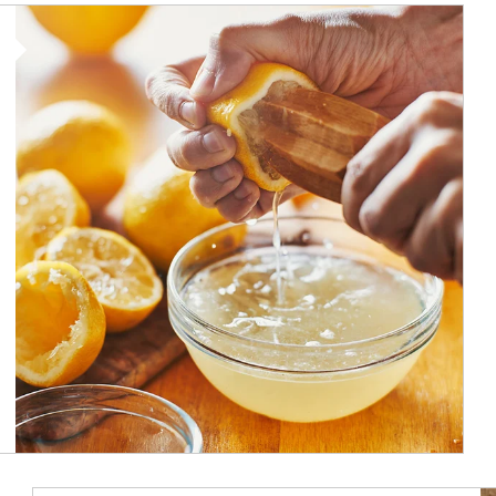
How investors can tap their portfolios in tax-savvy ways.