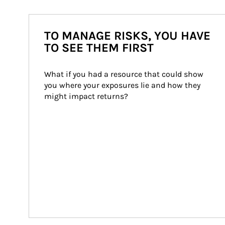
TO MANAGE RISKS, YOU HAVE
TO SEE THEM FIRST
What if you had a resource that could show 
you where your exposures lie and how they 
might impact returns?