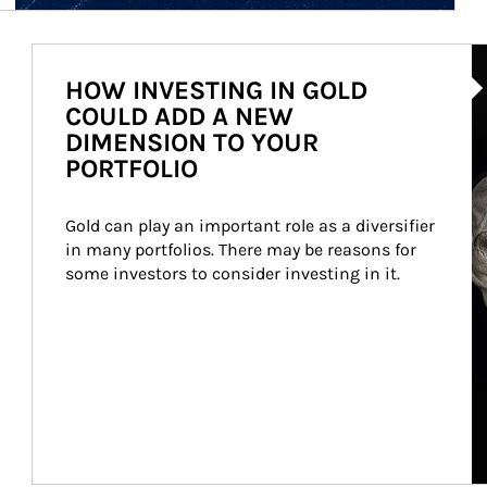
Ar
HOW INVESTING IN GOLD
COULD ADD A NEW
DIMENSION TO YOUR
PORTFOLIO
Gold can play an important role as a diversifier 
in many portfolios. There may be reasons for 
some investors to consider investing in it.