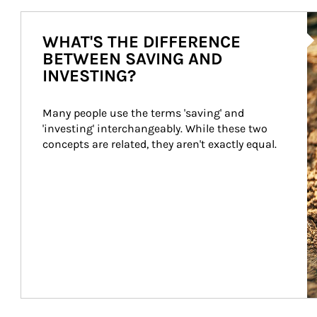
Ar
WHAT'S THE DIFFERENCE
BETWEEN SAVING AND
INVESTING?
Many people use the terms 'saving' and 
'investing' interchangeably. While these two 
concepts are related, they aren't exactly equal.