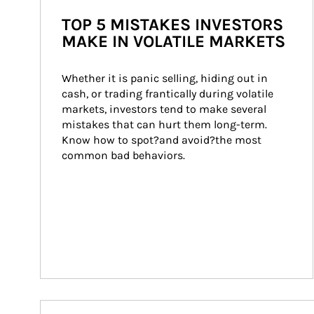
TOP 5 MISTAKES INVESTORS
MAKE IN VOLATILE MARKETS
Whether it is panic selling, hiding out in 
cash, or trading frantically during volatile 
markets, investors tend to make several 
mistakes that can hurt them long-term. 
Know how to spot?and avoid?the most 
common bad behaviors.