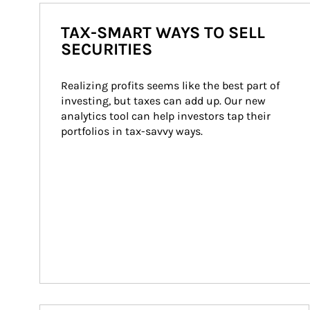
TAX-SMART WAYS TO SELL
SECURITIES
Realizing profits seems like the best part of 
investing, but taxes can add up. Our new 
analytics tool can help investors tap their 
portfolios in tax-savvy ways.