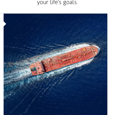
your life's goals.
Article Image