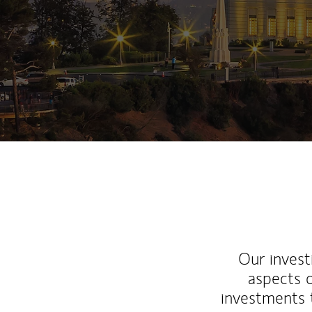
Our inves
aspects o
investments 