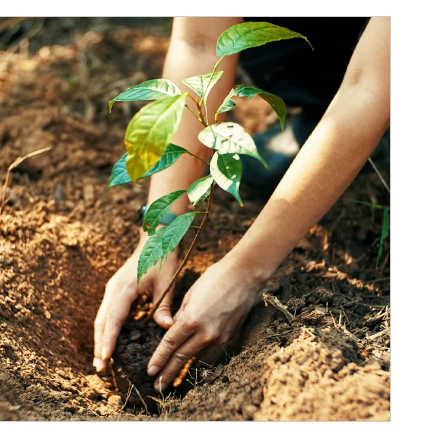
ticle Image