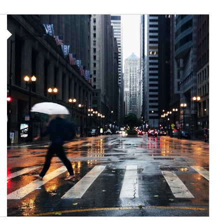
Article Image