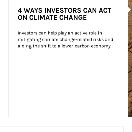
Ar
4 WAYS INVESTORS CAN ACT
ON CLIMATE CHANGE
Investors can help play an active role in 
mitigating climate change-related risks and 
aiding the shift to a lower-carbon economy.
Article Image