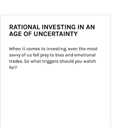
RATIONAL INVESTING IN AN
AGE OF UNCERTAINTY
When it comes to investing, even the most 
savvy of us fall prey to bias and emotional 
trades. So what triggers should you watch 
for?