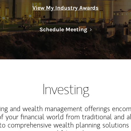
View My Industry Awards
Link Opens in N
Schedule Meeting
Investing
ting and wealth management offerings enco
f your financial world from traditional and a
to comprehensive wealth planning solutions