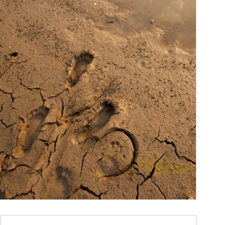
ticle Image