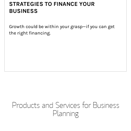
STRATEGIES TO FINANCE YOUR
BUSINESS
Growth could be within your grasp—if you can get 
the right financing.
Products and Services for Business
Planning