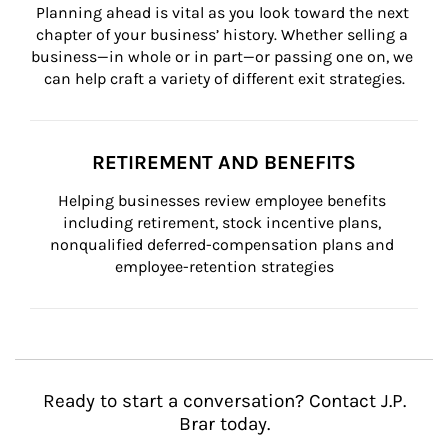
Planning ahead is vital as you look toward the next 
chapter of your business’ history. Whether selling a 
business—in whole or in part—or passing one on, we 
can help craft a variety of different exit strategies.
RETIREMENT AND BENEFITS
Helping businesses review employee benefits 
including retirement, stock incentive plans, 
nonqualified deferred-compensation plans and 
employee-retention strategies
Ready to start a conversation? Contact J.P.
Brar today.