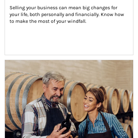
Selling your business can mean big changes for 
your life, both personally and financially. Know how 
to make the most of your windfall.
Article Image