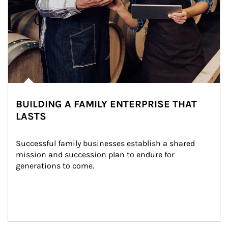
BUILDING A FAMILY ENTERPRISE THAT
LASTS
Successful family businesses establish a shared 
mission and succession plan to endure for 
generations to come.