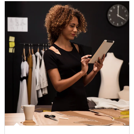
Article Image