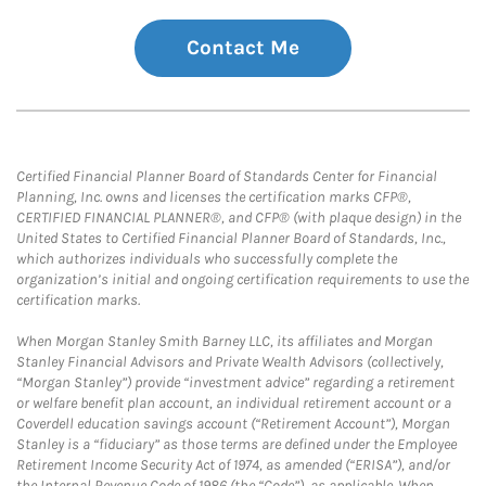
Contact Me
Certified Financial Planner Board of Standards Center for Financial
Planning, Inc. owns and licenses the certification marks CFP®,
CERTIFIED FINANCIAL PLANNER®, and CFP® (with plaque design) in the
United States to Certified Financial Planner Board of Standards, Inc.,
which authorizes individuals who successfully complete the
organization’s initial and ongoing certification requirements to use the
certification marks.
When Morgan Stanley Smith Barney LLC, its affiliates and Morgan
Stanley Financial Advisors and Private Wealth Advisors (collectively,
“Morgan Stanley”) provide “investment advice” regarding a retirement
or welfare benefit plan account, an individual retirement account or a
Coverdell education savings account (“Retirement Account”), Morgan
Stanley is a “fiduciary” as those terms are defined under the Employee
Retirement Income Security Act of 1974, as amended (“ERISA”), and/or
the Internal Revenue Code of 1986 (the “Code”), as applicable. When