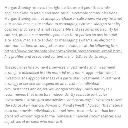
Morgan Stanley reserves the right, to the extent permitted under
applicable law, to retain and monitor all electronic communications.
Morgan Stanley will not accept purchase or sale orders via any Internet
site, social media site and/or its messaging systems. Morgan Stanley
does not endorse and is not responsible and assumes no liability for
content, products or services posted by third-parties on any Internet
site, social media site and/or its messaging systems. All electronic
communications are subject to terms available at the following link:
https://www.morganstanley.com/disclaimers/mswm-email.html
.
Any profiles and associated content are for U.S. residents only.
The securities/instruments, services, investments and investment
strategies discussed in this material may not be appropriate for all
investors. The appropriateness of a particular investment, investment
strategy or service will depend on an investor's individual
circumstances and objectives. Morgan Stanley Smith Barney LLC
recommends that investors independently evaluate particular
investments, strategies and services, and encourages investors to seek
the advice of a Financial Advisor or Private Wealth Advisor. This material
does not provide individually tailored investment advice. It has been
prepared without regard to the individual financial circumstances and
objectives of persons who receive it.