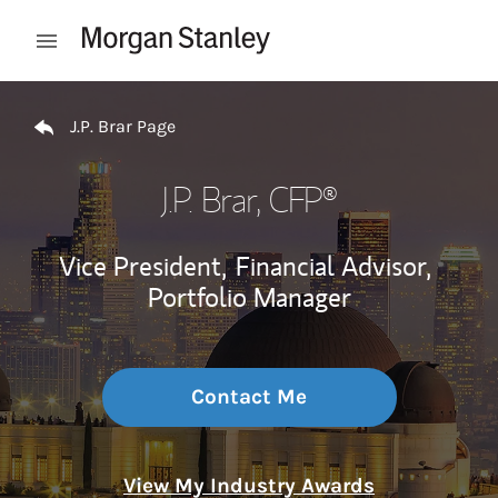
Skip to content
Open mobile menu
Return to Nav
J.P. Brar Page
J.P. Brar
, CFP®
Vice President,
Financial Advisor,
Portfolio Manager
Contact Me
View My Industry Awards