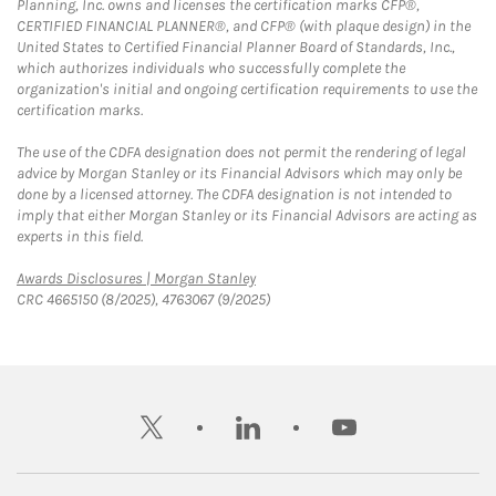
Planning, Inc. owns and licenses the certification marks CFP®,
CERTIFIED FINANCIAL PLANNER®, and CFP® (with plaque design) in the
United States to Certified Financial Planner Board of Standards, Inc.,
which authorizes individuals who successfully complete the
organization's initial and ongoing certification requirements to use the
certification marks.
The use of the CDFA designation does not permit the rendering of legal
advice by Morgan Stanley or its Financial Advisors which may only be
done by a licensed attorney. The CDFA designation is not intended to
imply that either Morgan Stanley or its Financial Advisors are acting as
experts in this field.
Link Opens in New Tab
Awards Disclosures | Morgan Stanley
CRC 4665150 (8/2025), 4763067 (9/2025)
twitter
linkedin
youtube