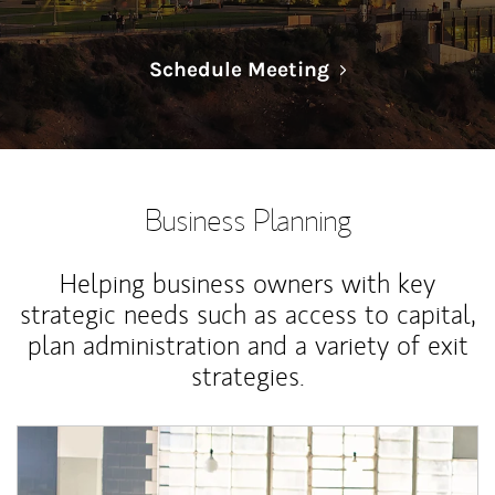
Link Opens in N
Schedule Meeting
Business Planning
Helping business owners with key
strategic needs such as access to capital,
plan administration and a variety of exit
strategies.
Article Image