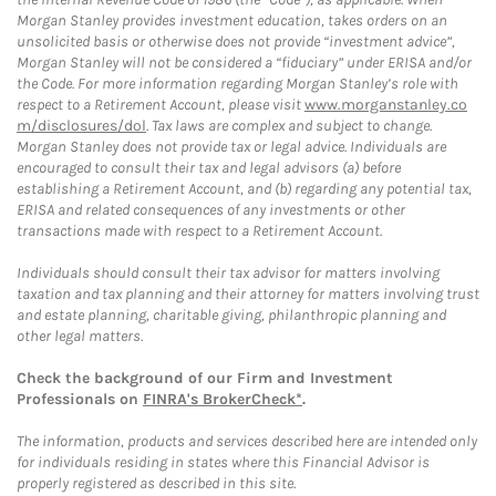
Morgan Stanley provides investment education, takes orders on an
unsolicited basis or otherwise does not provide “investment advice”,
Morgan Stanley will not be considered a “fiduciary” under ERISA and/or
the Code. For more information regarding Morgan Stanley’s role with
respect to a Retirement Account, please visit
www.morganstanley.co
m/disclosures/dol
. Tax laws are complex and subject to change.
Morgan Stanley does not provide tax or legal advice. Individuals are
encouraged to consult their tax and legal advisors (a) before
establishing a Retirement Account, and (b) regarding any potential tax,
ERISA and related consequences of any investments or other
transactions made with respect to a Retirement Account.
Individuals should consult their tax advisor for matters involving
taxation and tax planning and their attorney for matters involving trust
and estate planning, charitable giving, philanthropic planning and
other legal matters.
Check the background of our Firm and Investment
Professionals on
FINRA's BrokerCheck*
.
The information, products and services described here are intended only
for individuals residing in states where this Financial Advisor is
properly registered as described in this site.