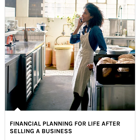
FINANCIAL PLANNING FOR LIFE AFTER
SELLING A BUSINESS