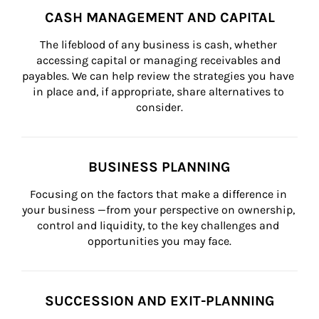
CASH MANAGEMENT AND CAPITAL
The lifeblood of any business is cash, whether 
accessing capital or managing receivables and 
payables. We can help review the strategies you have 
in place and, if appropriate, share alternatives to 
consider.
BUSINESS PLANNING
Focusing on the factors that make a difference in 
your business —from your perspective on ownership, 
control and liquidity, to the key challenges and 
opportunities you may face.
SUCCESSION AND EXIT-PLANNING