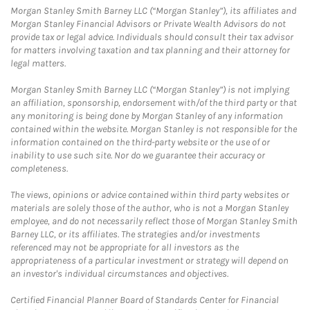
Morgan Stanley Smith Barney LLC (“Morgan Stanley”), its affiliates and
Morgan Stanley Financial Advisors or Private Wealth Advisors do not
provide tax or legal advice. Individuals should consult their tax advisor
for matters involving taxation and tax planning and their attorney for
legal matters.
Morgan Stanley Smith Barney LLC (“Morgan Stanley”) is not implying
an affiliation, sponsorship, endorsement with/of the third party or that
any monitoring is being done by Morgan Stanley of any information
contained within the website. Morgan Stanley is not responsible for the
information contained on the third-party website or the use of or
inability to use such site. Nor do we guarantee their accuracy or
completeness.
The views, opinions or advice contained within third party websites or
materials are solely those of the author, who is not a Morgan Stanley
employee, and do not necessarily reflect those of Morgan Stanley Smith
Barney LLC, or its affiliates. The strategies and/or investments
referenced may not be appropriate for all investors as the
appropriateness of a particular investment or strategy will depend on
an investor's individual circumstances and objectives.
Certified Financial Planner Board of Standards Center for Financial