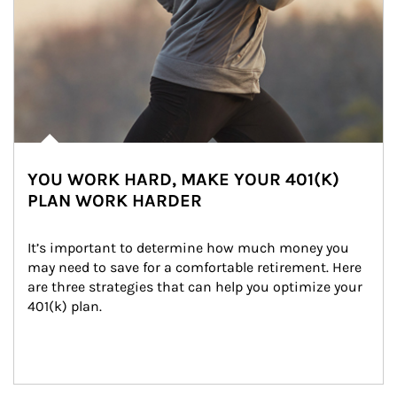
YOU WORK HARD, MAKE YOUR 401(K)
PLAN WORK HARDER
It’s important to determine how much money you 
may need to save for a comfortable retirement. Here 
are three strategies that can help you optimize your 
401(k) plan.