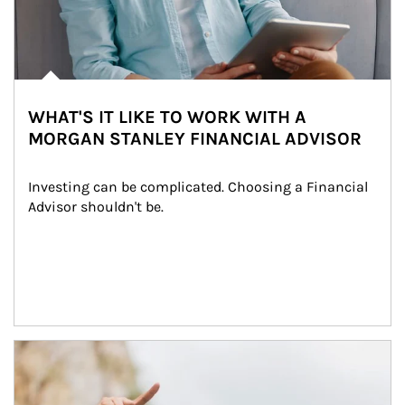
WHAT'S IT LIKE TO WORK WITH A
MORGAN STANLEY FINANCIAL ADVISOR
Investing can be complicated. Choosing a Financial 
Advisor shouldn't be.
Article Image