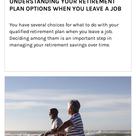
UNDERSTANDING YOUR RETIREMENT
PLAN OPTIONS WHEN YOU LEAVE A JOB
You have several choices for what to do with your 
qualified retirement plan when you leave a job. 
Deciding among them is an important step in 
managing your retirement savings over time.
Article Image