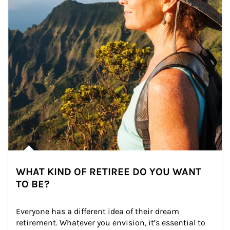
WHAT KIND OF RETIREE DO YOU WANT
TO BE?
Everyone has a different idea of their dream 
retirement. Whatever you envision, it’s essential to 