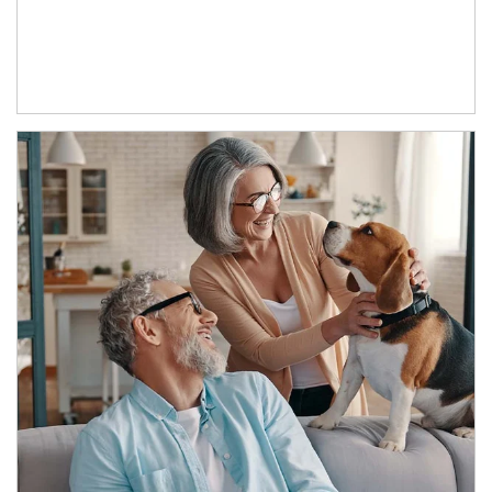
Article Image