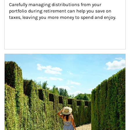
Carefully managing distributions from your 
portfolio during retirement can help you save on 
taxes, leaving you more money to spend and enjoy.
Article Image