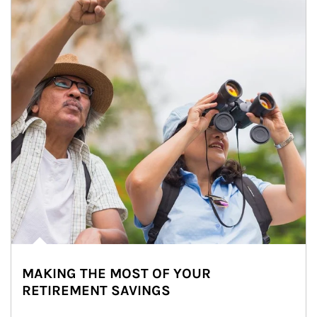
MAKING THE MOST OF YOUR
RETIREMENT SAVINGS