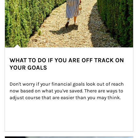
WHAT TO DO IF YOU ARE OFF TRACK ON
YOUR GOALS
Don't worry if your financial goals look out of reach 
now based on what you've saved. There are ways to 
adjust course that are easier than you may think.