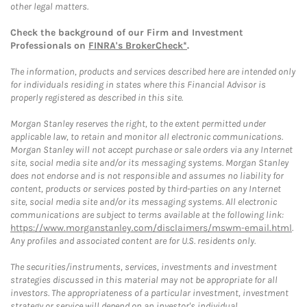
other legal matters.
Check the background of our Firm and Investment
Professionals on
FINRA's BrokerCheck*
.
The information, products and services described here are intended only
for individuals residing in states where this Financial Advisor is
properly registered as described in this site.
Morgan Stanley reserves the right, to the extent permitted under
applicable law, to retain and monitor all electronic communications.
Morgan Stanley will not accept purchase or sale orders via any Internet
site, social media site and/or its messaging systems. Morgan Stanley
does not endorse and is not responsible and assumes no liability for
content, products or services posted by third-parties on any Internet
site, social media site and/or its messaging systems. All electronic
communications are subject to terms available at the following link:
https://www.morganstanley.com/disclaimers/mswm-email.html
.
Any profiles and associated content are for U.S. residents only.
The securities/instruments, services, investments and investment
strategies discussed in this material may not be appropriate for all
investors. The appropriateness of a particular investment, investment
strategy or service will depend on an investor's individual