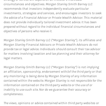
circumstances and objectives. Morgan Stanley Smith Barney LLC
recommends that investors independently evaluate particular
investments, strategies and services, and encourages investors to seek
the advice of a Financial Advisor or Private Wealth Advisor. This material
does not provide individually tailored investment advice. It has been
prepared without regard to the individual financial circumstances and
objectives of persons who receive it.
Morgan Stanley Smith Barney LLC (“Morgan Stanley”), its affiliates and
Morgan Stanley Financial Advisors or Private Wealth Advisors do not
provide tax or legal advice. Individuals should consult their tax advisor
for matters involving taxation and tax planning and their attorney for
legal matters.
Morgan Stanley Smith Barney LLC (“Morgan Stanley”) is not implying
an affiliation, sponsorship, endorsement with/of the third party or that
any monitoring is being done by Morgan Stanley of any information
contained within the website. Morgan Stanley is not responsible for the
information contained on the third-party website or the use of or
inability to use such site. Nor do we guarantee their accuracy or
completeness.
The views, opinions or advice contained within third party websites or