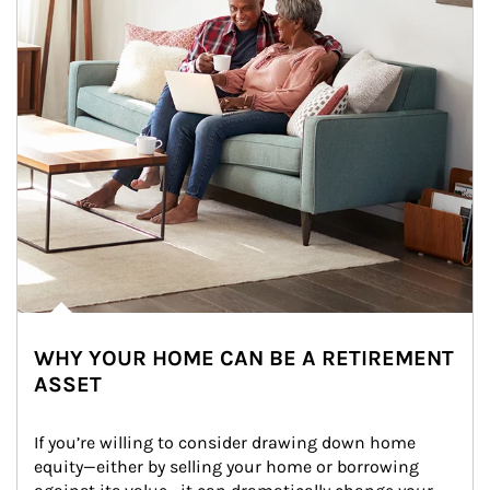
WHY YOUR HOME CAN BE A RETIREMENT
ASSET
If you’re willing to consider drawing down home 
equity—either by selling your home or borrowing 