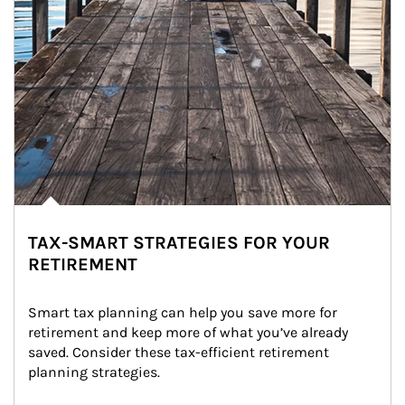
TAX-SMART STRATEGIES FOR YOUR
RETIREMENT
Smart tax planning can help you save more for 
retirement and keep more of what you’ve already 
saved. Consider these tax-efficient retirement 
planning strategies.