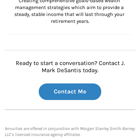
Creating comprehensive goals-based wealth 
management strategies which aim to provide a 
steady, stable income that will last through your 
retirement years.
Ready to start a conversation? Contact J.
Mark DeSantis today.
Contact Me
Annuities are offered in conjunction with Morgan Stanley Smith Barney
LLC’s licensed insurance agency affiliates.