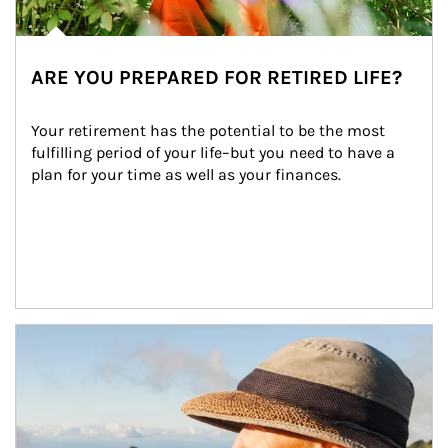
ARE YOU PREPARED FOR RETIRED LIFE?
Your retirement has the potential to be the most 
fulfilling period of your life–but you need to have a 
plan for your time as well as your finances.
Article Image