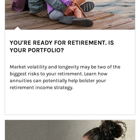
YOU'RE READY FOR RETIREMENT. IS
YOUR PORTFOLIO?
Market volatility and longevity may be two of the 
biggest risks to your retirement. Learn how 
annuities can potentially help bolster your 
retirement income strategy.
Article Image