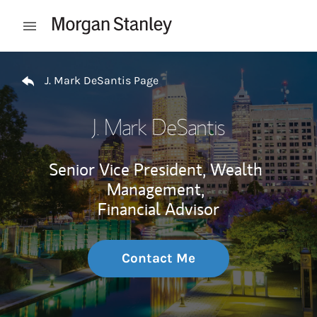
Skip to content
Open mobile menu
Return to Nav
J. Mark DeSantis Page
J. Mark DeSantis
Senior Vice President, Wealth
Management,
Financial Advisor
Contact Me