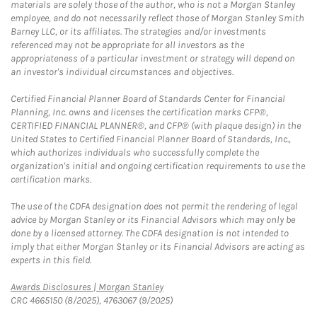
materials are solely those of the author, who is not a Morgan Stanley
employee, and do not necessarily reflect those of Morgan Stanley Smith
Barney LLC, or its affiliates. The strategies and/or investments
referenced may not be appropriate for all investors as the
appropriateness of a particular investment or strategy will depend on
an investor's individual circumstances and objectives.
Certified Financial Planner Board of Standards Center for Financial
Planning, Inc. owns and licenses the certification marks CFP®,
CERTIFIED FINANCIAL PLANNER®, and CFP® (with plaque design) in the
United States to Certified Financial Planner Board of Standards, Inc.,
which authorizes individuals who successfully complete the
organization's initial and ongoing certification requirements to use the
certification marks.
The use of the CDFA designation does not permit the rendering of legal
advice by Morgan Stanley or its Financial Advisors which may only be
done by a licensed attorney. The CDFA designation is not intended to
imply that either Morgan Stanley or its Financial Advisors are acting as
experts in this field.
Link Opens in New Tab
Awards Disclosures | Morgan Stanley
CRC 4665150 (8/2025), 4763067 (9/2025)