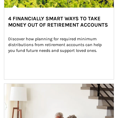
4 FINANCIALLY SMART WAYS TO TAKE
MONEY OUT OF RETIREMENT ACCOUNTS
Discover how planning for required minimum 
distributions from retirement accounts can help 
you fund future needs and support loved ones.
Article Image