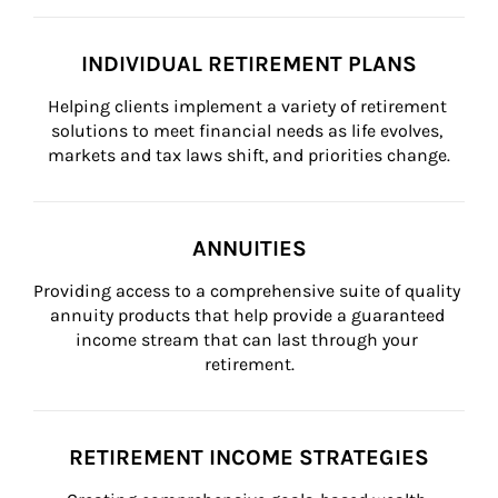
INDIVIDUAL RETIREMENT PLANS
Helping clients implement a variety of retirement 
solutions to meet financial needs as life evolves, 
markets and tax laws shift, and priorities change.
ANNUITIES
Providing access to a comprehensive suite of quality 
annuity products that help provide a guaranteed 
income stream that can last through your 
retirement.
RETIREMENT INCOME STRATEGIES