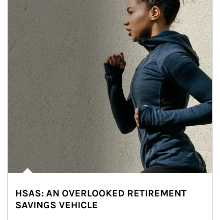
HSAS: AN OVERLOOKED RETIREMENT
SAVINGS VEHICLE