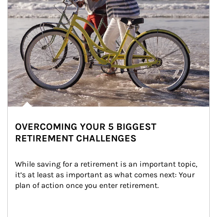
OVERCOMING YOUR 5 BIGGEST
RETIREMENT CHALLENGES
While saving for a retirement is an important topic, 
it’s at least as important as what comes next: Your 
plan of action once you enter retirement.