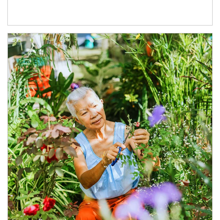
Article Image