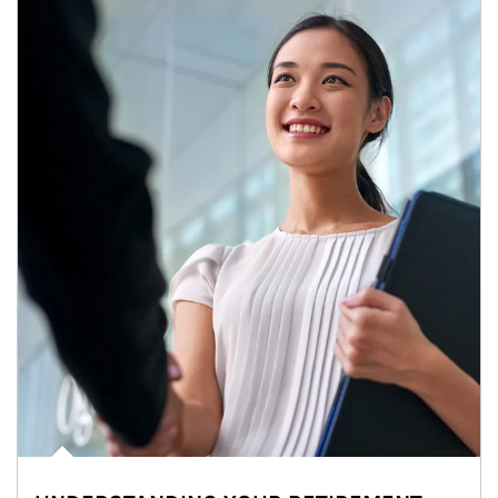
Article Image