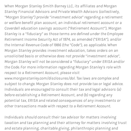
When Morgan Stanley Smith Barney LLC, its affiliates and Morgan
Stanley Financial Advisors and Private Wealth Advisors (collectively,
“Morgan Stanley”) provide “investment advice” regarding a retirement
or welfare benefit plan account, an individual retirement account or a
Coverdell education savings account (“Retirement Account”), Morgan
Stanley is a “fiduciary” as those terms are defined under the Employee
Retirement Income Security Act of 1974, as amended (“ERISA”), and/or
the Internal Revenue Code of 1986 (the “Code”), as applicable. When
Morgan Stanley provides investment education, takes orders on an
unsolicited basis or otherwise does not provide “investment advice”,
Morgan Stanley will not be considered a “fiduciary” under ERISA and/or
the Code. For more information regarding Morgan Stanley’s role with
respect to a Retirement Account, please visit
www.morganstanley.com/disclosures/dol. Tax laws are complex and
subject to change. Morgan Stanley does not provide tax or legal advice.
Individuals are encouraged to consult their tax and legal advisors (a)
before establishing a Retirement Account, and (b) regarding any
potential tax, ERISA and related consequences of any investments or
other transactions made with respect to a Retirement Account.
Individuals should consult their tax advisor for matters involving
taxation and tax planning and their attorney for matters involving trust
and estate planning, charitable giving, philanthropic planning and