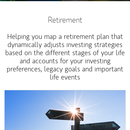
Retirement
Helping you map a retirement plan that
dynamically adjusts investing strategies
based on the different stages of your life
and accounts for your investing
preferences, legacy goals and important
life events
Article Image