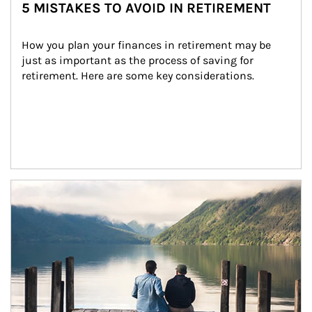
5 MISTAKES TO AVOID IN RETIREMENT
How you plan your finances in retirement may be 
just as important as the process of saving for 
retirement. Here are some key considerations.
Article Image