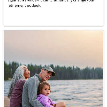
against its value—it can dramatically change your 
retirement outlook.
Article Image