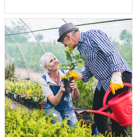
Article Image