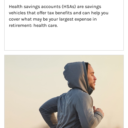
Health savings accounts (HSAs) are savings 
vehicles that offer tax benefits and can help you 
cover what may be your largest expense in 
retirement: health care.
Article Image