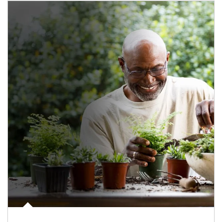
Article Image