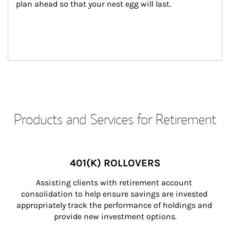
plan ahead so that your nest egg will last.
Products and Services for Retirement
401(K) ROLLOVERS
Assisting clients with retirement account 
consolidation to help ensure savings are invested 
appropriately track the performance of holdings and 
provide new investment options.