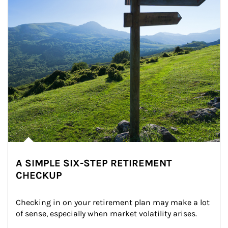
A SIMPLE SIX-STEP RETIREMENT
CHECKUP
Checking in on your retirement plan may make a lot 
of sense, especially when market volatility arises.