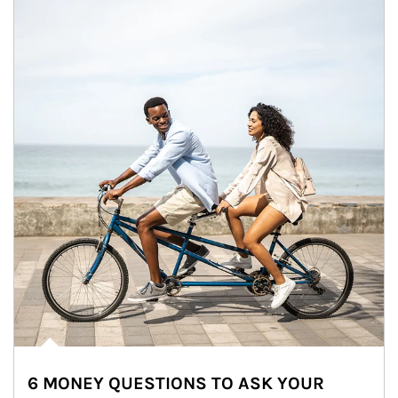
6 MONEY QUESTIONS TO ASK YOUR