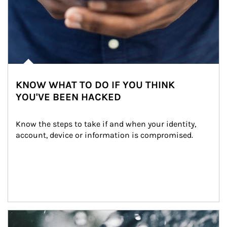
KNOW WHAT TO DO IF YOU THINK
YOU'VE BEEN HACKED
Know the steps to take if and when your identity, 
account, device or information is compromised.
Article Image