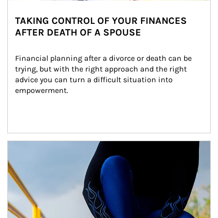
TAKING CONTROL OF YOUR FINANCES
AFTER DEATH OF A SPOUSE
Financial planning after a divorce or death can be 
trying, but with the right approach and the right 
advice you can turn a difficult situation into 
empowerment.
Article Image