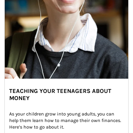
TEACHING YOUR TEENAGERS ABOUT
MONEY
As your children grow into young adults, you can 
help them learn how to manage their own finances. 
Here’s how to go about it.