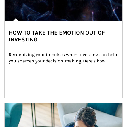
HOW TO TAKE THE EMOTION OUT OF
INVESTING
Recognizing your impulses when investing can help 
you sharpen your decision-making. Here’s how.
Article Image