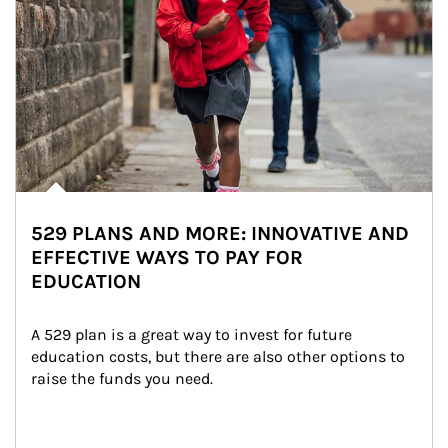
529 PLANS AND MORE: INNOVATIVE AND
EFFECTIVE WAYS TO PAY FOR
EDUCATION
A 529 plan is a great way to invest for future 
education costs, but there are also other options to 
raise the funds you need.