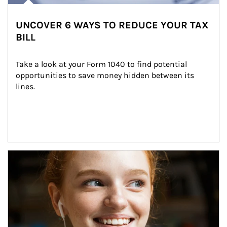
UNCOVER 6 WAYS TO REDUCE YOUR TAX
BILL
Take a look at your Form 1040 to find potential 
opportunities to save money hidden between its 
lines.
Article Image