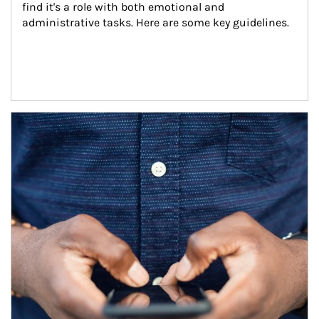
find it's a role with both emotional and 
administrative tasks. Here are some key guidelines.
Article Image