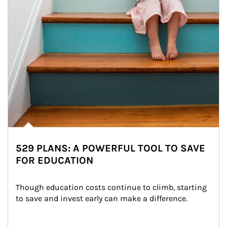
529 PLANS: A POWERFUL TOOL TO SAVE
FOR EDUCATION
Though education costs continue to climb, starting 
to save and invest early can make a difference.