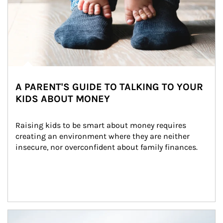
A PARENT'S GUIDE TO TALKING TO YOUR
KIDS ABOUT MONEY
Raising kids to be smart about money requires 
creating an environment where they are neither 
insecure, nor overconfident about family finances.
Article Image