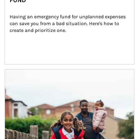
FUND
Having an emergency fund for unplanned expenses 
can save you from a bad situation. Here's how to 
create and prioritize one.
Article Image