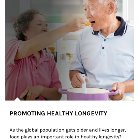
PROMOTING HEALTHY LONGEVITY
As the global population gets older and lives longer, 
food plays an important role in healthy longevity?