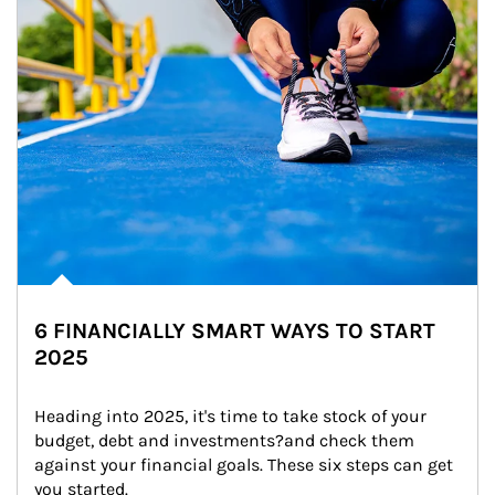
6 FINANCIALLY SMART WAYS TO START
2025
Heading into 2025, it's time to take stock of your 
budget, debt and investments?and check them 
against your financial goals. These six steps can get 
you started.