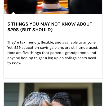
5 THINGS YOU MAY NOT KNOW ABOUT
529S (BUT SHOULD)
They're tax friendly, flexible, and available to anyone. 
Yet, 529 education savings plans are still underused. 
Here are five things that parents, grandparents and 
anyone hoping to get a leg up on college costs need 
to know.
Article Image