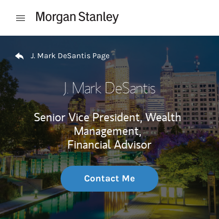
Skip to content
Open mobile menu
Return to Nav
J. Mark DeSantis Page
J. Mark DeSantis
Senior Vice President, Wealth
Management,
Financial Advisor
Contact Me