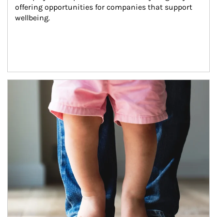
offering opportunities for companies that support 
wellbeing.
Article Image