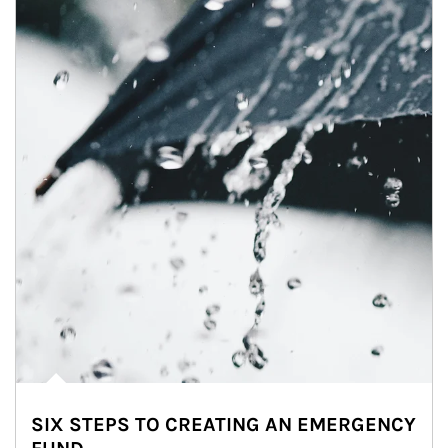
SIX STEPS TO CREATING AN EMERGENCY