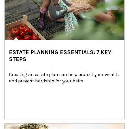
ESTATE PLANNING ESSENTIALS: 7 KEY
STEPS
Creating an estate plan can help protect your wealth 
and prevent hardship for your heirs.
Article Image