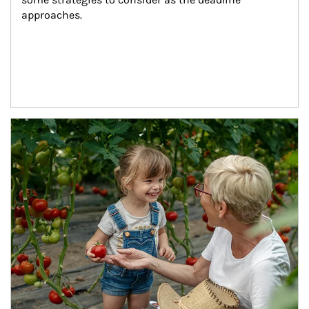
approaches.
Article Image