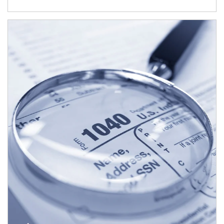
Article Image