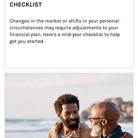
CHECKLIST
Changes in the market or shifts in your personal 
circumstances may require adjustments to your 
financial plan. Here’s a mid-year checklist to help 
get you started.
Article Image