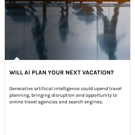
WILL AI PLAN YOUR NEXT VACATION?
Generative artificial intelligence could upend travel 
planning, bringing disruption and opportunity to 
online travel agencies and search engines.