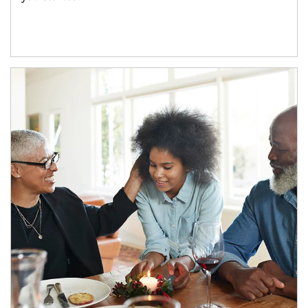
Article Image