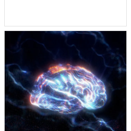
Article Image