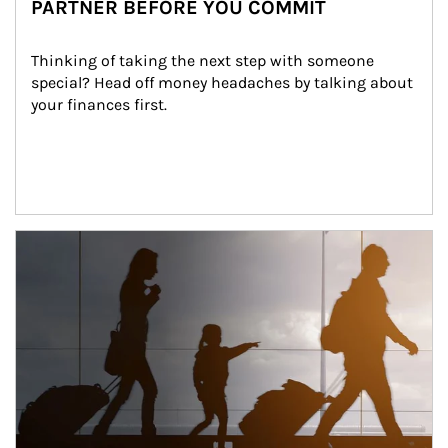
PARTNER BEFORE YOU COMMIT
Thinking of taking the next step with someone 
special? Head off money headaches by talking about 
your finances first.
Article Image