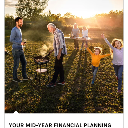
YOUR MID-YEAR FINANCIAL PLANNING