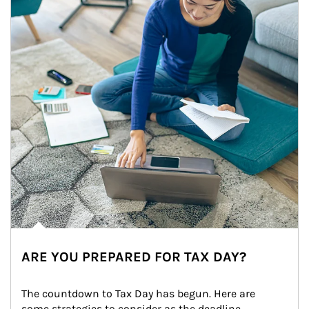
ARE YOU PREPARED FOR TAX DAY?
The countdown to Tax Day has begun. Here are 
some strategies to consider as the deadline 