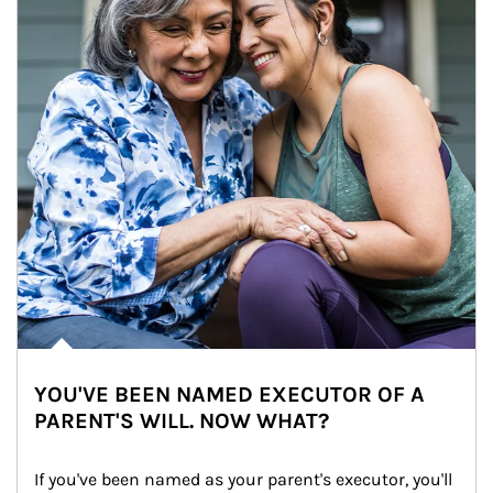
YOU'VE BEEN NAMED EXECUTOR OF A
PARENT'S WILL. NOW WHAT?
If you've been named as your parent's executor, you'll 