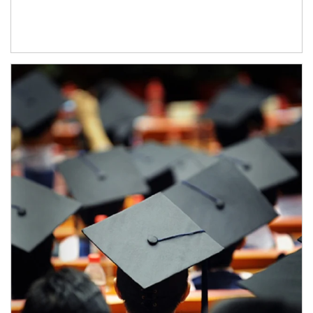
Article Image