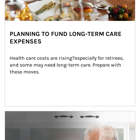
PLANNING TO FUND LONG-TERM CARE
EXPENSES
Health care costs are rising?especially for retirees, 
and some may need long-term care. Prepare with 
these moves.
man and women in kitchen eating