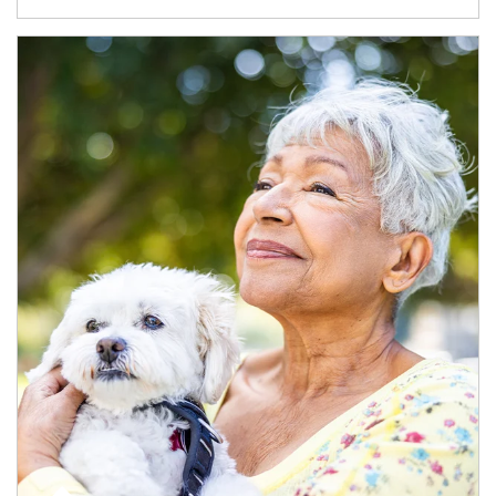
Article Image