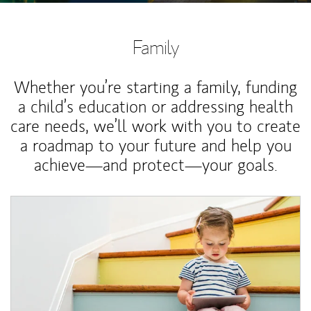
Family
Whether you’re starting a family, funding
a child’s education or addressing health
care needs, we’ll work with you to create
a roadmap to your future and help you
achieve—and protect—your goals.
Article Image