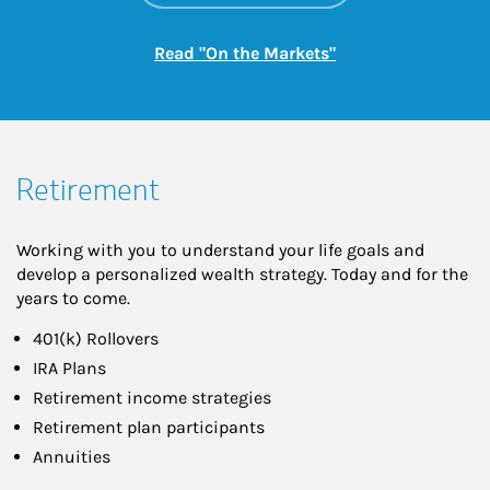
Link Opens in New
Read "On the Markets"
Retirement
Working with you to understand your life goals and
develop a personalized wealth strategy. Today and for the
years to come.
401(k) Rollovers
IRA Plans
Retirement income strategies
Retirement plan participants
Annuities