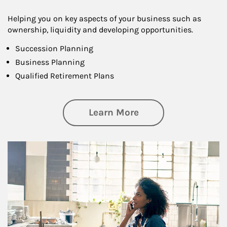
Helping you on key aspects of your business such as
ownership, liquidity and developing opportunities.
Succession Planning
Business Planning
Qualified Retirement Plans
about Business Pl
Learn More
Article Image