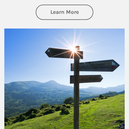
about Retirement
Learn More
Article Image