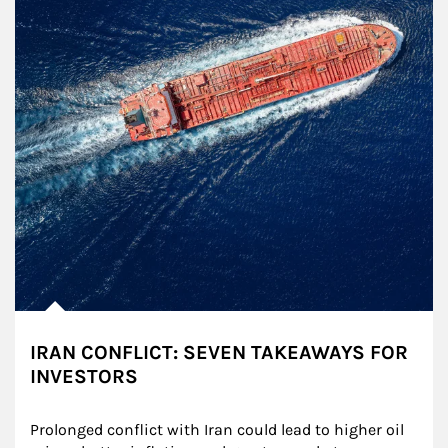
IRAN CONFLICT: SEVEN TAKEAWAYS FOR
INVESTORS
Prolonged conflict with Iran could lead to higher oil 