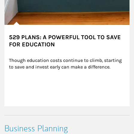
529 PLANS: A POWERFUL TOOL TO SAVE
FOR EDUCATION
Though education costs continue to climb, starting 
to save and invest early can make a difference.
Business Planning