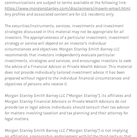
communications are subject to terms available at the following link:
https://www.morganstanley.com/disclaimers/mswm-email.html
.
Any profiles and associated content are for U.S. residents only.
The securities/instruments, services, investments and investment
strategies discussed in this material may not be appropriate for all
investors. The appropriateness of a particular investment, investment
strategy or service will depend on an investor's individual
circumstances and objectives. Morgan Stanley Smith Barney LLC
recommends that investors independently evaluate particular
investments, strategies and services, and encourages investors to seek
the advice of a Financial Advisor or Private Wealth Advisor. This material
does not provide individually tailored investment advice. It has been
prepared without regard to the individual financial circumstances and
objectives of persons who receive it.
Morgan Stanley Smith Barney LLC (“Morgan Stanley”), its affiliates and
Morgan Stanley Financial Advisors or Private Wealth Advisors do not
provide tax or legal advice. Individuals should consult their tax advisor
for matters involving taxation and tax planning and their attorney for
legal matters.
Morgan Stanley Smith Barney LLC (“Morgan Stanley”) is not implying
an affiliation, sponsorship, endorsement with/of the third party or that