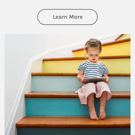
about Family
Learn More
Article Image