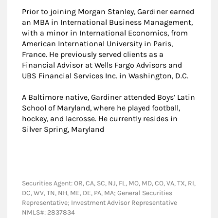
Prior to joining Morgan Stanley, Gardiner earned
an MBA in International Business Management,
with a minor in International Economics, from
American International University in Paris,
France. He previously served clients as a
Financial Advisor at Wells Fargo Advisors and
UBS Financial Services Inc. in Washington, D.C.
A Baltimore native, Gardiner attended Boys’ Latin
School of Maryland, where he played football,
hockey, and lacrosse. He currently resides in
Silver Spring, Maryland
Securities Agent: OR, CA, SC, NJ, FL, MO, MD, CO, VA, TX, RI,
DC, WV, TN, NH, ME, DE, PA, MA; General Securities
Representative; Investment Advisor Representative
NMLS#: 2837834