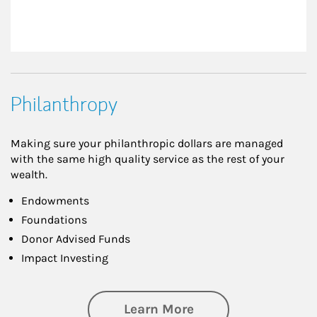
Philanthropy
Making sure your philanthropic dollars are managed
with the same high quality service as the rest of your
wealth.
Endowments
Foundations
Donor Advised Funds
Impact Investing
about Philanthrop
Learn More