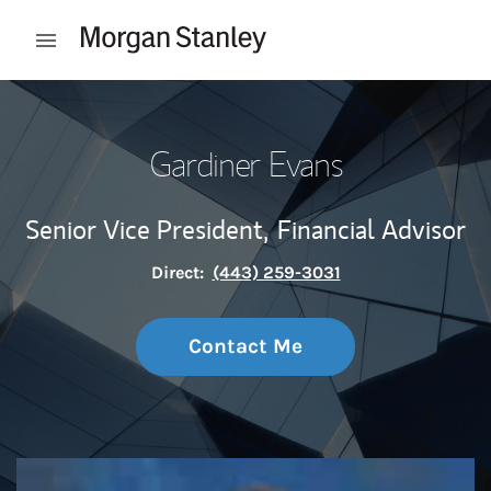
Skip to content
Open mobile menu
Return to Nav
Gardiner Evans
Senior Vice President,
Financial Advisor
Direct:
(443) 259-3031
Contact Me