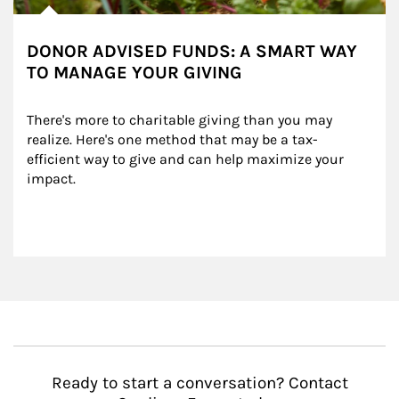
DONOR ADVISED FUNDS: A SMART WAY
TO MANAGE YOUR GIVING
There's more to charitable giving than you may 
realize. Here's one method that may be a tax-
efficient way to give and can help maximize your 
impact.
Ready to start a conversation? Contact