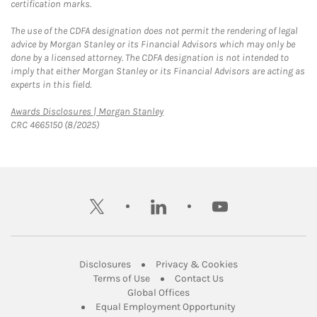
certification marks.
The use of the CDFA designation does not permit the rendering of legal
advice by Morgan Stanley or its Financial Advisors which may only be
done by a licensed attorney. The CDFA designation is not intended to
imply that either Morgan Stanley or its Financial Advisors are acting as
experts in this field.
Link Opens in New Tab
Awards Disclosures | Morgan Stanley
CRC 4665150 (8/2025)
twitter
linkedin
youtube
Link Opens in New Tab
Link Opens in New
Disclosures
Privacy & Cookies
Link Opens in New Tab
Link Opens in New Ta
Terms of Use
Contact Us
Link Opens in New Tab
Global Offices
Link Opens in New
Equal Employment Opportunity