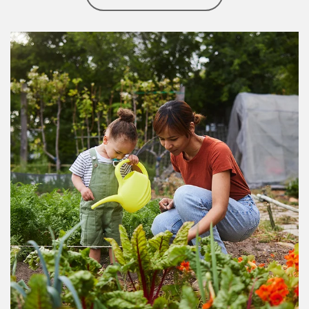
Article Image