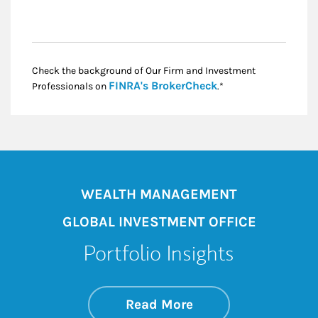
Check the background of Our Firm and Investment
Link Opens in New
FINRA's BrokerCheck
Professionals on
.*
WEALTH MANAGEMENT
GLOBAL INVESTMENT OFFICE
Portfolio Insights
about On the Mark
Link Opens in New 
Read More