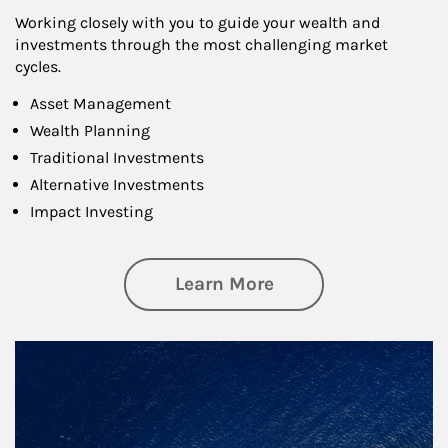
Working closely with you to guide your wealth and
investments through the most challenging market
cycles.
Asset Management
Wealth Planning
Traditional Investments
Alternative Investments
Impact Investing
about Investing
Learn More
Article Image