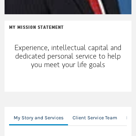
MY MISSION STATEMENT
Experience, intellectual capital and
dedicated personal service to help
you meet your life goals
My Story and Services
Client Service Team
Loc