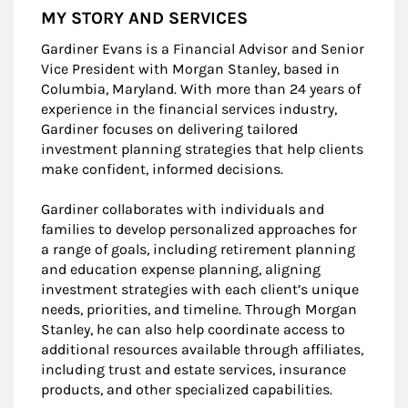
MY STORY AND SERVICES
Gardiner Evans is a Financial Advisor and Senior
Vice President with Morgan Stanley, based in
Columbia, Maryland. With more than 24 years of
experience in the financial services industry,
Gardiner focuses on delivering tailored
investment planning strategies that help clients
make confident, informed decisions.
Gardiner collaborates with individuals and
families to develop personalized approaches for
a range of goals, including retirement planning
and education expense planning, aligning
investment strategies with each client’s unique
needs, priorities, and timeline. Through Morgan
Stanley, he can also help coordinate access to
additional resources available through affiliates,
including trust and estate services, insurance
products, and other specialized capabilities.