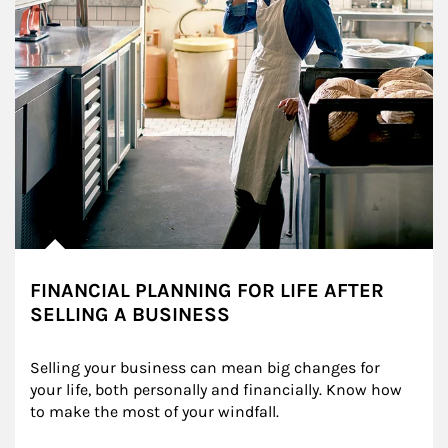
FINANCIAL PLANNING FOR LIFE AFTER
SELLING A BUSINESS
Selling your business can mean big changes for 
your life, both personally and financially. Know how 
to make the most of your windfall.