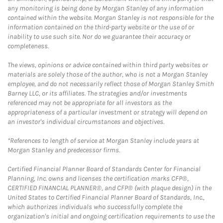
any monitoring is being done by Morgan Stanley of any information
contained within the website. Morgan Stanley is not responsible for the
information contained on the third-party website or the use of or
inability to use such site. Nor do we guarantee their accuracy or
completeness.
The views, opinions or advice contained within third party websites or
materials are solely those of the author, who is not a Morgan Stanley
employee, and do not necessarily reflect those of Morgan Stanley Smith
Barney LLC, or its affiliates. The strategies and/or investments
referenced may not be appropriate for all investors as the
appropriateness of a particular investment or strategy will depend on
an investor's individual circumstances and objectives.
*References to length of service at Morgan Stanley include years at
Morgan Stanley and predecessor firms.
Certified Financial Planner Board of Standards Center for Financial
Planning, Inc. owns and licenses the certification marks CFP®,
CERTIFIED FINANCIAL PLANNER®, and CFP® (with plaque design) in the
United States to Certified Financial Planner Board of Standards, Inc.,
which authorizes individuals who successfully complete the
organization's initial and ongoing certification requirements to use the