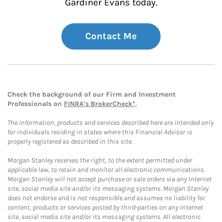
Gardiner Evans today.
Contact Me
Check the background of our Firm and Investment
Professionals on
FINRA's BrokerCheck*
.
The information, products and services described here are intended only
for individuals residing in states where this Financial Advisor is
properly registered as described in this site.
Morgan Stanley reserves the right, to the extent permitted under
applicable law, to retain and monitor all electronic communications.
Morgan Stanley will not accept purchase or sale orders via any Internet
site, social media site and/or its messaging systems. Morgan Stanley
does not endorse and is not responsible and assumes no liability for
content, products or services posted by third-parties on any Internet
site, social media site and/or its messaging systems. All electronic