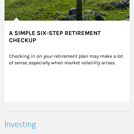
A SIMPLE SIX-STEP RETIREMENT
CHECKUP
Checking in on your retirement plan may make a lot 
of sense, especially when market volatility arises.
Investing