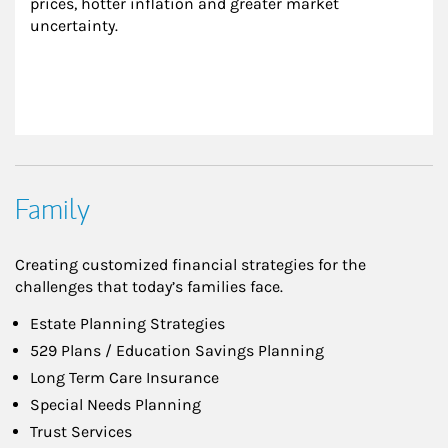
prices, hotter inflation and greater market 
uncertainty.
Family
Creating customized financial strategies for the
challenges that today’s families face.
Estate Planning Strategies
529 Plans / Education Savings Planning
Long Term Care Insurance
Special Needs Planning
Trust Services