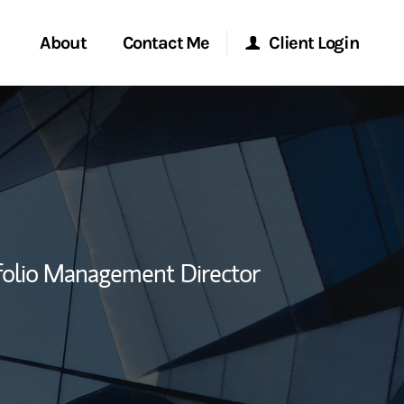
About
Contact Me
Client Login
rvices
Start a Conversation
Morgan Stanley Online
ent Global
Location
Morgan Stanley at Work
ce
Research Portal
folio Management Director
ship
Matrix