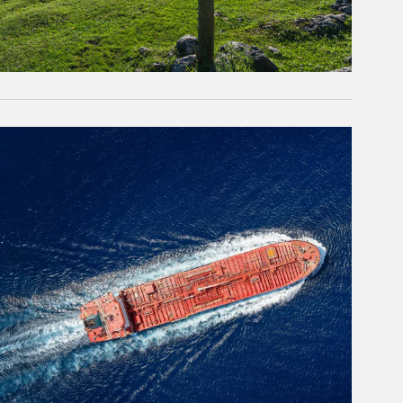
rticle Image