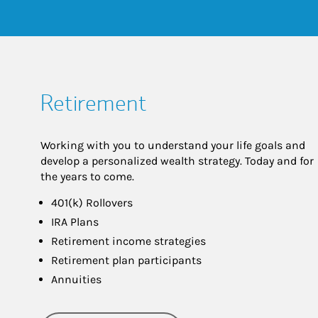
Retirement
Working with you to understand your life goals and
develop a personalized wealth strategy. Today and for
the years to come.
401(k) Rollovers
IRA Plans
Retirement income strategies
Retirement plan participants
Annuities