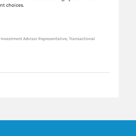
nt choices.
ve; Investment Advisor Representative; Transactional