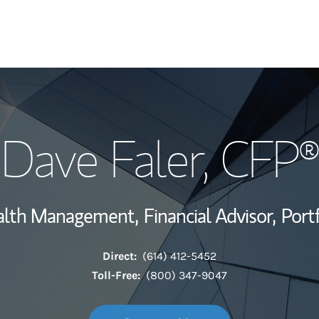
My Story and Se
Dave Faler
, CFP®
Wealth Managem
Investment Offi
ealth Management,
Financial Advisor,
Port
Thought Leader
Direct:
(614) 412-5452
Toll-Free:
(800) 347-9047