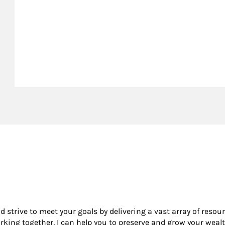
nd strive to meet your goals by delivering a vast array of resou
king together, I can help you to preserve and grow your wealt