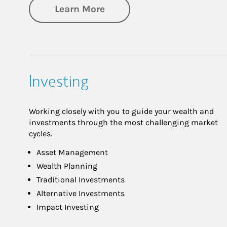
about Retirement
Learn More
Investing
Working closely with you to guide your wealth and
investments through the most challenging market
cycles.
Asset Management
Wealth Planning
Traditional Investments
Alternative Investments
Impact Investing