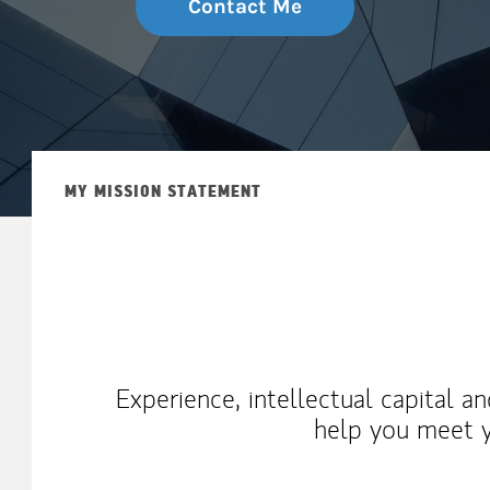
Contact Me
MY MISSION STATEMENT
Experience, intellectual capital a
help you meet y