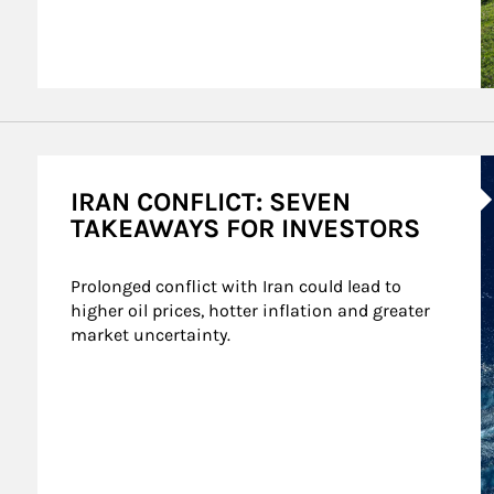
A
IRAN CONFLICT: SEVEN
TAKEAWAYS FOR INVESTORS
Prolonged conflict with Iran could lead to 
higher oil prices, hotter inflation and greater 
market uncertainty.