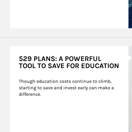
A
529 PLANS: A POWERFUL
TOOL TO SAVE FOR EDUCATION
Though education costs continue to climb, 
starting to save and invest early can make a 
difference.