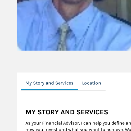
My Story and Services
Location
MY STORY AND SERVICES
As your Financial Advisor, I can help you define a
how you invest and what you want to achieve. Wor