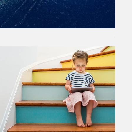
rticle Image