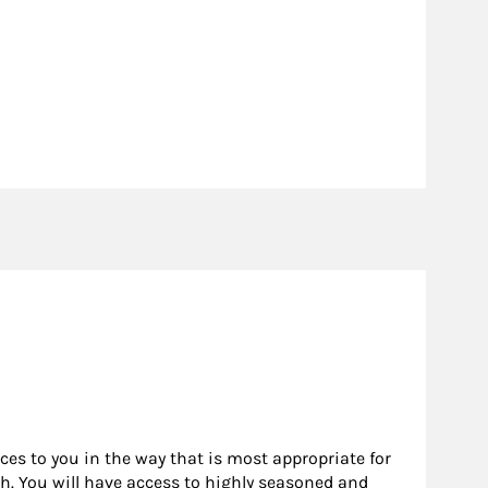
rces to you in the way that is most appropriate for
h. You will have access to highly seasoned and