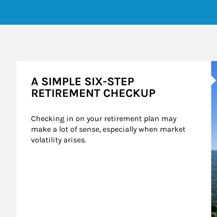
A
A SIMPLE SIX-STEP
RETIREMENT CHECKUP
Checking in on your retirement plan may 
make a lot of sense, especially when market 
volatility arises.