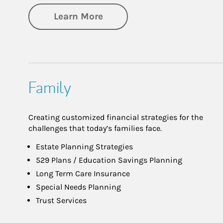
about Investing
Learn More
Family
Creating customized financial strategies for the
challenges that today’s families face.
Estate Planning Strategies
529 Plans / Education Savings Planning
Long Term Care Insurance
Special Needs Planning
Trust Services