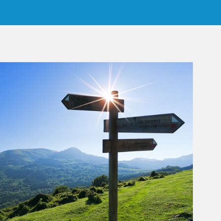
rticle Image