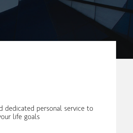
nd dedicated personal service to
our life goals