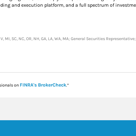
ading and execution platform, and a full spectrum of investme
N, NV, MI, SC, NC, OR, NH, GA, LA, WA, MA; General Securities Representati
Link Opens in New Tab
FINRA's BrokerCheck
sionals on
.*