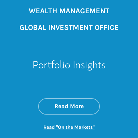
WEALTH MANAGEMENT
GLOBAL INVESTMENT OFFICE
Portfolio Insights
about On the Mark
Link Opens in New 
Read More
Link Opens in New
Read "On the Markets"