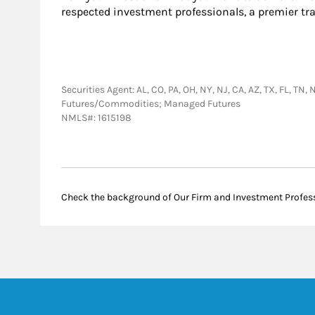
respected investment professionals, a premier tr
Securities Agent: AL, CO, PA, OH, NY, NJ, CA, AZ, TX, FL, T
Futures/Commodities; Managed Futures
NMLS#: 1615198
Check the background of Our Firm and Investment Profes