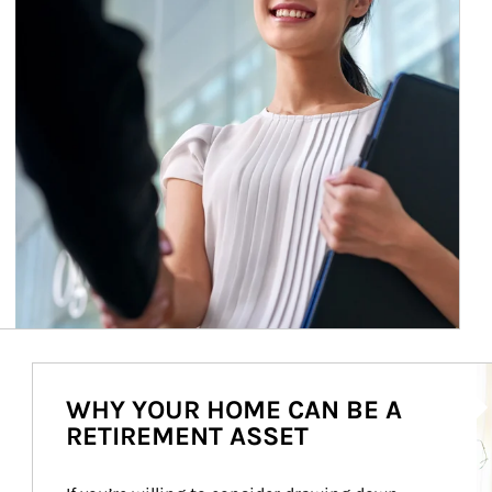
Ar
WHY YOUR HOME CAN BE A
RETIREMENT ASSET