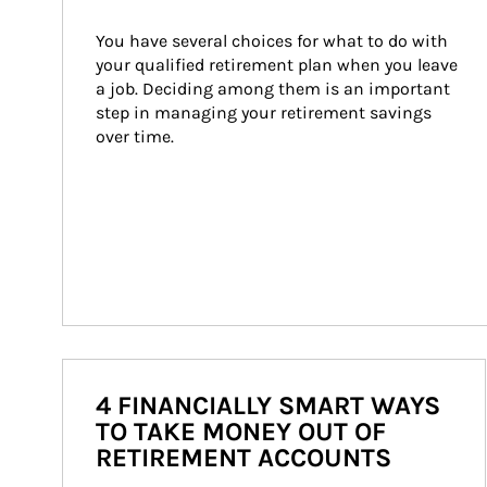
You have several choices for what to do with 
your qualified retirement plan when you leave 
a job. Deciding among them is an important 
step in managing your retirement savings 
over time.
4 FINANCIALLY SMART WAYS
TO TAKE MONEY OUT OF
RETIREMENT ACCOUNTS