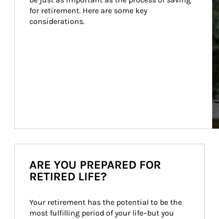
for retirement. Here are some key 
considerations.
ARE YOU PREPARED FOR
RETIRED LIFE?
Your retirement has the potential to be the 
most fulfilling period of your life–but you 