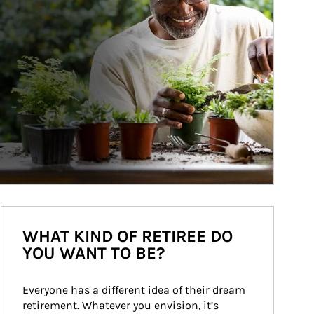
WHAT KIND OF RETIREE DO
YOU WANT TO BE?
Everyone has a different idea of their dream 
retirement. Whatever you envision, it’s 