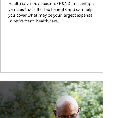
Health savings accounts (HSAs) are savings 
vehicles that offer tax benefits and can help 
you cover what may be your largest expense 
in retirement: health care.
ticle Image