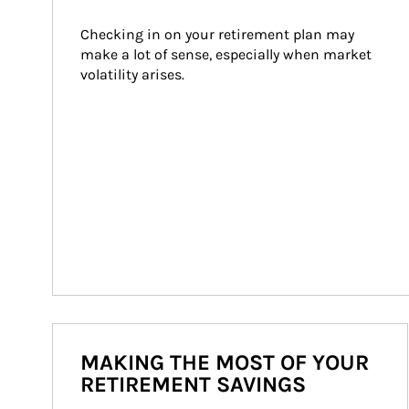
Checking in on your retirement plan may 
make a lot of sense, especially when market 
volatility arises.
MAKING THE MOST OF YOUR
RETIREMENT SAVINGS