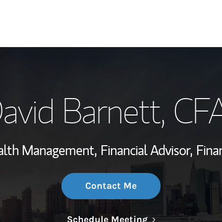
My Story and Se
avid Barnett
, CF
Wealth Managem
Investment Offi
ealth Management,
Financial Advisor,
Finan
Thought Leader
Contact Me
Link Opens in N
Schedule Meeting