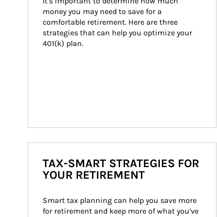
It’s important to determine how much 
money you may need to save for a 
comfortable retirement. Here are three 
strategies that can help you optimize your 
401(k) plan.
TAX-SMART STRATEGIES FOR
YOUR RETIREMENT
Smart tax planning can help you save more 
for retirement and keep more of what you’ve 