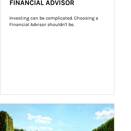
FINANCIAL ADVISOR
Investing can be complicated. Choosing a 
Financial Advisor shouldn't be.
ticle Image