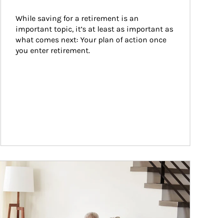
While saving for a retirement is an 
important topic, it’s at least as important as 
what comes next: Your plan of action once 
you enter retirement.
ticle Image