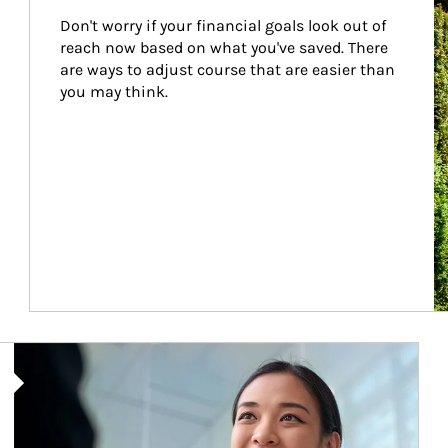
Don't worry if your financial goals look out of 
reach now based on what you've saved. There 
are ways to adjust course that are easier than 
you may think.
Article Image