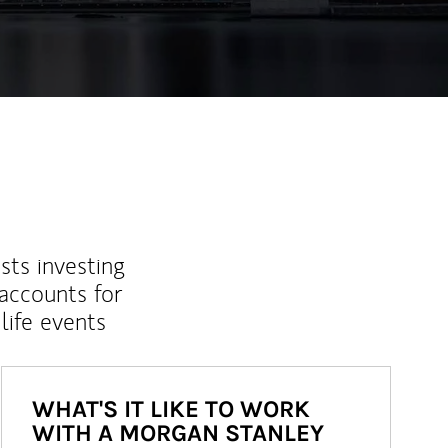
sts investing
 accounts for
life events
WHAT'S IT LIKE TO WORK
WITH A MORGAN STANLEY