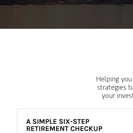
Helping you 
strategies b
your inves
A SIMPLE SIX-STEP
RETIREMENT CHECKUP