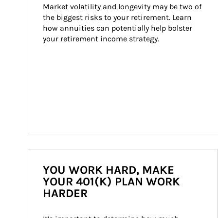
Market volatility and longevity may be two of 
the biggest risks to your retirement. Learn 
how annuities can potentially help bolster 
your retirement income strategy.
YOU WORK HARD, MAKE
YOUR 401(K) PLAN WORK
HARDER