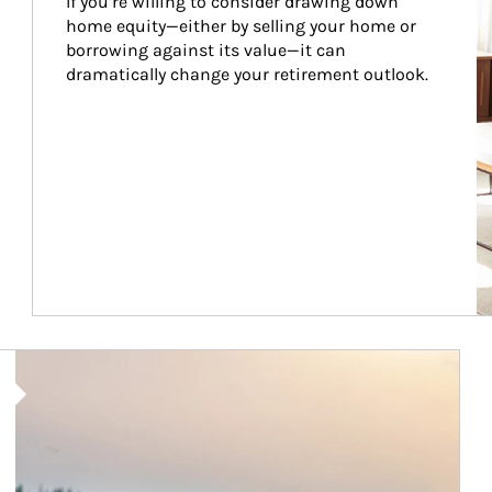
If you’re willing to consider drawing down 
home equity—either by selling your home or 
borrowing against its value—it can 
dramatically change your retirement outlook.
Article Image