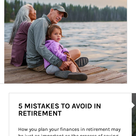
Ar
5 MISTAKES TO AVOID IN
RETIREMENT
How you plan your finances in retirement may 
be just as important as the process of saving 