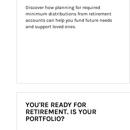
Discover how planning for required 
minimum distributions from retirement 
accounts can help you fund future needs 
and support loved ones.
YOU'RE READY FOR
RETIREMENT. IS YOUR
PORTFOLIO?