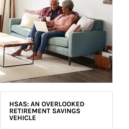
HSAS: AN OVERLOOKED
RETIREMENT SAVINGS
VEHICLE