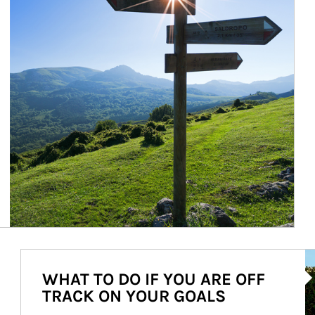
Ar
WHAT TO DO IF YOU ARE OFF
TRACK ON YOUR GOALS