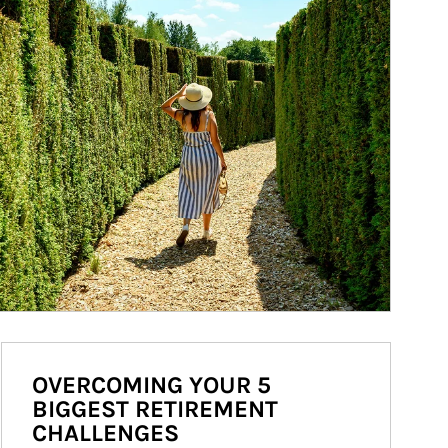
OVERCOMING YOUR 5
BIGGEST RETIREMENT
CHALLENGES