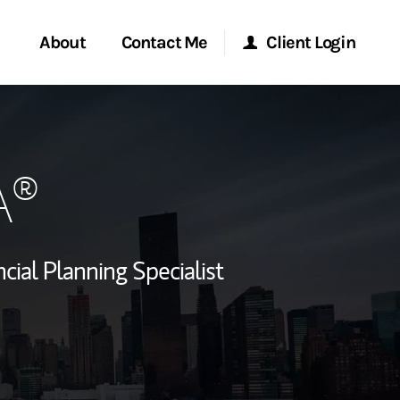
About
Contact Me
Client Login
rvices
Start a Conversation
Morgan Stanley Online
A®
ent Global
Location
Morgan Stanley at Work
ce
Research Portal
cial Planning Specialist
ship
Matrix
ew Tab