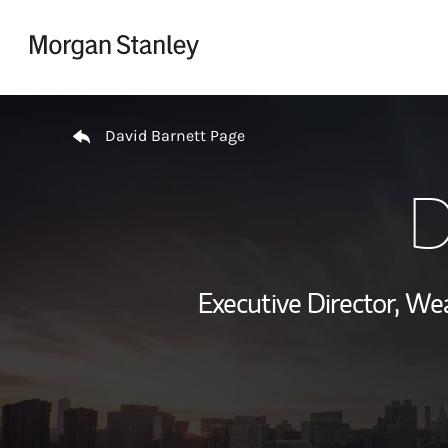
Skip to content
Return to Nav
David Barnett Page
D
Executive Director, W