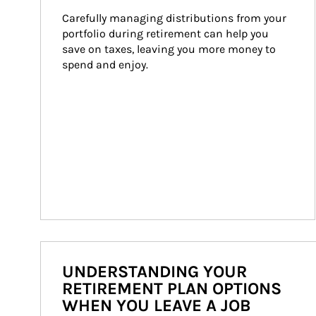
Carefully managing distributions from your 
portfolio during retirement can help you 
save on taxes, leaving you more money to 
spend and enjoy.
UNDERSTANDING YOUR
RETIREMENT PLAN OPTIONS
WHEN YOU LEAVE A JOB