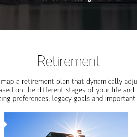
Retirement
map a retirement plan that dynamically adju
ased on the different stages of your life and
ting preferences, legacy goals and important 
Article Image