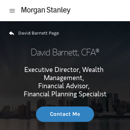
Skip to content
Open mobile menu
Return to Nav
David Barnett Page
David Barnett
, CFA®
Executive Director, Wealth
Management,
Financial Advisor,
Financial Planning Specialist
Contact Me