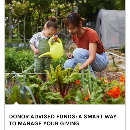
DONOR ADVISED FUNDS: A SMART WAY
TO MANAGE YOUR GIVING