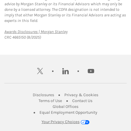
advice by Morgan Stanley or its Financial Advisors which may only be
done by a licensed attorney. The CDFA designation is not intended to
imply that either Morgan Stanley or its Financial Advisors are acting as
experts in this field.
Link Opens in New Tab
Awards Disclosures | Morgan Stanley
CRC 4665150 (8/2025)
twitter
linkedin
youtube
Link Opens in New Tab
Link Opens in New
Disclosures
Privacy & Cookies
Link Opens in New Tab
Link Opens in New Ta
Terms of Use
Contact Us
Link Opens in New Tab
Global Offices
Link Opens in New
Equal Employment Opportunity
Your Privacy Choices