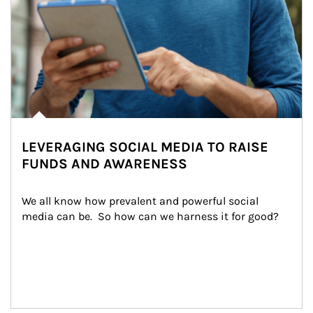
LEVERAGING SOCIAL MEDIA TO RAISE
FUNDS AND AWARENESS
We all know how prevalent and powerful social 
media can be.  So how can we harness it for good?