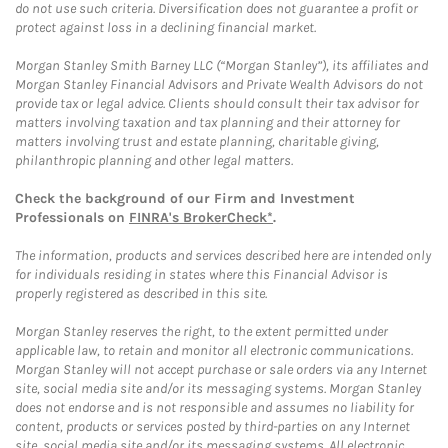
do not use such criteria. Diversification does not guarantee a profit or
protect against loss in a declining financial market.
Morgan Stanley Smith Barney LLC (“Morgan Stanley”), its affiliates and
Morgan Stanley Financial Advisors and Private Wealth Advisors do not
provide tax or legal advice. Clients should consult their tax advisor for
matters involving taxation and tax planning and their attorney for
matters involving trust and estate planning, charitable giving,
philanthropic planning and other legal matters.
Check the background of our Firm and Investment
Professionals on
FINRA's BrokerCheck*
.
The information, products and services described here are intended only
for individuals residing in states where this Financial Advisor is
properly registered as described in this site.
Morgan Stanley reserves the right, to the extent permitted under
applicable law, to retain and monitor all electronic communications.
Morgan Stanley will not accept purchase or sale orders via any Internet
site, social media site and/or its messaging systems. Morgan Stanley
does not endorse and is not responsible and assumes no liability for
content, products or services posted by third-parties on any Internet
site, social media site and/or its messaging systems. All electronic