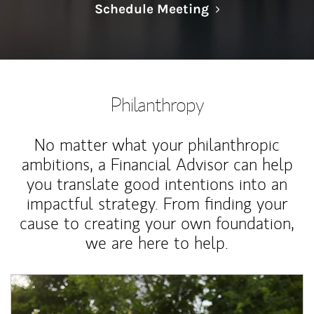
Link Opens in N
Schedule Meeting
Philanthropy
No matter what your philanthropic
ambitions, a Financial Advisor can help
you translate good intentions into an
impactful strategy. From finding your
cause to creating your own foundation,
we are here to help.
Article Image