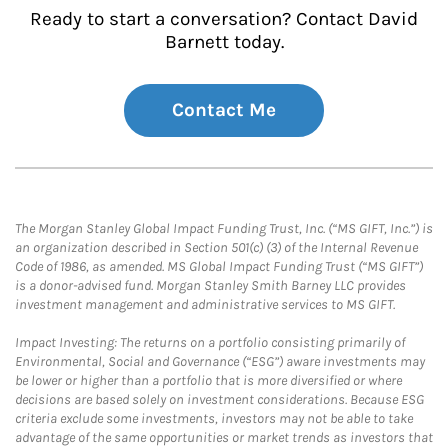
Ready to start a conversation? Contact David
Barnett today.
Contact Me
The Morgan Stanley Global Impact Funding Trust, Inc. (“MS GIFT, Inc.”) is
an organization described in Section 501(c) (3) of the Internal Revenue
Code of 1986, as amended. MS Global Impact Funding Trust (“MS GIFT”)
is a donor-advised fund. Morgan Stanley Smith Barney LLC provides
investment management and administrative services to MS GIFT.
Impact Investing: The returns on a portfolio consisting primarily of
Environmental, Social and Governance (“ESG”) aware investments may
be lower or higher than a portfolio that is more diversified or where
decisions are based solely on investment considerations. Because ESG
criteria exclude some investments, investors may not be able to take
advantage of the same opportunities or market trends as investors that