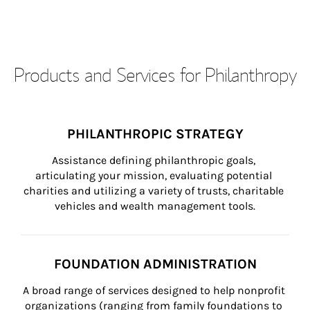
Products and Services for Philanthropy
PHILANTHROPIC STRATEGY
Assistance defining philanthropic goals, 
articulating your mission, evaluating potential 
charities and utilizing a variety of trusts, charitable 
vehicles and wealth management tools.
FOUNDATION ADMINISTRATION
A broad range of services designed to help nonprofit 
organizations (ranging from family foundations to 