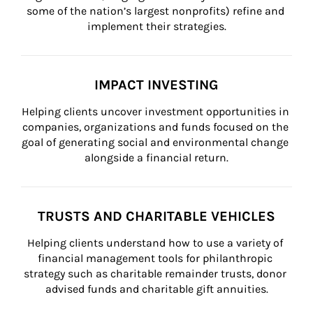
some of the nation’s largest nonprofits) refine and 
implement their strategies.
IMPACT INVESTING
Helping clients uncover investment opportunities in 
companies, organizations and funds focused on the 
goal of generating social and environmental change 
alongside a financial return.
TRUSTS AND CHARITABLE VEHICLES
Helping clients understand how to use a variety of 
financial management tools for philanthropic 
strategy such as charitable remainder trusts, donor 
advised funds and charitable gift annuities.