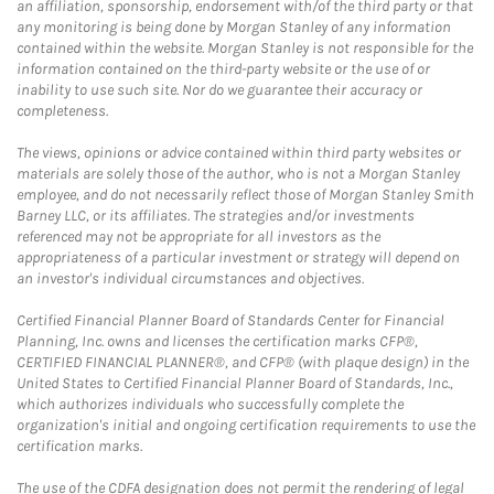
an affiliation, sponsorship, endorsement with/of the third party or that
any monitoring is being done by Morgan Stanley of any information
contained within the website. Morgan Stanley is not responsible for the
information contained on the third-party website or the use of or
inability to use such site. Nor do we guarantee their accuracy or
completeness.
The views, opinions or advice contained within third party websites or
materials are solely those of the author, who is not a Morgan Stanley
employee, and do not necessarily reflect those of Morgan Stanley Smith
Barney LLC, or its affiliates. The strategies and/or investments
referenced may not be appropriate for all investors as the
appropriateness of a particular investment or strategy will depend on
an investor's individual circumstances and objectives.
Certified Financial Planner Board of Standards Center for Financial
Planning, Inc. owns and licenses the certification marks CFP®,
CERTIFIED FINANCIAL PLANNER®, and CFP® (with plaque design) in the
United States to Certified Financial Planner Board of Standards, Inc.,
which authorizes individuals who successfully complete the
organization's initial and ongoing certification requirements to use the
certification marks.
The use of the CDFA designation does not permit the rendering of legal