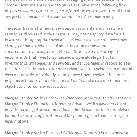
communications are subject to terms available at the following link:
https://www.morganstanley.com/disclaimers/mswm-email.html
.
Any profiles and associated content are for U.S. residents only.
The securities/instruments, services, investments and investment
strategies discussed in this material may not be appropriate for all
investors. The appropriateness of a particular investment, investment
strategy or service will depend on an investor's individual
circumstances and objectives. Morgan Stanley Smith Barney LLC
recommends that investors independently evaluate particular
investments, strategies and services, and encourages investors to seek
the advice of a Financial Advisor or Private Wealth Advisor. This material
does not provide individually tailored investment advice. It has been
prepared without regard to the individual financial circumstances and
objectives of persons who receive it.
Morgan Stanley Smith Barney LLC (“Morgan Stanley”), its affiliates and
Morgan Stanley Financial Advisors or Private Wealth Advisors do not
provide tax or legal advice. Individuals should consult their tax advisor
for matters involving taxation and tax planning and their attorney for
legal matters.
Morgan Stanley Smith Barney LLC (“Morgan Stanley”) is not implying