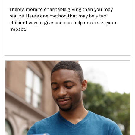
There's more to charitable giving than you may 
realize. Here's one method that may be a tax-
efficient way to give and can help maximize your 
impact.
Article Image