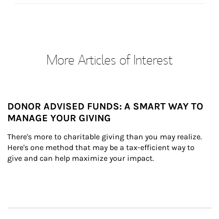
More Articles of Interest
DONOR ADVISED FUNDS: A SMART WAY TO
MANAGE YOUR GIVING
There's more to charitable giving than you may realize. 
Here's one method that may be a tax-efficient way to 
give and can help maximize your impact.