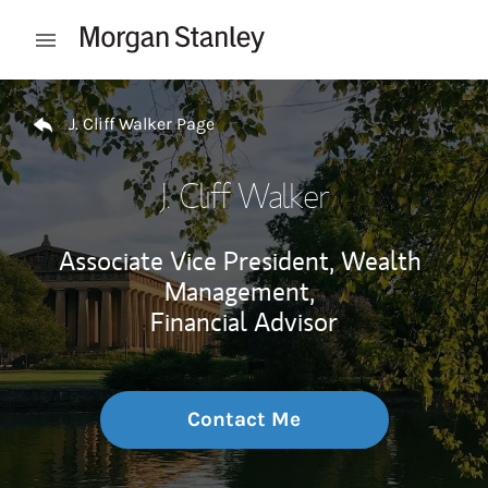
Skip to content
Open mobile menu
Return to Nav
J. Cliff Walker Page
J. Cliff Walker
Associate Vice President, Wealth
Management,
Financial Advisor
Contact Me