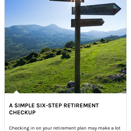
A SIMPLE SIX-STEP RETIREMENT
CHECKUP
Checking in on your retirement plan may make a lot 