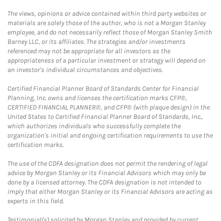
The views, opinions or advice contained within third party websites or
materials are solely those of the author, who is not a Morgan Stanley
employee, and do not necessarily reflect those of Morgan Stanley Smith
Barney LLC, or its affiliates. The strategies and/or investments
referenced may not be appropriate for all investors as the
appropriateness of a particular investment or strategy will depend on
an investor's individual circumstances and objectives.
Certified Financial Planner Board of Standards Center for Financial
Planning, Inc. owns and licenses the certification marks CFP®,
CERTIFIED FINANCIAL PLANNER®, and CFP® (with plaque design) in the
United States to Certified Financial Planner Board of Standards, Inc.,
which authorizes individuals who successfully complete the
organization's initial and ongoing certification requirements to use the
certification marks.
The use of the CDFA designation does not permit the rendering of legal
advice by Morgan Stanley or its Financial Advisors which may only be
done by a licensed attorney. The CDFA designation is not intended to
imply that either Morgan Stanley or its Financial Advisors are acting as
experts in this field.
Testimonial(s) solicited by Morgan Stanley and provided by current