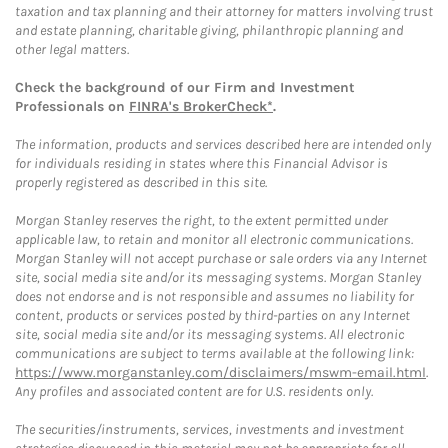
taxation and tax planning and their attorney for matters involving trust
and estate planning, charitable giving, philanthropic planning and
other legal matters.
Check the background of our Firm and Investment
Professionals on
FINRA's BrokerCheck*
.
The information, products and services described here are intended only
for individuals residing in states where this Financial Advisor is
properly registered as described in this site.
Morgan Stanley reserves the right, to the extent permitted under
applicable law, to retain and monitor all electronic communications.
Morgan Stanley will not accept purchase or sale orders via any Internet
site, social media site and/or its messaging systems. Morgan Stanley
does not endorse and is not responsible and assumes no liability for
content, products or services posted by third-parties on any Internet
site, social media site and/or its messaging systems. All electronic
communications are subject to terms available at the following link:
https://www.morganstanley.com/disclaimers/mswm-email.html
.
Any profiles and associated content are for U.S. residents only.
The securities/instruments, services, investments and investment