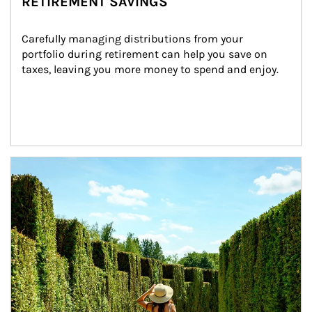
RETIREMENT SAVINGS
Carefully managing distributions from your 
portfolio during retirement can help you save on 
taxes, leaving you more money to spend and enjoy.
Article Image