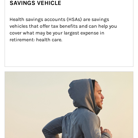
SAVINGS VEHICLE
Health savings accounts (HSAs) are savings 
vehicles that offer tax benefits and can help you 
cover what may be your largest expense in 
retirement: health care.
Article Image