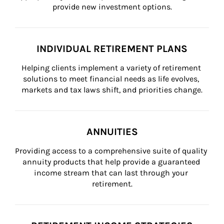
provide new investment options.
INDIVIDUAL RETIREMENT PLANS
Helping clients implement a variety of retirement 
solutions to meet financial needs as life evolves, 
markets and tax laws shift, and priorities change.
ANNUITIES
Providing access to a comprehensive suite of quality 
annuity products that help provide a guaranteed 
income stream that can last through your 
retirement.