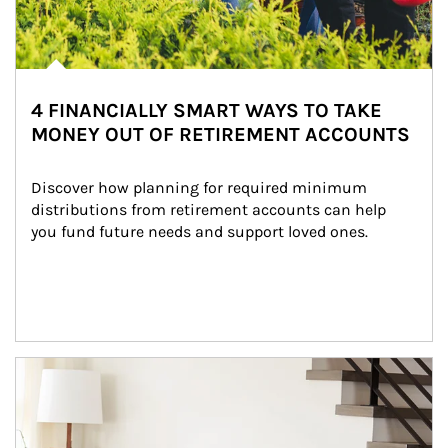
4 FINANCIALLY SMART WAYS TO TAKE
MONEY OUT OF RETIREMENT ACCOUNTS
Discover how planning for required minimum 
distributions from retirement accounts can help 
you fund future needs and support loved ones.
Article Image