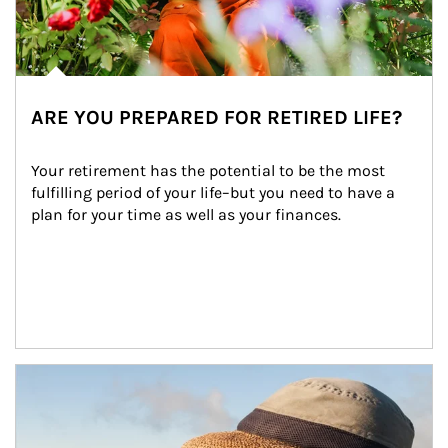
ARE YOU PREPARED FOR RETIRED LIFE?
Your retirement has the potential to be the most 
fulfilling period of your life–but you need to have a 
plan for your time as well as your finances.
Article Image