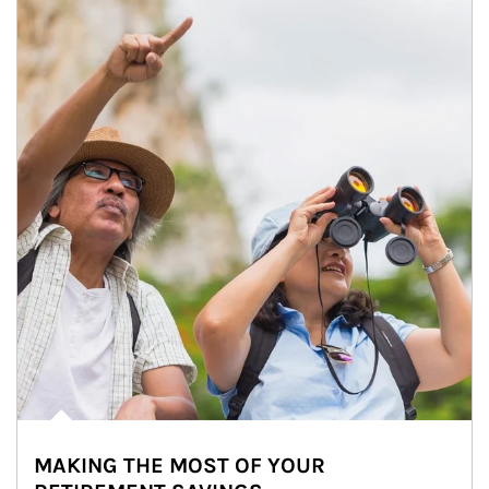
MAKING THE MOST OF YOUR