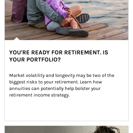
YOU'RE READY FOR RETIREMENT. IS
YOUR PORTFOLIO?
Market volatility and longevity may be two of the 
biggest risks to your retirement. Learn how 
annuities can potentially help bolster your 
retirement income strategy.
Article Image