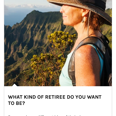
WHAT KIND OF RETIREE DO YOU WANT
TO BE?