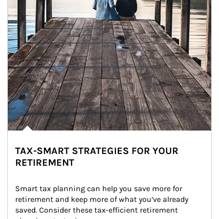
TAX-SMART STRATEGIES FOR YOUR
RETIREMENT
Smart tax planning can help you save more for 
retirement and keep more of what you’ve already 
saved. Consider these tax-efficient retirement 