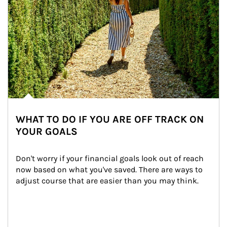
WHAT TO DO IF YOU ARE OFF TRACK ON
YOUR GOALS
Don't worry if your financial goals look out of reach 
now based on what you've saved. There are ways to 
adjust course that are easier than you may think.