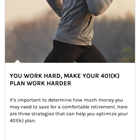
YOU WORK HARD, MAKE YOUR 401(K)
PLAN WORK HARDER
It’s important to determine how much money you 
may need to save for a comfortable retirement. Here 
are three strategies that can help you optimize your 
401(k) plan.