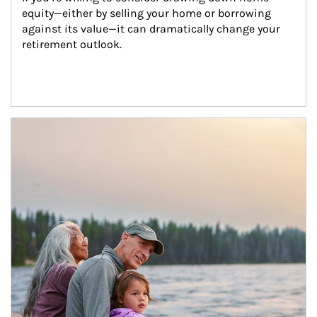
equity—either by selling your home or borrowing 
against its value—it can dramatically change your 
retirement outlook.
Article Image