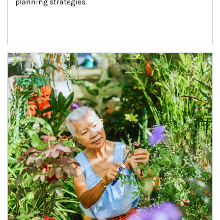
planning strategies.
Article Image