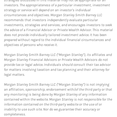
strategies discussed in this material may not be appropriate for all
investors. The appropriateness of a particular investment, investment
strategy or service will depend on an investor's individual
circumstances and objectives. Morgan Stanley Smith Barney LLC
recommends that investors independently evaluate particular
investments, strategies and services, and encourages investors to seek
the advice of a Financial Advisor or Private Wealth Advisor. This material
does not provide individually tailored investment advice. It has been
prepared without regard to the individual financial circumstances and
objectives of persons who receive it.
Morgan Stanley Smith Barney LLC (“Morgan Stanley”), its affiliates and
Morgan Stanley Financial Advisors or Private Wealth Advisors do not
provide tax or legal advice. Individuals should consult their tax advisor
for matters involving taxation and tax planning and their attorney for
legal matters.
Morgan Stanley Smith Barney LLC (“Morgan Stanley”) is not implying
an affiliation, sponsorship, endorsement with/of the third party or that
any monitoring is being done by Morgan Stanley of any information
contained within the website. Morgan Stanley is not responsible for the
information contained on the third-party website or the use of or
inability to use such site. Nor do we guarantee their accuracy or
completeness.