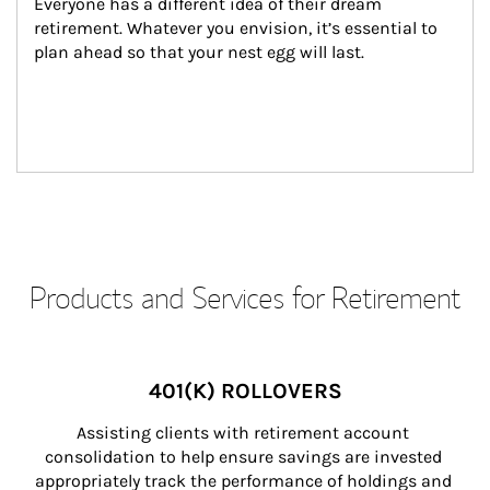
Everyone has a different idea of their dream 
retirement. Whatever you envision, it’s essential to 
plan ahead so that your nest egg will last.
Products and Services for Retirement
401(K) ROLLOVERS
Assisting clients with retirement account 
consolidation to help ensure savings are invested 
appropriately track the performance of holdings and 