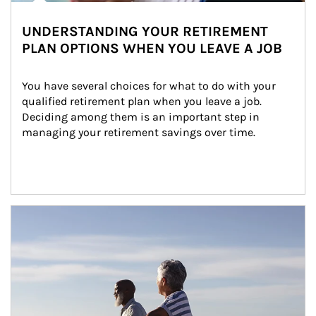
UNDERSTANDING YOUR RETIREMENT
PLAN OPTIONS WHEN YOU LEAVE A JOB
You have several choices for what to do with your 
qualified retirement plan when you leave a job. 
Deciding among them is an important step in 
managing your retirement savings over time.
Article Image