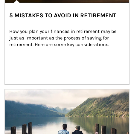
5 MISTAKES TO AVOID IN RETIREMENT
How you plan your finances in retirement may be 
just as important as the process of saving for 
retirement. Here are some key considerations.
Article Image