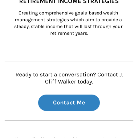
RETIREMENT INCOME STRATEGIES
Creating comprehensive goals-based wealth 
management strategies which aim to provide a 
steady, stable income that will last through your 
retirement years.
Ready to start a conversation? Contact J.
Cliff Walker today.
Contact Me