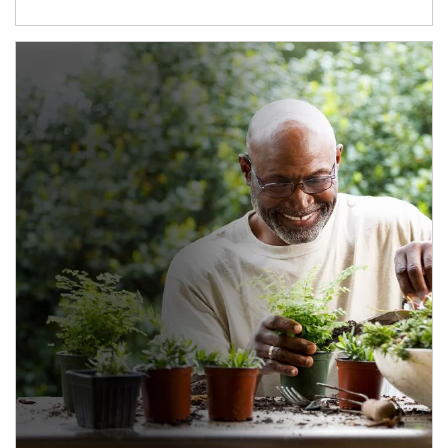
Article Image