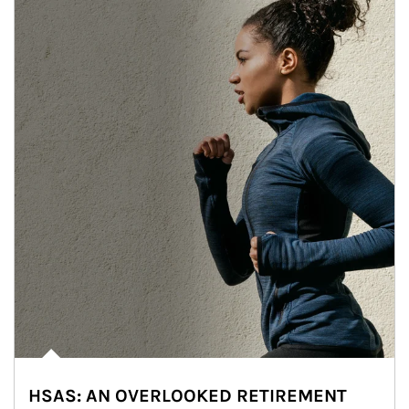
HSAS: AN OVERLOOKED RETIREMENT