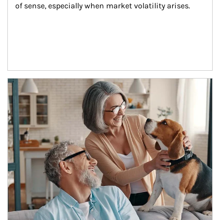
of sense, especially when market volatility arises.
Article Image