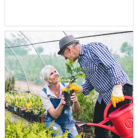
Article Image