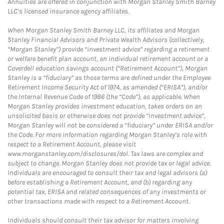
Annuities are offered in conjunction with Morgan Stanley Smith Barney
LLC’s licensed insurance agency affiliates.
When Morgan Stanley Smith Barney LLC, its affiliates and Morgan
Stanley Financial Advisors and Private Wealth Advisors (collectively,
“Morgan Stanley”) provide “investment advice” regarding a retirement
or welfare benefit plan account, an individual retirement account or a
Coverdell education savings account (“Retirement Account”), Morgan
Stanley is a “fiduciary” as those terms are defined under the Employee
Retirement Income Security Act of 1974, as amended (“ERISA”), and/or
the Internal Revenue Code of 1986 (the “Code”), as applicable. When
Morgan Stanley provides investment education, takes orders on an
unsolicited basis or otherwise does not provide “investment advice”,
Morgan Stanley will not be considered a “fiduciary” under ERISA and/or
the Code. For more information regarding Morgan Stanley’s role with
respect to a Retirement Account, please visit
www.morganstanley.com/disclosures/dol. Tax laws are complex and
subject to change. Morgan Stanley does not provide tax or legal advice.
Individuals are encouraged to consult their tax and legal advisors (a)
before establishing a Retirement Account, and (b) regarding any
potential tax, ERISA and related consequences of any investments or
other transactions made with respect to a Retirement Account.
Individuals should consult their tax advisor for matters involving