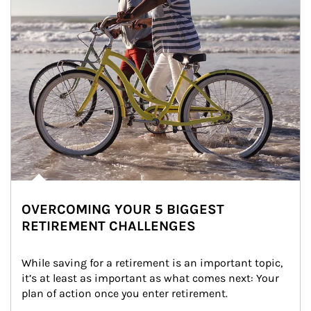
OVERCOMING YOUR 5 BIGGEST
RETIREMENT CHALLENGES
While saving for a retirement is an important topic, 
it’s at least as important as what comes next: Your 
plan of action once you enter retirement.