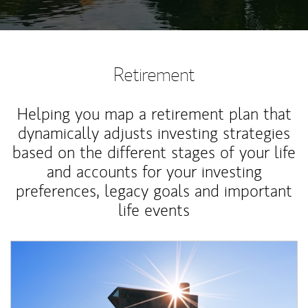
Retirement
Helping you map a retirement plan that
dynamically adjusts investing strategies
based on the different stages of your life
and accounts for your investing
preferences, legacy goals and important
life events
Article Image