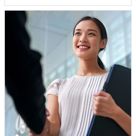
Article Image