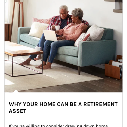
WHY YOUR HOME CAN BE A RETIREMENT
ASSET
If you’re willing to consider drawing down home 