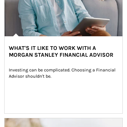
WHAT'S IT LIKE TO WORK WITH A
MORGAN STANLEY FINANCIAL ADVISOR
Investing can be complicated. Choosing a Financial 
Advisor shouldn't be.
Article Image