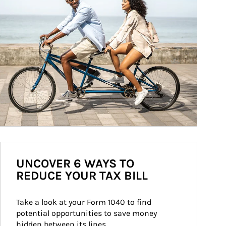
UNCOVER 6 WAYS TO
REDUCE YOUR TAX BILL
Take a look at your Form 1040 to find 
potential opportunities to save money 
hidden between its lines.