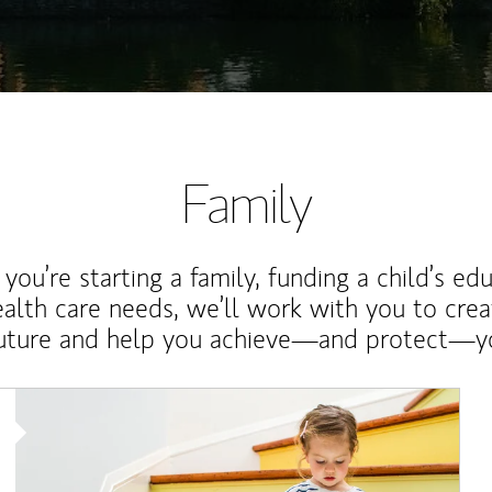
Family
ou’re starting a family, funding a child’s ed
ealth care needs, we’ll work with you to cre
future and help you achieve—and protect—yo
Article Image