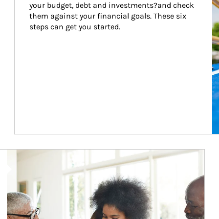
your budget, debt and investments?and check 
them against your financial goals. These six 
steps can get you started.
Article Image