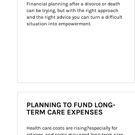
Financial planning after a divorce or death 
can be trying, but with the right approach 
and the right advice you can turn a difficult 
situation into empowerment.
PLANNING TO FUND LONG-
TERM CARE EXPENSES
Health care costs are rising?especially for 
retirees, and some may need long-term care. 