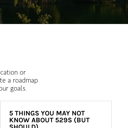
ucation or
ate a roadmap
ur goals.
5 THINGS YOU MAY NOT
KNOW ABOUT 529S (BUT
SHOULD)