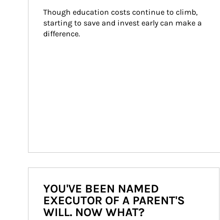
Though education costs continue to climb, 
starting to save and invest early can make a 
difference.
YOU'VE BEEN NAMED
EXECUTOR OF A PARENT'S
WILL. NOW WHAT?