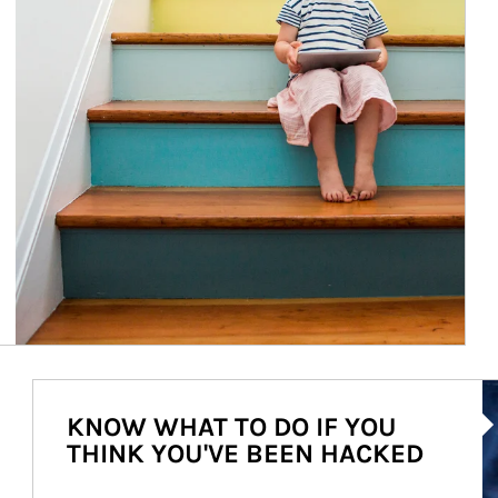
Ar
KNOW WHAT TO DO IF YOU
THINK YOU'VE BEEN HACKED