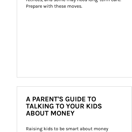
Prepare with these moves.
A PARENT'S GUIDE TO
TALKING TO YOUR KIDS
ABOUT MONEY
Raising kids to be smart about money 