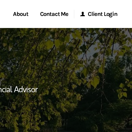
About
Contact Me
Client Login
rvices
Start a Conversation
Morgan Stanley Online
ent Global
Location
Morgan Stanley at Work
ce
Research Portal
cial Advisor
ship
Matrix