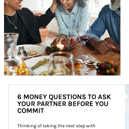
Ar
6 MONEY QUESTIONS TO ASK
YOUR PARTNER BEFORE YOU
COMMIT
Thinking of taking the next step with 