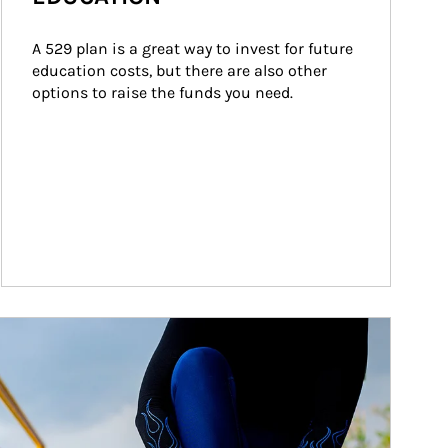
A 529 plan is a great way to invest for future 
education costs, but there are also other 
options to raise the funds you need.
ticle Image