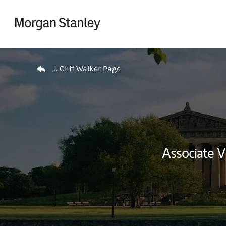
Skip to content
Return to Nav
J. Cliff Walker Page
Associate 