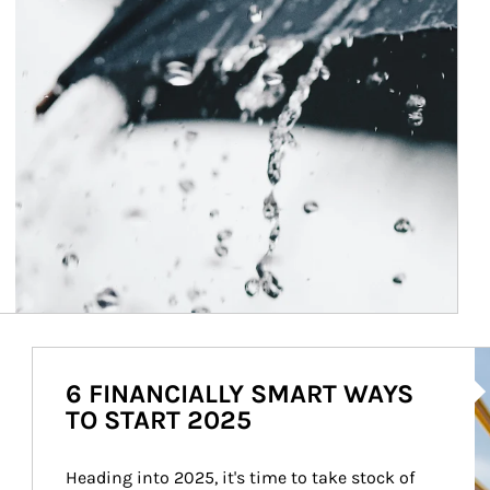
Ar
6 FINANCIALLY SMART WAYS
TO START 2025
Heading into 2025, it's time to take stock of 