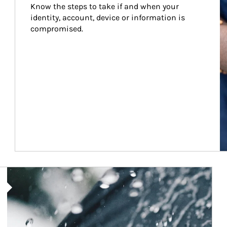
Know the steps to take if and when your 
identity, account, device or information is 
compromised.
Article Image