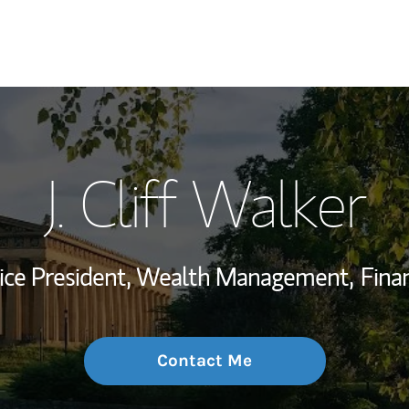
My Story and Se
J. Cliff Walker
Wealth Managem
Investment Offi
Vice President, Wealth Management,
Finan
Thought Leader
Contact Me