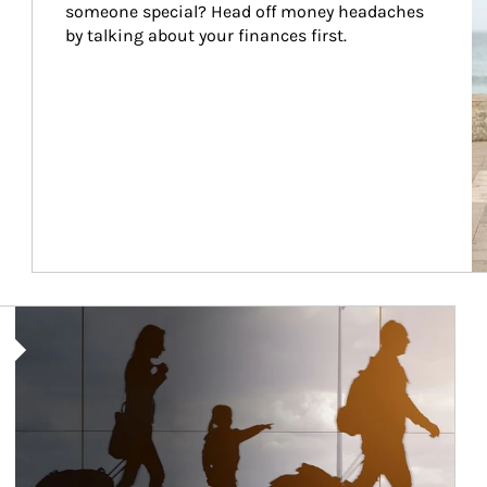
someone special? Head off money headaches 
by talking about your finances first.
Article Image