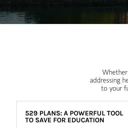
Whether y
addressing h
to your 
529 PLANS: A POWERFUL TOOL
TO SAVE FOR EDUCATION