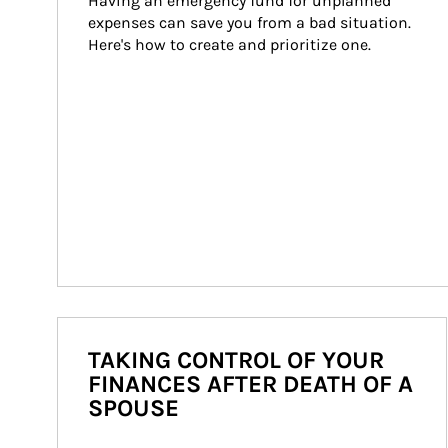
Having an emergency fund for unplanned 
expenses can save you from a bad situation. 
Here's how to create and prioritize one.
TAKING CONTROL OF YOUR
FINANCES AFTER DEATH OF A
SPOUSE