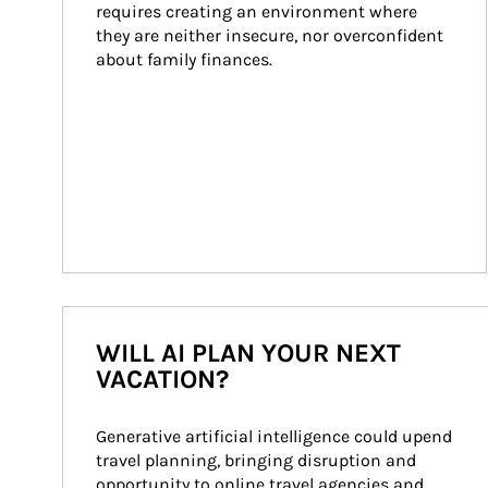
requires creating an environment where 
they are neither insecure, nor overconfident 
about family finances.
WILL AI PLAN YOUR NEXT
VACATION?
Generative artificial intelligence could upend 
travel planning, bringing disruption and 
opportunity to online travel agencies and 