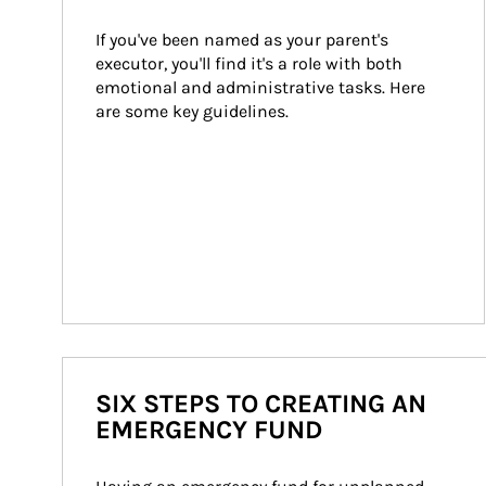
If you've been named as your parent's 
executor, you'll find it's a role with both 
emotional and administrative tasks. Here 
are some key guidelines.
SIX STEPS TO CREATING AN
EMERGENCY FUND