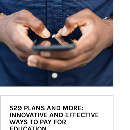
529 PLANS AND MORE:
INNOVATIVE AND EFFECTIVE
WAYS TO PAY FOR
EDUCATION