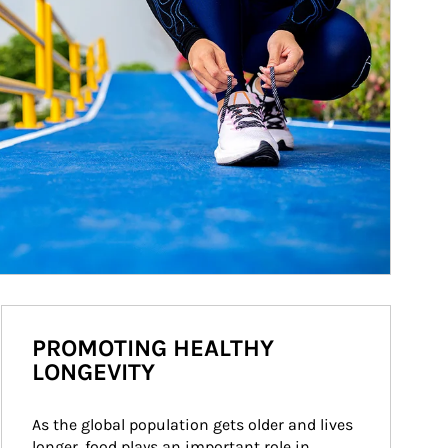
PROMOTING HEALTHY
LONGEVITY
As the global population gets older and lives 
longer, food plays an important role in 