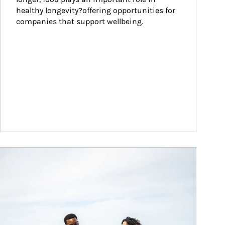
healthy longevity?offering opportunities for 
companies that support wellbeing.
ticle Image