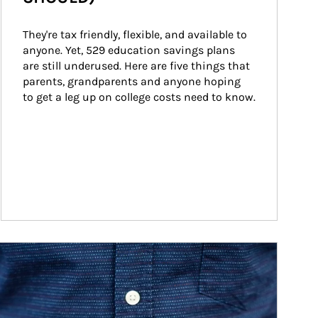
They're tax friendly, flexible, and available to 
anyone. Yet, 529 education savings plans 
are still underused. Here are five things that 
parents, grandparents and anyone hoping 
to get a leg up on college costs need to know.
ticle Image