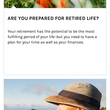
ARE YOU PREPARED FOR RETIRED LIFE?
Your retirement has the potential to be the most 
fulfilling period of your life–but you need to have a 
plan for your time as well as your finances.
Article Image