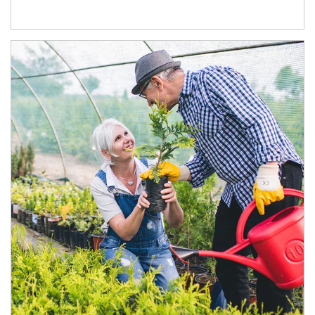
Article Image