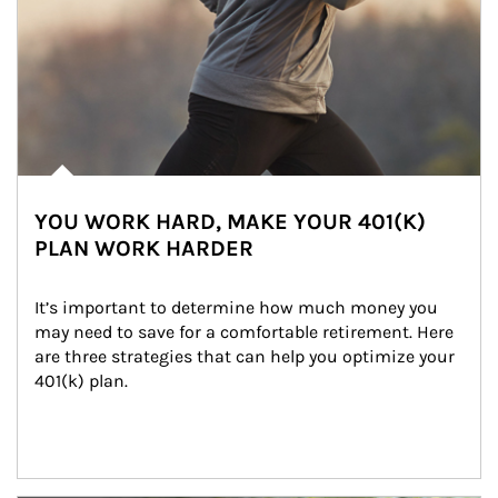
YOU WORK HARD, MAKE YOUR 401(K)
PLAN WORK HARDER
It’s important to determine how much money you 
may need to save for a comfortable retirement. Here 
are three strategies that can help you optimize your 
401(k) plan.