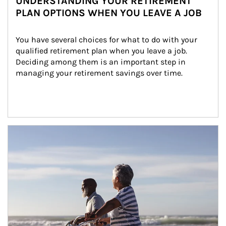
UNDERSTANDING YOUR RETIREMENT
PLAN OPTIONS WHEN YOU LEAVE A JOB
You have several choices for what to do with your 
qualified retirement plan when you leave a job. 
Deciding among them is an important step in 
managing your retirement savings over time.
Article Image