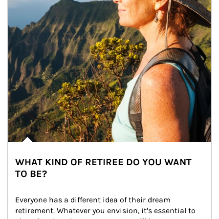
WHAT KIND OF RETIREE DO YOU WANT
TO BE?
Everyone has a different idea of their dream 
retirement. Whatever you envision, it’s essential to 