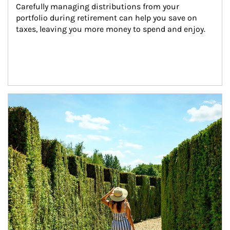
Carefully managing distributions from your 
portfolio during retirement can help you save on 
taxes, leaving you more money to spend and enjoy.
Article Image