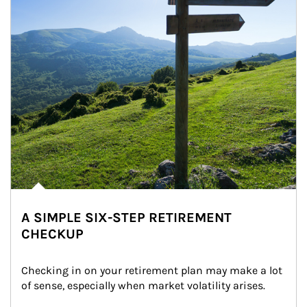
A SIMPLE SIX-STEP RETIREMENT
CHECKUP
Checking in on your retirement plan may make a lot 
of sense, especially when market volatility arises.