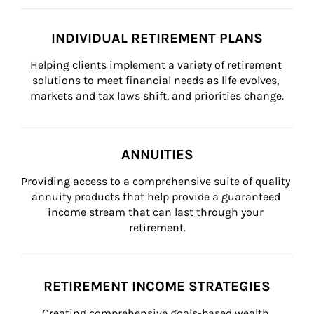
INDIVIDUAL RETIREMENT PLANS
Helping clients implement a variety of retirement 
solutions to meet financial needs as life evolves, 
markets and tax laws shift, and priorities change.
ANNUITIES
Providing access to a comprehensive suite of quality 
annuity products that help provide a guaranteed 
income stream that can last through your 
retirement.
RETIREMENT INCOME STRATEGIES
Creating comprehensive goals-based wealth 