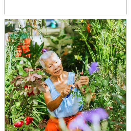
Article Image