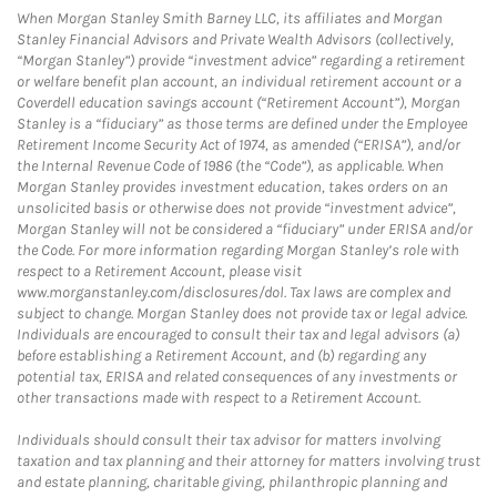
When Morgan Stanley Smith Barney LLC, its affiliates and Morgan
Stanley Financial Advisors and Private Wealth Advisors (collectively,
“Morgan Stanley”) provide “investment advice” regarding a retirement
or welfare benefit plan account, an individual retirement account or a
Coverdell education savings account (“Retirement Account”), Morgan
Stanley is a “fiduciary” as those terms are defined under the Employee
Retirement Income Security Act of 1974, as amended (“ERISA”), and/or
the Internal Revenue Code of 1986 (the “Code”), as applicable. When
Morgan Stanley provides investment education, takes orders on an
unsolicited basis or otherwise does not provide “investment advice”,
Morgan Stanley will not be considered a “fiduciary” under ERISA and/or
the Code. For more information regarding Morgan Stanley’s role with
respect to a Retirement Account, please visit
www.morganstanley.com/disclosures/dol. Tax laws are complex and
subject to change. Morgan Stanley does not provide tax or legal advice.
Individuals are encouraged to consult their tax and legal advisors (a)
before establishing a Retirement Account, and (b) regarding any
potential tax, ERISA and related consequences of any investments or
other transactions made with respect to a Retirement Account.
Individuals should consult their tax advisor for matters involving
taxation and tax planning and their attorney for matters involving trust
and estate planning, charitable giving, philanthropic planning and