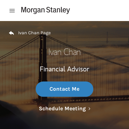
Skip to content
Open mobile menu
Return to Nav
Ivan Chan Page
Ivan Chan
Financial Advisor
Contact Me
Link Opens in N
Schedule Meeting