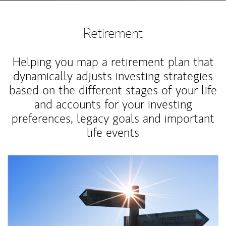
Retirement
Helping you map a retirement plan that
dynamically adjusts investing strategies
based on the different stages of your life
and accounts for your investing
preferences, legacy goals and important
life events
Article Image