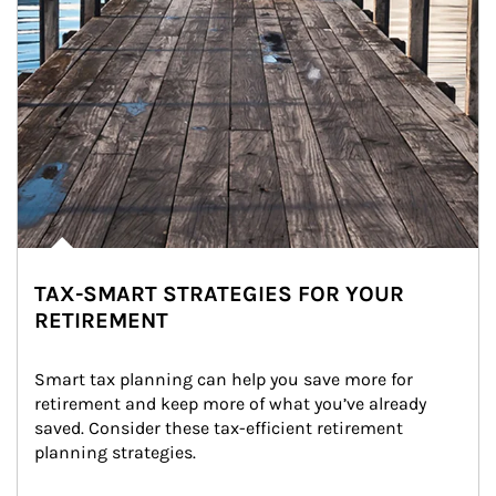
TAX-SMART STRATEGIES FOR YOUR
RETIREMENT
Smart tax planning can help you save more for 
retirement and keep more of what you’ve already 
saved. Consider these tax-efficient retirement 
planning strategies.