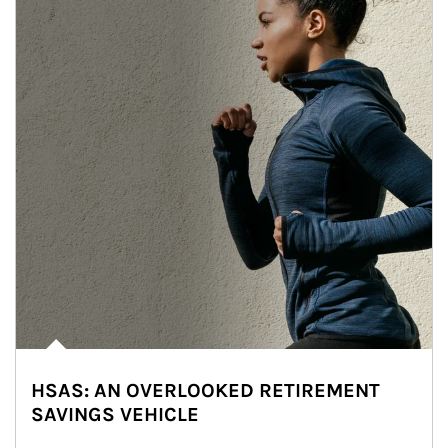
HSAS: AN OVERLOOKED RETIREMENT
SAVINGS VEHICLE