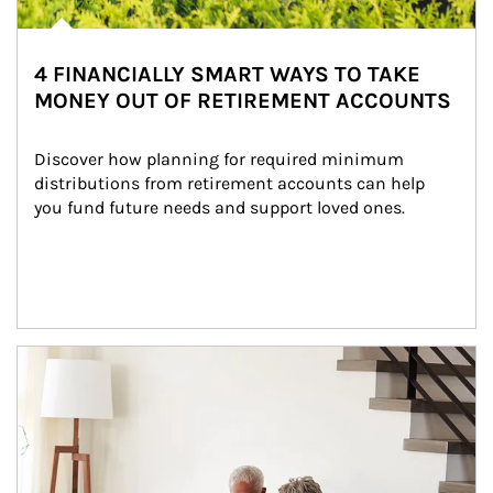
4 FINANCIALLY SMART WAYS TO TAKE
MONEY OUT OF RETIREMENT ACCOUNTS
Discover how planning for required minimum 
distributions from retirement accounts can help 
you fund future needs and support loved ones.
Article Image