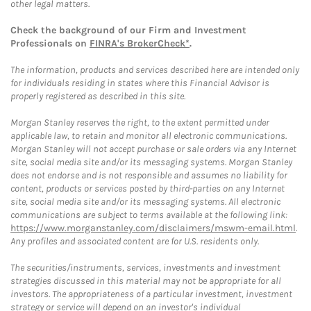
other legal matters.
Check the background of our Firm and Investment
Professionals on
FINRA's BrokerCheck*
.
The information, products and services described here are intended only
for individuals residing in states where this Financial Advisor is
properly registered as described in this site.
Morgan Stanley reserves the right, to the extent permitted under
applicable law, to retain and monitor all electronic communications.
Morgan Stanley will not accept purchase or sale orders via any Internet
site, social media site and/or its messaging systems. Morgan Stanley
does not endorse and is not responsible and assumes no liability for
content, products or services posted by third-parties on any Internet
site, social media site and/or its messaging systems. All electronic
communications are subject to terms available at the following link:
https://www.morganstanley.com/disclaimers/mswm-email.html
.
Any profiles and associated content are for U.S. residents only.
The securities/instruments, services, investments and investment
strategies discussed in this material may not be appropriate for all
investors. The appropriateness of a particular investment, investment
strategy or service will depend on an investor's individual