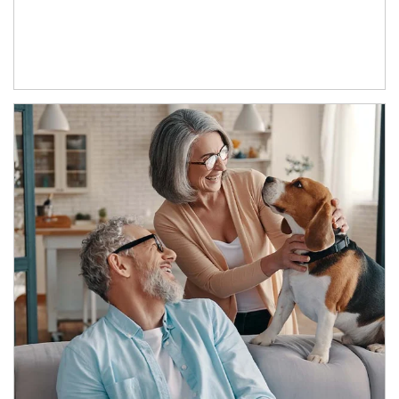
Article Image