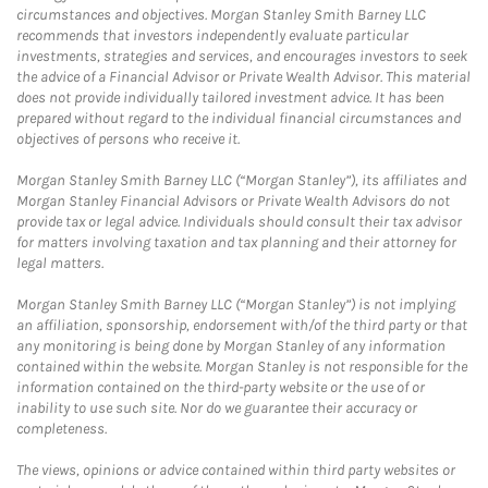
circumstances and objectives. Morgan Stanley Smith Barney LLC
recommends that investors independently evaluate particular
investments, strategies and services, and encourages investors to seek
the advice of a Financial Advisor or Private Wealth Advisor. This material
does not provide individually tailored investment advice. It has been
prepared without regard to the individual financial circumstances and
objectives of persons who receive it.
Morgan Stanley Smith Barney LLC (“Morgan Stanley”), its affiliates and
Morgan Stanley Financial Advisors or Private Wealth Advisors do not
provide tax or legal advice. Individuals should consult their tax advisor
for matters involving taxation and tax planning and their attorney for
legal matters.
Morgan Stanley Smith Barney LLC (“Morgan Stanley”) is not implying
an affiliation, sponsorship, endorsement with/of the third party or that
any monitoring is being done by Morgan Stanley of any information
contained within the website. Morgan Stanley is not responsible for the
information contained on the third-party website or the use of or
inability to use such site. Nor do we guarantee their accuracy or
completeness.
The views, opinions or advice contained within third party websites or