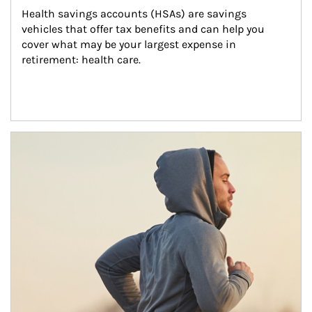
Health savings accounts (HSAs) are savings 
vehicles that offer tax benefits and can help you 
cover what may be your largest expense in 
retirement: health care.
Article Image