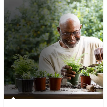
Article Image