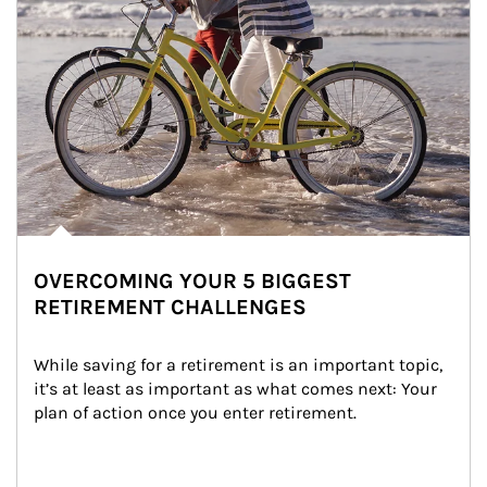
OVERCOMING YOUR 5 BIGGEST
RETIREMENT CHALLENGES
While saving for a retirement is an important topic, 
it’s at least as important as what comes next: Your 
plan of action once you enter retirement.