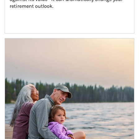
retirement outlook.
Article Image