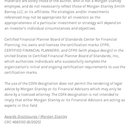
materials are solely those of the author, who is not a Morgan Stanley
employee, and do not necessarily reflect those of Morgan Stanley Smith
Barney LLC, or its affiliates. The strategies and/or investments
referenced may not be appropriate for all investors as the
appropriateness of a particular investment or strategy will depend on
an investor's individual circumstances and objectives.
Certified Financial Planner Board of Standards Center for Financial
Planning, Inc. owns and licenses the certification marks CFP®,
CERTIFIED FINANCIAL PLANNER®, and CFP® (with plaque design) in the
United States to Certified Financial Planner Board of Standards, Inc.,
which authorizes individuals who successfully complete the
organization's initial and ongoing certification requirements to use the
certification marks.
The use of the CDFA designation does not permit the rendering of legal
advice by Morgan Stanley or its Financial Advisors which may only be
done by a licensed attorney. The CDFA designation is not intended to
imply that either Morgan Stanley or its Financial Advisors are acting as
experts in this field.
Link Opens in New Tab
Awards Disclosures | Morgan Stanley
CRC 4665150 (8/2025)