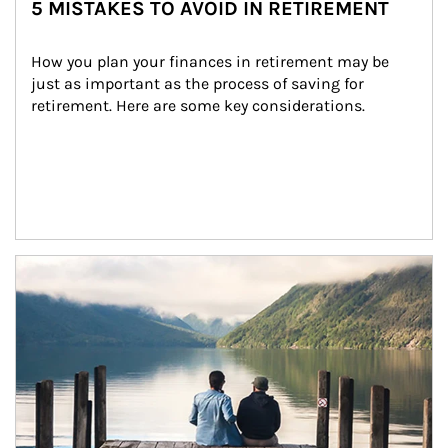
5 MISTAKES TO AVOID IN RETIREMENT
How you plan your finances in retirement may be 
just as important as the process of saving for 
retirement. Here are some key considerations.
Article Image