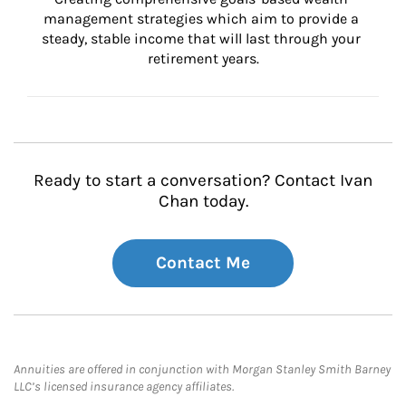
management strategies which aim to provide a 
steady, stable income that will last through your 
retirement years.
Ready to start a conversation? Contact Ivan
Chan today.
Contact Me
Annuities are offered in conjunction with Morgan Stanley Smith Barney
LLC’s licensed insurance agency affiliates.