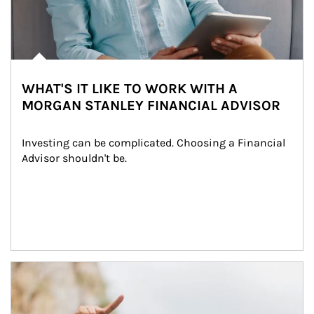
WHAT'S IT LIKE TO WORK WITH A
MORGAN STANLEY FINANCIAL ADVISOR
Investing can be complicated. Choosing a Financial 
Advisor shouldn't be.
Article Image