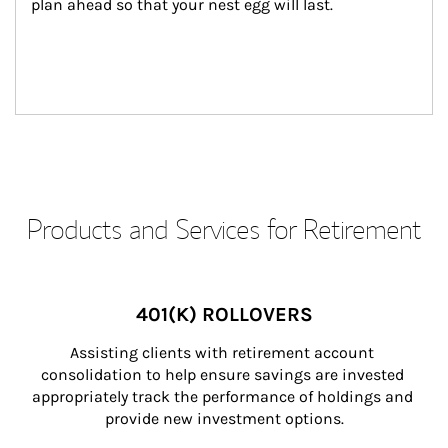
plan ahead so that your nest egg will last.
Products and Services for Retirement
401(K) ROLLOVERS
Assisting clients with retirement account 
consolidation to help ensure savings are invested 
appropriately track the performance of holdings and 
provide new investment options.