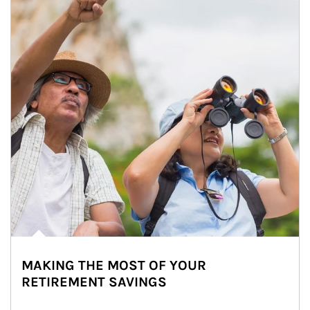
MAKING THE MOST OF YOUR
RETIREMENT SAVINGS