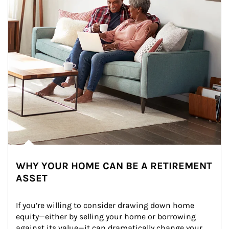
WHY YOUR HOME CAN BE A RETIREMENT
ASSET
If you’re willing to consider drawing down home 
equity—either by selling your home or borrowing 
against its value—it can dramatically change your 