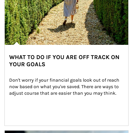
WHAT TO DO IF YOU ARE OFF TRACK ON
YOUR GOALS
Don't worry if your financial goals look out of reach 
now based on what you've saved. There are ways to 
adjust course that are easier than you may think.