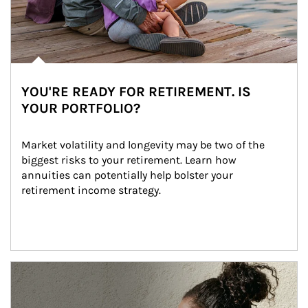
YOU'RE READY FOR RETIREMENT. IS
YOUR PORTFOLIO?
Market volatility and longevity may be two of the 
biggest risks to your retirement. Learn how 
annuities can potentially help bolster your 
retirement income strategy.
Article Image