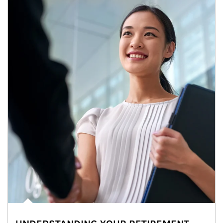
Article Image