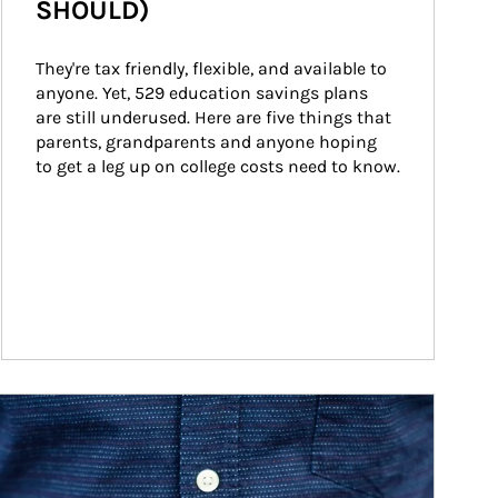
SHOULD)
They're tax friendly, flexible, and available to 
anyone. Yet, 529 education savings plans 
are still underused. Here are five things that 
parents, grandparents and anyone hoping 
to get a leg up on college costs need to know.
ticle Image