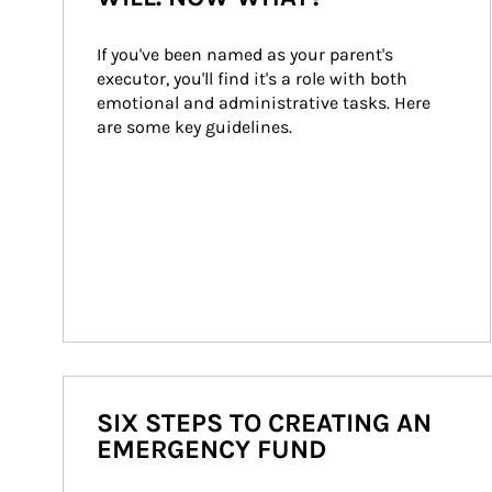
If you've been named as your parent's 
executor, you'll find it's a role with both 
emotional and administrative tasks. Here 
are some key guidelines.
SIX STEPS TO CREATING AN
EMERGENCY FUND