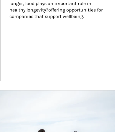
longer, food plays an important role in 
healthy longevity?offering opportunities for 
companies that support wellbeing.
ticle Image