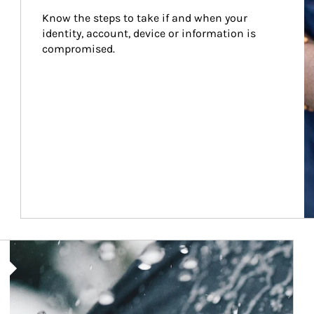
Know the steps to take if and when your 
identity, account, device or information is 
compromised.
Article Image