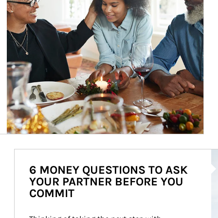
Ar
6 MONEY QUESTIONS TO ASK
YOUR PARTNER BEFORE YOU
COMMIT