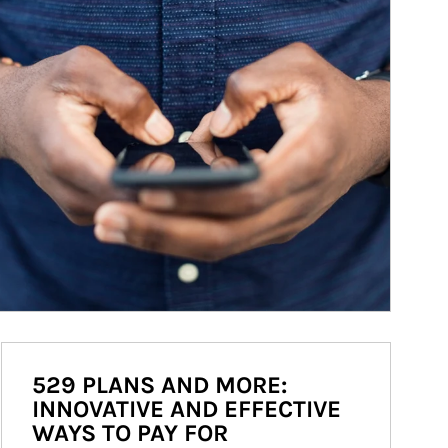
529 PLANS AND MORE:
INNOVATIVE AND EFFECTIVE
WAYS TO PAY FOR