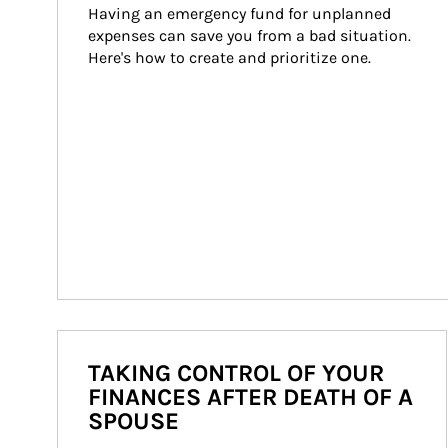
Having an emergency fund for unplanned 
expenses can save you from a bad situation. 
Here's how to create and prioritize one.
TAKING CONTROL OF YOUR
FINANCES AFTER DEATH OF A
SPOUSE