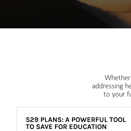
Whether y
addressing h
to your 
529 PLANS: A POWERFUL TOOL
TO SAVE FOR EDUCATION