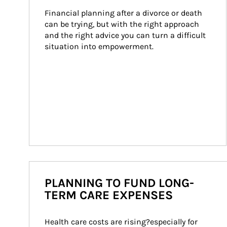
Financial planning after a divorce or death 
can be trying, but with the right approach 
and the right advice you can turn a difficult 
situation into empowerment.
PLANNING TO FUND LONG-
TERM CARE EXPENSES
Health care costs are rising?especially for 