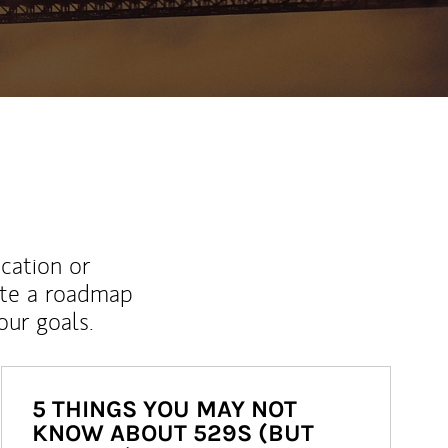
ucation or
ate a roadmap
ur goals.
5 THINGS YOU MAY NOT
KNOW ABOUT 529S (BUT