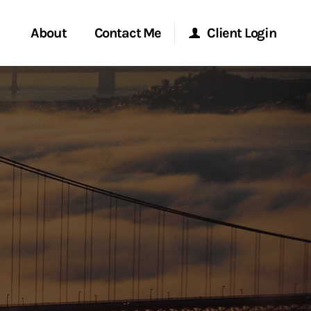
About
Contact Me
Client Login
rvices
Start a Conversation
Morgan Stanley Online
ent Global
Location
Morgan Stanley at Work
ce
Research Portal
ship
Matrix
ew Tab