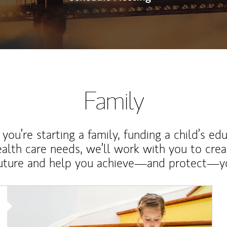
Family
ou’re starting a family, funding a child’s ed
ealth care needs, we’ll work with you to cre
future and help you achieve—and protect—yo
Article Image