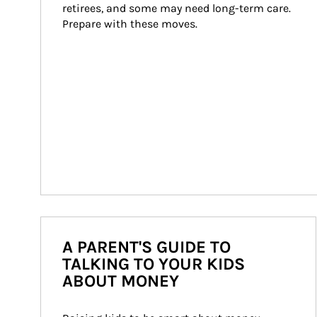
retirees, and some may need long-term care. 
Prepare with these moves.
A PARENT'S GUIDE TO
TALKING TO YOUR KIDS
ABOUT MONEY