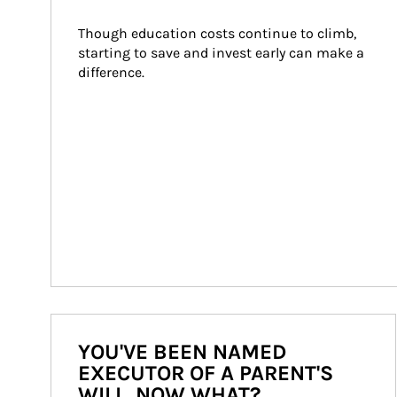
Though education costs continue to climb, 
starting to save and invest early can make a 
difference.
YOU'VE BEEN NAMED
EXECUTOR OF A PARENT'S
WILL. NOW WHAT?