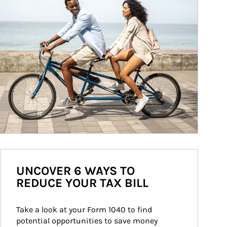
UNCOVER 6 WAYS TO
REDUCE YOUR TAX BILL
Take a look at your Form 1040 to find 
potential opportunities to save money 