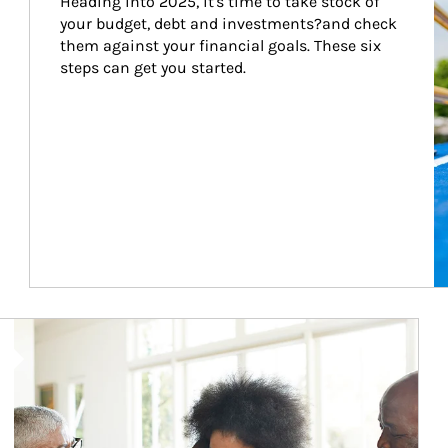
Heading into 2025, it's time to take stock of 
your budget, debt and investments?and check 
them against your financial goals. These six 
steps can get you started.
Article Image