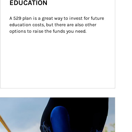
EDUCATION
A 529 plan is a great way to invest for future 
education costs, but there are also other 
options to raise the funds you need.
ticle Image