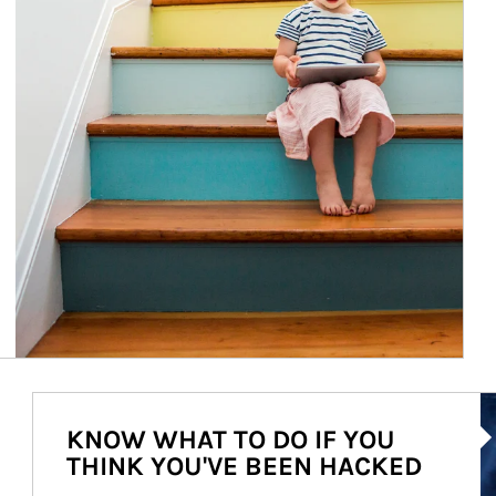
Ar
KNOW WHAT TO DO IF YOU
THINK YOU'VE BEEN HACKED