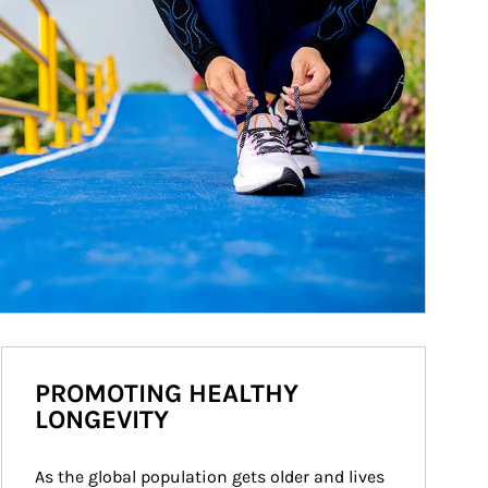
PROMOTING HEALTHY
LONGEVITY
As the global population gets older and lives 