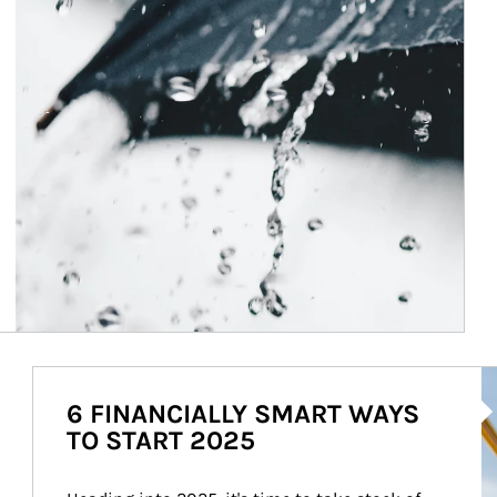
Ar
6 FINANCIALLY SMART WAYS
TO START 2025