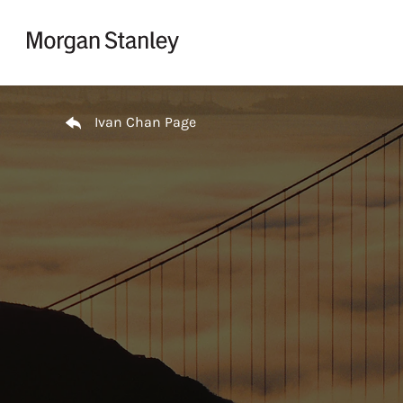
Skip to content
Return to Nav
Ivan Chan Page