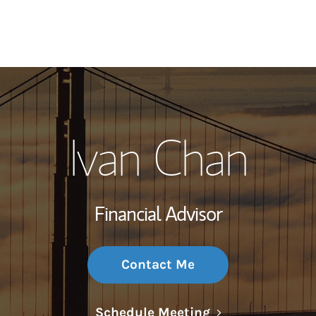
My Story and Se
Ivan Chan
Wealth Managem
Investment Offi
Financial Advisor
Thought Leader
Contact Me
Link Opens in N
Schedule Meeting