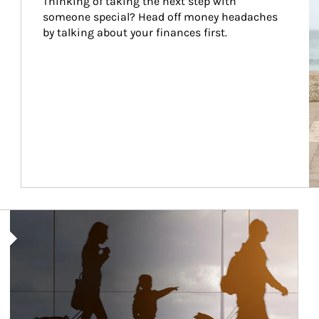
Thinking of taking the next step with 
someone special? Head off money headaches 
by talking about your finances first.
Article Image