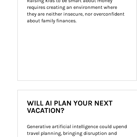
Raising kids to be smart about money 
requires creating an environment where 
they are neither insecure, nor overconfident 
about family finances.
WILL AI PLAN YOUR NEXT
VACATION?
Generative artificial intelligence could upend 
travel planning, bringing disruption and 