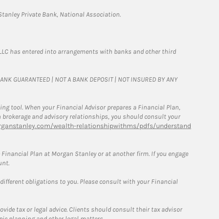
tanley Private Bank, National Association.
LLC has entered into arrangements with banks and other third
T BANK GUARANTEED | NOT A BANK DEPOSIT | NOT INSURED BY ANY
g tool. When your Financial Advisor prepares a Financial Plan,
een brokerage and advisory relationships, you should consult your
ganstanley.com/wealth-relationshipwithms/pdfs/understand
Financial Plan at Morgan Stanley or at another firm. If you engage
unt.
 different obligations to you. Please consult with your Financial
ide tax or legal advice. Clients should consult their tax advisor
pic planning and other legal matters.