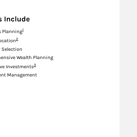
s Include
Footnote
1
s Planning
Footnote
2
location
 Selection
ensive Wealth Planning
Footnote
3
ive Investments
ent Management