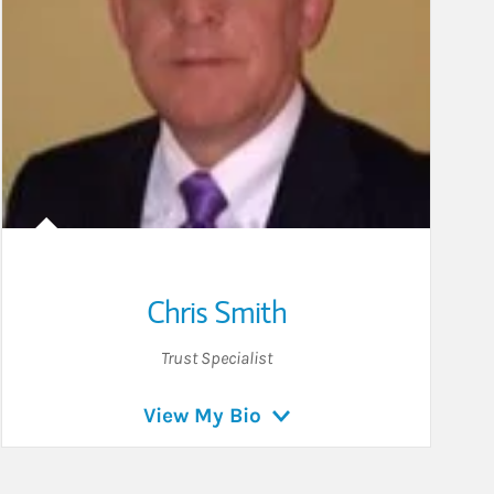
Chris Smith
Trust Specialist
View My Bio