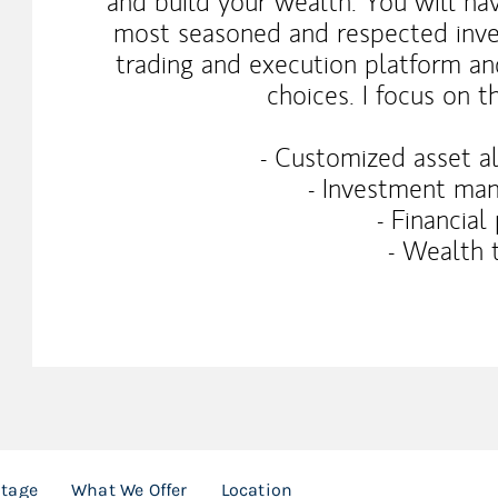
and build your wealth. You will ha
most seasoned and respected inve
trading and execution platform an
choices. I focus on t
- Customized asset al
- Investment man
- Financial
- Wealth 
ntage
What We Offer
Location