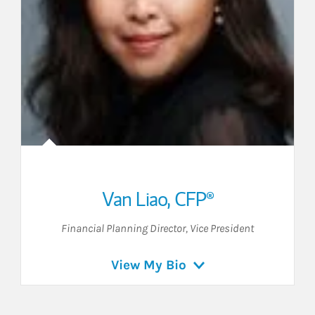
Van Liao
,
CFP®
Financial Planning Director
,
Vice President
View My Bio