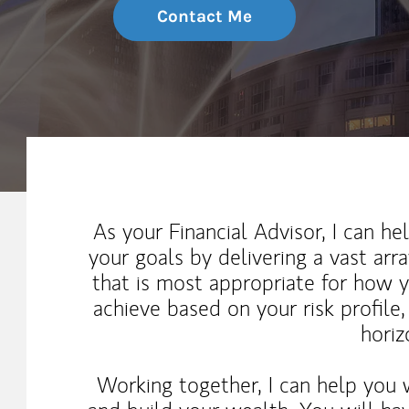
Contact Me
My Mission Statement
As your Financial Advisor, I can h
your goals by delivering a vast arr
that is most appropriate for how 
achieve based on your risk profile
horiz
Working together, I can help you 