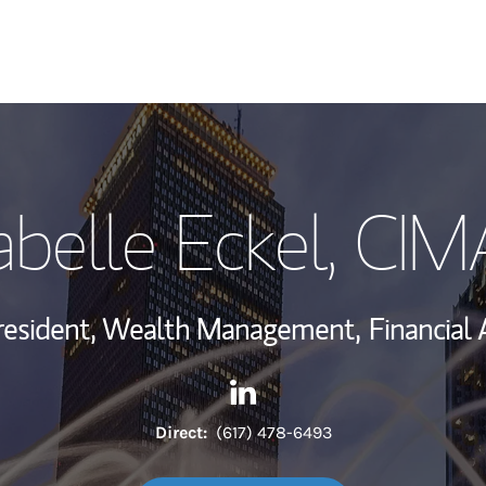
My Story and Se
abelle Eckel
, CIM
Wealth Managem
Investment Offi
resident, Wealth Management,
Financial 
Thought Leader
Contact Isabelle Eckel via Li
Link Opens in New Tab
Direct:
(617) 478-6493