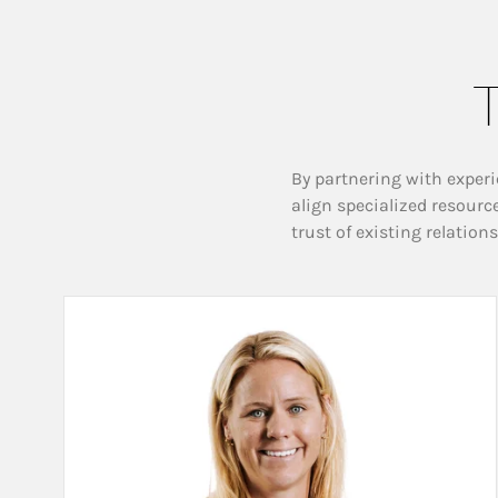
T
By partnering with experi
align specialized resourc
trust of existing relation