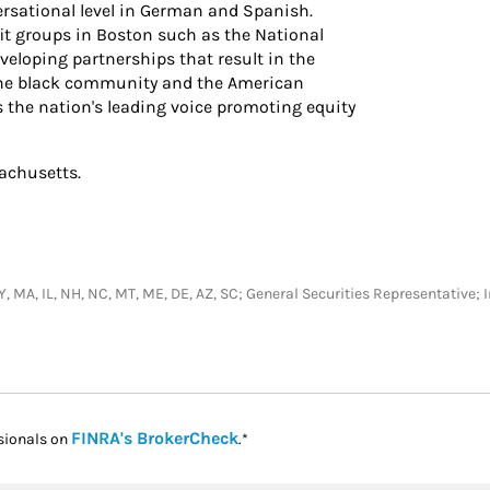
ersational level in German and Spanish.
fit groups in Boston such as the National
eloping partnerships that result in the
 the black community and the American
 the nation's leading voice promoting equity
sachusetts.
, NY, MA, IL, NH, NC, MT, ME, DE, AZ, SC; General Securities Representativ
Link Opens in New Tab
FINRA's BrokerCheck
sionals on
.*