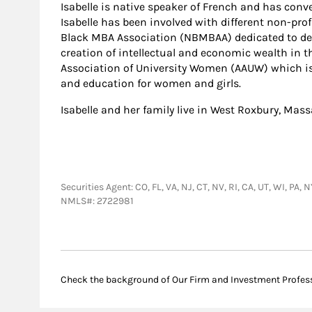
Isabelle is native speaker of French and has conv
Isabelle has been involved with different non-pro
Black MBA Association (NBMBAA) dedicated to dev
creation of intellectual and economic wealth in
Association of University Women (AAUW) which is
and education for women and girls.
Isabelle and her family live in West Roxbury, Mas
Securities Agent: CO, FL, VA, NJ, CT, NV, RI, CA, UT, WI, PA
NMLS#: 2722981
Check the background of Our Firm and Investment Profes