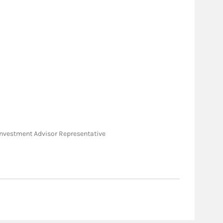
e; Investment Advisor Representative