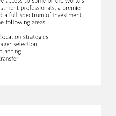
ve access to some of the world’s
stment professionals, a premier
d a full spectrum of investment
he following areas:
location strategies
ager selection
 planning
transfer