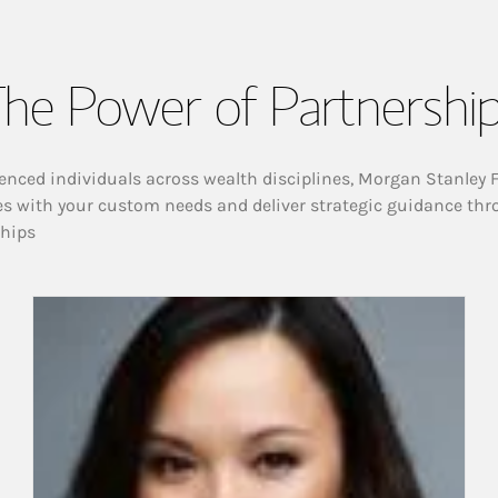
he Power of Partnershi
enced individuals across wealth disciplines, Morgan Stanley 
es with your custom needs and deliver strategic guidance thr
ships