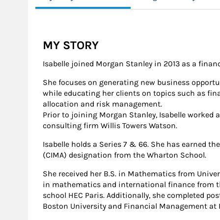
MY STORY
Isabelle joined Morgan Stanley in 2013 as a financ
She focuses on generating new business opportun
while educating her clients on topics such as fina
allocation and risk management.
Prior to joining Morgan Stanley, Isabelle worked a
consulting firm Willis Towers Watson.
Isabelle holds a Series 7 & 66. She has earned th
(CIMA) designation from the Wharton School.
She received her B.S. in Mathematics from Univer
in mathematics and international finance from t
school HEC Paris. Additionally, she completed pos
Boston University and Financial Management at H