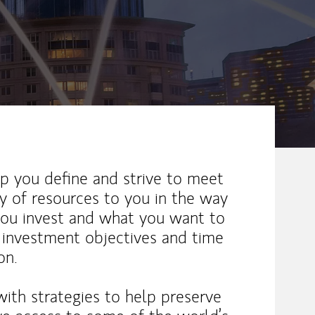
elp you define and strive to meet
ay of resources to you in the way
you invest and what you want to
, investment objectives and time
on.
with strategies to help preserve