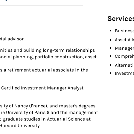
Service
Busines
ial advisor.
Asset Al
Manager
ities and building long-term relationships
Compreh
ncial planning, portfolio construction, asset
Alternat
s a retirement actuarial associate in the
Investm
e Certified Investment Manager Analyst
sity of Nancy (France), and master's degrees
he University of Paris 6 and the management
t-graduate studies in Actuarial Science at
arvard University.