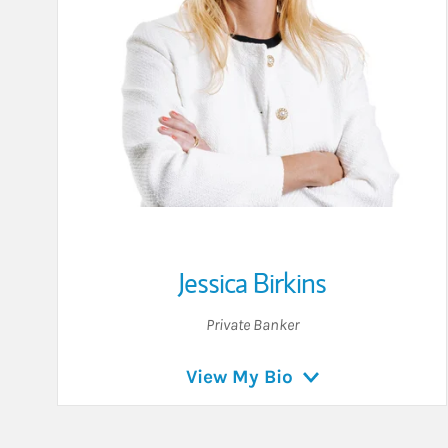
Jessica Birkins
Private Banker
View My Bio