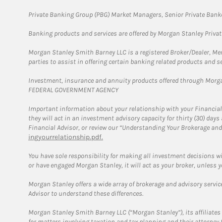
Private Banking Group (PBG) Market Managers, Senior Private Banke
Banking products and services are offered by Morgan Stanley Priva
Morgan Stanley Smith Barney LLC is a registered Broker/Dealer, M
parties to assist in offering certain banking related products and se
Investment, insurance and annuity products offered through Mor
FEDERAL GOVERNMENT AGENCY
Important information about your relationship with your Financial
they will act in an investment advisory capacity for thirty (30) day
Financial Advisor, or review our “Understanding Your Brokerage and
ingyourrelationship.pdf.
You have sole responsibility for making all investment decisions w
or have engaged Morgan Stanley, it will act as your broker, unless y
Morgan Stanley offers a wide array of brokerage and advisory services
Advisor to understand these differences.
Morgan Stanley Smith Barney LLC (“Morgan Stanley”), its affiliates 
for matters involving taxation and tax planning and their attorney 