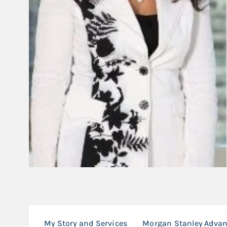
My Story and Services
Morgan Stanley Adva