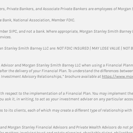
rs, Private Bankers, and Associate Private Bankers are employees of Morgan S
te Bank, National Association, Member FDIC.
ember SIPC, and not a bank. Where appropriate, Morgan Stanley Smith Barney 
rvices.
gan Stanley Smith Barney LLC are: NOT FDIC INSURED | MAY LOSE VALUE | NO
 Advisor and Morgan Stanley Smith Barney LLC when using a Financial Plannin
s after the delivery of your Financial Plan. To understand the differences betw
 Investment Advisory Relationships,” brochure available at
https://www.mor
ith respect to the implementation of a Financial Plan. You may implement the 
ou ask it, in writing, to act as your investment adviser on any particular acco
 to its clients, each of which may create a different type of relationship with
and Morgan Stanley Financial Advisors and Private Wealth Advisors do not prov
for matters involving trust and estate planning, charitable giving, philanthro