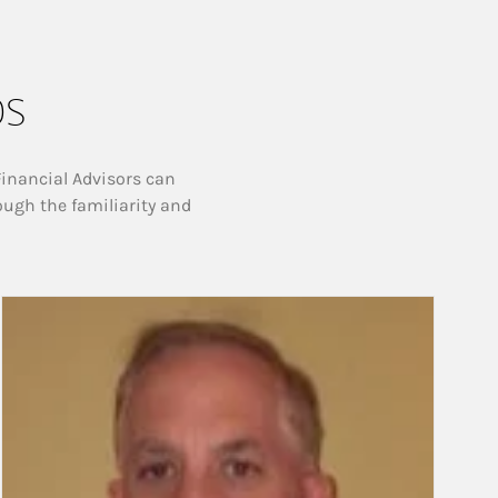
ps
Financial Advisors can
ough the familiarity and