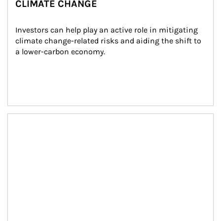
CLIMATE CHANGE
Investors can help play an active role in mitigating 
climate change-related risks and aiding the shift to 
a lower-carbon economy.
Article Image