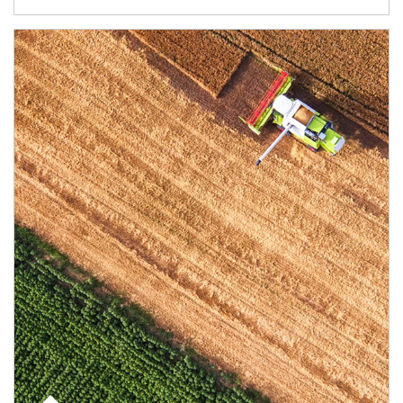
Article Image