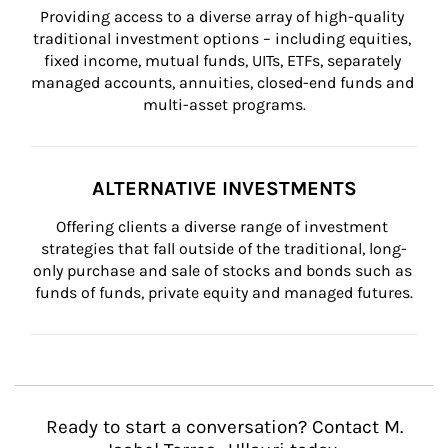
Providing access to a diverse array of high-quality 
traditional investment options – including equities, 
fixed income, mutual funds, UITs, ETFs, separately 
managed accounts, annuities, closed-end funds and 
multi-asset programs.
ALTERNATIVE INVESTMENTS
Offering clients a diverse range of investment 
strategies that fall outside of the traditional, long-
only purchase and sale of stocks and bonds such as 
funds of funds, private equity and managed futures.
Ready to start a conversation? Contact M.