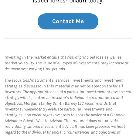
Isabel Torres- Ullauri today.
Contact Me
Investing in the market entails the risk of principal loss as well as
market volatility. The value of all types of investments may increase or
decrease over varying time periods.
The securities/instruments, services, investments and investment
strategies discussed in this material may not be appropriate for all
investors. The appropriateness of a particular investment or investment
strategy will depend on an investor's individual circumstances and
objectives. Morgan Stanley Smith Barney LLC recommends that
investors independently evaluate particular investments and
strategies, and encourages investors to seek the advice of a Financial
Advisor or Private Wealth Advisor. This material does not provide
individually tailored investment advice. It has been prepared without
regard to the individual financial circumstances and objectives of