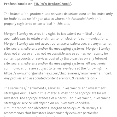
Professionals on
FINRA's BrokerCheck*
.
The information, products and services described here are intended only
for individuals residing in states where this Financial Advisor is
properly registered as described in this site.
Morgan Stanley reserves the right, to the extent permitted under
applicable law, to retain and monitor all electronic communications.
Morgan Stanley will not accept purchase or sale orders via any Internet
site, social media site and/or its messaging systems. Morgan Stanley
does not endorse and is not responsible and assumes no liability for
content, products or services posted by third-parties on any Internet
site, social media site and/or its messaging systems. All electronic
communications are subject to terms available at the following link:
https://www.morganstanley.com/disclaimers/mswm-email.html
.
Any profiles and associated content are for U.S. residents only.
The securities/instruments, services, investments and investment
strategies discussed in this material may not be appropriate for all
investors. The appropriateness of a particular investment, investment
strategy or service will depend on an investor's individual
circumstances and objectives. Morgan Stanley Smith Barney LLC
recommends that investors independently evaluate particular