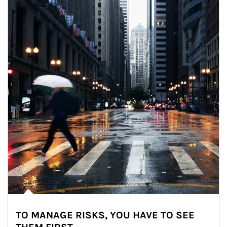
TO MANAGE RISKS, YOU HAVE TO SEE