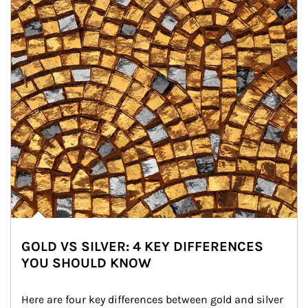
GOLD VS SILVER: 4 KEY DIFFERENCES
YOU SHOULD KNOW
Here are four key differences between gold and silver 