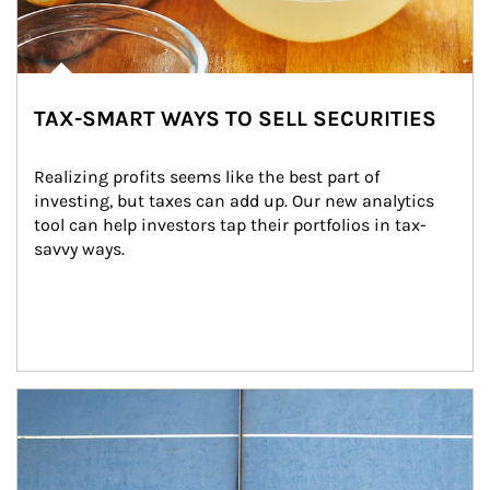
TAX-SMART WAYS TO SELL SECURITIES
Realizing profits seems like the best part of 
investing, but taxes can add up. Our new analytics 
tool can help investors tap their portfolios in tax-
savvy ways.
Article Image