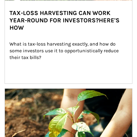
TAX-LOSS HARVESTING CAN WORK
YEAR-ROUND FOR INVESTORS?HERE'S
HOW
What is tax-loss harvesting exactly, and how do 
some investors use it to opportunistically reduce 
their tax bills?
Article Image