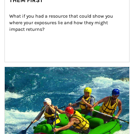
THEM FIRST
What if you had a resource that could show you 
where your exposures lie and how they might 
impact returns?
Article Image