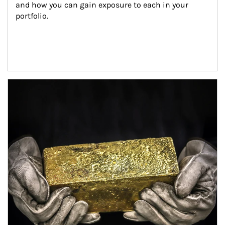
and how you can gain exposure to each in your 
portfolio.
Article Image