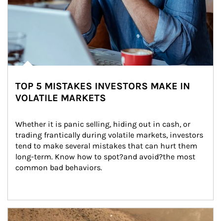
TOP 5 MISTAKES INVESTORS MAKE IN
VOLATILE MARKETS
Whether it is panic selling, hiding out in cash, or 
trading frantically during volatile markets, investors 
tend to make several mistakes that can hurt them 
long-term. Know how to spot?and avoid?the most 
common bad behaviors.
Article Image