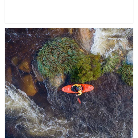
Article Image