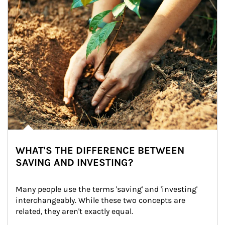
WHAT'S THE DIFFERENCE BETWEEN
SAVING AND INVESTING?
Many people use the terms 'saving' and 'investing' 
interchangeably. While these two concepts are 
related, they aren't exactly equal.