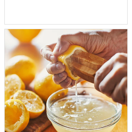
How investors can tap their portfolios in tax-savvy ways.