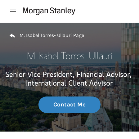
Skip to content
Open mobile menu
Return to Nav
M. Isabel Torres- Ullauri Page
M. Isabel Torres- Ullauri
Senior Vice President,
Financial Advisor,
International Client Advisor
Contact Me