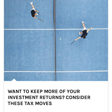
WANT TO KEEP MORE OF YOUR
INVESTMENT RETURNS? CONSIDER
THESE TAX MOVES