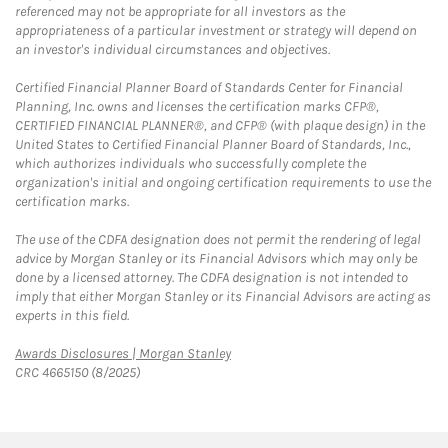
referenced may not be appropriate for all investors as the
appropriateness of a particular investment or strategy will depend on
an investor's individual circumstances and objectives.
Certified Financial Planner Board of Standards Center for Financial
Planning, Inc. owns and licenses the certification marks CFP®,
CERTIFIED FINANCIAL PLANNER®, and CFP® (with plaque design) in the
United States to Certified Financial Planner Board of Standards, Inc.,
which authorizes individuals who successfully complete the
organization's initial and ongoing certification requirements to use the
certification marks.
The use of the CDFA designation does not permit the rendering of legal
advice by Morgan Stanley or its Financial Advisors which may only be
done by a licensed attorney. The CDFA designation is not intended to
imply that either Morgan Stanley or its Financial Advisors are acting as
experts in this field.
Link Opens in New Tab
Awards Disclosures | Morgan Stanley
CRC 4665150 (8/2025)