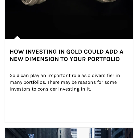
HOW INVESTING IN GOLD COULD ADD A
NEW DIMENSION TO YOUR PORTFOLIO
Gold can play an important role as a diversifier in 
many portfolios. There may be reasons for some 
investors to consider investing in it.
Article Image