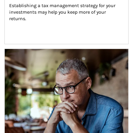
Establishing a tax management strategy for your 
investments may help you keep more of your 
returns.
Article Image