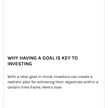
WHY HAVING A GOAL IS KEY TO
INVESTING
With a clear goal in mind, investors can create a 
realistic plan for achieving their objectives within a 
certain time frame. Here’s how: