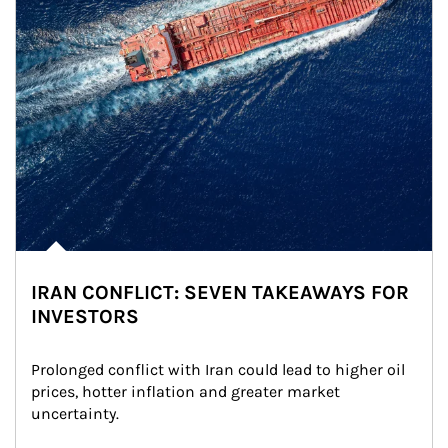
IRAN CONFLICT: SEVEN TAKEAWAYS FOR
INVESTORS
Prolonged conflict with Iran could lead to higher oil 
prices, hotter inflation and greater market 
uncertainty.