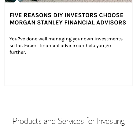
FIVE REASONS DIY INVESTORS CHOOSE
MORGAN STANLEY FINANCIAL ADVISORS
You?ve done well managing your own investments 
so far. Expert financial advice can help you go 
further.
Products and Services for Investing