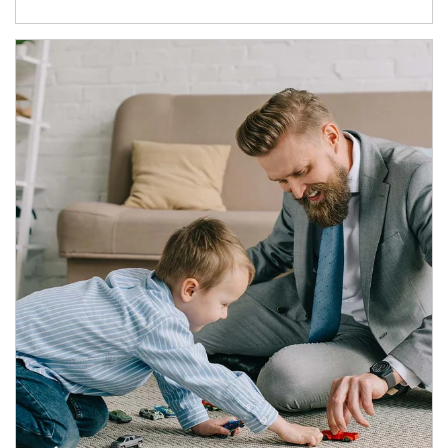
Article Image