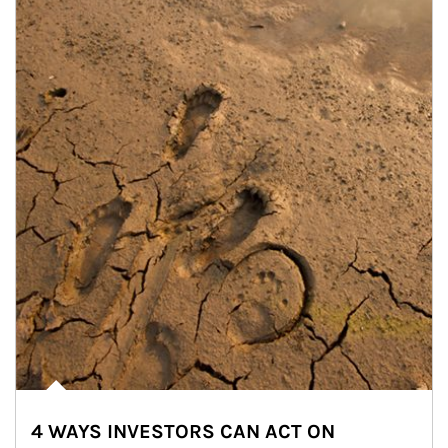
4 WAYS INVESTORS CAN ACT ON