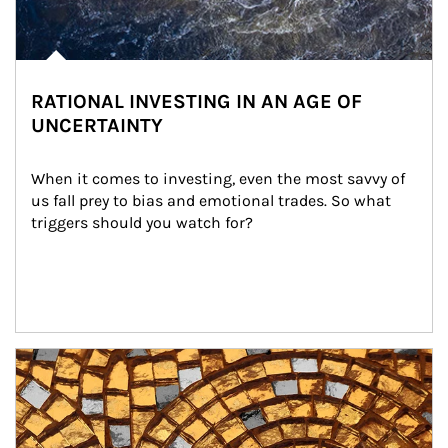
RATIONAL INVESTING IN AN AGE OF
UNCERTAINTY
When it comes to investing, even the most savvy of 
us fall prey to bias and emotional trades. So what 
triggers should you watch for?
Article Image