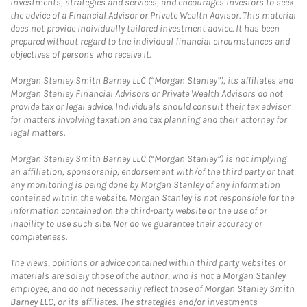
investments, strategies and services, and encourages investors to seek
the advice of a Financial Advisor or Private Wealth Advisor. This material
does not provide individually tailored investment advice. It has been
prepared without regard to the individual financial circumstances and
objectives of persons who receive it.
Morgan Stanley Smith Barney LLC (“Morgan Stanley”), its affiliates and
Morgan Stanley Financial Advisors or Private Wealth Advisors do not
provide tax or legal advice. Individuals should consult their tax advisor
for matters involving taxation and tax planning and their attorney for
legal matters.
Morgan Stanley Smith Barney LLC (“Morgan Stanley”) is not implying
an affiliation, sponsorship, endorsement with/of the third party or that
any monitoring is being done by Morgan Stanley of any information
contained within the website. Morgan Stanley is not responsible for the
information contained on the third-party website or the use of or
inability to use such site. Nor do we guarantee their accuracy or
completeness.
The views, opinions or advice contained within third party websites or
materials are solely those of the author, who is not a Morgan Stanley
employee, and do not necessarily reflect those of Morgan Stanley Smith
Barney LLC, or its affiliates. The strategies and/or investments