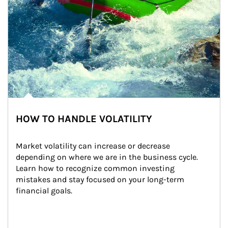
HOW TO HANDLE VOLATILITY
Market volatility can increase or decrease 
depending on where we are in the business cycle. 
Learn how to recognize common investing 
mistakes and stay focused on your long-term 
financial goals.