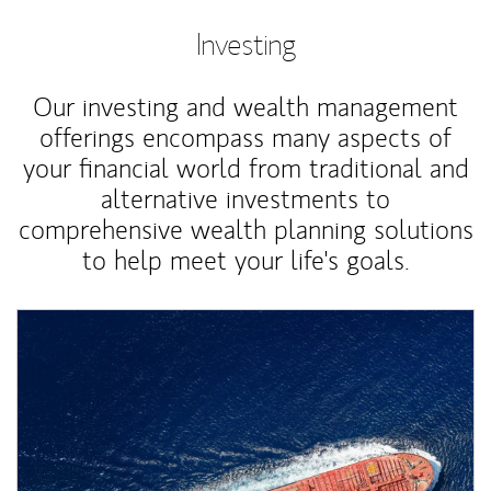
Investing
Our investing and wealth management
offerings encompass many aspects of
your financial world from traditional and
alternative investments to
comprehensive wealth planning solutions
to help meet your life's goals.
Article Image