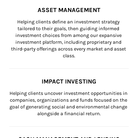
ASSET MANAGEMENT
Helping clients define an investment strategy 
tailored to their goals, then guiding informed 
investment choices from among our expansive 
investment platform, including proprietary and 
third-party offerings across every market and asset 
class.
IMPACT INVESTING
Helping clients uncover investment opportunities in 
companies, organizations and funds focused on the 
goal of generating social and environmental change 
alongside a financial return.