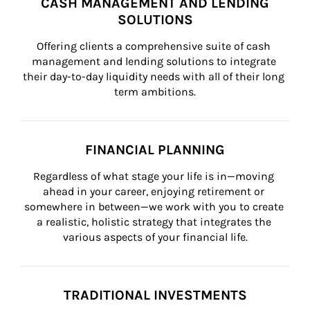
CASH MANAGEMENT AND LENDING
SOLUTIONS
Offering clients a comprehensive suite of cash 
management and lending solutions to integrate 
their day-to-day liquidity needs with all of their long 
term ambitions.
FINANCIAL PLANNING
Regardless of what stage your life is in—moving 
ahead in your career, enjoying retirement or 
somewhere in between—we work with you to create 
a realistic, holistic strategy that integrates the 
various aspects of your financial life.
TRADITIONAL INVESTMENTS