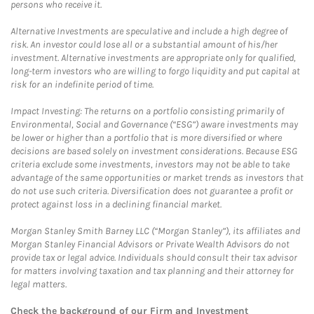
persons who receive it.
Alternative Investments are speculative and include a high degree of
risk. An investor could lose all or a substantial amount of his/her
investment. Alternative investments are appropriate only for qualified,
long-term investors who are willing to forgo liquidity and put capital at
risk for an indefinite period of time.
Impact Investing: The returns on a portfolio consisting primarily of
Environmental, Social and Governance (“ESG”) aware investments may
be lower or higher than a portfolio that is more diversified or where
decisions are based solely on investment considerations. Because ESG
criteria exclude some investments, investors may not be able to take
advantage of the same opportunities or market trends as investors that
do not use such criteria. Diversification does not guarantee a profit or
protect against loss in a declining financial market.
Morgan Stanley Smith Barney LLC (“Morgan Stanley”), its affiliates and
Morgan Stanley Financial Advisors or Private Wealth Advisors do not
provide tax or legal advice. Individuals should consult their tax advisor
for matters involving taxation and tax planning and their attorney for
legal matters.
Check the background of our Firm and Investment