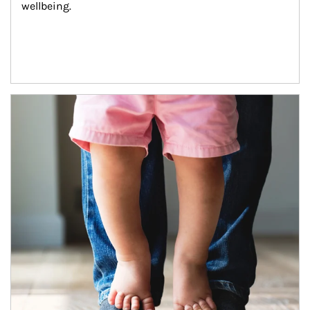
wellbeing.
Article Image