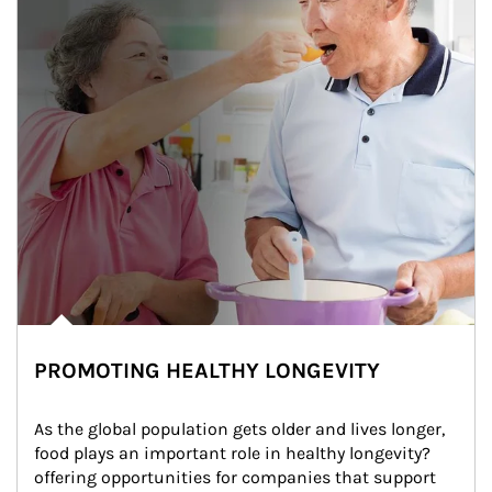
PROMOTING HEALTHY LONGEVITY
As the global population gets older and lives longer, 
food plays an important role in healthy longevity?
offering opportunities for companies that support 