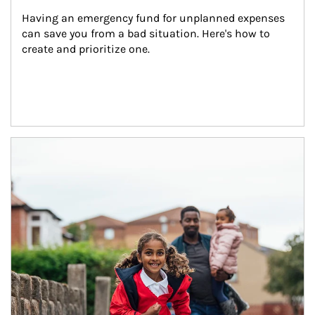
Having an emergency fund for unplanned expenses 
can save you from a bad situation. Here's how to 
create and prioritize one.
Article Image