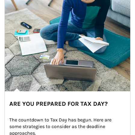
ARE YOU PREPARED FOR TAX DAY?
The countdown to Tax Day has begun. Here are 
some strategies to consider as the deadline 
approaches.