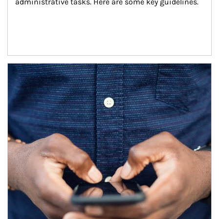
administrative tasks. Here are some key guidelines.
Article Image