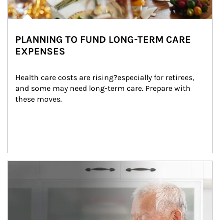
PLANNING TO FUND LONG-TERM CARE
EXPENSES
Health care costs are rising?especially for retirees, 
and some may need long-term care. Prepare with 
these moves.
man and women in kitchen eating