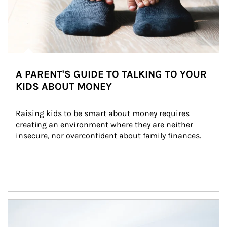
A PARENT'S GUIDE TO TALKING TO YOUR
KIDS ABOUT MONEY
Raising kids to be smart about money requires 
creating an environment where they are neither 
insecure, nor overconfident about family finances.
Article Image