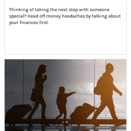
Thinking of taking the next step with someone 
special? Head off money headaches by talking about 
your finances first.
Article Image