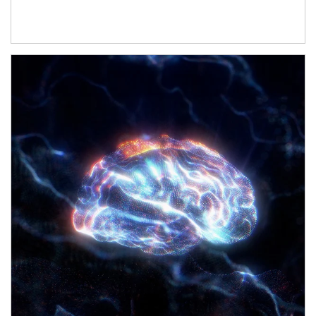
Article Image