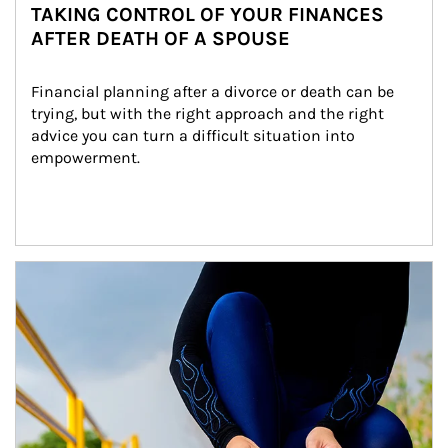
TAKING CONTROL OF YOUR FINANCES
AFTER DEATH OF A SPOUSE
Financial planning after a divorce or death can be 
trying, but with the right approach and the right 
advice you can turn a difficult situation into 
empowerment.
Article Image