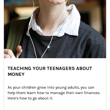
TEACHING YOUR TEENAGERS ABOUT
MONEY
As your children grow into young adults, you can 
help them learn how to manage their own finances. 
Here’s how to go about it.