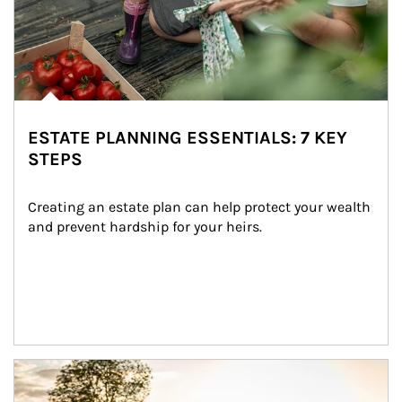
ESTATE PLANNING ESSENTIALS: 7 KEY
STEPS
Creating an estate plan can help protect your wealth 
and prevent hardship for your heirs.
Article Image