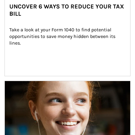
UNCOVER 6 WAYS TO REDUCE YOUR TAX
BILL
Take a look at your Form 1040 to find potential 
opportunities to save money hidden between its 
lines.
Article Image