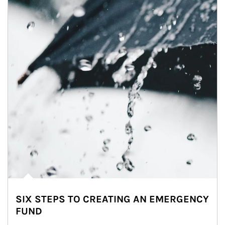
SIX STEPS TO CREATING AN EMERGENCY
FUND