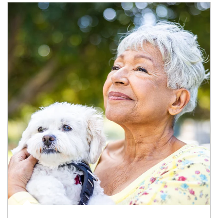
Article Image