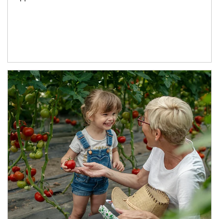
Article Image