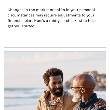
Changes in the market or shifts in your personal 
circumstances may require adjustments to your 
financial plan. Here’s a mid-year checklist to help 
get you started.
Article Image