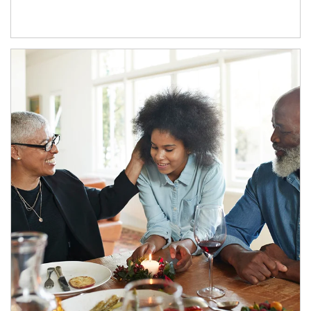
Article Image