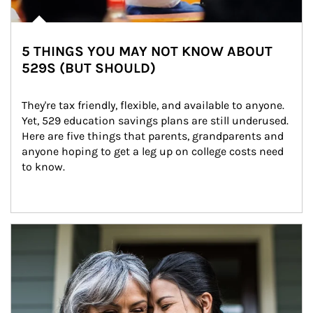
5 THINGS YOU MAY NOT KNOW ABOUT
529S (BUT SHOULD)
They're tax friendly, flexible, and available to anyone. 
Yet, 529 education savings plans are still underused. 
Here are five things that parents, grandparents and 
anyone hoping to get a leg up on college costs need 
to know.
Article Image