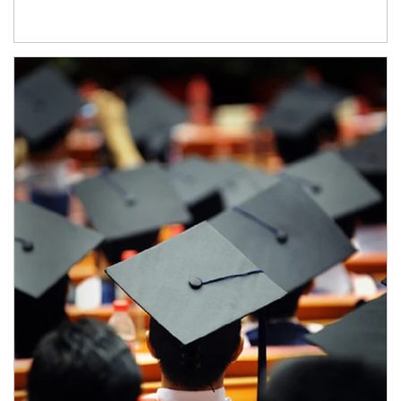
Article Image