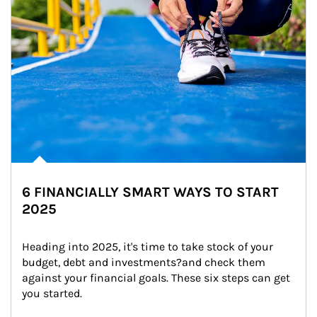
6 FINANCIALLY SMART WAYS TO START
2025
Heading into 2025, it's time to take stock of your 
budget, debt and investments?and check them 
against your financial goals. These six steps can get 
you started.