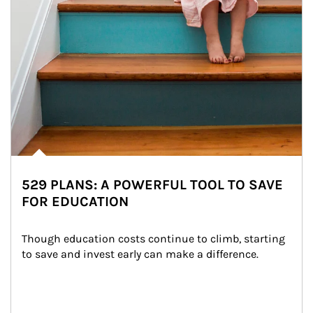
529 PLANS: A POWERFUL TOOL TO SAVE
FOR EDUCATION
Though education costs continue to climb, starting 
to save and invest early can make a difference.