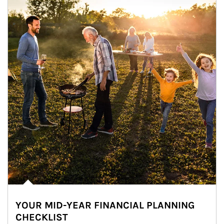
YOUR MID-YEAR FINANCIAL PLANNING
CHECKLIST