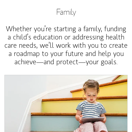
Family
Whether you’re starting a family, funding
a child’s education or addressing health
care needs, we’ll work with you to create
a roadmap to your future and help you
achieve—and protect—your goals.
Article Image