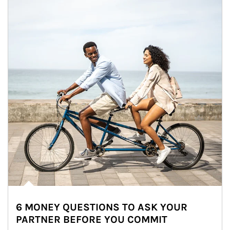
6 MONEY QUESTIONS TO ASK YOUR
PARTNER BEFORE YOU COMMIT