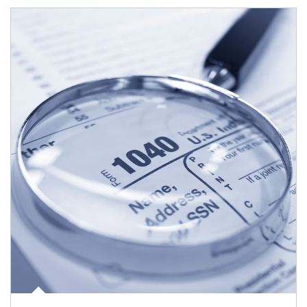
Article Image