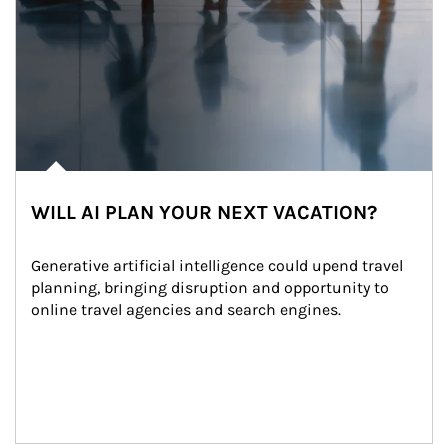
WILL AI PLAN YOUR NEXT VACATION?
Generative artificial intelligence could upend travel 
planning, bringing disruption and opportunity to 
online travel agencies and search engines.