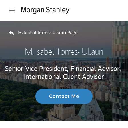
Skip to content
Open mobile menu
Return to Nav
M. Isabel Torres- Ullauri Page
M. Isabel Torres- Ullauri
Senior Vice President,
Financial Advisor,
International Client Advisor
Contact Me