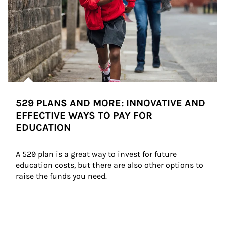
529 PLANS AND MORE: INNOVATIVE AND
EFFECTIVE WAYS TO PAY FOR
EDUCATION
A 529 plan is a great way to invest for future 
education costs, but there are also other options to 
raise the funds you need.