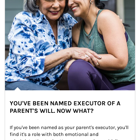
YOU'VE BEEN NAMED EXECUTOR OF A
PARENT'S WILL. NOW WHAT?
If you've been named as your parent's executor, you'll 
find it's a role with both emotional and 