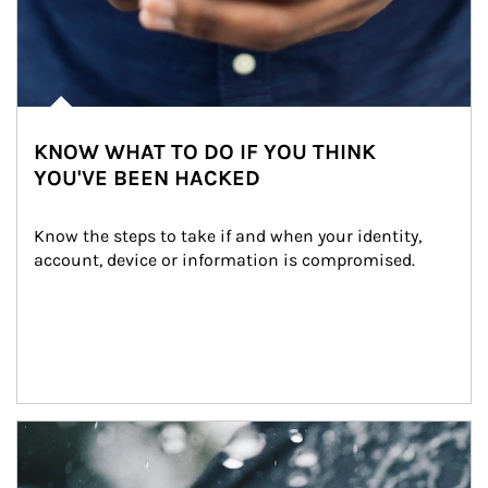
KNOW WHAT TO DO IF YOU THINK
YOU'VE BEEN HACKED
Know the steps to take if and when your identity, 
account, device or information is compromised.
Article Image