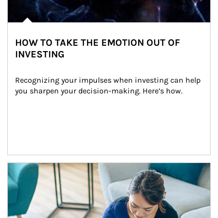
HOW TO TAKE THE EMOTION OUT OF
INVESTING
Recognizing your impulses when investing can help 
you sharpen your decision-making. Here’s how.
Article Image