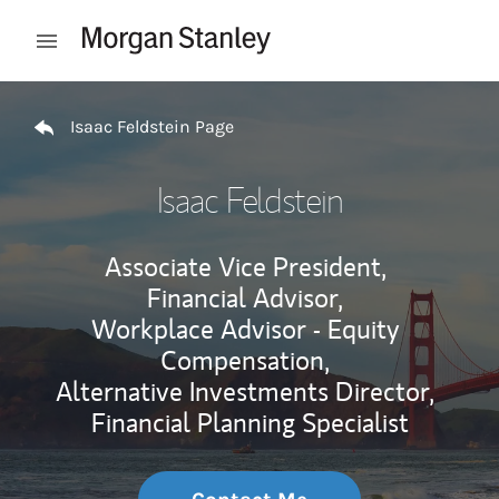
Skip to content
Open mobile menu
Return to Nav
Isaac Feldstein Page
Isaac Feldstein
Associate Vice President,
Financial Advisor,
Workplace Advisor - Equity
Compensation,
Alternative Investments Director,
Financial Planning Specialist