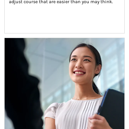
adjust course that are easier than you may think.
Article Image