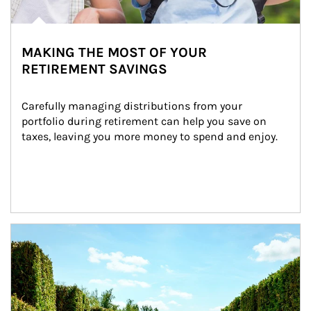
MAKING THE MOST OF YOUR
RETIREMENT SAVINGS
Carefully managing distributions from your 
portfolio during retirement can help you save on 
taxes, leaving you more money to spend and enjoy.
Article Image