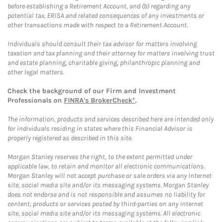
before establishing a Retirement Account, and (b) regarding any
potential tax, ERISA and related consequences of any investments or
other transactions made with respect to a Retirement Account.
Individuals should consult their tax advisor for matters involving
taxation and tax planning and their attorney for matters involving trust
and estate planning, charitable giving, philanthropic planning and
other legal matters.
Check the background of our Firm and Investment
Professionals on
FINRA's BrokerCheck*
.
The information, products and services described here are intended only
for individuals residing in states where this Financial Advisor is
properly registered as described in this site.
Morgan Stanley reserves the right, to the extent permitted under
applicable law, to retain and monitor all electronic communications.
Morgan Stanley will not accept purchase or sale orders via any Internet
site, social media site and/or its messaging systems. Morgan Stanley
does not endorse and is not responsible and assumes no liability for
content, products or services posted by third-parties on any Internet
site, social media site and/or its messaging systems. All electronic