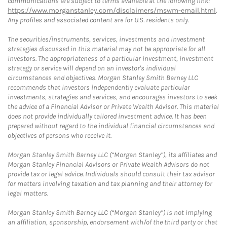
communications are subject to terms available at the following link:
https://www.morganstanley.com/disclaimers/mswm-email.html
.
Any profiles and associated content are for U.S. residents only.
The securities/instruments, services, investments and investment
strategies discussed in this material may not be appropriate for all
investors. The appropriateness of a particular investment, investment
strategy or service will depend on an investor's individual
circumstances and objectives. Morgan Stanley Smith Barney LLC
recommends that investors independently evaluate particular
investments, strategies and services, and encourages investors to seek
the advice of a Financial Advisor or Private Wealth Advisor. This material
does not provide individually tailored investment advice. It has been
prepared without regard to the individual financial circumstances and
objectives of persons who receive it.
Morgan Stanley Smith Barney LLC (“Morgan Stanley”), its affiliates and
Morgan Stanley Financial Advisors or Private Wealth Advisors do not
provide tax or legal advice. Individuals should consult their tax advisor
for matters involving taxation and tax planning and their attorney for
legal matters.
Morgan Stanley Smith Barney LLC (“Morgan Stanley”) is not implying
an affiliation, sponsorship, endorsement with/of the third party or that