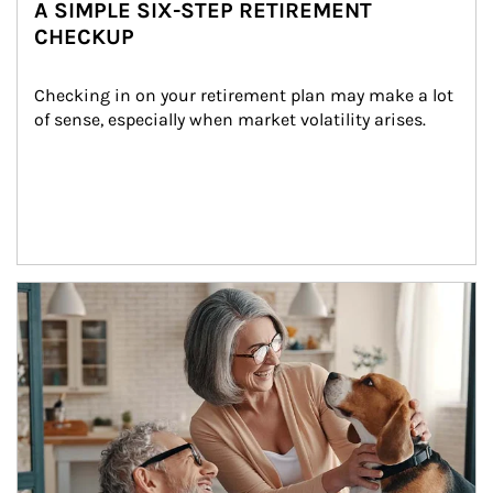
A SIMPLE SIX-STEP RETIREMENT
CHECKUP
Checking in on your retirement plan may make a lot 
of sense, especially when market volatility arises.
Article Image