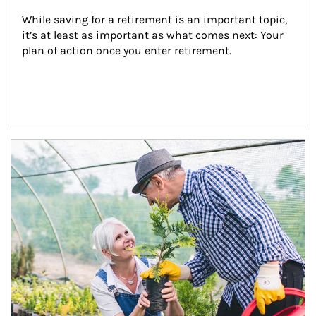
While saving for a retirement is an important topic, 
it’s at least as important as what comes next: Your 
plan of action once you enter retirement.
Article Image