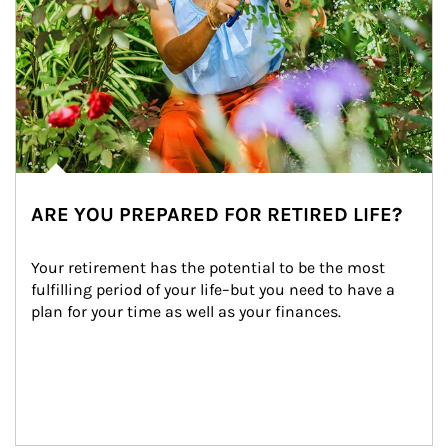
ARE YOU PREPARED FOR RETIRED LIFE?
Your retirement has the potential to be the most 
fulfilling period of your life–but you need to have a 
plan for your time as well as your finances.