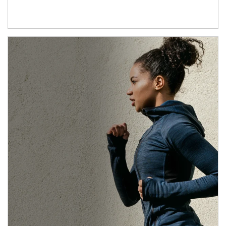
Article Image