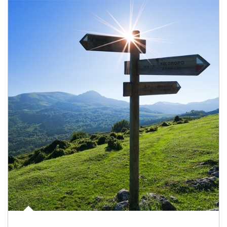
Article Image