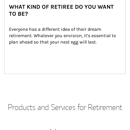
WHAT KIND OF RETIREE DO YOU WANT
TO BE?
Everyone has a different idea of their dream 
retirement. Whatever you envision, it’s essential to 
plan ahead so that your nest egg will last.
Products and Services for Retirement