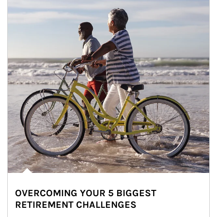
OVERCOMING YOUR 5 BIGGEST
RETIREMENT CHALLENGES