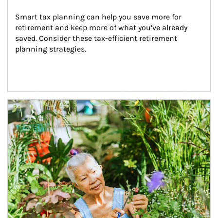
Smart tax planning can help you save more for 
retirement and keep more of what you’ve already 
saved. Consider these tax-efficient retirement 
planning strategies.
Article Image