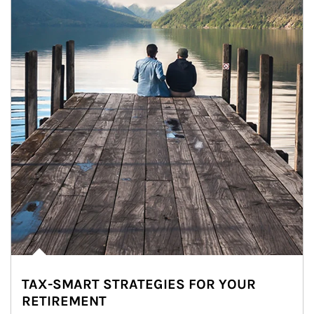
TAX-SMART STRATEGIES FOR YOUR
RETIREMENT