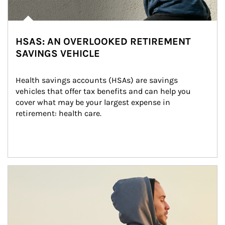
HSAS: AN OVERLOOKED RETIREMENT
SAVINGS VEHICLE
Health savings accounts (HSAs) are savings 
vehicles that offer tax benefits and can help you 
cover what may be your largest expense in 
retirement: health care.
Article Image