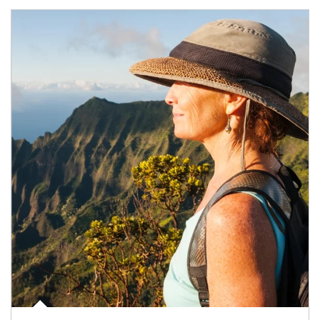
Article Image