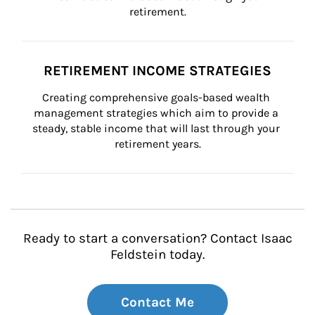
retirement.
RETIREMENT INCOME STRATEGIES
Creating comprehensive goals-based wealth 
management strategies which aim to provide a 
steady, stable income that will last through your 
retirement years.
Ready to start a conversation? Contact Isaac
Feldstein today.
Contact Me