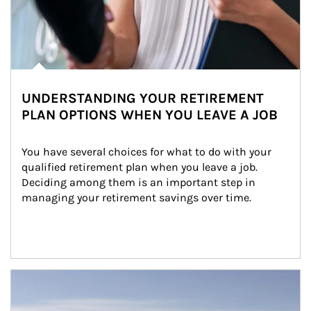
UNDERSTANDING YOUR RETIREMENT
PLAN OPTIONS WHEN YOU LEAVE A JOB
You have several choices for what to do with your 
qualified retirement plan when you leave a job. 
Deciding among them is an important step in 
managing your retirement savings over time.
Article Image