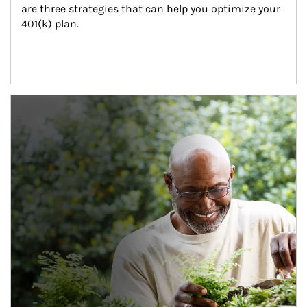
are three strategies that can help you optimize your 
401(k) plan.
Article Image