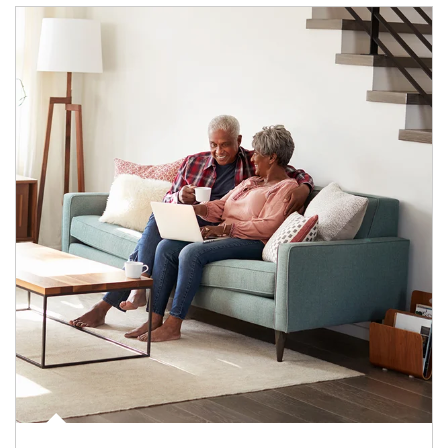
Article Image