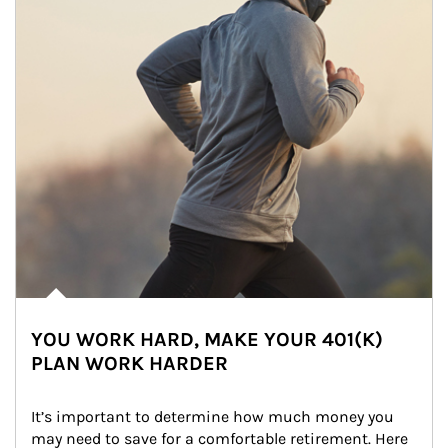
YOU WORK HARD, MAKE YOUR 401(K)
PLAN WORK HARDER
It’s important to determine how much money you 
may need to save for a comfortable retirement. Here 