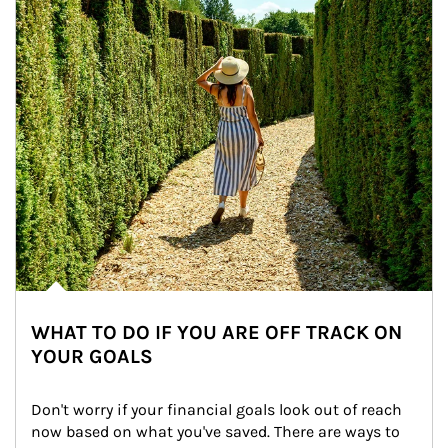
WHAT TO DO IF YOU ARE OFF TRACK ON
YOUR GOALS
Don't worry if your financial goals look out of reach 
now based on what you've saved. There are ways to 