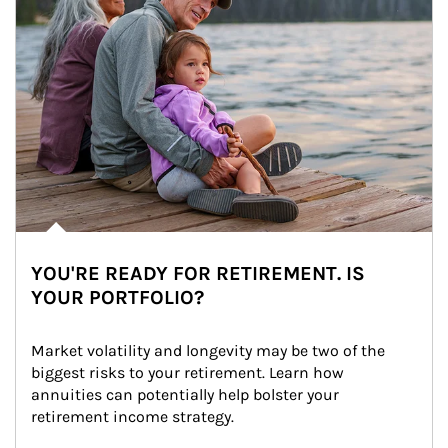
YOU'RE READY FOR RETIREMENT. IS
YOUR PORTFOLIO?
Market volatility and longevity may be two of the 
biggest risks to your retirement. Learn how 
annuities can potentially help bolster your 
retirement income strategy.