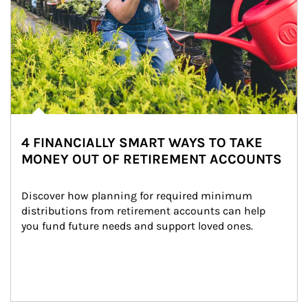
4 FINANCIALLY SMART WAYS TO TAKE
MONEY OUT OF RETIREMENT ACCOUNTS
Discover how planning for required minimum 
distributions from retirement accounts can help 
you fund future needs and support loved ones.