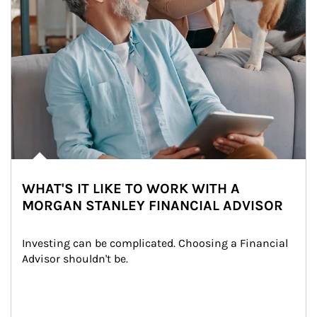
WHAT'S IT LIKE TO WORK WITH A
MORGAN STANLEY FINANCIAL ADVISOR
Investing can be complicated. Choosing a Financial 
Advisor shouldn't be.