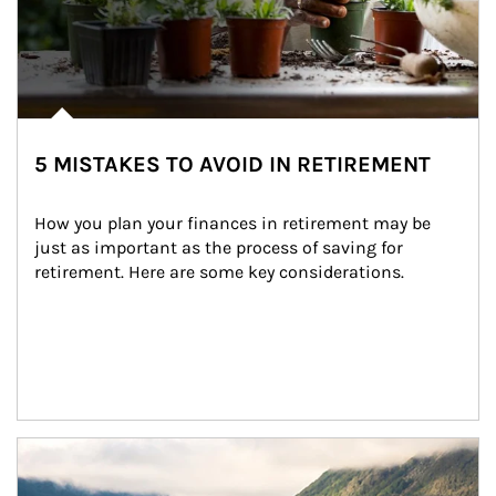
5 MISTAKES TO AVOID IN RETIREMENT
How you plan your finances in retirement may be 
just as important as the process of saving for 
retirement. Here are some key considerations.
Article Image