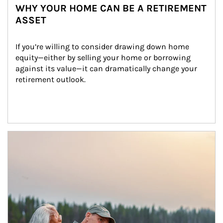
WHY YOUR HOME CAN BE A RETIREMENT
ASSET
If you’re willing to consider drawing down home 
equity—either by selling your home or borrowing 
against its value—it can dramatically change your 
retirement outlook.
Article Image