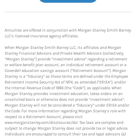
Annuities are offered in conjunction with Morgan Stanley Smith Barney
LLC’s licensed insurance agency affiliates.
When Morgan Stanley Smith Barney LLC, its affiliates and Morgan
Stanley Financial Advisors and Private Wealth Advisors (collectively,
“Morgan Stanley”) provide “investment advice” regarding a retirement
or welfare benefit plan account, an individual retirement account or a
Coverdell education savings account (“Retirement Account”), Morgan
Stanley is a “fiduciary” as those terms are defined under the Employee
Retirement Income Security Act of 1974, as amended (“ERISA”), and/or
the Internal Revenue Code of 1986 (the “Code”), as applicable. When
Morgan Stanley provides investment education, takes orders on an
unsolicited basis or otherwise does not provide “investment advice”,
Morgan Stanley will not be considered a “fiduciary” under ERISA and/or
the Code. For more information regarding Morgan Stanley’s role with
respect to a Retirement Account, please visit
www.morganstanley.com/disclosures/dol. Tax laws are complex and
subject to change. Morgan Stanley does not provide tax or legal advice.
Individuals are encouraged to consult their tax and legal advisors (a)