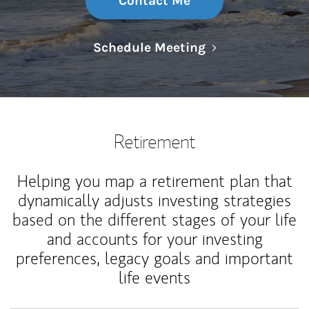
Contact Me
Link Opens in N
Schedule Meeting
Retirement
Helping you map a retirement plan that
dynamically adjusts investing strategies
based on the different stages of your life
and accounts for your investing
preferences, legacy goals and important
life events