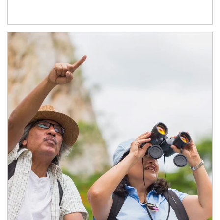
Article Image