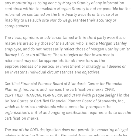
any monitoring is being done by Morgan Stanley of any information
contained within the website. Morgan Stanley is not responsible for the
information contained on the third-party website or the use of or
inability to use such site. Nor do we guarantee their accuracy or
completeness.
The views, opinions or advice contained within third party websites or
materials are solely those of the author, who is not a Morgan Stanley
employee, and do not necessarily reflect those of Morgan Stanley Smith
Barney LLC, or its affiliates. The strategies and/or investments
referenced may not be appropriate for all investors as the
appropriateness of a particular investment or strategy will depend on
an investor's individual circumstances and objectives.
Certified Financial Planner Board of Standards Center for Financial
Planning, Inc. owns and licenses the certification marks CFP®,
CERTIFIED FINANCIAL PLANNER®, and CFP® (with plaque design) in the
United States to Certified Financial Planner Board of Standards, Inc.,
which authorizes individuals who successfully complete the
organization's initial and ongoing certification requirements to use the
certification marks.
The use of the CDFA designation does not permit the rendering of legal
advice by Morgan Stanley or its Financial Advisors which may only be