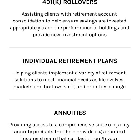
401(K) ROLLOVERS
Assisting clients with retirement account 
consolidation to help ensure savings are invested 
appropriately track the performance of holdings and 
provide new investment options.
INDIVIDUAL RETIREMENT PLANS
Helping clients implement a variety of retirement 
solutions to meet financial needs as life evolves, 
markets and tax laws shift, and priorities change.
ANNUITIES
Providing access to a comprehensive suite of quality 
annuity products that help provide a guaranteed 
income stream that can last through your 