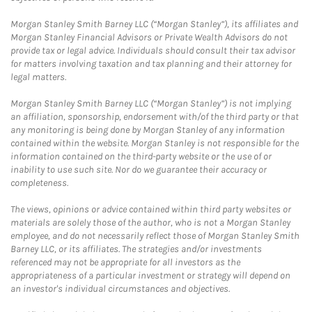
Morgan Stanley Smith Barney LLC (“Morgan Stanley”), its affiliates and
Morgan Stanley Financial Advisors or Private Wealth Advisors do not
provide tax or legal advice. Individuals should consult their tax advisor
for matters involving taxation and tax planning and their attorney for
legal matters.
Morgan Stanley Smith Barney LLC (“Morgan Stanley”) is not implying
an affiliation, sponsorship, endorsement with/of the third party or that
any monitoring is being done by Morgan Stanley of any information
contained within the website. Morgan Stanley is not responsible for the
information contained on the third-party website or the use of or
inability to use such site. Nor do we guarantee their accuracy or
completeness.
The views, opinions or advice contained within third party websites or
materials are solely those of the author, who is not a Morgan Stanley
employee, and do not necessarily reflect those of Morgan Stanley Smith
Barney LLC, or its affiliates. The strategies and/or investments
referenced may not be appropriate for all investors as the
appropriateness of a particular investment or strategy will depend on
an investor's individual circumstances and objectives.