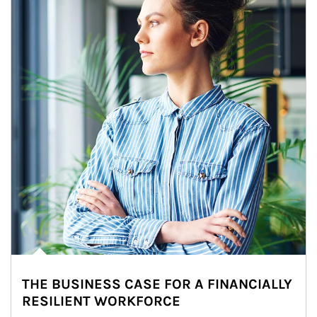
THE BUSINESS CASE FOR A FINANCIALLY
RESILIENT WORKFORCE