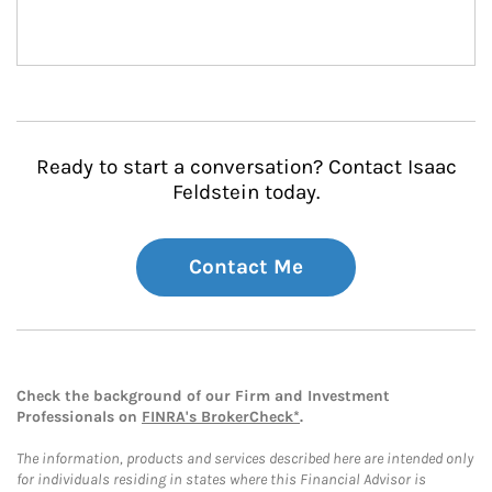
Ready to start a conversation? Contact Isaac
Feldstein today.
Contact Me
Check the background of our Firm and Investment
Professionals on
FINRA's BrokerCheck*
.
The information, products and services described here are intended only
for individuals residing in states where this Financial Advisor is