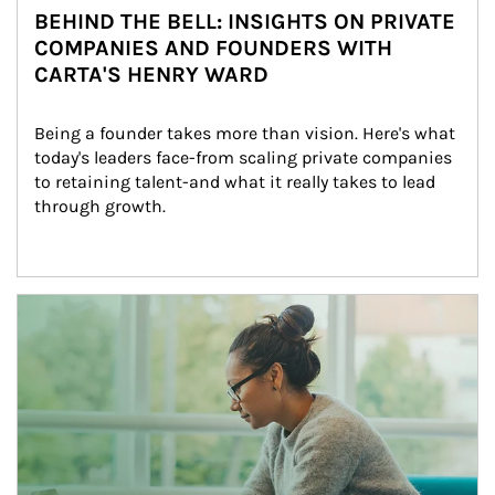
BEHIND THE BELL: INSIGHTS ON PRIVATE
COMPANIES AND FOUNDERS WITH
CARTA'S HENRY WARD
Being a founder takes more than vision. Here's what 
today's leaders face-from scaling private companies 
to retaining talent-and what it really takes to lead 
through growth.
Article Image