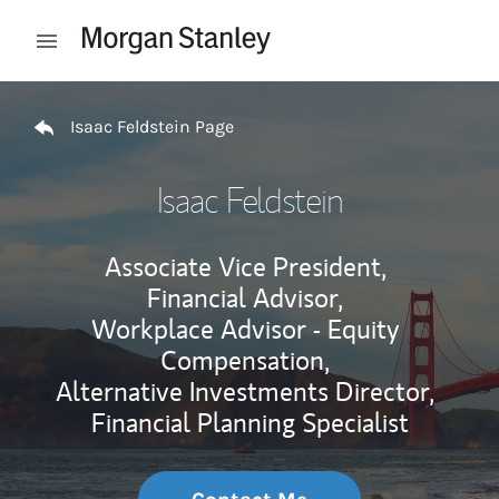
Skip to content
Open mobile menu
Return to Nav
Isaac Feldstein Page
Isaac Feldstein
Associate Vice President,
Financial Advisor,
Workplace Advisor - Equity
Compensation,
Alternative Investments Director,
Financial Planning Specialist