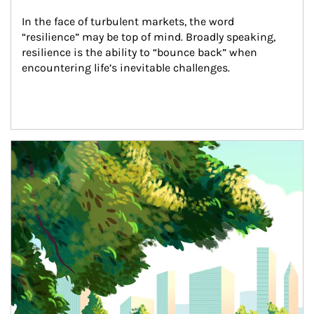
In the face of turbulent markets, the word 
“resilience” may be top of mind. Broadly speaking, 
resilience is the ability to “bounce back” when 
encountering life’s inevitable challenges.
Article Image