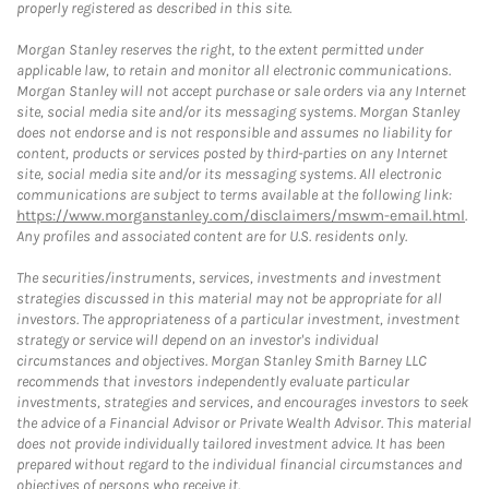
properly registered as described in this site.
Morgan Stanley reserves the right, to the extent permitted under
applicable law, to retain and monitor all electronic communications.
Morgan Stanley will not accept purchase or sale orders via any Internet
site, social media site and/or its messaging systems. Morgan Stanley
does not endorse and is not responsible and assumes no liability for
content, products or services posted by third-parties on any Internet
site, social media site and/or its messaging systems. All electronic
communications are subject to terms available at the following link:
https://www.morganstanley.com/disclaimers/mswm-email.html
.
Any profiles and associated content are for U.S. residents only.
The securities/instruments, services, investments and investment
strategies discussed in this material may not be appropriate for all
investors. The appropriateness of a particular investment, investment
strategy or service will depend on an investor's individual
circumstances and objectives. Morgan Stanley Smith Barney LLC
recommends that investors independently evaluate particular
investments, strategies and services, and encourages investors to seek
the advice of a Financial Advisor or Private Wealth Advisor. This material
does not provide individually tailored investment advice. It has been
prepared without regard to the individual financial circumstances and
objectives of persons who receive it.