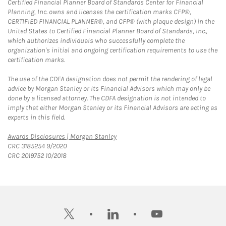
Certified Financial Planner Board of Standards Center for Financial
Planning, Inc. owns and licenses the certification marks CFP®,
CERTIFIED FINANCIAL PLANNER®, and CFP® (with plaque design) in the
United States to Certified Financial Planner Board of Standards, Inc.,
which authorizes individuals who successfully complete the
organization's initial and ongoing certification requirements to use the
certification marks.
The use of the CDFA designation does not permit the rendering of legal
advice by Morgan Stanley or its Financial Advisors which may only be
done by a licensed attorney. The CDFA designation is not intended to
imply that either Morgan Stanley or its Financial Advisors are acting as
experts in this field.
Link Opens in New Tab
Awards Disclosures | Morgan Stanley
CRC 3185254 9/2020
CRC 2019752 10/2018
twitter
linkedin
youtube