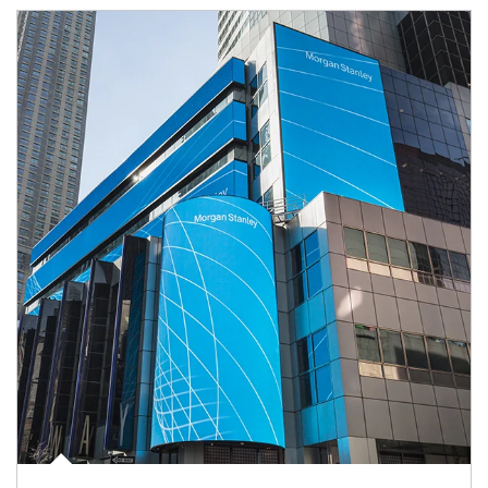
Article Image