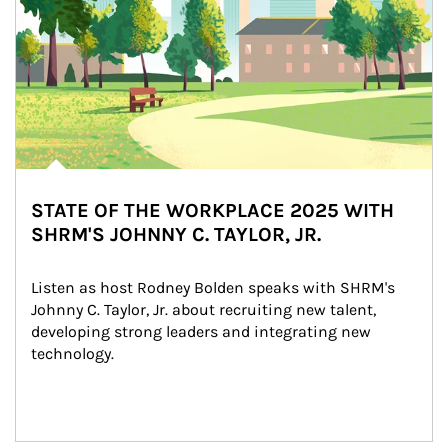
STATE OF THE WORKPLACE 2025 WITH
SHRM'S JOHNNY C. TAYLOR, JR.
Listen as host Rodney Bolden speaks with SHRM's 
Johnny C. Taylor, Jr. about recruiting new talent, 
developing strong leaders and integrating new 
technology.