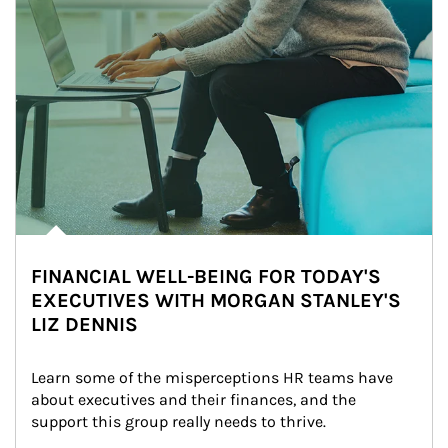
FINANCIAL WELL-BEING FOR TODAY'S
EXECUTIVES WITH MORGAN STANLEY'S
LIZ DENNIS
Learn some of the misperceptions HR teams have 
about executives and their finances, and the 
support this group really needs to thrive.