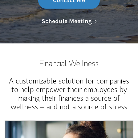
Contact Me
Link Opens in N
Schedule Meeting
Financial Wellness
A customizable solution for companies
to help empower their employees by
making their finances a source of
wellness – and not a source of stress
Article Image